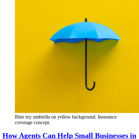
Blue toy umbrella on yellow background. Insurance
coverage concept.
How Agents Can Help Small Businesses in