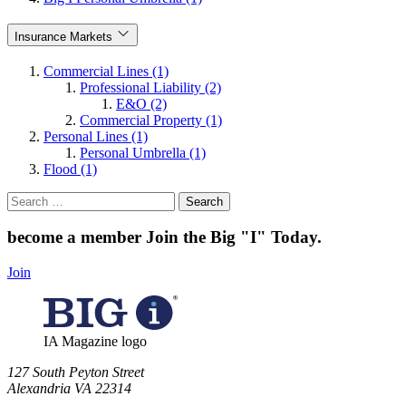
Insurance Markets
Commercial Lines (1)
Professional Liability (2)
E&O (2)
Commercial Property (1)
Personal Lines (1)
Personal Umbrella (1)
Flood (1)
Search
for:
become a member
Join the Big "I" Today
.
Join
IA Magazine logo
​127 South Peyton Street
Alexandria VA 22314