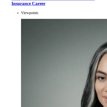
Insurance Career
Viewpoints