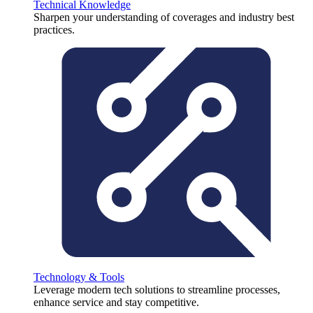
Technical Knowledge
Sharpen your understanding of coverages and industry best
practices.
Technology & Tools
Leverage modern tech solutions to streamline processes,
enhance service and stay competitive.