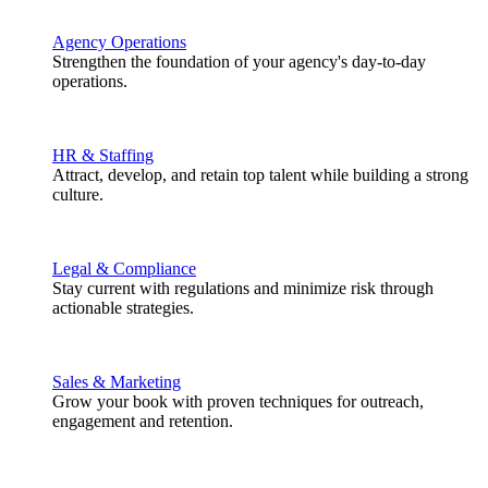
Agency Operations
Strengthen the foundation of your agency's day-to-day
operations.
HR & Staffing
Attract, develop, and retain top talent while building a strong
culture.
Legal & Compliance
Stay current with regulations and minimize risk through
actionable strategies.
Sales & Marketing
Grow your book with proven techniques for outreach,
engagement and retention.