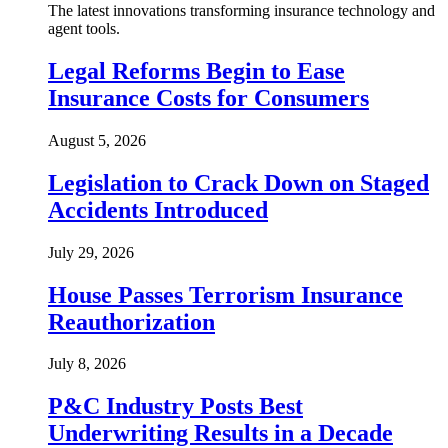
The latest innovations transforming insurance technology and
agent tools.
Legal Reforms Begin to Ease
Insurance Costs for Consumers
August 5, 2026
Legislation to Crack Down on Staged
Accidents Introduced
July 29, 2026
House Passes Terrorism Insurance
Reauthorization
July 8, 2026
P&C Industry Posts Best
Underwriting Results in a Decade