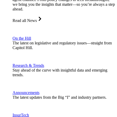
we bring you the insights that matter—so you’re always a step
ahead.
Read all News
On the Hill
The latest on legislative and regulatory issues—straight from
Capitol Hill.
Research & Trends
Stay ahead of the curve with insightful data and emerging
trends.
Announcements
The latest updates from the Big “I” and industry partners.
InsurTech