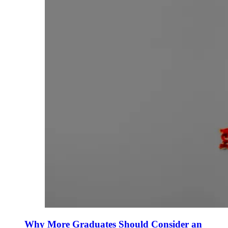
Why More Graduates Should Consider an