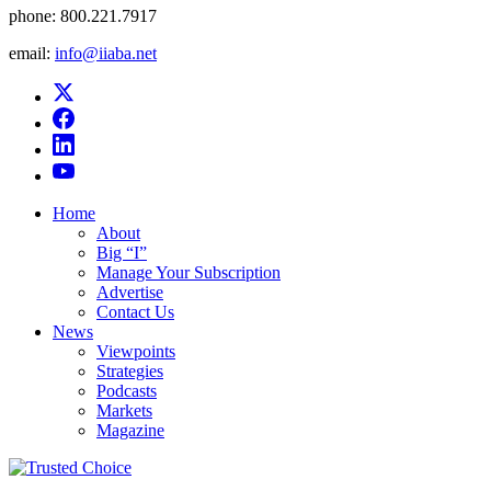
phone:
800.221.7917
email:
info@iiaba.net
Home
About
Big “I”
Manage Your Subscription
Advertise
Contact Us
News
Viewpoints
Strategies
Podcasts
Markets
Magazine