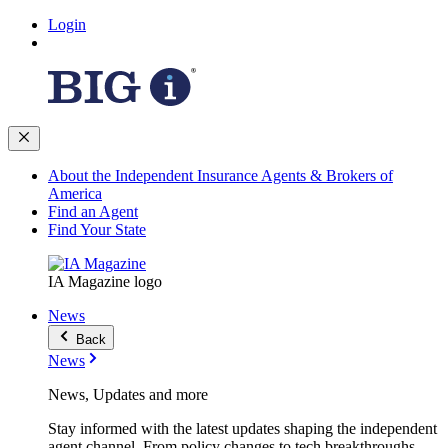
Login
About the Independent Insurance Agents & Brokers of
America
Find an Agent
Find Your State
IA Magazine logo
News
Back
News
News, Updates and more
Stay informed with the latest updates shaping the independent
agent channel. From policy changes to tech breakthroughs,