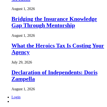
August 1, 2026
Bridging the Insurance Knowledge
Gap Through Mentorship
August 1, 2026
What the Heroics Tax Is Costing Your
Agency
July 29, 2026
Declaration of Independents: Doris
Zampella
August 1, 2026
Login