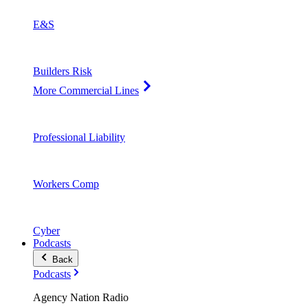
E&S
Builders Risk
More Commercial Lines
Professional Liability
Workers Comp
Cyber
Podcasts
Back
Podcasts
Agency Nation Radio