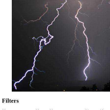
Filters