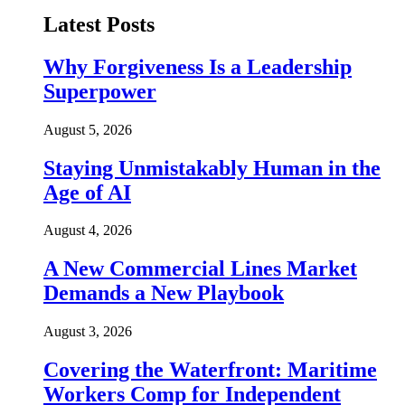
Latest Posts
Why Forgiveness Is a Leadership
Superpower
August 5, 2026
Staying Unmistakably Human in the
Age of AI
August 4, 2026
A New Commercial Lines Market
Demands a New Playbook
August 3, 2026
Covering the Waterfront: Maritime
Workers Comp for Independent