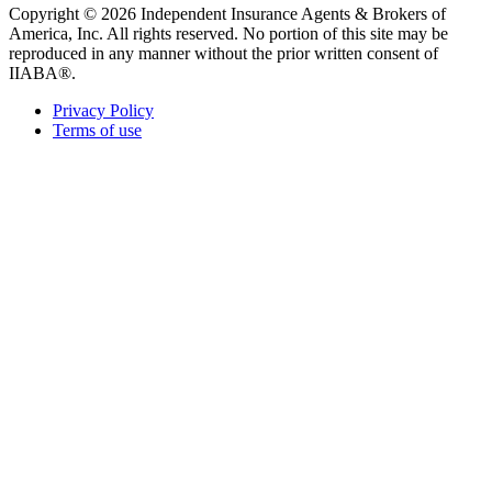
Copyright © 2026 Independent Insurance Agents & Brokers of
America, Inc. All rights reserved. No portion of this site may be
reproduced in any manner without the prior written consent of
IIABA®.
Privacy Policy
Terms of use