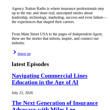
Agency Nation Radio is where insurance professionals step
up to the mic and share real, unscripted stories about
leadership, technology, marketing, success and even failure—
the experiences that shaped their careers.
From Main Street USA to the pages of
Independent Agent,
these are the stories that inform, inspire, and connect our
industry.
listen up
latest Episodes
Navigating Commercial Lines
Education in the Age of AI
July 21, 2026
The Next Generation of Insurance
Advocacy with Miles Lee