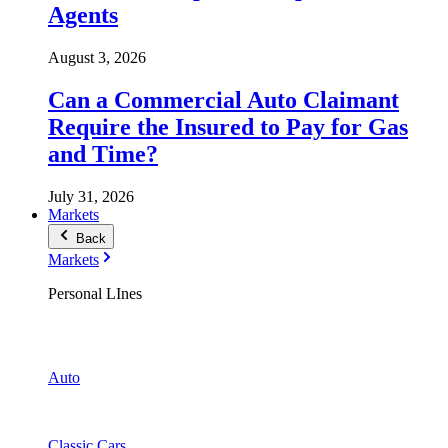
Agents
August 3, 2026
Can a Commercial Auto Claimant
Require the Insured to Pay for Gas
and Time?
July 31, 2026
Markets
Back
Markets
Personal LInes
Auto
Classic Cars