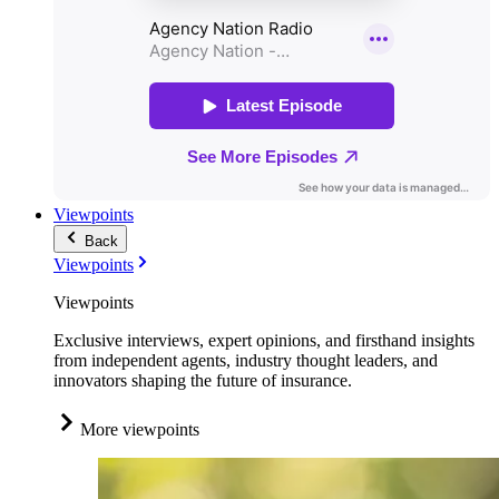
Viewpoints
Back
Viewpoints
Viewpoints
Exclusive interviews, expert opinions, and firsthand insights
from independent agents, industry thought leaders, and
innovators shaping the future of insurance.
More viewpoints