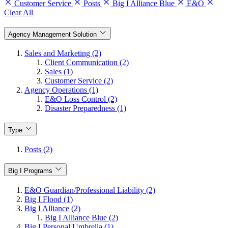
Customer Service
Posts
Big I Alliance Blue
E&O
Clear All
Agency Management Solution
Sales and Marketing (2)
Client Communication (2)
Sales (1)
Customer Service (2)
Agency Operations (1)
E&O Loss Control (2)
Disaster Preparedness (1)
Type
Posts (2)
Big I Programs
E&O Guardian/Professional Liability (2)
Big I Flood (1)
Big I Alliance (2)
Big I Alliance Blue (2)
Big I Personal Umbrella (1)