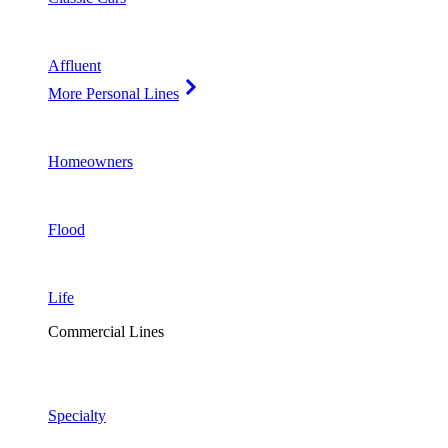
Affluent
More Personal Lines
Homeowners
Flood
Life
Commercial Lines
Specialty