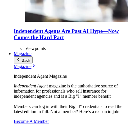
Independent Agents Are Past AI Hype—Now
Comes the Hard Part
Viewpoints
Magazine
Back
Magazine
Independent Agent Magazine
Independent Agent
magazine is the authoritative source of
information for professionals who sell insurance for
independent agencies and is a Big "I" member benefit
Members can log in with their Big "I" credentials to read the
latest edition in full. Not a member? Here’s a reason to join.
Become A Member