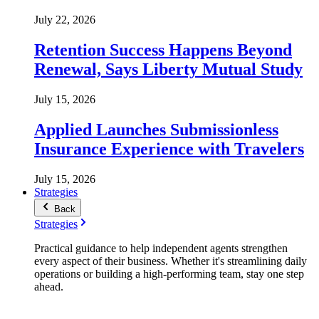
July 22, 2026
Retention Success Happens Beyond
Renewal, Says Liberty Mutual Study
July 15, 2026
Applied Launches Submissionless
Insurance Experience with Travelers
July 15, 2026
Strategies
Back
Strategies
Practical guidance to help independent agents strengthen
every aspect of their business. Whether it's streamlining daily
operations or building a high-performing team, stay one step
ahead.