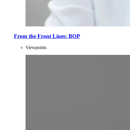
From the Front Lines: BOP
Viewpoints