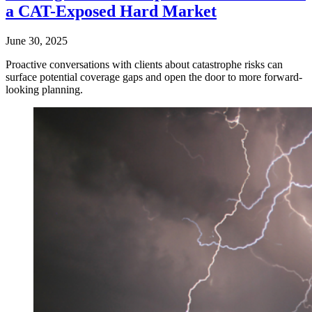
a CAT-Exposed Hard Market
June 30, 2025
Proactive conversations with clients about catastrophe risks can
surface potential coverage gaps and open the door to more forward-
looking planning.