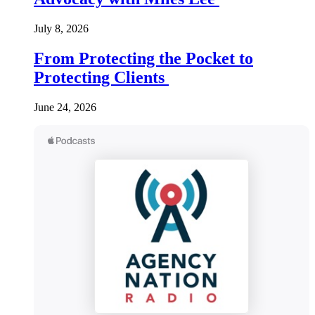
July 8, 2026
From Protecting the Pocket to
Protecting Clients
June 24, 2026