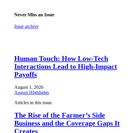
Never Miss an Issue
Issue archive
Human Touch: How Low-Tech
Interactions Lead to High-Impact
Payoffs
August 1, 2026
August HIghlights
Articles in this issue.
The Rise of the Farmer’s Side
Business and the Coverage Gaps It
Creates