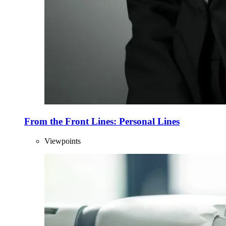
From the Front Lines: Personal Lines
Viewpoints