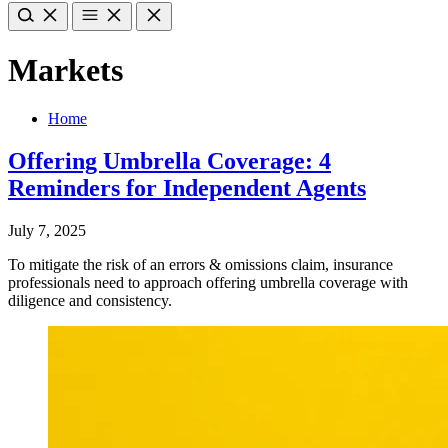
Markets
Home
Offering Umbrella Coverage: 4
Reminders for Independent Agents
July 7, 2025
To mitigate the risk of an errors & omissions claim, insurance
professionals need to approach offering umbrella coverage with
diligence and consistency.