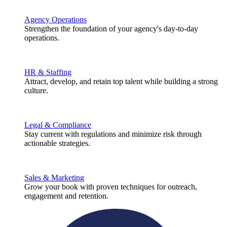
Agency Operations
Strengthen the foundation of your agency's day-to-day
operations.
HR & Staffing
Attract, develop, and retain top talent while building a strong
culture.
Legal & Compliance
Stay current with regulations and minimize risk through
actionable strategies.
Sales & Marketing
Grow your book with proven techniques for outreach,
engagement and retention.