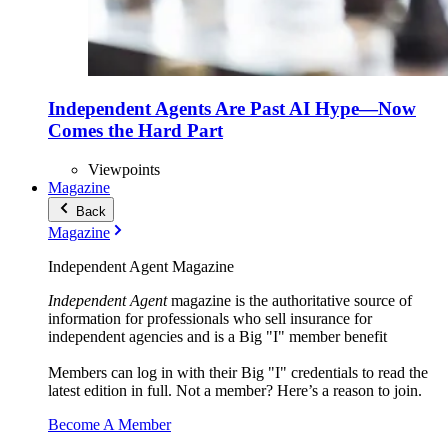
Independent Agents Are Past AI Hype—Now
Comes the Hard Part
Viewpoints
Magazine
Back
Magazine
Independent Agent Magazine
Independent Agent
magazine is the authoritative source of
information for professionals who sell insurance for
independent agencies and is a Big "I" member benefit
Members can log in with their Big "I" credentials to read the
latest edition in full. Not a member? Here’s a reason to join.
Become A Member