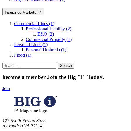
Insurance Markets
Commercial Lines (1)
Professional Liability (2)
E&O (2)
Commercial Property (1)
Personal Lines (1)
Personal Umbrella (1)
Flood (1)
Search
for:
become a member
Join the Big "I" Today
.
Join
IA Magazine logo
​127 South Peyton Street
Alexandria VA 22314