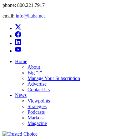
phone:
800.221.7917
email:
info@iiaba.net
Home
About
Big “I”
Manage Your Subscription
Advertise
Contact Us
News
Viewpoints
Strategies
Podcasts
Markets
Magazine