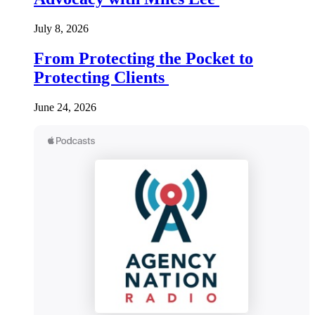
July 8, 2026
From Protecting the Pocket to
Protecting Clients
June 24, 2026