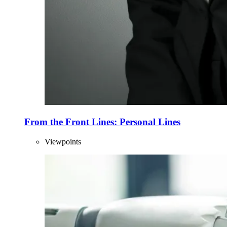
From the Front Lines: Personal Lines
Viewpoints