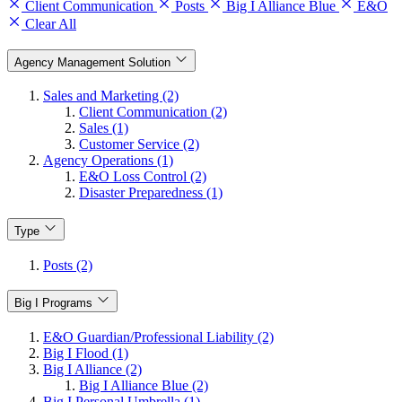
Client Communication
Posts
Big I Alliance Blue
E&O
Clear All
Agency Management Solution
Sales and Marketing (2)
Client Communication (2)
Sales (1)
Customer Service (2)
Agency Operations (1)
E&O Loss Control (2)
Disaster Preparedness (1)
Type
Posts (2)
Big I Programs
E&O Guardian/Professional Liability (2)
Big I Flood (1)
Big I Alliance (2)
Big I Alliance Blue (2)
Big I Personal Umbrella (1)