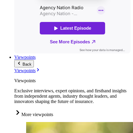
Viewpoints
Back
Viewpoints
Viewpoints
Exclusive interviews, expert opinions, and firsthand insights
from independent agents, industry thought leaders, and
innovators shaping the future of insurance.
More viewpoints