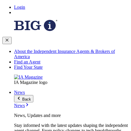
Login
About the Independent Insurance Agents & Brokers of
America
Find an Agent
Find Your State
IA Magazine logo
News
Back
News
News, Updates and more
Stay informed with the latest updates shaping the independent
agent channel. From policy changes to tech breakthroughs,