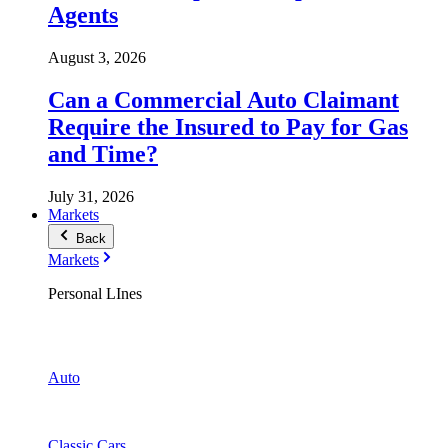
Agents
August 3, 2026
Can a Commercial Auto Claimant
Require the Insured to Pay for Gas
and Time?
July 31, 2026
Markets
Back
Markets
Personal LInes
Auto
Classic Cars