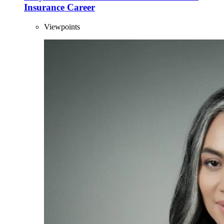
Insurance Career
Viewpoints