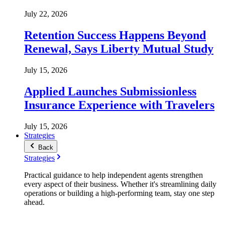
July 22, 2026
Retention Success Happens Beyond
Renewal, Says Liberty Mutual Study
July 15, 2026
Applied Launches Submissionless
Insurance Experience with Travelers
July 15, 2026
Strategies
Back
Strategies
Practical guidance to help independent agents strengthen
every aspect of their business. Whether it's streamlining daily
operations or building a high-performing team, stay one step
ahead.