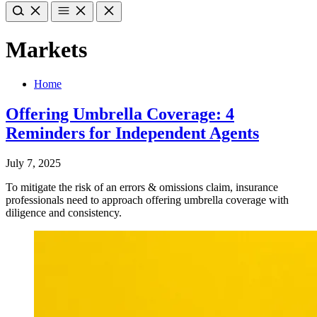
Markets
Home
Offering Umbrella Coverage: 4
Reminders for Independent Agents
July 7, 2025
To mitigate the risk of an errors & omissions claim, insurance
professionals need to approach offering umbrella coverage with
diligence and consistency.