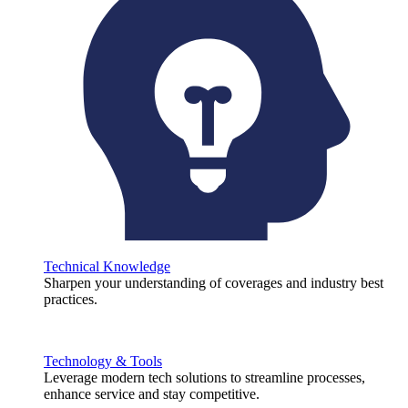
Technical Knowledge
Sharpen your understanding of coverages and industry best
practices.
Technology & Tools
Leverage modern tech solutions to streamline processes,
enhance service and stay competitive.