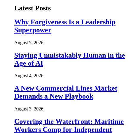
Latest Posts
Why Forgiveness Is a Leadership
Superpower
August 5, 2026
Staying Unmistakably Human in the
Age of AI
August 4, 2026
A New Commercial Lines Market
Demands a New Playbook
August 3, 2026
Covering the Waterfront: Maritime
Workers Comp for Independent