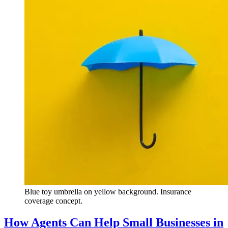
Blue toy umbrella on yellow background. Insurance
coverage concept.
How Agents Can Help Small Businesses in