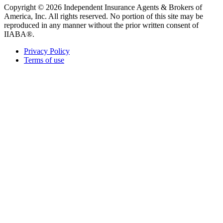
Copyright © 2026 Independent Insurance Agents & Brokers of
America, Inc. All rights reserved. No portion of this site may be
reproduced in any manner without the prior written consent of
IIABA®.
Privacy Policy
Terms of use