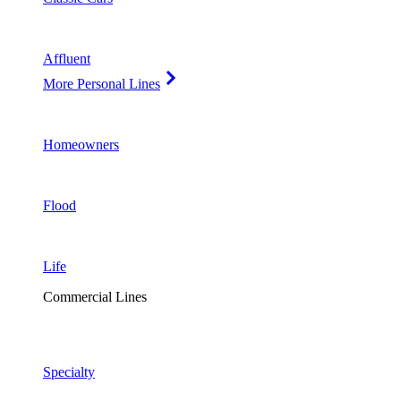
Affluent
More Personal Lines
Homeowners
Flood
Life
Commercial Lines
Specialty