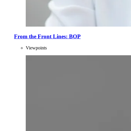
From the Front Lines: BOP
Viewpoints