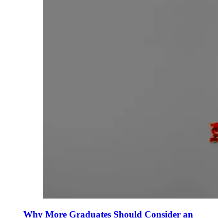
Why More Graduates Should Consider an