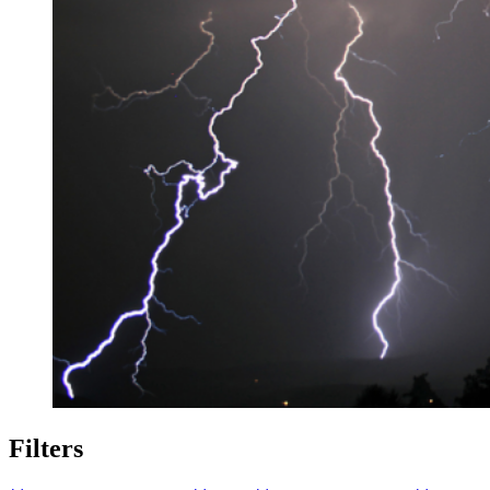
Filters