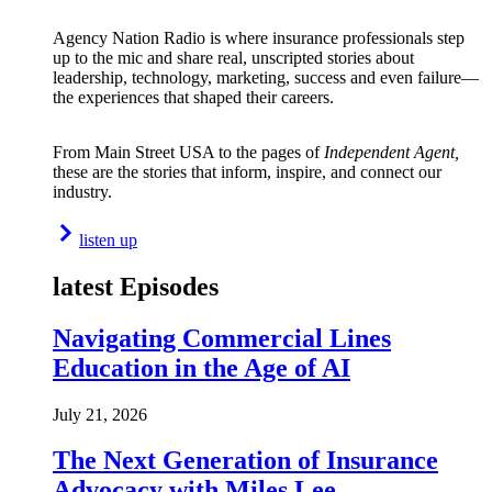
Agency Nation Radio is where insurance professionals step
up to the mic and share real, unscripted stories about
leadership, technology, marketing, success and even failure—
the experiences that shaped their careers.
From Main Street USA to the pages of
Independent Agent,
these are the stories that inform, inspire, and connect our
industry.
listen up
latest Episodes
Navigating Commercial Lines
Education in the Age of AI
July 21, 2026
The Next Generation of Insurance
Advocacy with Miles Lee