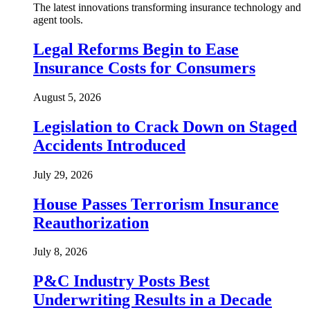
The latest innovations transforming insurance technology and
agent tools.
Legal Reforms Begin to Ease
Insurance Costs for Consumers
August 5, 2026
Legislation to Crack Down on Staged
Accidents Introduced
July 29, 2026
House Passes Terrorism Insurance
Reauthorization
July 8, 2026
P&C Industry Posts Best
Underwriting Results in a Decade