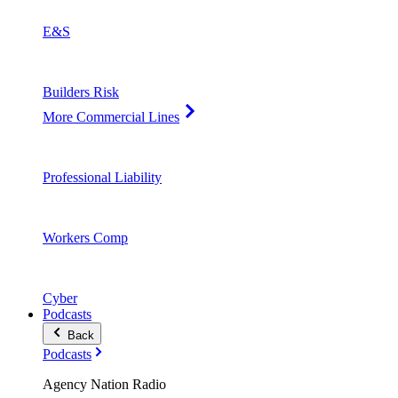
E&S
Builders Risk
More Commercial Lines
Professional Liability
Workers Comp
Cyber
Podcasts
Back
Podcasts
Agency Nation Radio