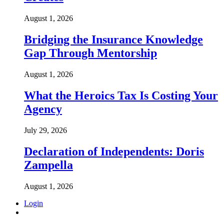
August 1, 2026
Bridging the Insurance Knowledge
Gap Through Mentorship
August 1, 2026
What the Heroics Tax Is Costing Your
Agency
July 29, 2026
Declaration of Independents: Doris
Zampella
August 1, 2026
Login