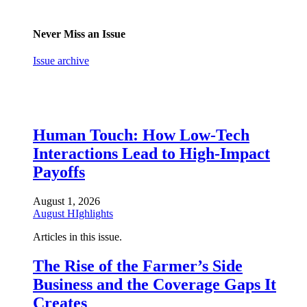
Never Miss an Issue
Issue archive
Human Touch: How Low-Tech
Interactions Lead to High-Impact
Payoffs
August 1, 2026
August HIghlights
Articles in this issue.
The Rise of the Farmer’s Side
Business and the Coverage Gaps It
Creates