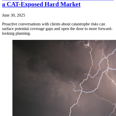
a CAT-Exposed Hard Market
June 30, 2025
Proactive conversations with clients about catastrophe risks can
surface potential coverage gaps and open the door to more forward-
looking planning.