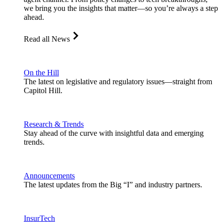
we bring you the insights that matter—so you’re always a step
ahead.
Read all News
On the Hill
The latest on legislative and regulatory issues—straight from
Capitol Hill.
Research & Trends
Stay ahead of the curve with insightful data and emerging
trends.
Announcements
The latest updates from the Big “I” and industry partners.
InsurTech