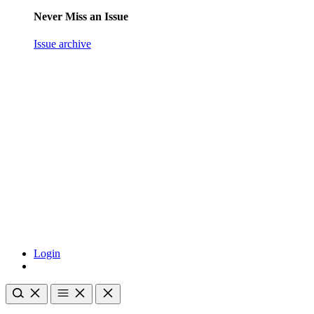
Never Miss an Issue
Issue archive
Login