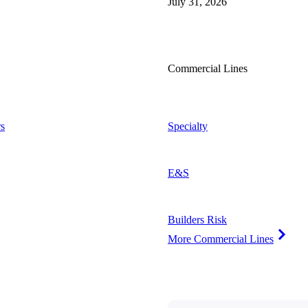
July 31, 2026
Commercial Lines
s
Specialty
E&S
Builders Risk
More Commercial Lines