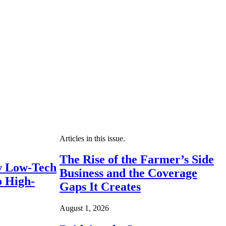
Articles in this issue.
The Rise of the Farmer’s Side
 Low-Tech
Business and the Coverage
o High-
Gaps It Creates
August 1, 2026