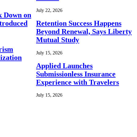
July 22, 2026
ck Down on
ntroduced
Retention Success Happens
Beyond Renewal, Says Liberty
Mutual Study
rism
July 15, 2026
ization
Applied Launches
Submissionless Insurance
Experience with Travelers
July 15, 2026