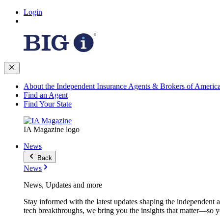
Login
About the Independent Insurance Agents & Brokers of Americ
Find an Agent
Find Your State
IA Magazine logo
News
Back
News
News, Updates and more
Stay informed with the latest updates shaping the independent 
tech breakthroughs, we bring you the insights that matter—so y