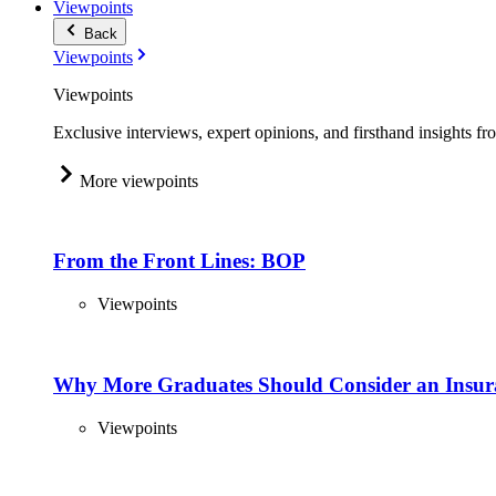
Viewpoints
Back
Viewpoints
Viewpoints
Exclusive interviews, expert opinions, and firsthand insights fr
More viewpoints
From the Front Lines: BOP
Viewpoints
Why More Graduates Should Consider an Insur
Viewpoints