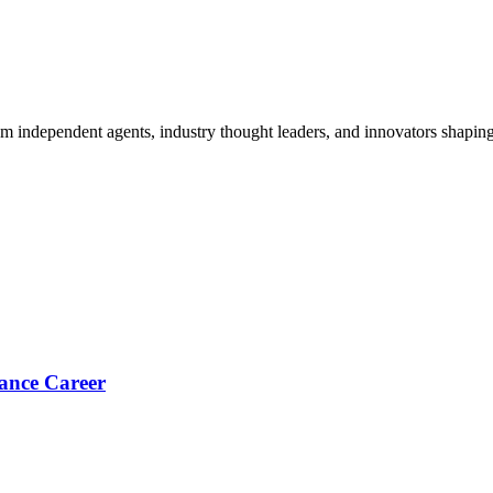
om independent agents, industry thought leaders, and innovators shaping
ance Career