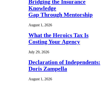
Bridging the Insurance
Knowledge
Gap Through Mentorship
August 1, 2026
What the Heroics Tax Is
Costing Your Agency
July 29, 2026
Declaration of Independents:
Doris Zampella
August 1, 2026