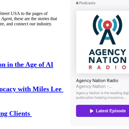
treet USA to the pages of
 Agent,
these are the stories that
ire, and connect our industry.
n in the Age of AI
ocacy with Miles Lee
ing Clients