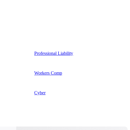
Professional Liability
Workers Comp
Cyber