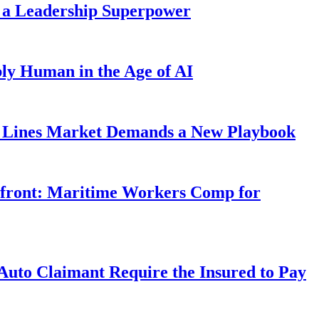
 a Leadership Superpower
ly Human in the Age of AI
Lines Market Demands a New Playbook
rfront: Maritime Workers Comp for
uto Claimant Require the Insured to Pay