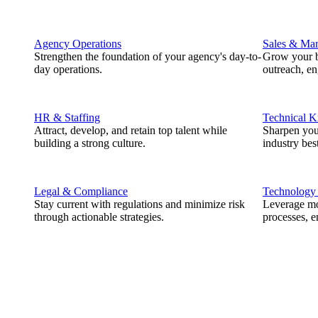
Agency Operations
Sales & Mar
Strengthen the foundation of your agency's day-to-
Grow your b
day operations.
outreach, e
HR & Staffing
Technical 
Attract, develop, and retain top talent while
Sharpen you
building a strong culture.
industry best
Legal & Compliance
Technology
Stay current with regulations and minimize risk
Leverage mod
through actionable strategies.
processes, e