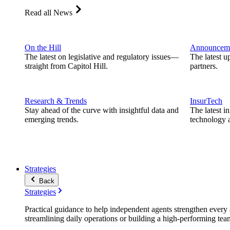
Read all News
On the Hill
Announcem
The latest on legislative and regulatory issues—
The latest u
straight from Capitol Hill.
partners.
Research & Trends
InsurTech
Stay ahead of the curve with insightful data and
The latest i
emerging trends.
technology a
Strategies
Back
Strategies
Practical guidance to help independent agents strengthen every a
streamlining daily operations or building a high-performing tea