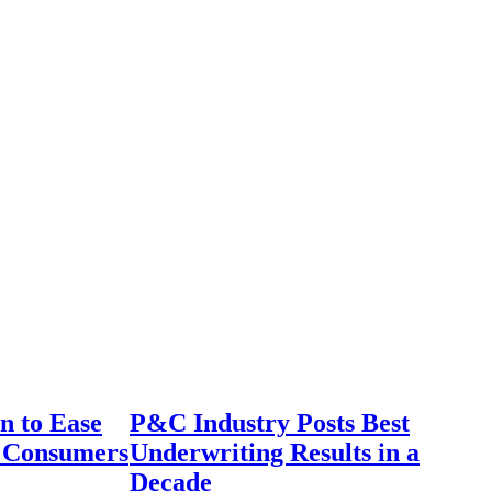
n to Ease
P&C Industry Posts Best
r Consumers
Underwriting Results in a
Decade