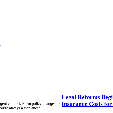
a
Legal Reforms Begi
Insurance Costs fo
agent channel. From policy changes to
ou’re always a step ahead.