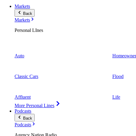
Markets
Back
Markets
Personal LInes
Auto
Homeowner
Classic Cars
Flood
Affluent
Life
More Personal Lines
Podcasts
Back
Podcasts
Agency Nation Radio