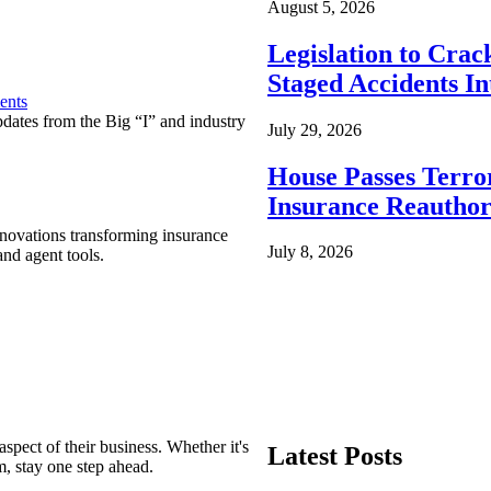
August 5, 2026
Legislation to Cra
Staged Accidents I
ents
pdates from the Big “I” and industry
July 29, 2026
House Passes Terro
Insurance Reauthor
nnovations transforming insurance
July 8, 2026
nd agent tools.
spect of their business. Whether it's
Latest Posts
m, stay one step ahead.