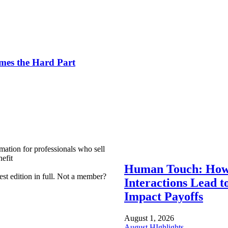
es the Hard Part
mation for professionals who sell
efit
Human Touch: How
est edition in full. Not a member?
Interactions Lead t
Impact Payoffs
August 1, 2026
August HIghlights