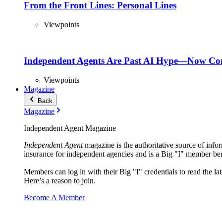
From the Front Lines: Personal Lines
Viewpoints
Independent Agents Are Past AI Hype—Now Com
Viewpoints
Magazine
Back
Magazine
Independent Agent Magazine
Independent Agent
magazine is the authoritative source of infor
insurance for independent agencies and is a Big "I" member ben
Members can log in with their Big "I" credentials to read the lat
Here’s a reason to join.
Become A Member