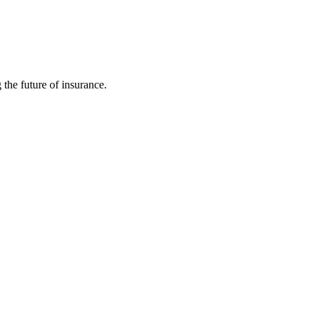
 the future of insurance.