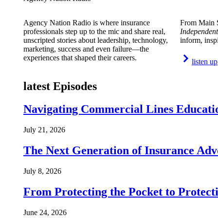
Agency Nation Radio is where insurance
From Main S
professionals step up to the mic and share real,
Independent
unscripted stories about leadership, technology,
inform, insp
marketing, success and even failure—the
experiences that shaped their careers.
listen up
latest Episodes
Navigating Commercial Lines Educatio
July 21, 2026
The Next Generation of Insurance Adv
July 8, 2026
From Protecting the Pocket to Protect
June 24, 2026