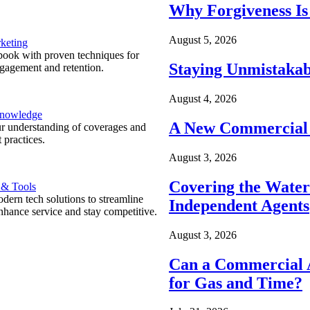
Why Forgiveness Is
August 5, 2026
keting
ook with proven techniques for
Staying Unmistakab
ngagement and retention.
August 4, 2026
Knowledge
A New Commercial 
r understanding of coverages and
 practices.
August 3, 2026
Covering the Wate
 & Tools
ern tech solutions to streamline
Independent Agents
nhance service and stay competitive.
August 3, 2026
Can a Commercial A
for Gas and Time?