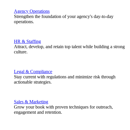
Agency Operations
Strengthen the foundation of your agency's day-to-day
operations.
HR & Staffing
Attract, develop, and retain top talent while building a strong
culture.
Legal & Compliance
Stay current with regulations and minimize risk through
actionable strategies.
Sales & Marketing
Grow your book with proven techniques for outreach,
engagement and retention.