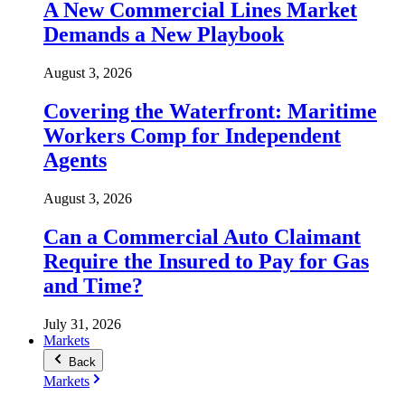
A New Commercial Lines Market
Demands a New Playbook
August 3, 2026
Covering the Waterfront: Maritime
Workers Comp for Independent
Agents
August 3, 2026
Can a Commercial Auto Claimant
Require the Insured to Pay for Gas
and Time?
July 31, 2026
Markets
Back
Markets