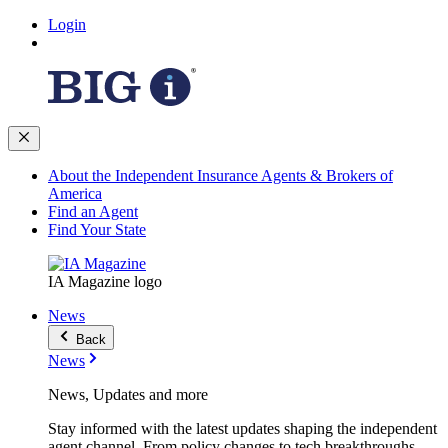
Login
About the Independent Insurance Agents & Brokers of
America
Find an Agent
Find Your State
IA Magazine logo
News
Back
News
News, Updates and more
Stay informed with the latest updates shaping the independent
agent channel. From policy changes to tech breakthroughs,