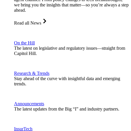
we bring you the insights that matter—so you’re always a step
ahead.
Read all News
On the Hill
The latest on legislative and regulatory issues—straight from
Capitol Hill.
Research & Trends
Stay ahead of the curve with insightful data and emerging
trends.
Announcements
The latest updates from the Big “I” and industry partners.
InsurTech