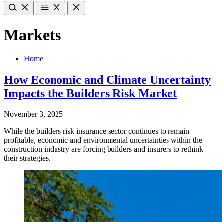
Markets
Home
How Economic and Climate Uncertainty
Impacts the Builders Risk Market
November 3, 2025
While the builders risk insurance sector continues to remain
profitable, economic and environmental uncertainties within the
construction industry are forcing builders and insurers to rethink
their strategies.