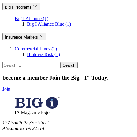
Big I Programs
Big I Alliance (1)
Big I Alliance Blue (1)
Insurance Markets
Commercial Lines (1)
Builders Risk (1)
Search
for:
become a member
Join the Big "I" Today
.
Join
IA Magazine logo
​127 South Peyton Street
Alexandria VA 22314