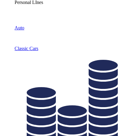
Personal LInes
Auto
Classic Cars