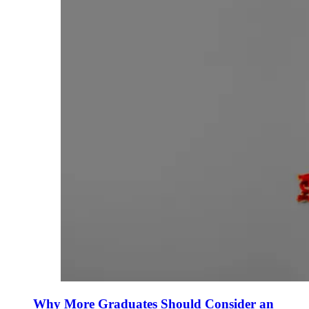
Why More Graduates Should Consider an