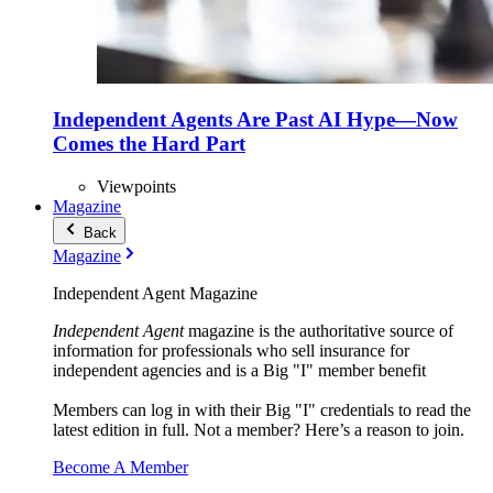
Independent Agents Are Past AI Hype—Now
Comes the Hard Part
Viewpoints
Magazine
Back
Magazine
Independent Agent Magazine
Independent Agent
magazine is the authoritative source of
information for professionals who sell insurance for
independent agencies and is a Big "I" member benefit
Members can log in with their Big "I" credentials to read the
latest edition in full. Not a member? Here’s a reason to join.
Become A Member