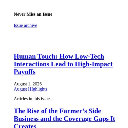
Never Miss an Issue
Issue archive
Human Touch: How Low-Tech
Interactions Lead to High-Impact
Payoffs
August 1, 2026
August HIghlights
Articles in this issue.
The Rise of the Farmer’s Side
Business and the Coverage Gaps It
Creates