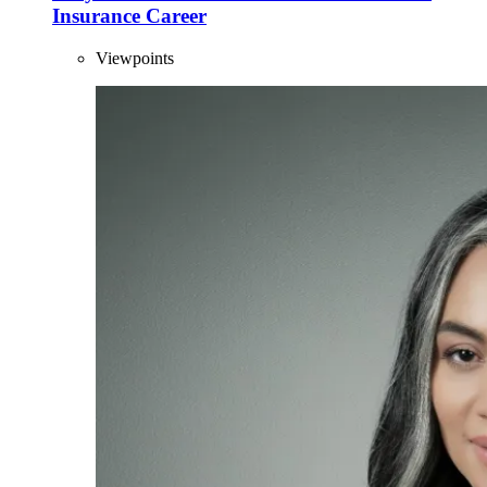
Insurance Career
Viewpoints