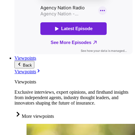
Viewpoints
Back
Viewpoints
Viewpoints
Exclusive interviews, expert opinions, and firsthand insights
from independent agents, industry thought leaders, and
innovators shaping the future of insurance.
More viewpoints