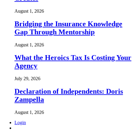
August 1, 2026
Bridging the Insurance Knowledge
Gap Through Mentorship
August 1, 2026
What the Heroics Tax Is Costing Your
Agency
July 29, 2026
Declaration of Independents: Doris
Zampella
August 1, 2026
Login