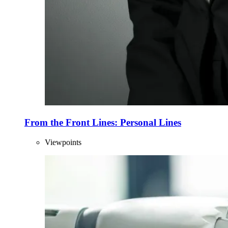
From the Front Lines: Personal Lines
Viewpoints