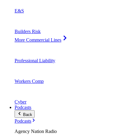
E&S
Builders Risk
More Commercial Lines
Professional Liability
Workers Comp
Cyber
Podcasts
Back
Podcasts
Agency Nation Radio