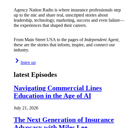
Agency Nation Radio is where insurance professionals step
up to the mic and share real, unscripted stories about
leadership, technology, marketing, success and even failure—
the experiences that shaped their careers.
From Main Street USA to the pages of
Independent Agent,
these are the stories that inform, inspire, and connect our
industry.
listen up
latest Episodes
Navigating Commercial Lines
Education in the Age of AI
July 21, 2026
The Next Generation of Insurance
Advocacy with Miles Lee