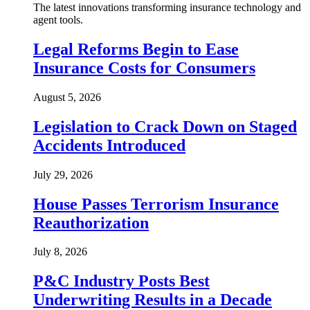
The latest innovations transforming insurance technology and
agent tools.
Legal Reforms Begin to Ease
Insurance Costs for Consumers
August 5, 2026
Legislation to Crack Down on Staged
Accidents Introduced
July 29, 2026
House Passes Terrorism Insurance
Reauthorization
July 8, 2026
P&C Industry Posts Best
Underwriting Results in a Decade