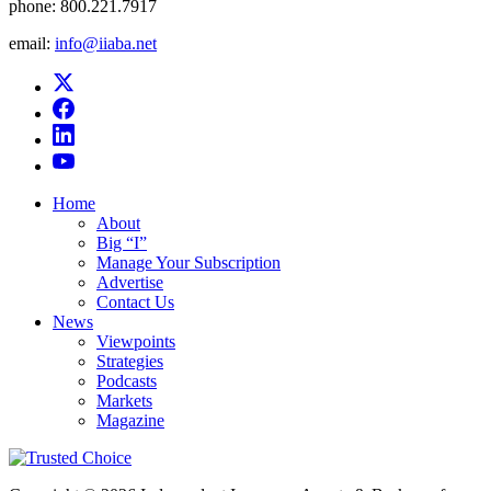
phone:
800.221.7917
email:
info@iiaba.net
Home
About
Big “I”
Manage Your Subscription
Advertise
Contact Us
News
Viewpoints
Strategies
Podcasts
Markets
Magazine