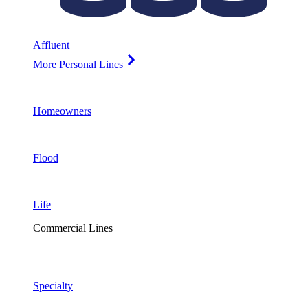
Affluent
More Personal Lines
Homeowners
Flood
Life
Commercial Lines
Specialty