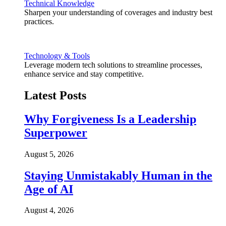
Technical Knowledge
Sharpen your understanding of coverages and industry best
practices.
Technology & Tools
Leverage modern tech solutions to streamline processes,
enhance service and stay competitive.
Latest Posts
Why Forgiveness Is a Leadership
Superpower
August 5, 2026
Staying Unmistakably Human in the
Age of AI
August 4, 2026