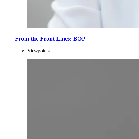
From the Front Lines: BOP
Viewpoints