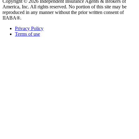
Copyright © 2026 Independent Insurance Agents & Brokers of
America, Inc. All rights reserved. No portion of this site may be
reproduced in any manner without the prior written consent of
IIABA®.
Privacy Policy
Terms of use