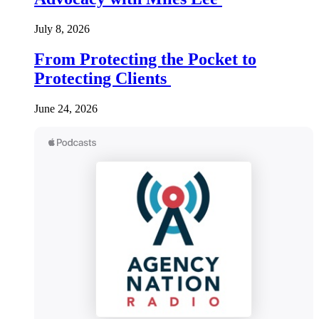
July 8, 2026
From Protecting the Pocket to
Protecting Clients
June 24, 2026