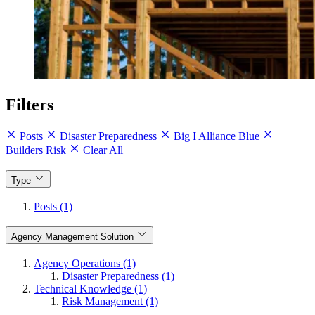
Filters
Posts
Disaster Preparedness
Big I Alliance Blue
Builders Risk
Clear All
Type
Posts (1)
Agency Management Solution
Agency Operations (1)
Disaster Preparedness (1)
Technical Knowledge (1)
Risk Management (1)