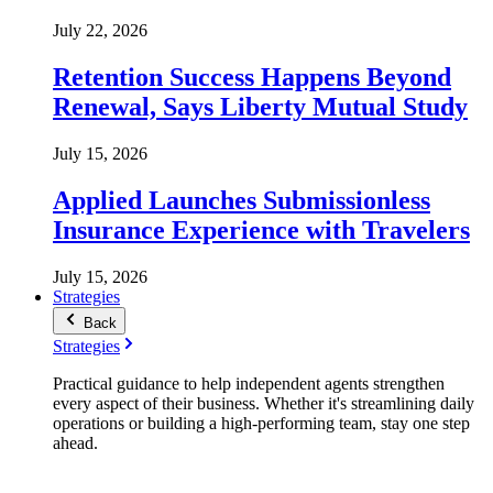
July 22, 2026
Retention Success Happens Beyond
Renewal, Says Liberty Mutual Study
July 15, 2026
Applied Launches Submissionless
Insurance Experience with Travelers
July 15, 2026
Strategies
Back
Strategies
Practical guidance to help independent agents strengthen
every aspect of their business. Whether it's streamlining daily
operations or building a high-performing team, stay one step
ahead.