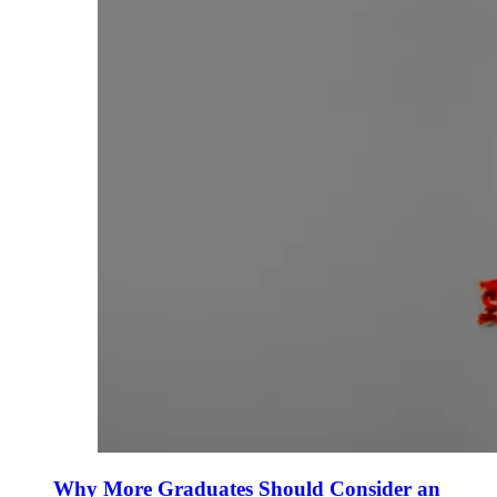
Why More Graduates Should Consider an