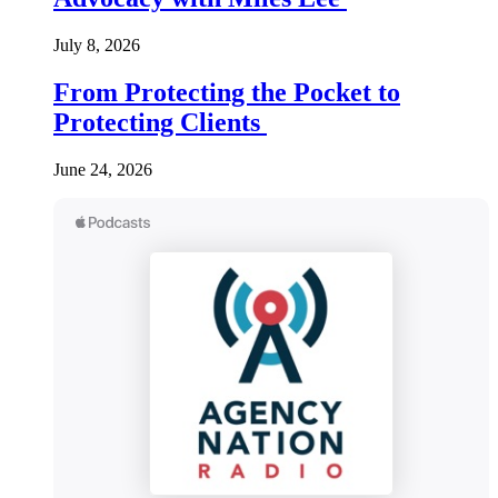
July 8, 2026
From Protecting the Pocket to
Protecting Clients
June 24, 2026