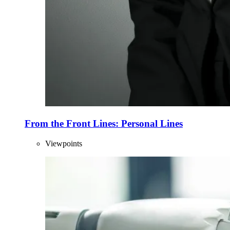
From the Front Lines: Personal Lines
Viewpoints