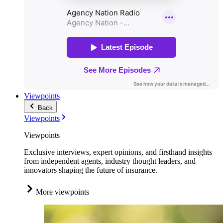
Viewpoints
Back
Viewpoints
Viewpoints
Exclusive interviews, expert opinions, and firsthand insights
from independent agents, industry thought leaders, and
innovators shaping the future of insurance.
More viewpoints