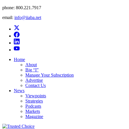
phone:
800.221.7917
email:
info@iiaba.net
Home
About
Big “I”
Manage Your Subscription
Advertise
Contact Us
News
Viewpoints
Strategies
Podcasts
Markets
Magazine