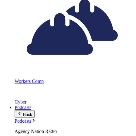
Workers Comp
Cyber
Podcasts
Back
Podcasts
Agency Nation Radio