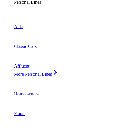
Personal LInes
Auto
Classic Cars
Affluent
More Personal Lines
Homeowners
Flood