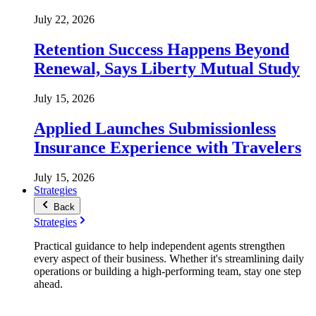
July 22, 2026
Retention Success Happens Beyond
Renewal, Says Liberty Mutual Study
July 15, 2026
Applied Launches Submissionless
Insurance Experience with Travelers
July 15, 2026
Strategies
Back
Strategies
Practical guidance to help independent agents strengthen
every aspect of their business. Whether it's streamlining daily
operations or building a high-performing team, stay one step
ahead.