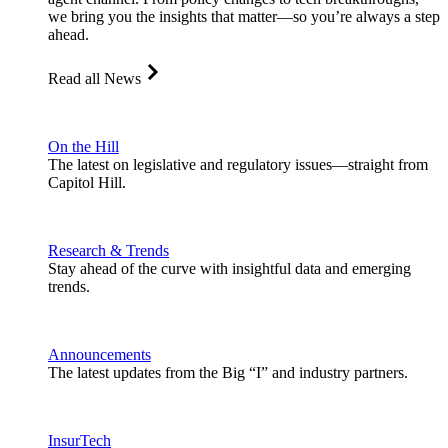
we bring you the insights that matter—so you’re always a step
ahead.
Read all News
On the Hill
The latest on legislative and regulatory issues—straight from
Capitol Hill.
Research & Trends
Stay ahead of the curve with insightful data and emerging
trends.
Announcements
The latest updates from the Big “I” and industry partners.
InsurTech