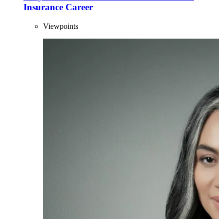
Insurance Career
Viewpoints