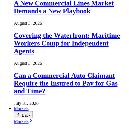
A New Commercial Lines Market
Demands a New Playbook
August 3, 2026
Covering the Waterfront: Maritime
Workers Comp for Independent
Agents
August 3, 2026
Can a Commercial Auto Claimant
Require the Insured to Pay for Gas
and Time?
July 31, 2026
Markets
Back
Markets