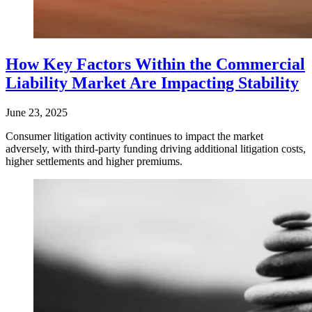
How Key Factors Within the Commercial
Liability Market Are Impacting Stability
June 23, 2025
Consumer litigation activity continues to impact the market
adversely, with third-party funding driving additional litigation costs,
higher settlements and higher premiums.