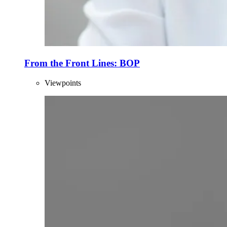
From the Front Lines: BOP
Viewpoints