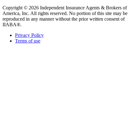
Copyright © 2026 Independent Insurance Agents & Brokers of
America, Inc. All rights reserved. No portion of this site may be
reproduced in any manner without the prior written consent of
IIABA®.
Privacy Policy
Terms of use