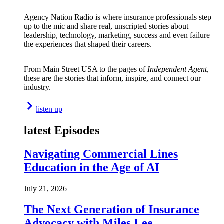
Agency Nation Radio is where insurance professionals step
up to the mic and share real, unscripted stories about
leadership, technology, marketing, success and even failure—
the experiences that shaped their careers.
From Main Street USA to the pages of
Independent Agent,
these are the stories that inform, inspire, and connect our
industry.
listen up
latest Episodes
Navigating Commercial Lines
Education in the Age of AI
July 21, 2026
The Next Generation of Insurance
Advocacy with Miles Lee