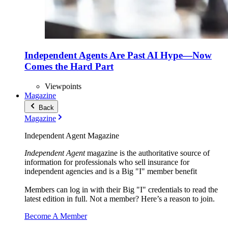
Independent Agents Are Past AI Hype—Now
Comes the Hard Part
Viewpoints
Magazine
Back
Magazine
Independent Agent Magazine
Independent Agent
magazine is the authoritative source of
information for professionals who sell insurance for
independent agencies and is a Big "I" member benefit
Members can log in with their Big "I" credentials to read the
latest edition in full. Not a member? Here’s a reason to join.
Become A Member