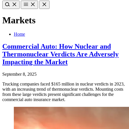
Markets
Home
Commercial Auto: How Nuclear and
Thermonuclear Verdicts Are Adversely
Impacting the Market
September 8, 2025
Trucking companies faced $165 million in nuclear verdicts in 2023,
with an increasing trend of thermonuclear verdicts. Mounting costs
from these large verdicts present significant challenges for the
commercial auto insurance market.