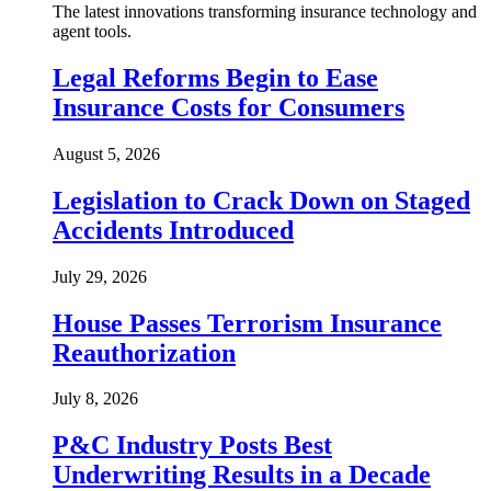
The latest innovations transforming insurance technology and
agent tools.
Legal Reforms Begin to Ease
Insurance Costs for Consumers
August 5, 2026
Legislation to Crack Down on Staged
Accidents Introduced
July 29, 2026
House Passes Terrorism Insurance
Reauthorization
July 8, 2026
P&C Industry Posts Best
Underwriting Results in a Decade