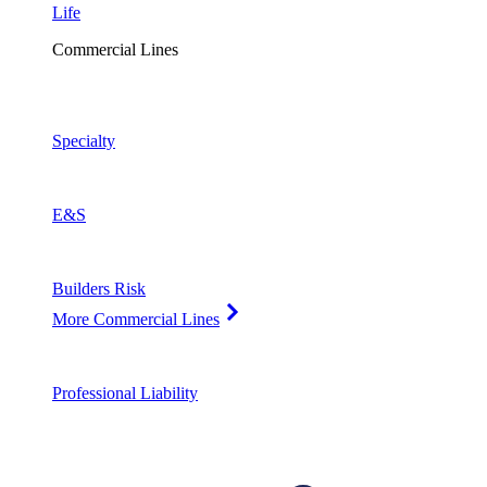
Life
Commercial Lines
Specialty
E&S
Builders Risk
More Commercial Lines
Professional Liability