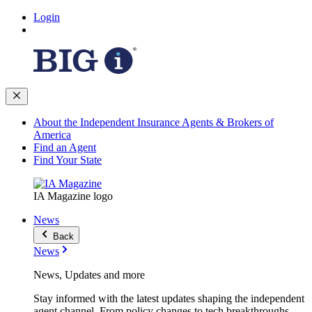
Login
About the Independent Insurance Agents & Brokers of
America
Find an Agent
Find Your State
IA Magazine logo
News
Back
News
News, Updates and more
Stay informed with the latest updates shaping the independent
agent channel. From policy changes to tech breakthroughs,