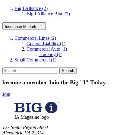
Big I Alliance (2)
Big I Alliance Blue (2)
Insurance Markets
Commercial Lines (2)
General Liability (1)
Commercial Auto (1)
Trucking (1)
Small Commercial (1)
Search
for:
become a member
Join the Big "I" Today
.
Join
IA Magazine logo
​127 South Peyton Street
Alexandria VA 22314