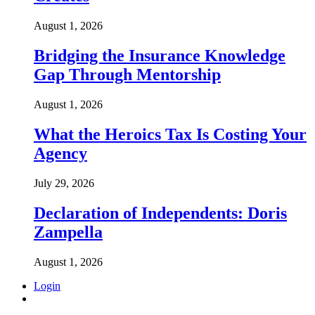
August 1, 2026
Bridging the Insurance Knowledge
Gap Through Mentorship
August 1, 2026
What the Heroics Tax Is Costing Your
Agency
July 29, 2026
Declaration of Independents: Doris
Zampella
August 1, 2026
Login