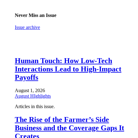
Never Miss an Issue
Issue archive
Human Touch: How Low-Tech
Interactions Lead to High-Impact
Payoffs
August 1, 2026
August HIghlights
Articles in this issue.
The Rise of the Farmer’s Side
Business and the Coverage Gaps It
Creates