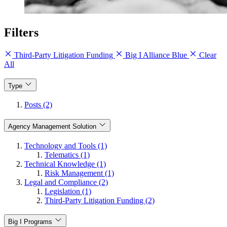
Filters
Third-Party Litigation Funding
Big I Alliance Blue
Clear
All
Type
Posts (2)
Agency Management Solution
Technology and Tools (1)
Telematics (1)
Technical Knowledge (1)
Risk Management (1)
Legal and Compliance (2)
Legislation (1)
Third-Party Litigation Funding (2)
Big I Programs