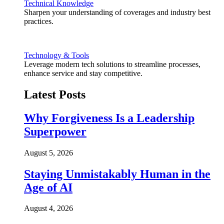
Technical Knowledge
Sharpen your understanding of coverages and industry best
practices.
Technology & Tools
Leverage modern tech solutions to streamline processes,
enhance service and stay competitive.
Latest Posts
Why Forgiveness Is a Leadership
Superpower
August 5, 2026
Staying Unmistakably Human in the
Age of AI
August 4, 2026