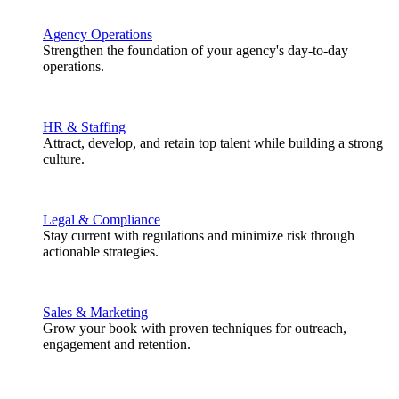
Agency Operations
Strengthen the foundation of your agency's day-to-day
operations.
HR & Staffing
Attract, develop, and retain top talent while building a strong
culture.
Legal & Compliance
Stay current with regulations and minimize risk through
actionable strategies.
Sales & Marketing
Grow your book with proven techniques for outreach,
engagement and retention.