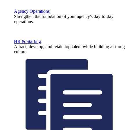
Agency Operations
Strengthen the foundation of your agency's day-to-day
operations.
HR & Staffing
Attract, develop, and retain top talent while building a strong
culture.