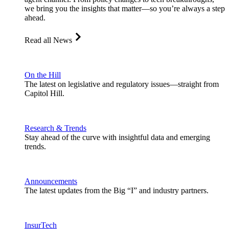
we bring you the insights that matter—so you’re always a step
ahead.
Read all News
On the Hill
The latest on legislative and regulatory issues—straight from
Capitol Hill.
Research & Trends
Stay ahead of the curve with insightful data and emerging
trends.
Announcements
The latest updates from the Big “I” and industry partners.
InsurTech