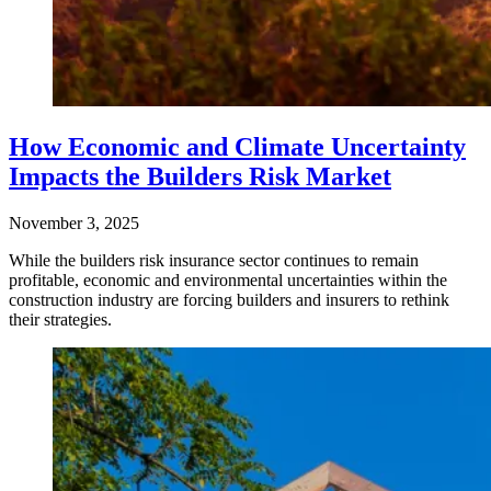
How Economic and Climate Uncertainty
Impacts the Builders Risk Market
November 3, 2025
While the builders risk insurance sector continues to remain
profitable, economic and environmental uncertainties within the
construction industry are forcing builders and insurers to rethink
their strategies.