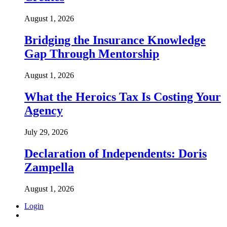
August 1, 2026
Bridging the Insurance Knowledge
Gap Through Mentorship
August 1, 2026
What the Heroics Tax Is Costing Your
Agency
July 29, 2026
Declaration of Independents: Doris
Zampella
August 1, 2026
Login