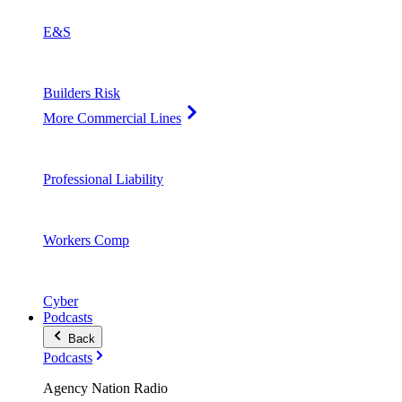
E&S
Builders Risk
More Commercial Lines
Professional Liability
Workers Comp
Cyber
Podcasts
Back
Podcasts
Agency Nation Radio