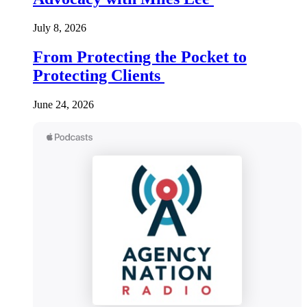
July 8, 2026
From Protecting the Pocket to
Protecting Clients
June 24, 2026