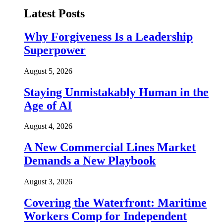
Latest Posts
Why Forgiveness Is a Leadership
Superpower
August 5, 2026
Staying Unmistakably Human in the
Age of AI
August 4, 2026
A New Commercial Lines Market
Demands a New Playbook
August 3, 2026
Covering the Waterfront: Maritime
Workers Comp for Independent