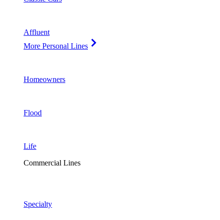
Affluent
More Personal Lines
Homeowners
Flood
Life
Commercial Lines
Specialty