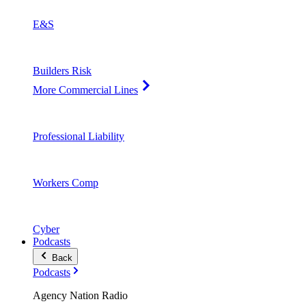
E&S
Builders Risk
More Commercial Lines
Professional Liability
Workers Comp
Cyber
Podcasts
Back
Podcasts
Agency Nation Radio