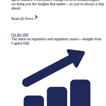
we bring you the insights that matter—so you’re always a step
ahead.
Read all News
On the Hill
The latest on legislative and regulatory issues—straight from
Capitol Hill.