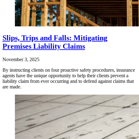
Slips, Trips and Falls: Mitigating
Premises Liability Claims
November 3, 2025
By instructing clients on four proactive safety procedures, insurance
agents have the unique opportunity to help their clients prevent a
liability claim from ever occurring and to defend against claims that
are made.