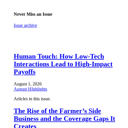
Never Miss an Issue
Issue archive
Human Touch: How Low-Tech
Interactions Lead to High-Impact
Payoffs
August 1, 2026
August HIghlights
Articles in this issue.
The Rise of the Farmer’s Side
Business and the Coverage Gaps It
Creates