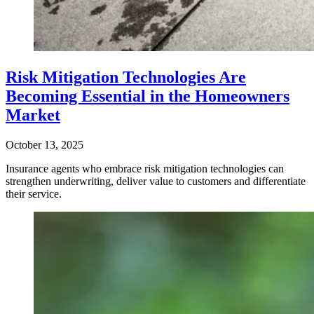
Risk Mitigation Technologies Are
Becoming Essential in the Homeowners
Market
October 13, 2025
Insurance agents who embrace risk mitigation technologies can
strengthen underwriting, deliver value to customers and differentiate
their service.