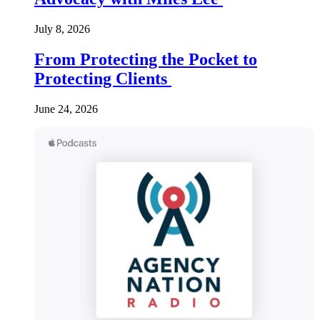
July 8, 2026
From Protecting the Pocket to
Protecting Clients
June 24, 2026