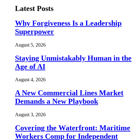
Latest Posts
Why Forgiveness Is a Leadership
Superpower
August 5, 2026
Staying Unmistakably Human in the
Age of AI
August 4, 2026
A New Commercial Lines Market
Demands a New Playbook
August 3, 2026
Covering the Waterfront: Maritime
Workers Comp for Independent