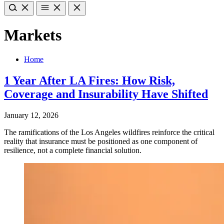
Markets
Home
1 Year After LA Fires: How Risk,
Coverage and Insurability Have Shifted
January 12, 2026
The ramifications of the Los Angeles wildfires reinforce the critical
reality that insurance must be positioned as one component of
resilience, not a complete financial solution.