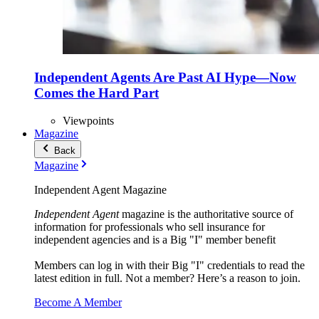
Independent Agents Are Past AI Hype—Now
Comes the Hard Part
Viewpoints
Magazine
Back
Magazine
Independent Agent Magazine
Independent Agent
magazine is the authoritative source of
information for professionals who sell insurance for
independent agencies and is a Big "I" member benefit
Members can log in with their Big "I" credentials to read the
latest edition in full. Not a member? Here’s a reason to join.
Become A Member