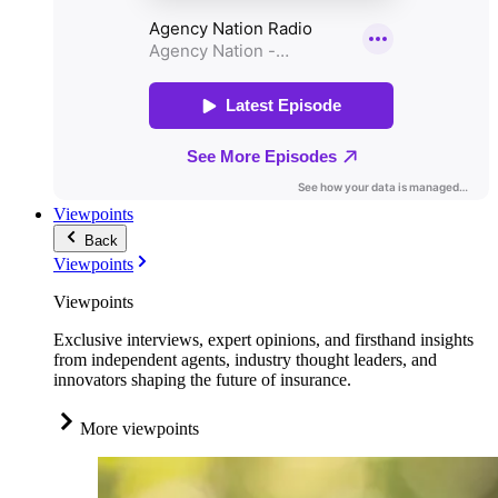
Viewpoints
Back
Viewpoints
Viewpoints
Exclusive interviews, expert opinions, and firsthand insights
from independent agents, industry thought leaders, and
innovators shaping the future of insurance.
More viewpoints