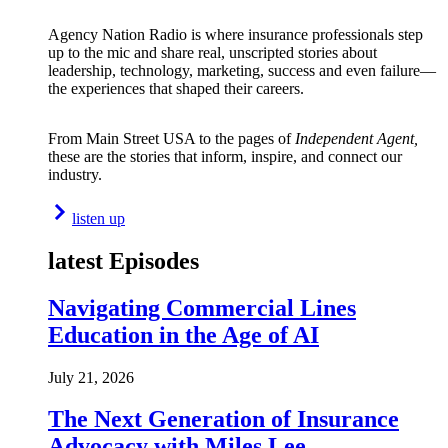
Agency Nation Radio is where insurance professionals step
up to the mic and share real, unscripted stories about
leadership, technology, marketing, success and even failure—
the experiences that shaped their careers.
From Main Street USA to the pages of
Independent Agent,
these are the stories that inform, inspire, and connect our
industry.
listen up
latest Episodes
Navigating Commercial Lines
Education in the Age of AI
July 21, 2026
The Next Generation of Insurance
Advocacy with Miles Lee