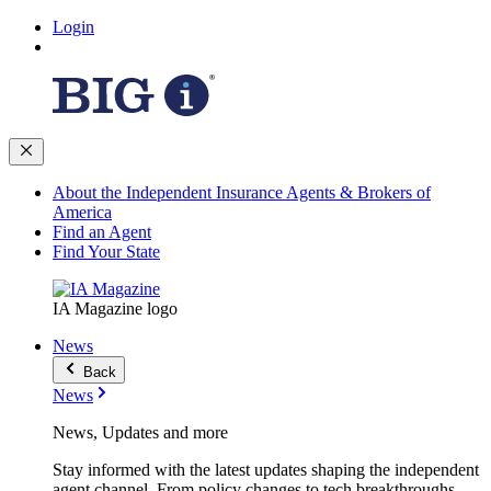
Login
About the Independent Insurance Agents & Brokers of
America
Find an Agent
Find Your State
IA Magazine logo
News
Back
News
News, Updates and more
Stay informed with the latest updates shaping the independent
agent channel. From policy changes to tech breakthroughs,