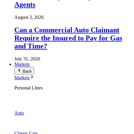
Agents
August 3, 2026
Can a Commercial Auto Claimant
Require the Insured to Pay for Gas
and Time?
July 31, 2026
Markets
Back
Markets
Personal LInes
Auto
Classic Cars