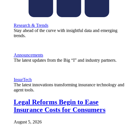
Research & Trends
Stay ahead of the curve with insightful data and emerging
trends.
Announcements
The latest updates from the Big “I” and industry partners.
InsurTech
The latest innovations transforming insurance technology and
agent tools.
Legal Reforms Begin to Ease
Insurance Costs for Consumers
August 5, 2026