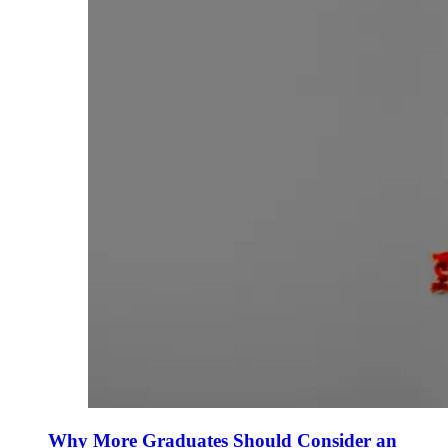
Why More Graduates Should Consider an