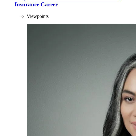
Insurance Career
Viewpoints