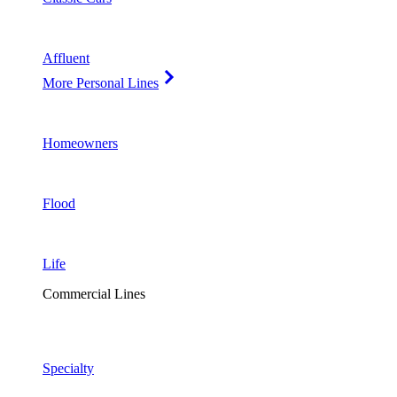
Affluent
More Personal Lines
Homeowners
Flood
Life
Commercial Lines
Specialty