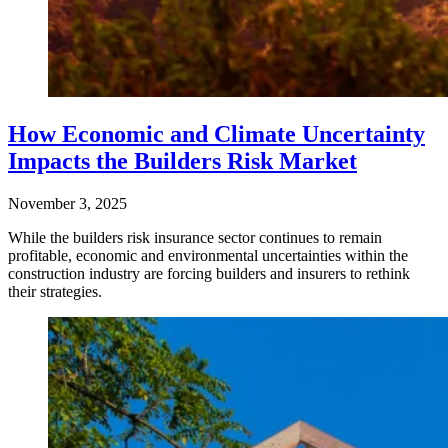
How Economic and Climate Uncertainty
Impacts the Builders Risk Market
November 3, 2025
While the builders risk insurance sector continues to remain
profitable, economic and environmental uncertainties within the
construction industry are forcing builders and insurers to rethink
their strategies.