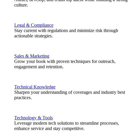
culture.
Legal & Compliance
Stay current with regulations and minimize risk through
actionable strategies.
Sales & Marketing
Grow your book with proven techniques for outreach,
engagement and retention.
Technical Knowledge
Sharpen your understanding of coverages and industry best
practices.
Technology & Tools
Leverage modern tech solutions to streamline processes,
enhance service and stay competitive.