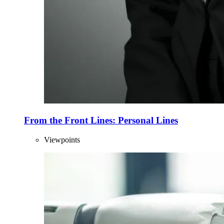
From the Front Lines: Personal Lines
Viewpoints