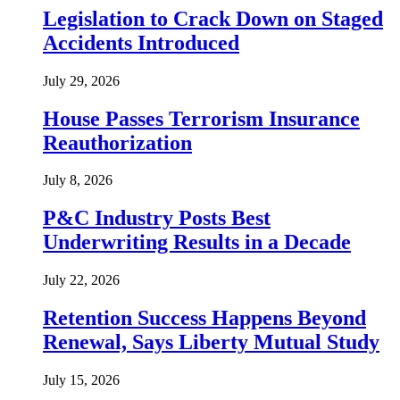
Legislation to Crack Down on Staged
Accidents Introduced
July 29, 2026
House Passes Terrorism Insurance
Reauthorization
July 8, 2026
P&C Industry Posts Best
Underwriting Results in a Decade
July 22, 2026
Retention Success Happens Beyond
Renewal, Says Liberty Mutual Study
July 15, 2026