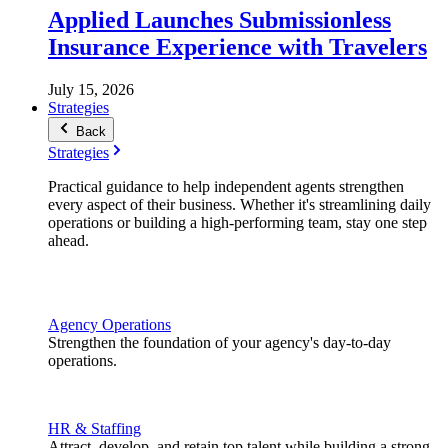
Applied Launches Submissionless
Insurance Experience with Travelers
July 15, 2026
Strategies
Back
Strategies
Practical guidance to help independent agents strengthen
every aspect of their business. Whether it's streamlining daily
operations or building a high-performing team, stay one step
ahead.
Agency Operations
Strengthen the foundation of your agency's day-to-day
operations.
HR & Staffing
Attract, develop, and retain top talent while building a strong