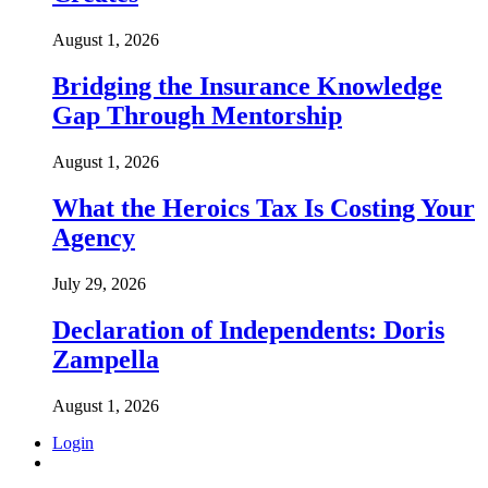
August 1, 2026
Bridging the Insurance Knowledge
Gap Through Mentorship
August 1, 2026
What the Heroics Tax Is Costing Your
Agency
July 29, 2026
Declaration of Independents: Doris
Zampella
August 1, 2026
Login