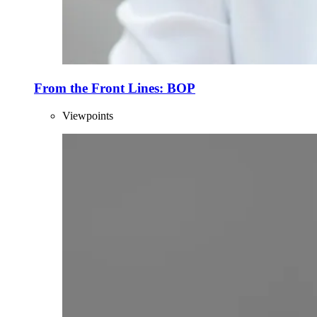
From the Front Lines: BOP
Viewpoints