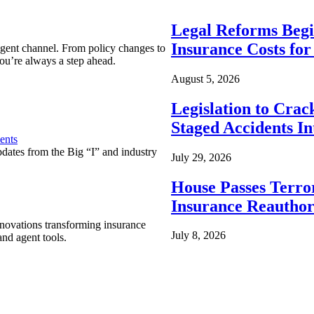
Legal Reforms Begi
Insurance Costs fo
agent channel. From policy changes to
ou’re always a step ahead.
August 5, 2026
Legislation to Cra
Staged Accidents I
ents
pdates from the Big “I” and industry
July 29, 2026
House Passes Terro
Insurance Reauthor
nnovations transforming insurance
July 8, 2026
nd agent tools.