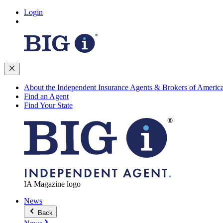
Login
About the Independent Insurance Agents & Brokers of Americ
Find an Agent
Find Your State
IA Magazine logo
News
Back