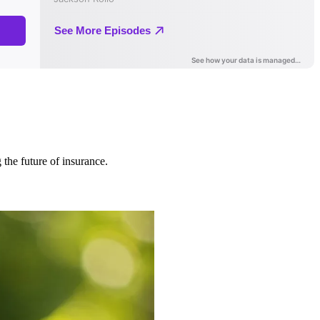
 the future of insurance.