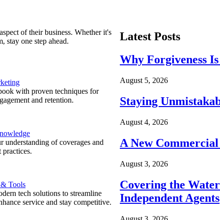
spect of their business. Whether it's
Latest Posts
m, stay one step ahead.
Why Forgiveness Is
August 5, 2026
keting
ook with proven techniques for
Staying Unmistakab
ngagement and retention.
August 4, 2026
Knowledge
A New Commercial 
r understanding of coverages and
 practices.
August 3, 2026
Covering the Wate
 & Tools
ern tech solutions to streamline
Independent Agents
nhance service and stay competitive.
August 3, 2026