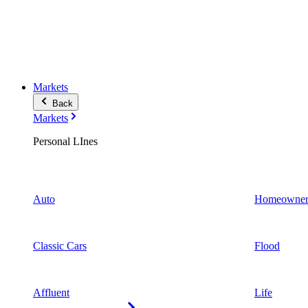
Markets
Back
Markets
Personal LInes
Auto
Homeowner
Classic Cars
Flood
Affluent
Life