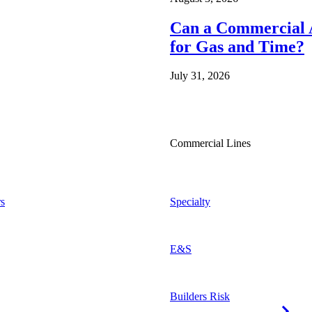
Can a Commercial A
for Gas and Time?
July 31, 2026
Commercial Lines
s
Specialty
E&S
Builders Risk