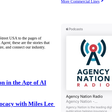
More Commercial Lines
treet USA to the pages of
 Agent,
these are the stories that
ire, and connect our industry.
n in the Age of AI
ocacy with Miles Lee