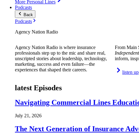
More Personal Lines
Podcasts
Back
Podcasts
Agency Nation Radio
Agency Nation Radio is where insurance
From Main S
professionals step up to the mic and share real,
Independent
unscripted stories about leadership, technology,
inform, insp
marketing, success and even failure—the
experiences that shaped their careers.
listen up
latest Episodes
Navigating Commercial Lines Educatio
July 21, 2026
The Next Generation of Insurance Adv