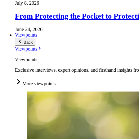
July 8, 2026
From Protecting the Pocket to Protect
June 24, 2026
Viewpoints
Back
Viewpoints
Viewpoints
Exclusive interviews, expert opinions, and firsthand insights fr
More viewpoints