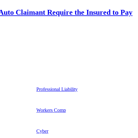
uto Claimant Require the Insured to Pay
Professional Liability
Workers Comp
Cyber