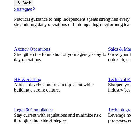
Back
Strategies
Practical guidance to help independent agents strengthen every a
streamlining daily operations or building a high-performing tea
Agency Operations
Sales & Mar
Strengthen the foundation of your agency's day-to-
Grow your b
day operations.
outreach, e
HR & Staffing
Technical 
Attract, develop, and retain top talent while
Sharpen you
building a strong culture.
industry best
Legal & Compliance
Technology
Stay current with regulations and minimize risk
Leverage mod
through actionable strategies.
processes, e