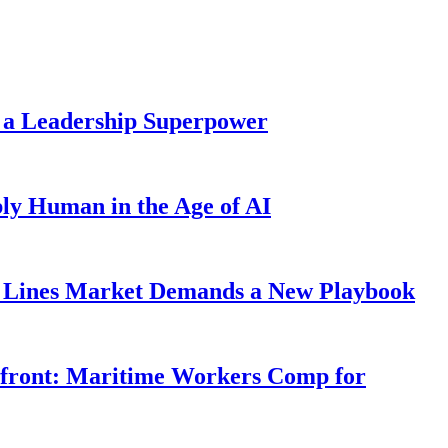
 a Leadership Superpower
ly Human in the Age of AI
Lines Market Demands a New Playbook
rfront: Maritime Workers Comp for