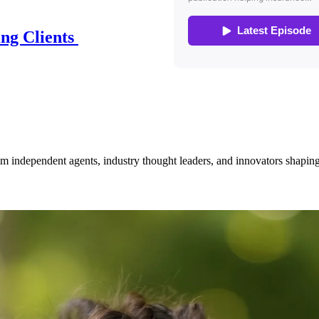
ing Clients
om independent agents, industry thought leaders, and innovators shaping