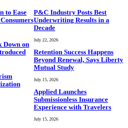
n to Ease
P&C Industry Posts Best
r Consumers
Underwriting Results in a
Decade
July 22, 2026
ck Down on
ntroduced
Retention Success Happens
Beyond Renewal, Says Liberty
Mutual Study
rism
July 15, 2026
ization
Applied Launches
Submissionless Insurance
Experience with Travelers
July 15, 2026