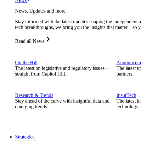
News
News, Updates and more
Stay informed with the latest updates shaping the independent 
tech breakthroughs, we bring you the insights that matter—so y
Read all News
On the Hill
Announcem
The latest on legislative and regulatory issues—
The latest u
straight from Capitol Hill.
partners.
Research & Trends
InsurTech
Stay ahead of the curve with insightful data and
The latest i
emerging trends.
technology a
Strategies