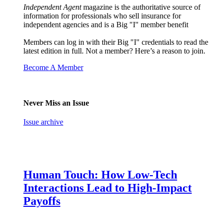
Independent Agent
magazine is the authoritative source of
information for professionals who sell insurance for
independent agencies and is a Big "I" member benefit
Members can log in with their Big "I" credentials to read the
latest edition in full. Not a member? Here’s a reason to join.
Become A Member
Never Miss an Issue
Issue archive
Human Touch: How Low-Tech
Interactions Lead to High-Impact
Payoffs