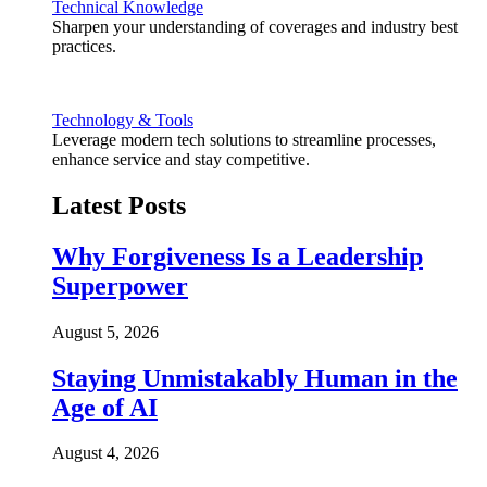
Technical Knowledge
Sharpen your understanding of coverages and industry best
practices.
Technology & Tools
Leverage modern tech solutions to streamline processes,
enhance service and stay competitive.
Latest Posts
Why Forgiveness Is a Leadership
Superpower
August 5, 2026
Staying Unmistakably Human in the
Age of AI
August 4, 2026