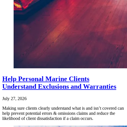
Help Personal Marine Clients
Understand Exclusions and Warranties
July 27, 2026
Making sure clients clearly understand what is and isn’t covered can
help prevent potential errors & omissions claims and reduce the
likelihood of client dissatisfaction if a claim occurs.