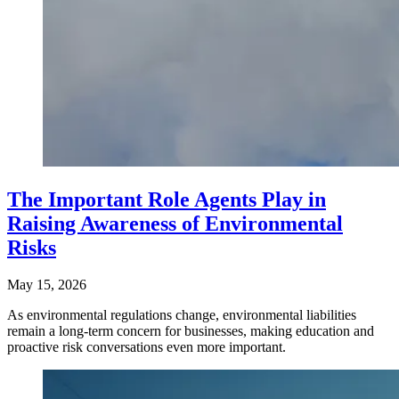
The Important Role Agents Play in
Raising Awareness of Environmental
Risks
May 15, 2026
As environmental regulations change, environmental liabilities
remain a long-term concern for businesses, making education and
proactive risk conversations even more important.