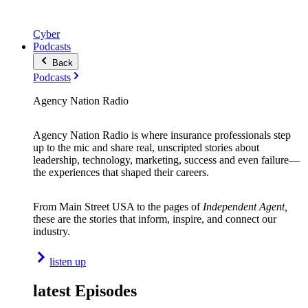
Cyber
Podcasts
Back
Podcasts
Agency Nation Radio
Agency Nation Radio is where insurance professionals step
up to the mic and share real, unscripted stories about
leadership, technology, marketing, success and even failure—
the experiences that shaped their careers.
From Main Street USA to the pages of
Independent Agent,
these are the stories that inform, inspire, and connect our
industry.
listen up
latest Episodes