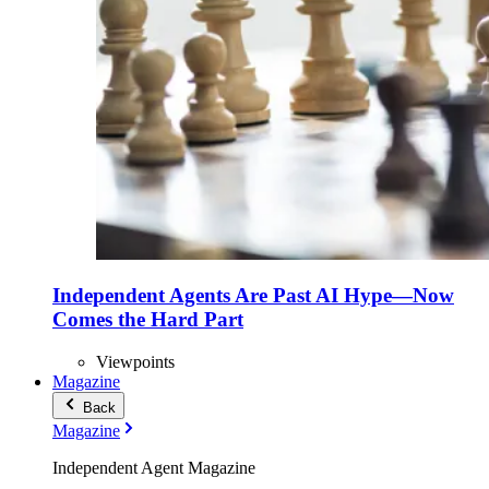
Independent Agents Are Past AI Hype—Now
Comes the Hard Part
Viewpoints
Magazine
Back
Magazine
Independent Agent Magazine