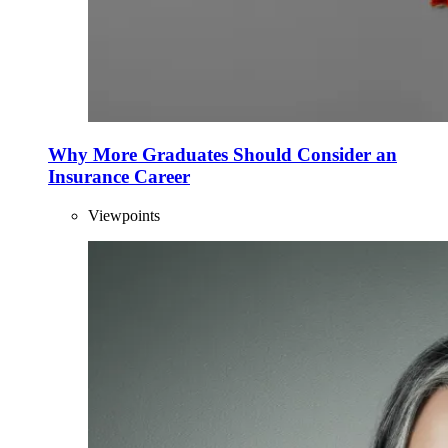
Why More Graduates Should Consider an
Insurance Career
Viewpoints