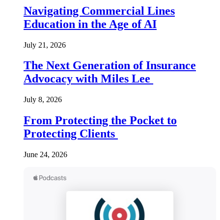
Navigating Commercial Lines
Education in the Age of AI
July 21, 2026
The Next Generation of Insurance
Advocacy with Miles Lee
July 8, 2026
From Protecting the Pocket to
Protecting Clients
June 24, 2026