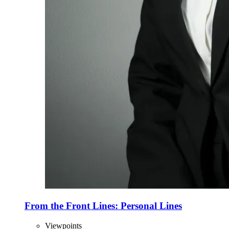
From the Front Lines: Personal Lines
Viewpoints