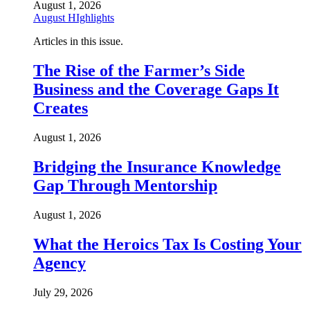
August 1, 2026
August HIghlights
Articles in this issue.
The Rise of the Farmer’s Side
Business and the Coverage Gaps It
Creates
August 1, 2026
Bridging the Insurance Knowledge
Gap Through Mentorship
August 1, 2026
What the Heroics Tax Is Costing Your
Agency
July 29, 2026