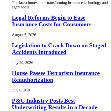
The latest innovations transforming insurance technology and
agent tools.
Legal Reforms Begin to Ease
Insurance Costs for Consumers
August 5, 2026
Legislation to Crack Down on Staged
Accidents Introduced
July 29, 2026
House Passes Terrorism Insurance
Reauthorization
July 8, 2026
P&C Industry Posts Best
Underwriting Results in a Decade