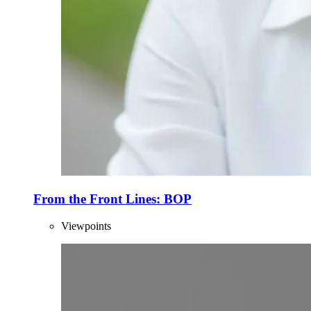
From the Front Lines: BOP
Viewpoints