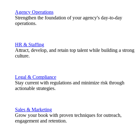
Agency Operations
Strengthen the foundation of your agency's day-to-day
operations.
HR & Staffing
Attract, develop, and retain top talent while building a strong
culture.
Legal & Compliance
Stay current with regulations and minimize risk through
actionable strategies.
Sales & Marketing
Grow your book with proven techniques for outreach,
engagement and retention.