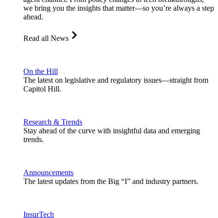
we bring you the insights that matter—so you’re always a step
ahead.
Read all News
On the Hill
The latest on legislative and regulatory issues—straight from
Capitol Hill.
Research & Trends
Stay ahead of the curve with insightful data and emerging
trends.
Announcements
The latest updates from the Big “I” and industry partners.
InsurTech