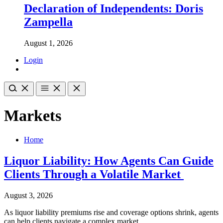
Declaration of Independents: Doris
Zampella
August 1, 2026
Login
Markets
Home
Liquor Liability: How Agents Can Guide
Clients Through a Volatile Market
August 3, 2026
As liquor liability premiums rise and coverage options shrink, agents
can help clients navigate a complex market.