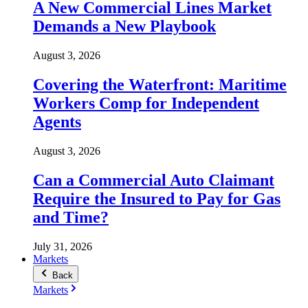
A New Commercial Lines Market
Demands a New Playbook
August 3, 2026
Covering the Waterfront: Maritime
Workers Comp for Independent
Agents
August 3, 2026
Can a Commercial Auto Claimant
Require the Insured to Pay for Gas
and Time?
July 31, 2026
Markets
Back
Markets