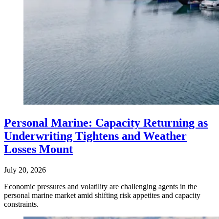
Personal Marine: Capacity Returning as
Underwriting Tightens and Weather
Losses Mount
July 20, 2026
Economic pressures and volatility are challenging agents in the
personal marine market amid shifting risk appetites and capacity
constraints.