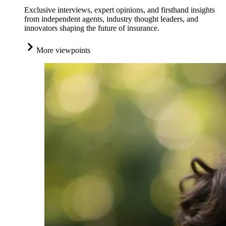
Exclusive interviews, expert opinions, and firsthand insights
from independent agents, industry thought leaders, and
innovators shaping the future of insurance.
More viewpoints