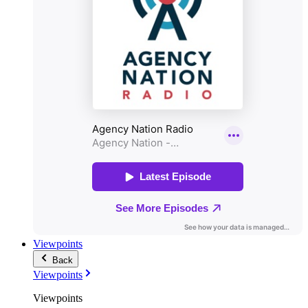
Viewpoints
Back
Viewpoints
Viewpoints