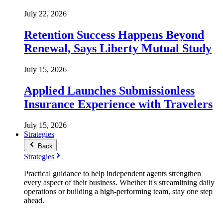
July 22, 2026
Retention Success Happens Beyond
Renewal, Says Liberty Mutual Study
July 15, 2026
Applied Launches Submissionless
Insurance Experience with Travelers
July 15, 2026
Strategies
Back
Strategies
Practical guidance to help independent agents strengthen
every aspect of their business. Whether it's streamlining daily
operations or building a high-performing team, stay one step
ahead.