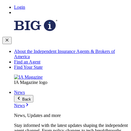
Login
About the Independent Insurance Agents & Brokers of
America
Find an Agent
Find Your State
IA Magazine logo
News
Back
News
News, Updates and more
Stay informed with the latest updates shaping the independent
agent channel. From policy changes to tech breakthroughs,