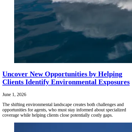
Uncover New Opportunities by Helping
Clients Identify Environmental Exposures
June 1, 2026
The shifting environmental landscape creates both challenges and
opportunities for agents, who must stay informed about specialized
coverage while helping clients close potentially costly gaps.