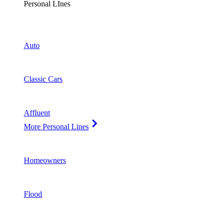
Personal LInes
Auto
Classic Cars
Affluent
More Personal Lines
Homeowners
Flood