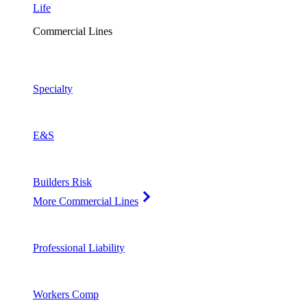
Life
Commercial Lines
Specialty
E&S
Builders Risk
More Commercial Lines
Professional Liability
Workers Comp