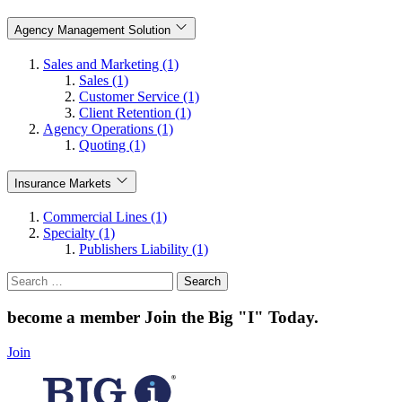
Agency Management Solution
Sales and Marketing (1)
Sales (1)
Customer Service (1)
Client Retention (1)
Agency Operations (1)
Quoting (1)
Insurance Markets
Commercial Lines (1)
Specialty (1)
Publishers Liability (1)
Search
for:
become a member
Join the Big "I" Today
.
Join