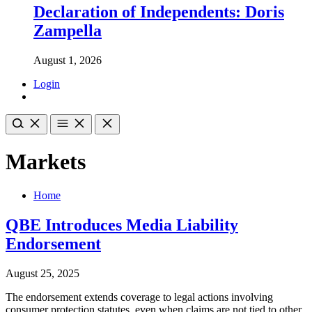
Declaration of Independents: Doris
Zampella
August 1, 2026
Login
Markets
Home
QBE Introduces Media Liability
Endorsement
August 25, 2025
The endorsement extends coverage to legal actions involving
consumer protection statutes, even when claims are not tied to other