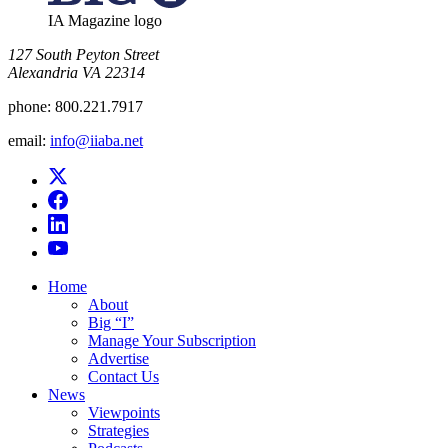
IA Magazine logo
​127 South Peyton Street
Alexandria VA 22314
phone:
800.221.7917
email:
info@iiaba.net
Home
About
Big “I”
Manage Your Subscription
Advertise
Contact Us
News
Viewpoints
Strategies