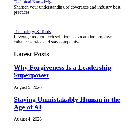
Technical Knowledge
Sharpen your understanding of coverages and industry best
practices.
Technology & Tools
Leverage modern tech solutions to streamline processes,
enhance service and stay competitive.
Latest Posts
Why Forgiveness Is a Leadership
Superpower
August 5, 2026
Staying Unmistakably Human in the
Age of AI
August 4, 2026