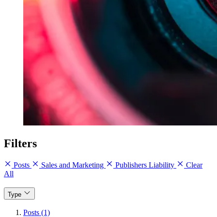
Filters
Posts
Sales and Marketing
Publishers Liability
Clear
All
Type
Posts (1)