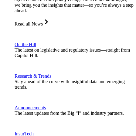
we bring you the insights that matter—so you’re always a step
ahead.
Read all News
On the Hill
The latest on legislative and regulatory issues—straight from
Capitol Hill.
Research & Trends
Stay ahead of the curve with insightful data and emerging
trends.
Announcements
The latest updates from the Big “I” and industry partners.
InsurTech