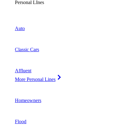
Personal LInes
Auto
Classic Cars
Affluent
More Personal Lines
Homeowners
Flood