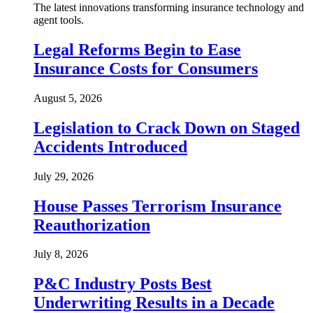
The latest innovations transforming insurance technology and
agent tools.
Legal Reforms Begin to Ease
Insurance Costs for Consumers
August 5, 2026
Legislation to Crack Down on Staged
Accidents Introduced
July 29, 2026
House Passes Terrorism Insurance
Reauthorization
July 8, 2026
P&C Industry Posts Best
Underwriting Results in a Decade