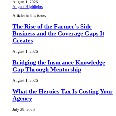
August 1, 2026
August HIghlights
Articles in this issue.
The Rise of the Farmer’s Side
Business and the Coverage Gaps It
Creates
August 1, 2026
Bridging the Insurance Knowledge
Gap Through Mentorship
August 1, 2026
What the Heroics Tax Is Costing Your
Agency
July 29, 2026