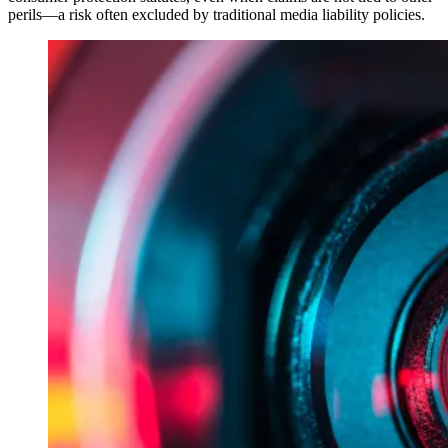
perils—a risk often excluded by traditional media liability policies.