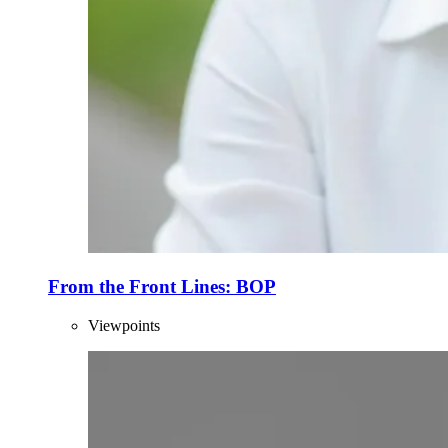
From the Front Lines: BOP
Viewpoints