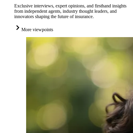
Exclusive interviews, expert opinions, and firsthand insights
from independent agents, industry thought leaders, and
innovators shaping the future of insurance.
More viewpoints