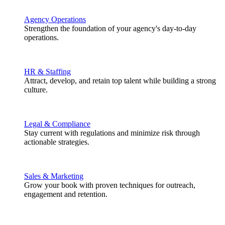
Agency Operations
Strengthen the foundation of your agency's day-to-day
operations.
HR & Staffing
Attract, develop, and retain top talent while building a strong
culture.
Legal & Compliance
Stay current with regulations and minimize risk through
actionable strategies.
Sales & Marketing
Grow your book with proven techniques for outreach,
engagement and retention.