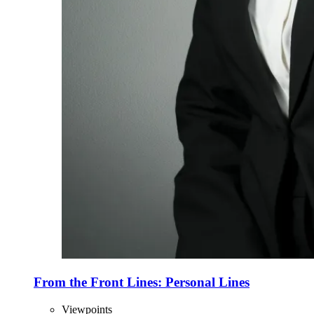
From the Front Lines: Personal Lines
Viewpoints