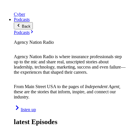
Cyber
Podcasts
Back
Podcasts
Agency Nation Radio
Agency Nation Radio is where insurance professionals step
up to the mic and share real, unscripted stories about
leadership, technology, marketing, success and even failure—
the experiences that shaped their careers.
From Main Street USA to the pages of
Independent Agent,
these are the stories that inform, inspire, and connect our
industry.
listen up
latest Episodes