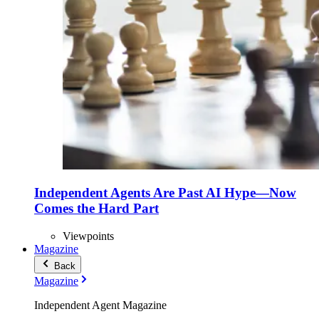
Independent Agents Are Past AI Hype—Now
Comes the Hard Part
Viewpoints
Magazine
Back
Magazine
Independent Agent Magazine