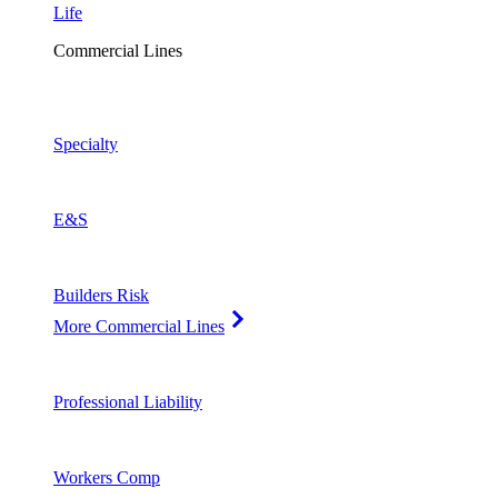
Life
Commercial Lines
Specialty
E&S
Builders Risk
More Commercial Lines
Professional Liability
Workers Comp