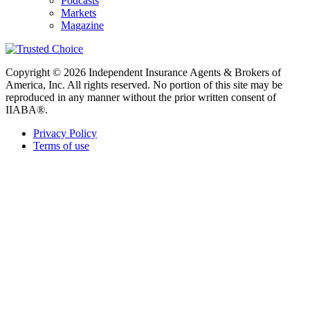
Podcasts
Markets
Magazine
Copyright © 2026 Independent Insurance Agents & Brokers of
America, Inc. All rights reserved. No portion of this site may be
reproduced in any manner without the prior written consent of
IIABA®.
Privacy Policy
Terms of use