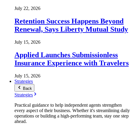
July 22, 2026
Retention Success Happens Beyond
Renewal, Says Liberty Mutual Study
July 15, 2026
Applied Launches Submissionless
Insurance Experience with Travelers
July 15, 2026
Strategies
Back
Strategies
Practical guidance to help independent agents strengthen
every aspect of their business. Whether it's streamlining daily
operations or building a high-performing team, stay one step
ahead.