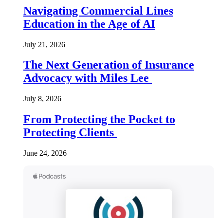
Navigating Commercial Lines
Education in the Age of AI
July 21, 2026
The Next Generation of Insurance
Advocacy with Miles Lee
July 8, 2026
From Protecting the Pocket to
Protecting Clients
June 24, 2026