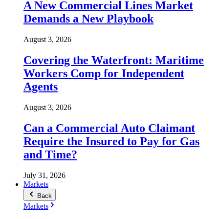
A New Commercial Lines Market
Demands a New Playbook
August 3, 2026
Covering the Waterfront: Maritime
Workers Comp for Independent
Agents
August 3, 2026
Can a Commercial Auto Claimant
Require the Insured to Pay for Gas
and Time?
July 31, 2026
Markets
Back
Markets