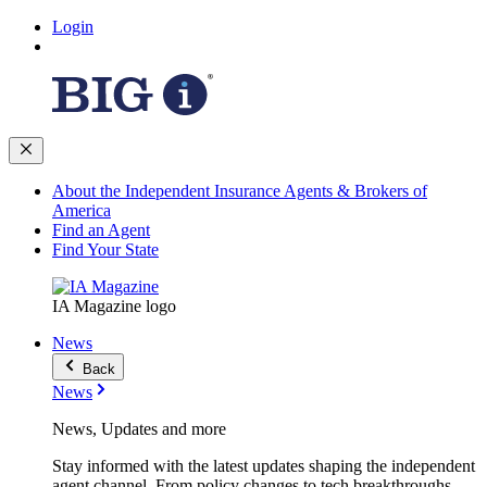
Login
About the Independent Insurance Agents & Brokers of
America
Find an Agent
Find Your State
IA Magazine logo
News
Back
News
News, Updates and more
Stay informed with the latest updates shaping the independent
agent channel. From policy changes to tech breakthroughs,