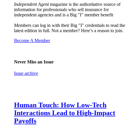
Independent Agent
magazine is the authoritative source of
information for professionals who sell insurance for
independent agencies and is a Big "I" member benefit
Members can log in with their Big "I" credentials to read the
latest edition in full. Not a member? Here’s a reason to join.
Become A Member
Never Miss an Issue
Issue archive
Human Touch: How Low-Tech
Interactions Lead to High-Impact
Payoffs