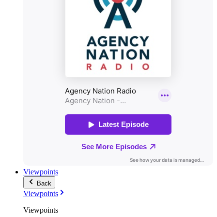
Viewpoints
Back
Viewpoints
Viewpoints