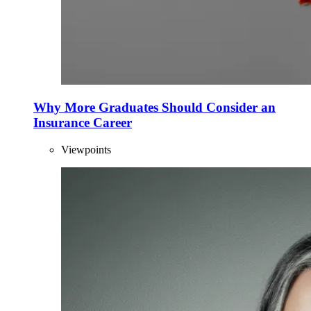
Why More Graduates Should Consider an
Insurance Career
Viewpoints