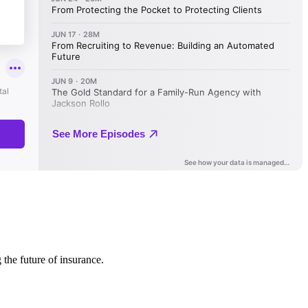
 the future of insurance.