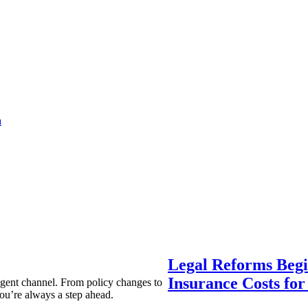
a
Legal Reforms Begi
Insurance Costs fo
agent channel. From policy changes to
ou’re always a step ahead.