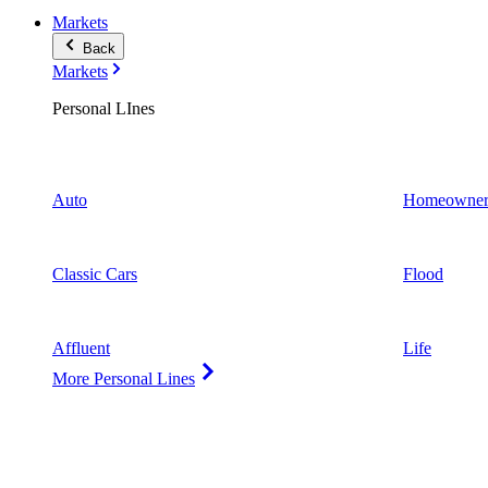
Markets
Back
Markets
Personal LInes
Auto
Homeowner
Classic Cars
Flood
Affluent
Life
More Personal Lines