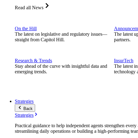
Read all News
On the Hill
Announcem
The latest on legislative and regulatory issues—
The latest u
straight from Capitol Hill.
partners.
Research & Trends
InsurTech
Stay ahead of the curve with insightful data and
The latest i
emerging trends.
technology a
Strategies
Back
Strategies
Practical guidance to help independent agents strengthen every a
streamlining daily operations or building a high-performing tea