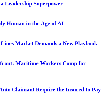
 a Leadership Superpower
ly Human in the Age of AI
Lines Market Demands a New Playbook
rfront: Maritime Workers Comp for
uto Claimant Require the Insured to Pay