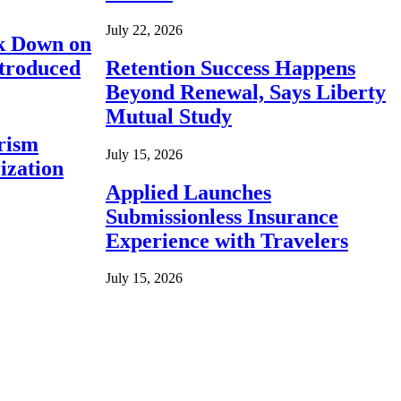
July 22, 2026
ck Down on
ntroduced
Retention Success Happens
Beyond Renewal, Says Liberty
Mutual Study
rism
July 15, 2026
ization
Applied Launches
Submissionless Insurance
Experience with Travelers
July 15, 2026