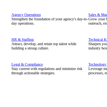
Agency Operations
Sales & Mar
Strengthen the foundation of your agency's day-to-
Grow your b
day operations.
outreach, e
HR & Staffing
Technical 
Attract, develop, and retain top talent while
Sharpen you
building a strong culture.
industry best
Legal & Compliance
Technology
Stay current with regulations and minimize risk
Leverage mod
through actionable strategies.
processes, e