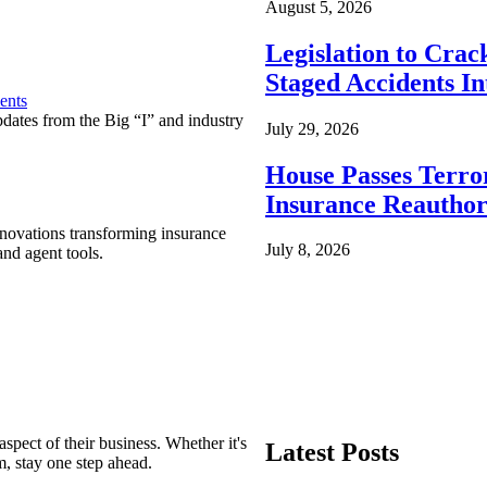
August 5, 2026
Legislation to Cra
Staged Accidents I
ents
pdates from the Big “I” and industry
July 29, 2026
House Passes Terro
Insurance Reauthor
nnovations transforming insurance
July 8, 2026
nd agent tools.
spect of their business. Whether it's
Latest Posts
m, stay one step ahead.