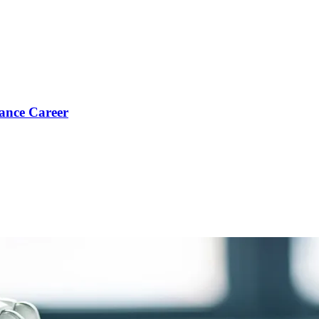
ance Career