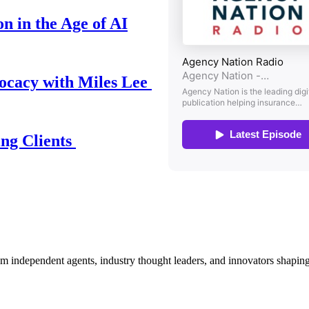
n in the Age of AI
ocacy with Miles Lee
ing Clients
om independent agents, industry thought leaders, and innovators shaping