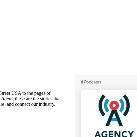
treet USA to the pages of
 Agent,
these are the stories that
ire, and connect our industry.