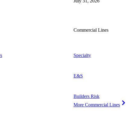
July 31, 2026
Commercial Lines
s
Specialty
E&S
Builders Risk
More Commercial Lines