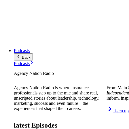
Podcasts
Back
Podcasts
Agency Nation Radio
Agency Nation Radio is where insurance
From Main S
professionals step up to the mic and share real,
Independent
unscripted stories about leadership, technology,
inform, insp
marketing, success and even failure—the
experiences that shaped their careers.
listen up
latest Episodes