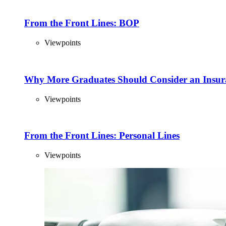
From the Front Lines: BOP
Viewpoints
Why More Graduates Should Consider an Insur
Viewpoints
From the Front Lines: Personal Lines
Viewpoints