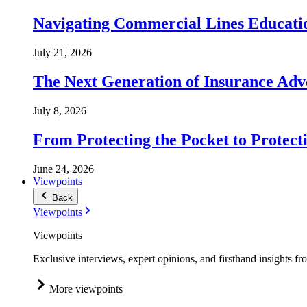
Navigating Commercial Lines Educatio
July 21, 2026
The Next Generation of Insurance Adv
July 8, 2026
From Protecting the Pocket to Protect
June 24, 2026
Viewpoints
Back
Viewpoints
Viewpoints
Exclusive interviews, expert opinions, and firsthand insights fr
More viewpoints