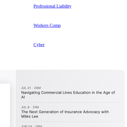
Professional Liability
Workers Comp
Cyber