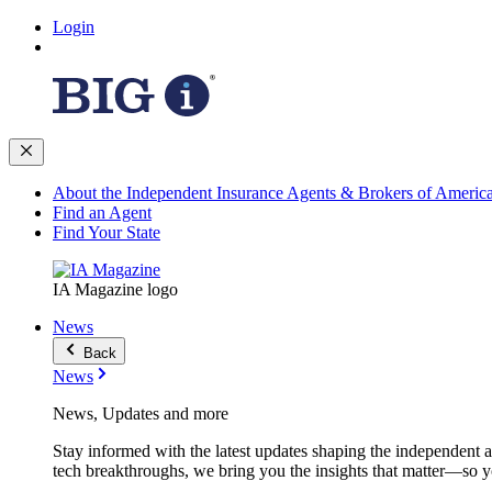
Login
About the Independent Insurance Agents & Brokers of Americ
Find an Agent
Find Your State
IA Magazine logo
News
Back
News
News, Updates and more
Stay informed with the latest updates shaping the independent 
tech breakthroughs, we bring you the insights that matter—so y