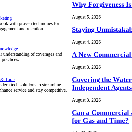
Why Forgiveness Is
August 5, 2026
keting
ook with proven techniques for
Staying Unmistakab
ngagement and retention.
August 4, 2026
Knowledge
A New Commercial 
r understanding of coverages and
 practices.
August 3, 2026
Covering the Wate
 & Tools
ern tech solutions to streamline
Independent Agents
nhance service and stay competitive.
August 3, 2026
Can a Commercial A
for Gas and Time?