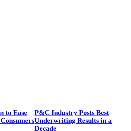
n to Ease
P&C Industry Posts Best
r Consumers
Underwriting Results in a
Decade