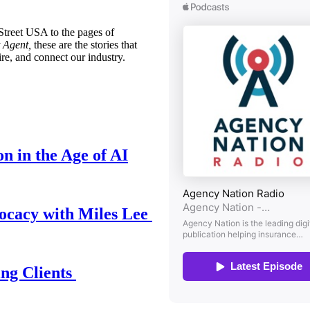
treet USA to the pages of
 Agent,
these are the stories that
ire, and connect our industry.
n in the Age of AI
ocacy with Miles Lee
ing Clients