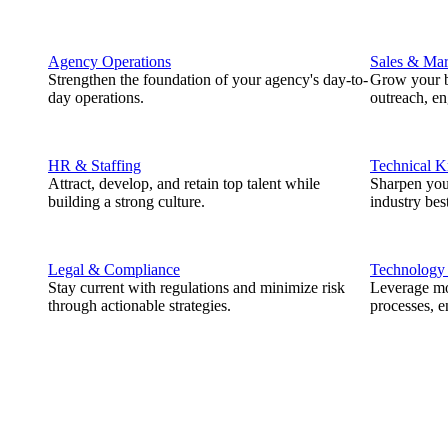
Agency Operations
Sales & Mar
Strengthen the foundation of your agency's day-to-
Grow your b
day operations.
outreach, e
HR & Staffing
Technical 
Attract, develop, and retain top talent while
Sharpen you
building a strong culture.
industry best
Legal & Compliance
Technology
Stay current with regulations and minimize risk
Leverage mod
through actionable strategies.
processes, e