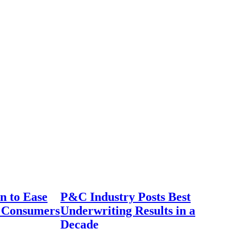
n to Ease
P&C Industry Posts Best
r Consumers
Underwriting Results in a
Decade