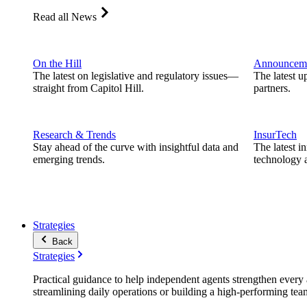
Read all News
On the Hill
Announcem
The latest on legislative and regulatory issues—
The latest u
straight from Capitol Hill.
partners.
Research & Trends
InsurTech
Stay ahead of the curve with insightful data and
The latest i
emerging trends.
technology a
Strategies
Back
Strategies
Practical guidance to help independent agents strengthen every a
streamlining daily operations or building a high-performing tea