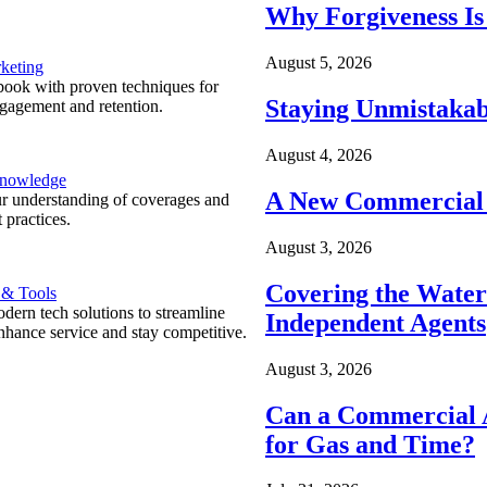
Why Forgiveness Is
August 5, 2026
keting
ook with proven techniques for
Staying Unmistakab
ngagement and retention.
August 4, 2026
Knowledge
A New Commercial 
r understanding of coverages and
 practices.
August 3, 2026
Covering the Wate
 & Tools
ern tech solutions to streamline
Independent Agents
nhance service and stay competitive.
August 3, 2026
Can a Commercial A
for Gas and Time?