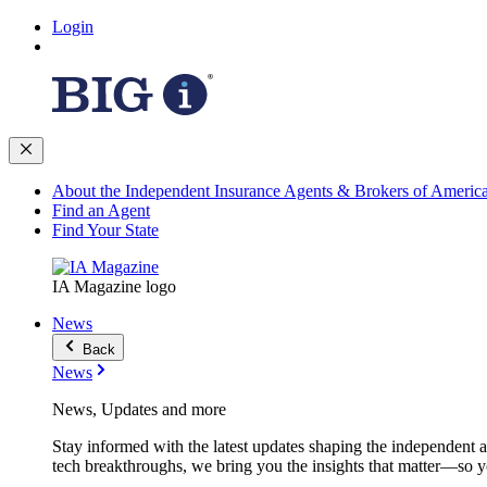
Login
About the Independent Insurance Agents & Brokers of Americ
Find an Agent
Find Your State
IA Magazine logo
News
Back
News
News, Updates and more
Stay informed with the latest updates shaping the independent 
tech breakthroughs, we bring you the insights that matter—so y