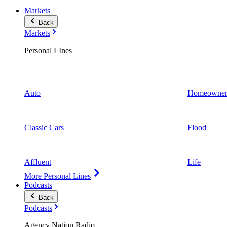
Markets
Back
Markets
Personal LInes
Auto
Homeowner
Classic Cars
Flood
Affluent
Life
More Personal Lines
Podcasts
Back
Podcasts
Agency Nation Radio