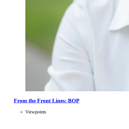
From the Front Lines: BOP
Viewpoints