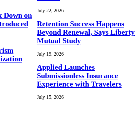
July 22, 2026
ck Down on
ntroduced
Retention Success Happens
Beyond Renewal, Says Liberty
Mutual Study
rism
July 15, 2026
ization
Applied Launches
Submissionless Insurance
Experience with Travelers
July 15, 2026