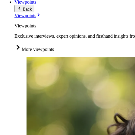
Viewpoints
Back
Viewpoints
Viewpoints
Exclusive interviews, expert opinions, and firsthand insights fr
More viewpoints