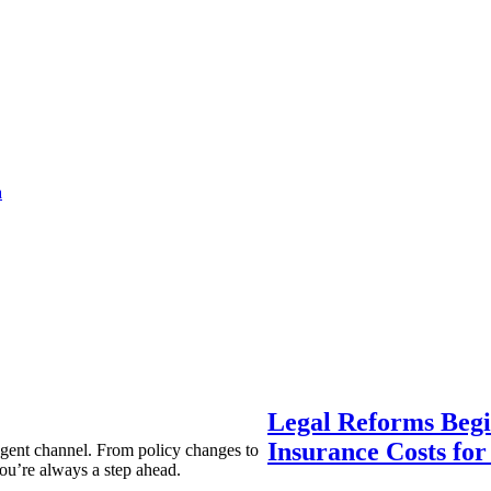
a
Legal Reforms Begi
Insurance Costs fo
agent channel. From policy changes to
ou’re always a step ahead.