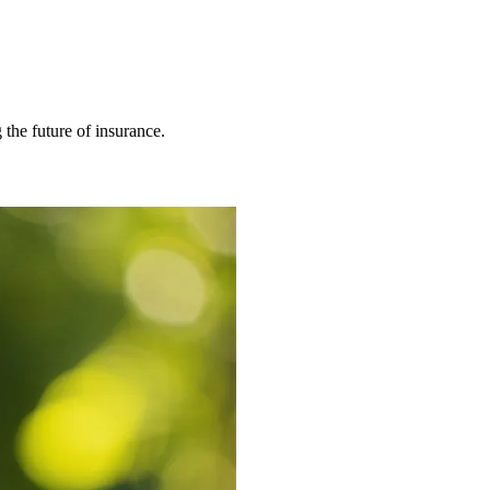
 the future of insurance.