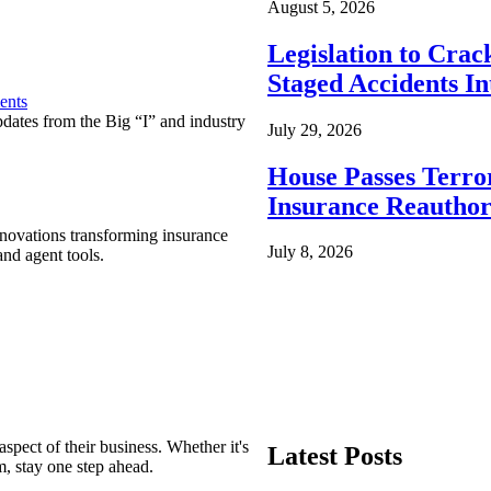
August 5, 2026
Legislation to Cra
Staged Accidents I
ents
pdates from the Big “I” and industry
July 29, 2026
House Passes Terro
Insurance Reauthor
nnovations transforming insurance
July 8, 2026
nd agent tools.
spect of their business. Whether it's
Latest Posts
m, stay one step ahead.