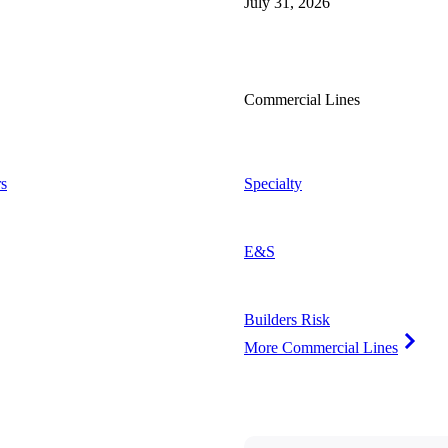
July 31, 2026
Commercial Lines
s
Specialty
E&S
Builders Risk
More Commercial Lines