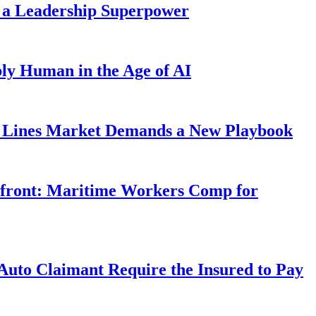
 a Leadership Superpower
ly Human in the Age of AI
Lines Market Demands a New Playbook
rfront: Maritime Workers Comp for
uto Claimant Require the Insured to Pay