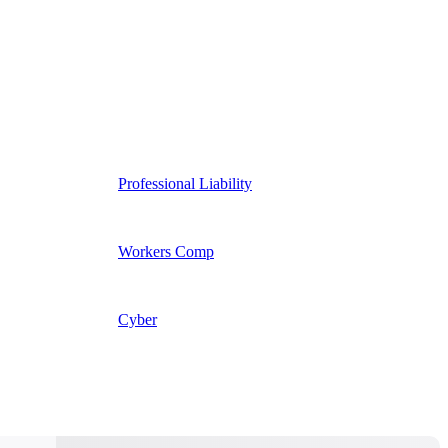
Professional Liability
Workers Comp
Cyber