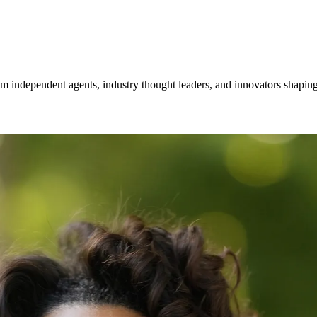
om independent agents, industry thought leaders, and innovators shaping