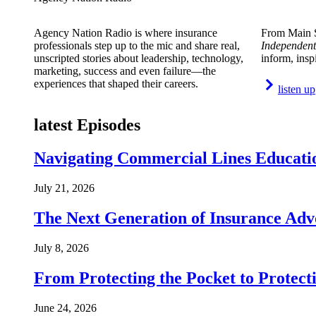
Agency Nation Radio is where insurance
From Main S
professionals step up to the mic and share real,
Independent
unscripted stories about leadership, technology,
inform, insp
marketing, success and even failure—the
experiences that shaped their careers.
listen up
latest Episodes
Navigating Commercial Lines Educatio
July 21, 2026
The Next Generation of Insurance Adv
July 8, 2026
From Protecting the Pocket to Protect
June 24, 2026