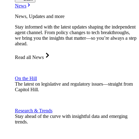
News
News, Updates and more
Stay informed with the latest updates shaping the independent
agent channel. From policy changes to tech breakthroughs,
we bring you the insights that matter—so you’re always a step
ahead.
Read all News
On the Hill
The latest on legislative and regulatory issues—straight from
Capitol Hill.
Research & Trends
Stay ahead of the curve with insightful data and emerging
trends.