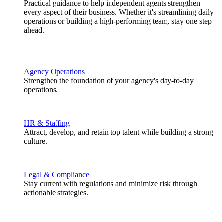
Practical guidance to help independent agents strengthen
every aspect of their business. Whether it's streamlining daily
operations or building a high-performing team, stay one step
ahead.
Agency Operations
Strengthen the foundation of your agency's day-to-day
operations.
HR & Staffing
Attract, develop, and retain top talent while building a strong
culture.
Legal & Compliance
Stay current with regulations and minimize risk through
actionable strategies.