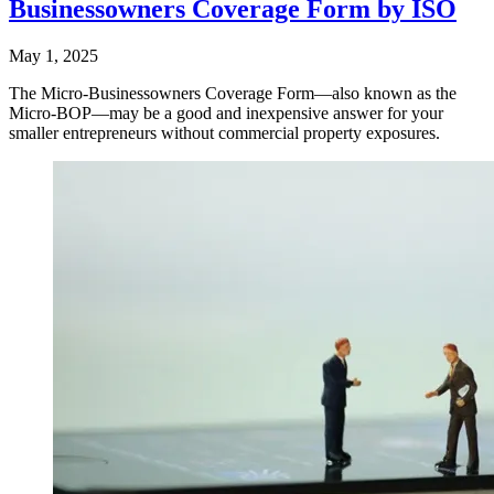
Businessowners Coverage Form by ISO
May 1, 2025
The Micro-Businessowners Coverage Form—also known as the
Micro-BOP—may be a good and inexpensive answer for your
smaller entrepreneurs without commercial property exposures.