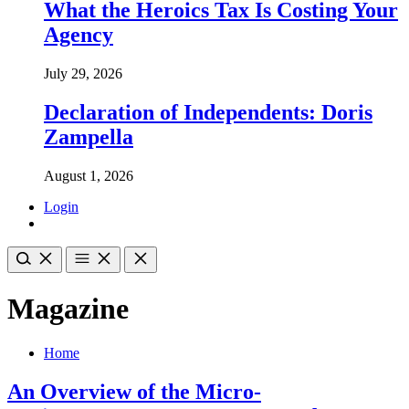
What the Heroics Tax Is Costing Your
Agency
July 29, 2026
Declaration of Independents: Doris
Zampella
August 1, 2026
Login
Magazine
Home
An Overview of the Micro-