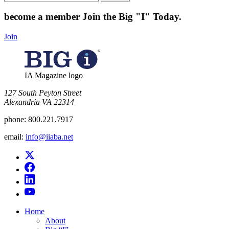
for:
become a member
Join the Big "I" Today
.
Join
IA Magazine logo
​127 South Peyton Street
Alexandria VA 22314
phone:
800.221.7917
email:
info@iiaba.net
Home
About