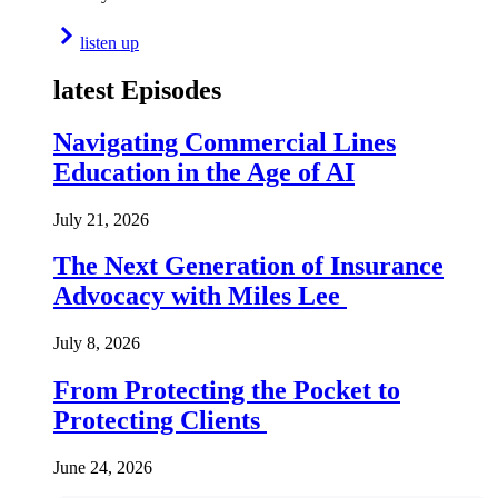
listen up
latest Episodes
Navigating Commercial Lines
Education in the Age of AI
July 21, 2026
The Next Generation of Insurance
Advocacy with Miles Lee
July 8, 2026
From Protecting the Pocket to
Protecting Clients
June 24, 2026