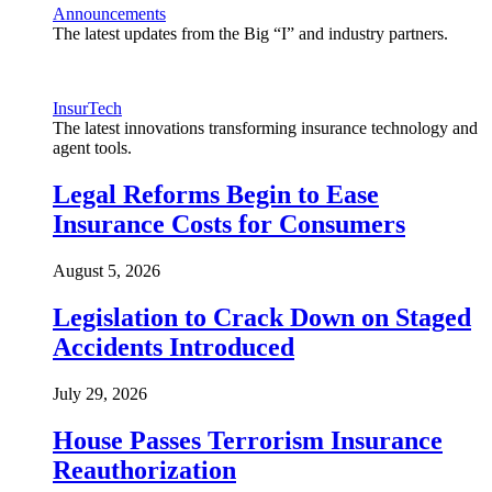
Announcements
The latest updates from the Big “I” and industry partners.
InsurTech
The latest innovations transforming insurance technology and
agent tools.
Legal Reforms Begin to Ease
Insurance Costs for Consumers
August 5, 2026
Legislation to Crack Down on Staged
Accidents Introduced
July 29, 2026
House Passes Terrorism Insurance
Reauthorization