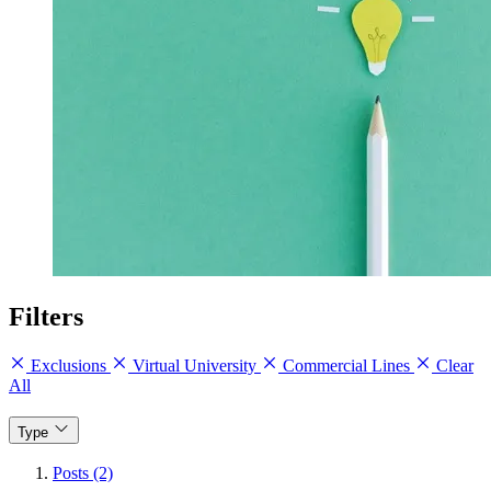
Filters
Exclusions
Virtual University
Commercial Lines
Clear
All
Type
Posts (2)