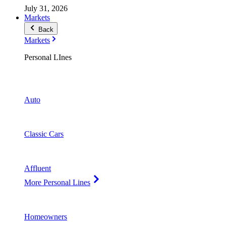
July 31, 2026
Markets
Back
Markets
Personal LInes
Auto
Classic Cars
Affluent
More Personal Lines
Homeowners