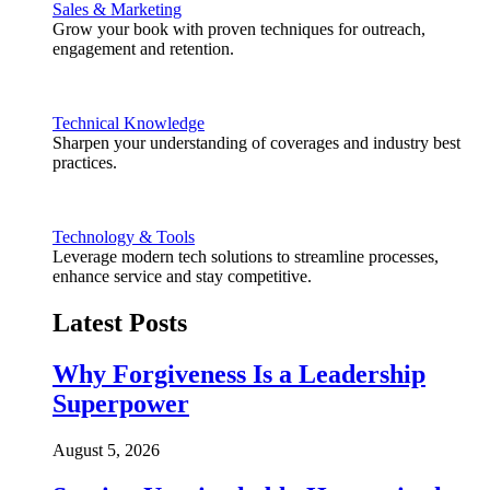
Sales & Marketing
Grow your book with proven techniques for outreach,
engagement and retention.
Technical Knowledge
Sharpen your understanding of coverages and industry best
practices.
Technology & Tools
Leverage modern tech solutions to streamline processes,
enhance service and stay competitive.
Latest Posts
Why Forgiveness Is a Leadership
Superpower
August 5, 2026