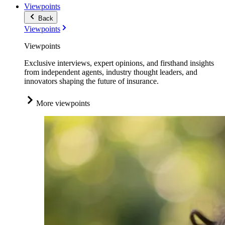
Viewpoints
Back
Viewpoints
Viewpoints
Exclusive interviews, expert opinions, and firsthand insights
from independent agents, industry thought leaders, and
innovators shaping the future of insurance.
More viewpoints