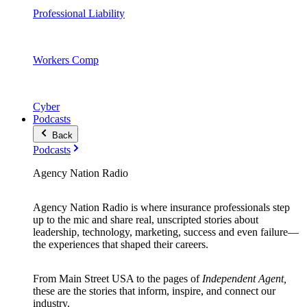
Professional Liability
Workers Comp
Cyber
Podcasts
Back
Podcasts
Agency Nation Radio
Agency Nation Radio is where insurance professionals step
up to the mic and share real, unscripted stories about
leadership, technology, marketing, success and even failure—
the experiences that shaped their careers.
From Main Street USA to the pages of
Independent Agent,
these are the stories that inform, inspire, and connect our
industry.