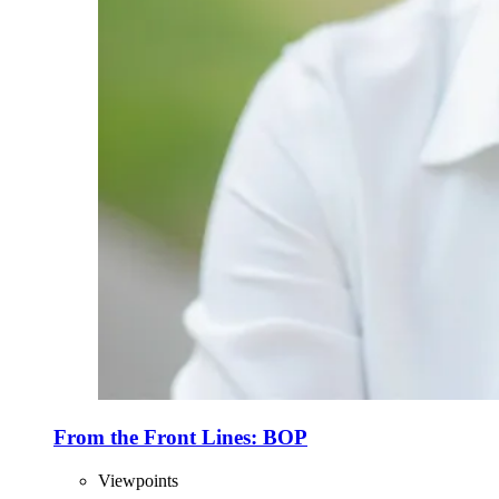
From the Front Lines: BOP
Viewpoints