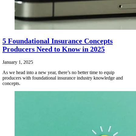
5 Foundational Insurance Concepts
Producers Need to Know in 2025
January 1, 2025
​As we head into a new year, there’s no better time to equip
producers with foundational insurance industry knowledge and
concepts.