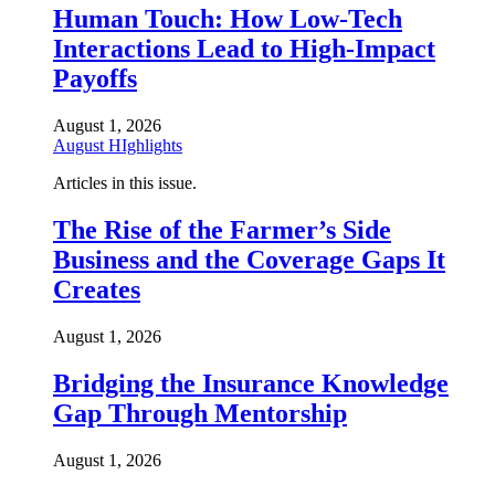
Human Touch: How Low-Tech
Interactions Lead to High-Impact
Payoffs
August 1, 2026
August HIghlights
Articles in this issue.
The Rise of the Farmer’s Side
Business and the Coverage Gaps It
Creates
August 1, 2026
Bridging the Insurance Knowledge
Gap Through Mentorship
August 1, 2026