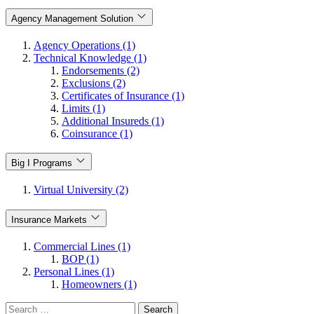
Agency Management Solution
Agency Operations (1)
Technical Knowledge (1)
Endorsements (2)
Exclusions (2)
Certificates of Insurance (1)
Limits (1)
Additional Insureds (1)
Coinsurance (1)
Big I Programs
Virtual University (2)
Insurance Markets
Commercial Lines (1)
BOP (1)
Personal Lines (1)
Homeowners (1)
Search