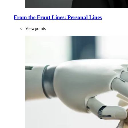
From the Front Lines: Personal Lines
Viewpoints