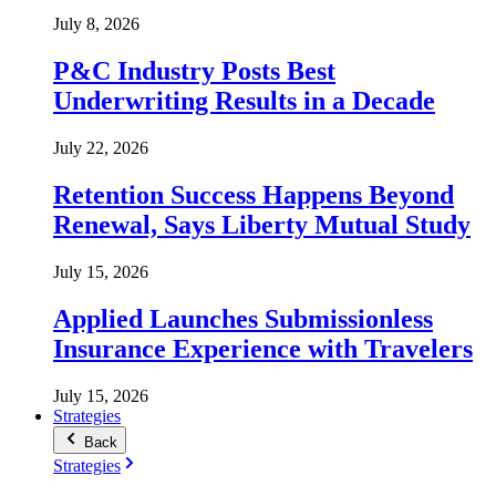
July 8, 2026
P&C Industry Posts Best
Underwriting Results in a Decade
July 22, 2026
Retention Success Happens Beyond
Renewal, Says Liberty Mutual Study
July 15, 2026
Applied Launches Submissionless
Insurance Experience with Travelers
July 15, 2026
Strategies
Back
Strategies