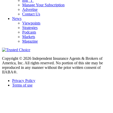
Big “I”
Manage Your Subscription
Advertise
Contact Us
News
Viewpoints
Strategies
Podcasts
Markets
Magazine
Copyright © 2026 Independent Insurance Agents & Brokers of
America, Inc. All rights reserved. No portion of this site may be
reproduced in any manner without the prior written consent of
IIABA®.
Privacy Policy
Terms of use