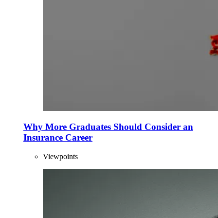
Why More Graduates Should Consider an
Insurance Career
Viewpoints