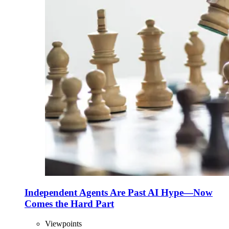
Independent Agents Are Past AI Hype—Now
Comes the Hard Part
Viewpoints