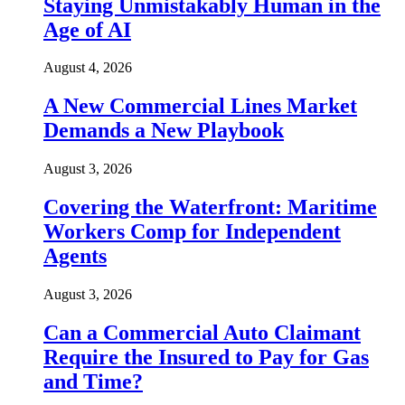
Staying Unmistakably Human in the
Age of AI
August 4, 2026
A New Commercial Lines Market
Demands a New Playbook
August 3, 2026
Covering the Waterfront: Maritime
Workers Comp for Independent
Agents
August 3, 2026
Can a Commercial Auto Claimant
Require the Insured to Pay for Gas
and Time?