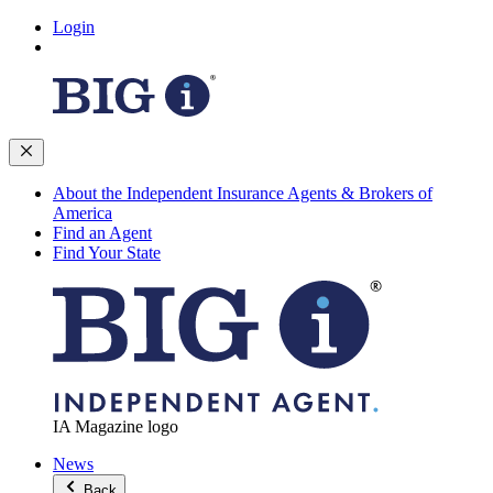
Login
About the Independent Insurance Agents & Brokers of
America
Find an Agent
Find Your State
IA Magazine logo
News
Back