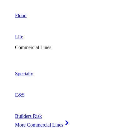
Flood
Life
Commercial Lines
Specialty
E&S
Builders Risk
More Commercial Lines