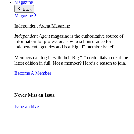
Magazine
Back
Magazine
Independent Agent Magazine
Independent Agent
magazine is the authoritative source of
information for professionals who sell insurance for
independent agencies and is a Big "I" member benefit
Members can log in with their Big "I" credentials to read the
latest edition in full. Not a member? Here’s a reason to join.
Become A Member
Never Miss an Issue
Issue archive