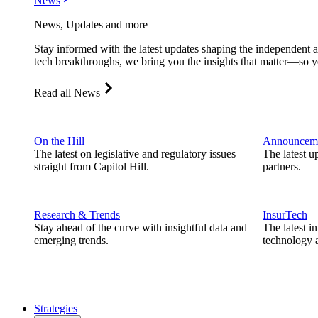
News
News, Updates and more
Stay informed with the latest updates shaping the independent 
tech breakthroughs, we bring you the insights that matter—so y
Read all News
On the Hill
Announcem
The latest on legislative and regulatory issues—
The latest u
straight from Capitol Hill.
partners.
Research & Trends
InsurTech
Stay ahead of the curve with insightful data and
The latest i
emerging trends.
technology a
Strategies