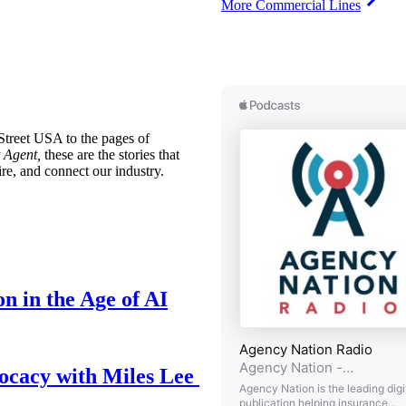
More Commercial Lines
treet USA to the pages of
 Agent,
these are the stories that
ire, and connect our industry.
n in the Age of AI
ocacy with Miles Lee