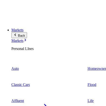
Markets
Back
Markets
Personal LInes
Auto
Homeowner
Classic Cars
Flood
Affluent
Life