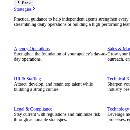
Back
Strategies
Practical guidance to help independent agents strengthen every a
streamlining daily operations or building a high-performing tea
Agency Operations
Sales & Mar
Strengthen the foundation of your agency's day-to-
Grow your b
day operations.
outreach, e
HR & Staffing
Technical 
Attract, develop, and retain top talent while
Sharpen you
building a strong culture.
industry best
Legal & Compliance
Technology
Stay current with regulations and minimize risk
Leverage mod
through actionable strategies.
processes, e