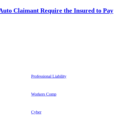
uto Claimant Require the Insured to Pay
Professional Liability
Workers Comp
Cyber