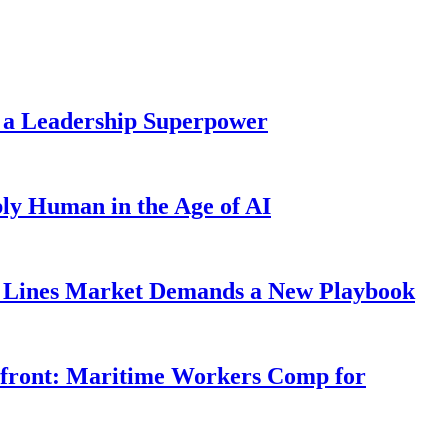
 a Leadership Superpower
ly Human in the Age of AI
Lines Market Demands a New Playbook
rfront: Maritime Workers Comp for