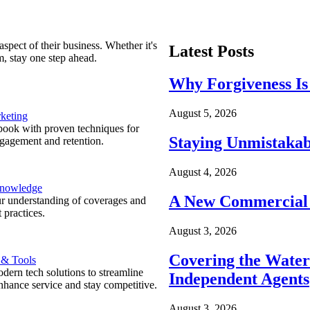
spect of their business. Whether it's
Latest Posts
m, stay one step ahead.
Why Forgiveness Is
August 5, 2026
keting
ook with proven techniques for
Staying Unmistakab
ngagement and retention.
August 4, 2026
Knowledge
A New Commercial 
r understanding of coverages and
 practices.
August 3, 2026
Covering the Wate
 & Tools
ern tech solutions to streamline
Independent Agents
nhance service and stay competitive.
August 3, 2026