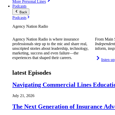
More Personal Lines
Podcasts
Back
Podcasts
Agency Nation Radio
Agency Nation Radio is where insurance
From Main S
professionals step up to the mic and share real,
Independent
unscripted stories about leadership, technology,
inform, insp
marketing, success and even failure—the
experiences that shaped their careers.
listen up
latest Episodes
Navigating Commercial Lines Educatio
July 21, 2026
The Next Generation of Insurance Adv