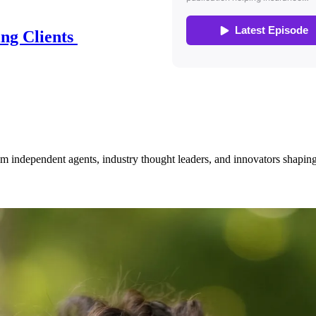
ing Clients
om independent agents, industry thought leaders, and innovators shaping