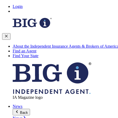
Login
About the Independent Insurance Agents & Brokers of Americ
Find an Agent
Find Your State
IA Magazine logo
News
Back