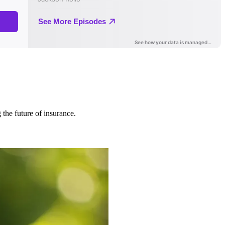
 the future of insurance.