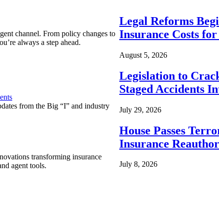
Legal Reforms Begi
Insurance Costs fo
agent channel. From policy changes to
ou’re always a step ahead.
August 5, 2026
Legislation to Cra
Staged Accidents I
ents
pdates from the Big “I” and industry
July 29, 2026
House Passes Terro
Insurance Reauthor
nnovations transforming insurance
July 8, 2026
nd agent tools.