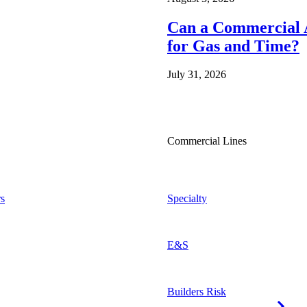
Can a Commercial A
for Gas and Time?
July 31, 2026
Commercial Lines
s
Specialty
E&S
Builders Risk