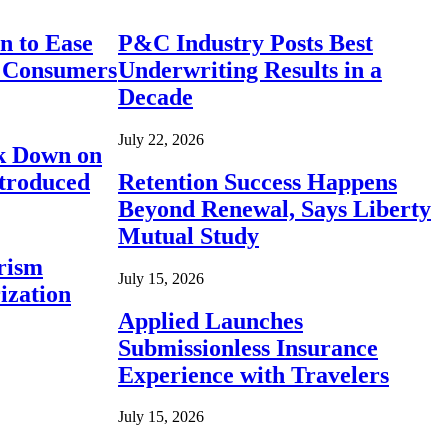
n to Ease
P&C Industry Posts Best
r Consumers
Underwriting Results in a
Decade
July 22, 2026
ck Down on
ntroduced
Retention Success Happens
Beyond Renewal, Says Liberty
Mutual Study
rism
July 15, 2026
ization
Applied Launches
Submissionless Insurance
Experience with Travelers
July 15, 2026