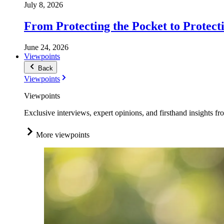
July 8, 2026
From Protecting the Pocket to Protect
June 24, 2026
Viewpoints
Back
Viewpoints
Viewpoints
Exclusive interviews, expert opinions, and firsthand insights fr
More viewpoints