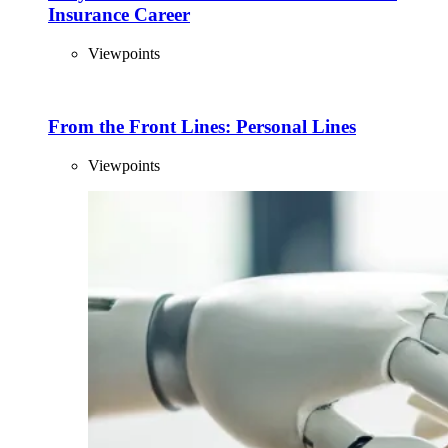
Insurance Career
Viewpoints
From the Front Lines: Personal Lines
Viewpoints