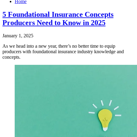
Home
5 Foundational Insurance Concepts
Producers Need to Know in 2025
January 1, 2025
​As we head into a new year, there’s no better time to equip
producers with foundational insurance industry knowledge and
concepts.