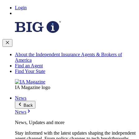
Login
About the Independent Insurance Agents & Brokers of
America
Find an Agent
Find Your State
IA Magazine logo
News
Back
News
News, Updates and more
Stay informed with the latest updates shaping the independent
agent channel. From policy changes to tech breakthroughs,