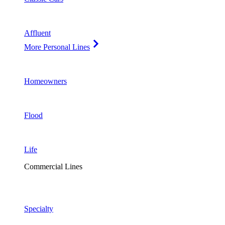
Affluent
More Personal Lines
Homeowners
Flood
Life
Commercial Lines
Specialty