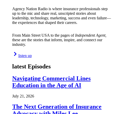
Agency Nation Radio is where insurance professionals step
up to the mic and share real, unscripted stories about
leadership, technology, marketing, success and even failure—
the experiences that shaped their careers.
From Main Street USA to the pages of
Independent Agent,
these are the stories that inform, inspire, and connect our
industry.
listen up
latest Episodes
Navigating Commercial Lines
Education in the Age of AI
July 21, 2026
The Next Generation of Insurance
Advocacy with Miles Lee