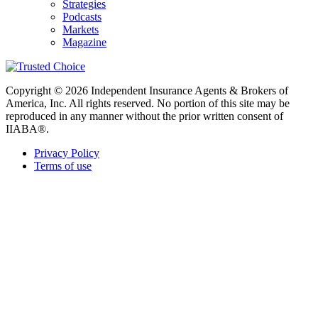
Strategies
Podcasts
Markets
Magazine
Copyright © 2026 Independent Insurance Agents & Brokers of
America, Inc. All rights reserved. No portion of this site may be
reproduced in any manner without the prior written consent of
IIABA®.
Privacy Policy
Terms of use