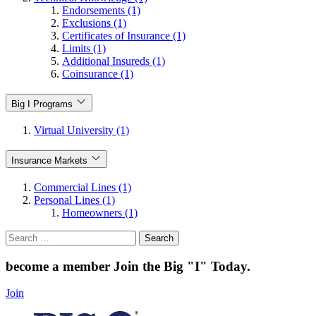
Endorsements (1)
Exclusions (1)
Certificates of Insurance (1)
Limits (1)
Additional Insureds (1)
Coinsurance (1)
Big I Programs
Virtual University (1)
Insurance Markets
Commercial Lines (1)
Personal Lines (1)
Homeowners (1)
Search
for:
become a member
Join the Big "I" Today
.
Join