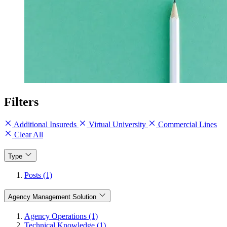
Filters
Additional Insureds
Virtual University
Commercial Lines
Clear All
Type
Posts (1)
Agency Management Solution
Agency Operations (1)
Technical Knowledge (1)