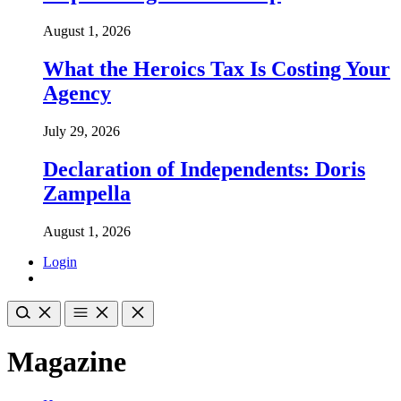
August 1, 2026
What the Heroics Tax Is Costing Your
Agency
July 29, 2026
Declaration of Independents: Doris
Zampella
August 1, 2026
Login
Magazine