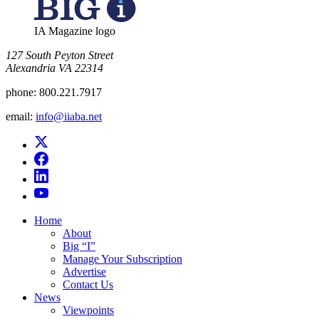
IA Magazine logo
​127 South Peyton Street
Alexandria VA 22314
phone:
800.221.7917
email:
info@iiaba.net
Home
About
Big “I”
Manage Your Subscription
Advertise
Contact Us
News
Viewpoints