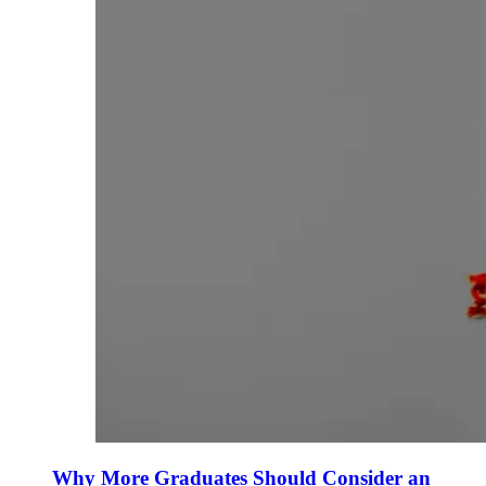
Why More Graduates Should Consider an