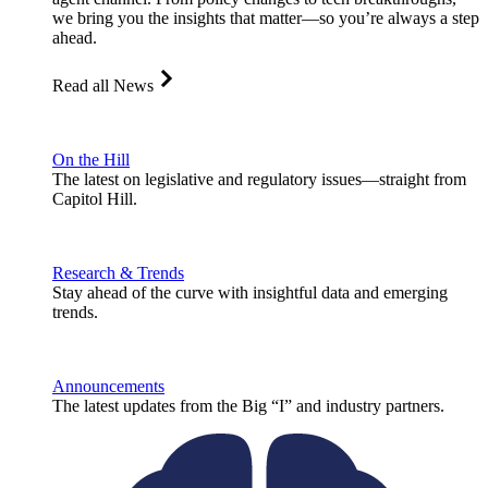
we bring you the insights that matter—so you’re always a step
ahead.
Read all News
On the Hill
The latest on legislative and regulatory issues—straight from
Capitol Hill.
Research & Trends
Stay ahead of the curve with insightful data and emerging
trends.
Announcements
The latest updates from the Big “I” and industry partners.