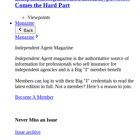
Comes the Hard Part
Viewpoints
Magazine
Back
Magazine
Independent Agent Magazine
Independent Agent
magazine is the authoritative source of
information for professionals who sell insurance for
independent agencies and is a Big "I" member benefit
Members can log in with their Big "I" credentials to read the
latest edition in full. Not a member? Here’s a reason to join.
Become A Member
Never Miss an Issue
Issue archive