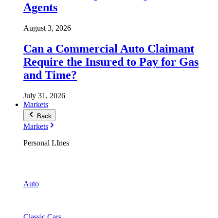
Agents
August 3, 2026
Can a Commercial Auto Claimant
Require the Insured to Pay for Gas
and Time?
July 31, 2026
Markets
Back
Markets
Personal LInes
Auto
Classic Cars