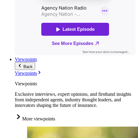
Viewpoints
Back
Viewpoints
Viewpoints
Exclusive interviews, expert opinions, and firsthand insights
from independent agents, industry thought leaders, and
innovators shaping the future of insurance.
More viewpoints