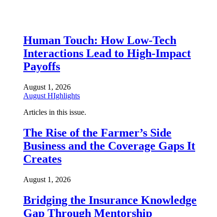
Human Touch: How Low-Tech
Interactions Lead to High-Impact
Payoffs
August 1, 2026
August HIghlights
Articles in this issue.
The Rise of the Farmer’s Side
Business and the Coverage Gaps It
Creates
August 1, 2026
Bridging the Insurance Knowledge
Gap Through Mentorship