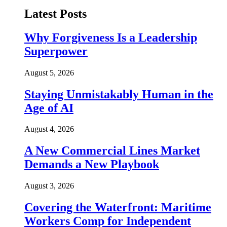
Latest Posts
Why Forgiveness Is a Leadership
Superpower
August 5, 2026
Staying Unmistakably Human in the
Age of AI
August 4, 2026
A New Commercial Lines Market
Demands a New Playbook
August 3, 2026
Covering the Waterfront: Maritime
Workers Comp for Independent