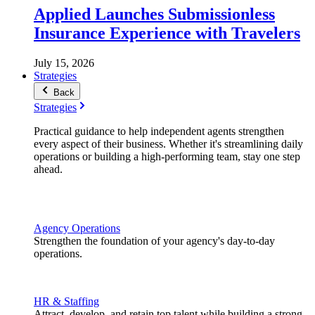
Applied Launches Submissionless
Insurance Experience with Travelers
July 15, 2026
Strategies
Back
Strategies
Practical guidance to help independent agents strengthen
every aspect of their business. Whether it's streamlining daily
operations or building a high-performing team, stay one step
ahead.
Agency Operations
Strengthen the foundation of your agency's day-to-day
operations.
HR & Staffing
Attract, develop, and retain top talent while building a strong