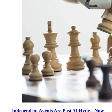
Independent Agents Are Past AI Hype—Now