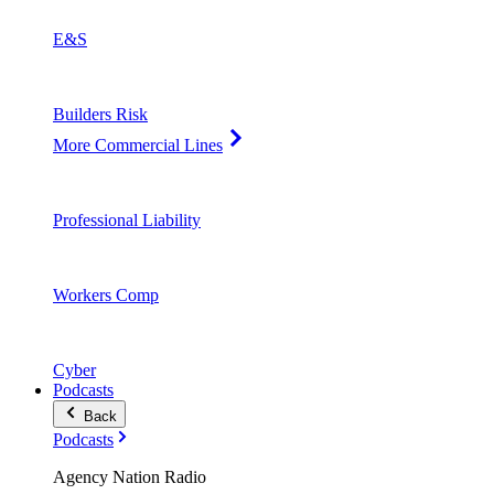
E&S
Builders Risk
More Commercial Lines
Professional Liability
Workers Comp
Cyber
Podcasts
Back
Podcasts
Agency Nation Radio