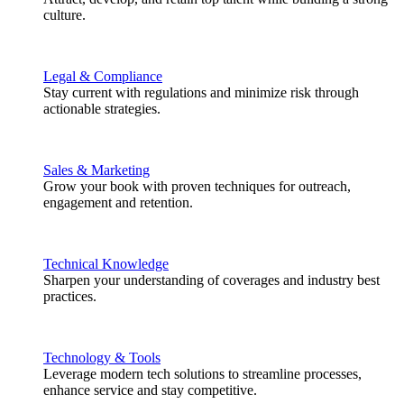
culture.
Legal & Compliance
Stay current with regulations and minimize risk through
actionable strategies.
Sales & Marketing
Grow your book with proven techniques for outreach,
engagement and retention.
Technical Knowledge
Sharpen your understanding of coverages and industry best
practices.
Technology & Tools
Leverage modern tech solutions to streamline processes,
enhance service and stay competitive.