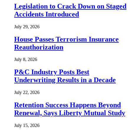
Legislation to Crack Down on Staged
Accidents Introduced
July 29, 2026
House Passes Terrorism Insurance
Reauthorization
July 8, 2026
P&C Industry Posts Best
Underwriting Results in a Decade
July 22, 2026
Retention Success Happens Beyond
Renewal, Says Liberty Mutual Study
July 15, 2026