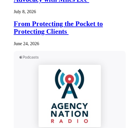
July 8, 2026
From Protecting the Pocket to
Protecting Clients
June 24, 2026