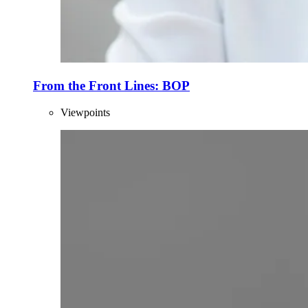
From the Front Lines: BOP
Viewpoints