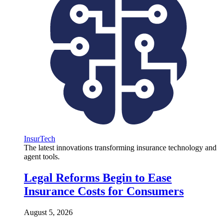
InsurTech
The latest innovations transforming insurance technology and
agent tools.
Legal Reforms Begin to Ease
Insurance Costs for Consumers
August 5, 2026