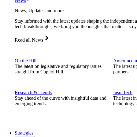
News
News, Updates and more
Stay informed with the latest updates shaping the independent 
tech breakthroughs, we bring you the insights that matter—so y
Read all News
On the Hill
Announcem
The latest on legislative and regulatory issues—
The latest u
straight from Capitol Hill.
partners.
Research & Trends
InsurTech
Stay ahead of the curve with insightful data and
The latest i
emerging trends.
technology a
Strategies