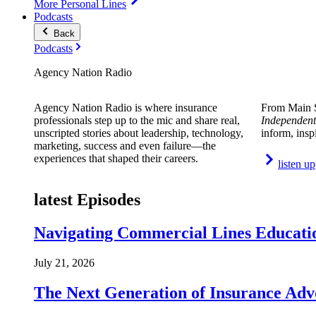
More Personal Lines
Podcasts
Back
Podcasts
Agency Nation Radio
Agency Nation Radio is where insurance
From Main S
professionals step up to the mic and share real,
Independent
unscripted stories about leadership, technology,
inform, insp
marketing, success and even failure—the
experiences that shaped their careers.
listen up
latest Episodes
Navigating Commercial Lines Educatio
July 21, 2026
The Next Generation of Insurance Adv