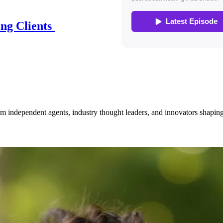
ing Clients
om independent agents, industry thought leaders, and innovators shaping