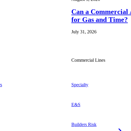
Can a Commercial A
for Gas and Time?
July 31, 2026
Commercial Lines
s
Specialty
E&S
Builders Risk