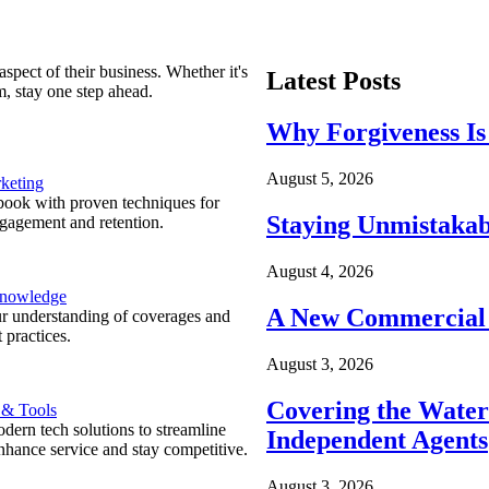
spect of their business. Whether it's
Latest Posts
m, stay one step ahead.
Why Forgiveness Is
August 5, 2026
keting
ook with proven techniques for
Staying Unmistakab
ngagement and retention.
August 4, 2026
Knowledge
A New Commercial 
r understanding of coverages and
 practices.
August 3, 2026
Covering the Wate
 & Tools
ern tech solutions to streamline
Independent Agents
nhance service and stay competitive.
August 3, 2026