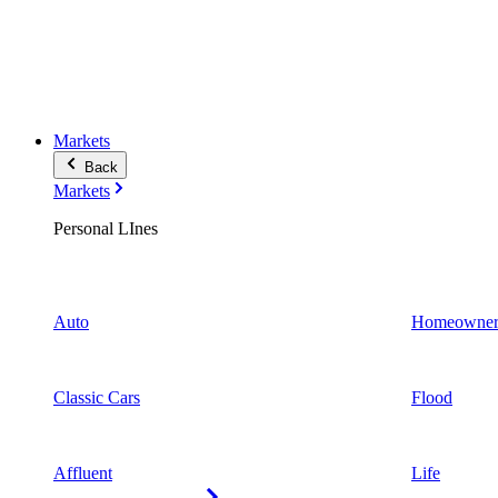
Markets
Back
Markets
Personal LInes
Auto
Homeowner
Classic Cars
Flood
Affluent
Life