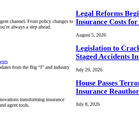
Legal Reforms Begi
Insurance Costs fo
agent channel. From policy changes to
ou’re always a step ahead.
August 5, 2026
Legislation to Cra
Staged Accidents I
ents
pdates from the Big “I” and industry
July 29, 2026
House Passes Terro
Insurance Reauthor
nnovations transforming insurance
July 8, 2026
nd agent tools.