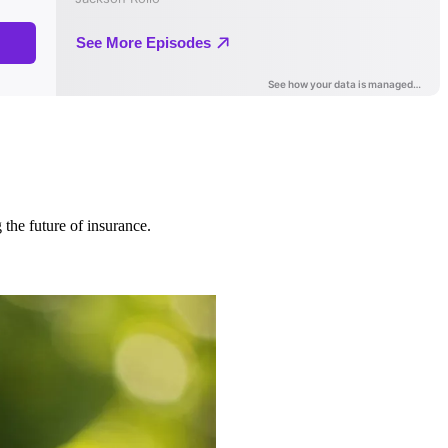
 the future of insurance.