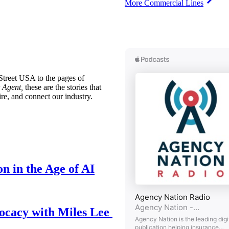
More Commercial Lines
treet USA to the pages of
 Agent,
these are the stories that
ire, and connect our industry.
n in the Age of AI
ocacy with Miles Lee