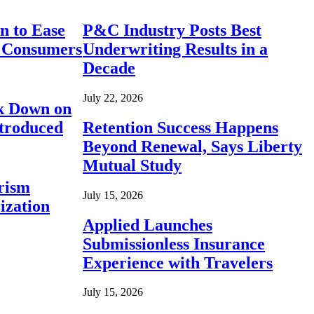
n to Ease
P&C Industry Posts Best
r Consumers
Underwriting Results in a
Decade
July 22, 2026
ck Down on
ntroduced
Retention Success Happens
Beyond Renewal, Says Liberty
Mutual Study
rism
July 15, 2026
ization
Applied Launches
Submissionless Insurance
Experience with Travelers
July 15, 2026