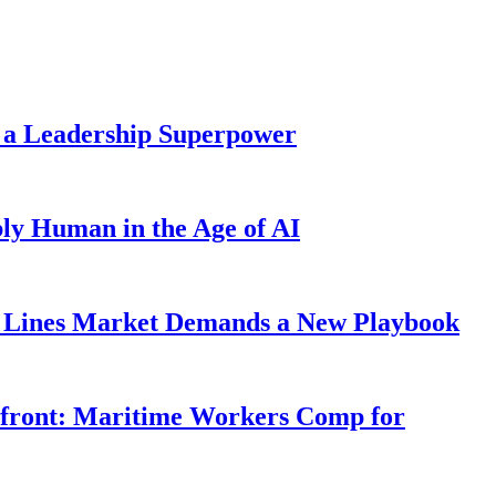
 a Leadership Superpower
ly Human in the Age of AI
Lines Market Demands a New Playbook
rfront: Maritime Workers Comp for