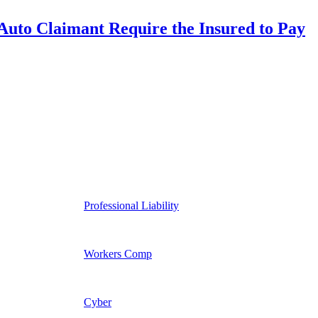
uto Claimant Require the Insured to Pay
Professional Liability
Workers Comp
Cyber