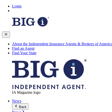
Login
About the Independent Insurance Agents & Brokers of Americ
Find an Agent
Find Your State
IA Magazine logo
News
Back