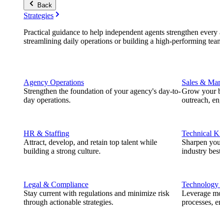
Back
Strategies
Practical guidance to help independent agents strengthen every a
streamlining daily operations or building a high-performing tea
Agency Operations
Sales & Mar
Strengthen the foundation of your agency's day-to-
Grow your b
day operations.
outreach, e
HR & Staffing
Technical 
Attract, develop, and retain top talent while
Sharpen you
building a strong culture.
industry best
Legal & Compliance
Technology
Stay current with regulations and minimize risk
Leverage mod
through actionable strategies.
processes, e