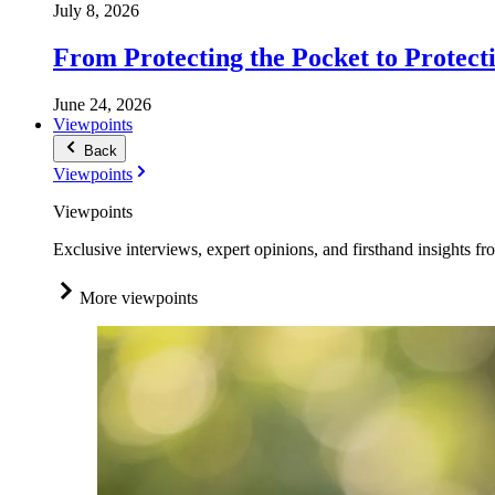
July 8, 2026
From Protecting the Pocket to Protect
June 24, 2026
Viewpoints
Back
Viewpoints
Viewpoints
Exclusive interviews, expert opinions, and firsthand insights fr
More viewpoints