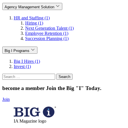
Agency Management Solution
HR and Staffing (1)
Hiring (1)
Next Generation Talent (1)
Employee Retention (1)
Succession Planning (1)
Big I Programs
Big I Hires (1)
Invest (1)
Search
for:
become a member
Join the Big "I" Today
.
Join
IA Magazine logo