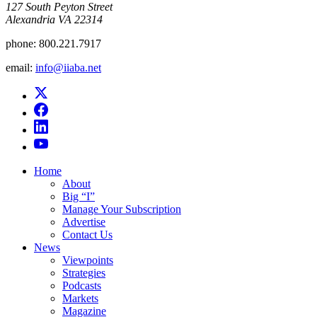
​127 South Peyton Street
Alexandria VA 22314
phone:
800.221.7917
email:
info@iiaba.net
Home
About
Big “I”
Manage Your Subscription
Advertise
Contact Us
News
Viewpoints
Strategies
Podcasts
Markets
Magazine