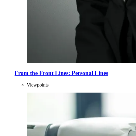
From the Front Lines: Personal Lines
Viewpoints