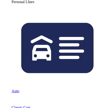
Personal LInes
Auto
Classic Cars