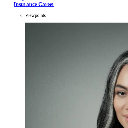
Insurance Career
Viewpoints