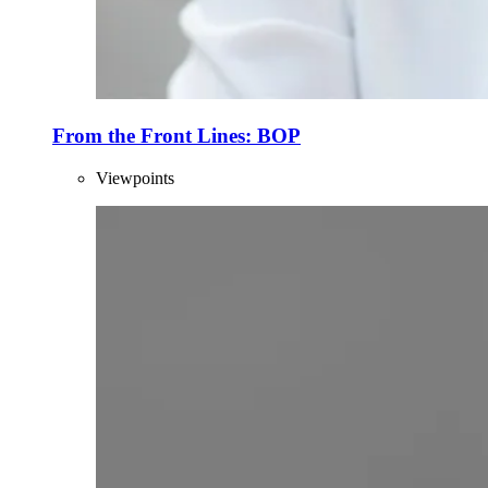
From the Front Lines: BOP
Viewpoints