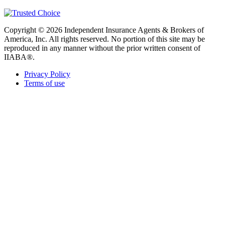
Copyright © 2026 Independent Insurance Agents & Brokers of
America, Inc. All rights reserved. No portion of this site may be
reproduced in any manner without the prior written consent of
IIABA®.
Privacy Policy
Terms of use