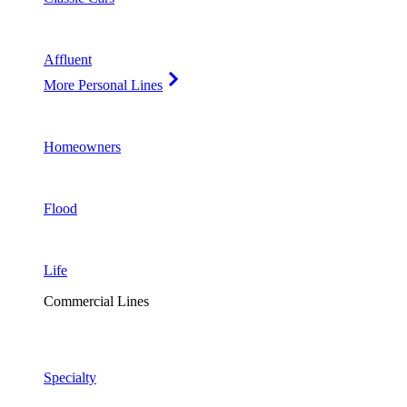
Affluent
More Personal Lines
Homeowners
Flood
Life
Commercial Lines
Specialty