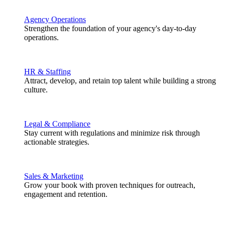
Agency Operations
Strengthen the foundation of your agency's day-to-day
operations.
HR & Staffing
Attract, develop, and retain top talent while building a strong
culture.
Legal & Compliance
Stay current with regulations and minimize risk through
actionable strategies.
Sales & Marketing
Grow your book with proven techniques for outreach,
engagement and retention.