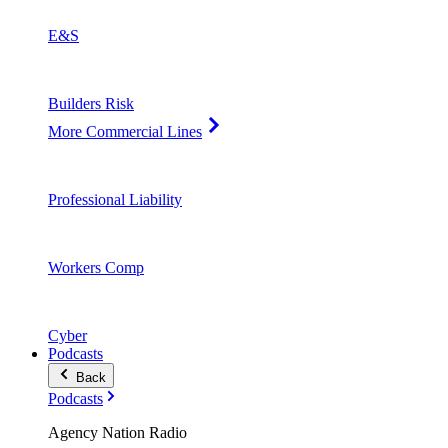
E&S
Builders Risk
More Commercial Lines
Professional Liability
Workers Comp
Cyber
Podcasts
Back
Podcasts
Agency Nation Radio