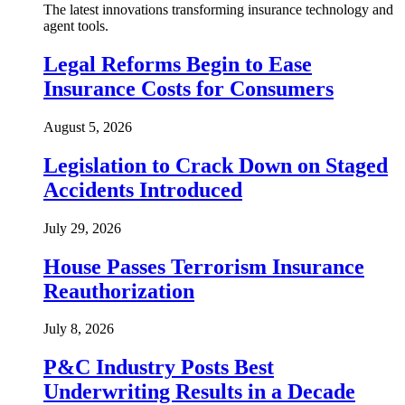
The latest innovations transforming insurance technology and
agent tools.
Legal Reforms Begin to Ease
Insurance Costs for Consumers
August 5, 2026
Legislation to Crack Down on Staged
Accidents Introduced
July 29, 2026
House Passes Terrorism Insurance
Reauthorization
July 8, 2026
P&C Industry Posts Best
Underwriting Results in a Decade