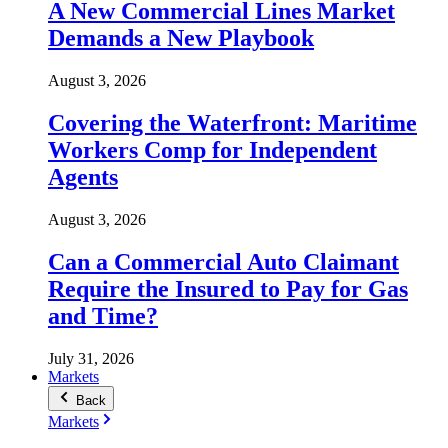
A New Commercial Lines Market
Demands a New Playbook
August 3, 2026
Covering the Waterfront: Maritime
Workers Comp for Independent
Agents
August 3, 2026
Can a Commercial Auto Claimant
Require the Insured to Pay for Gas
and Time?
July 31, 2026
Markets
Back
Markets