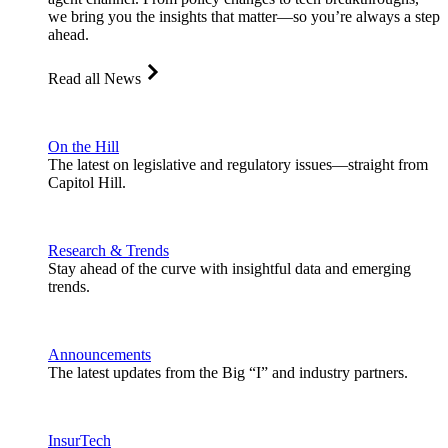
we bring you the insights that matter—so you’re always a step
ahead.
Read all News
On the Hill
The latest on legislative and regulatory issues—straight from
Capitol Hill.
Research & Trends
Stay ahead of the curve with insightful data and emerging
trends.
Announcements
The latest updates from the Big “I” and industry partners.
InsurTech