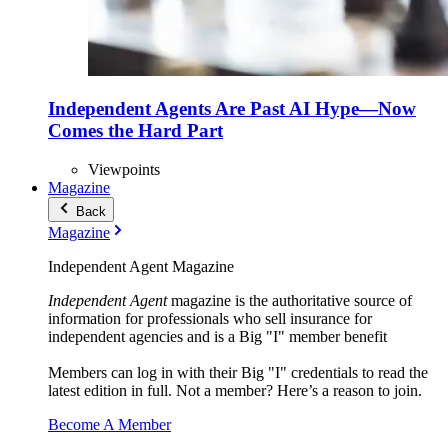
Independent Agents Are Past AI Hype—Now
Comes the Hard Part
Viewpoints
Magazine
Back
Magazine
Independent Agent Magazine
Independent Agent
magazine is the authoritative source of
information for professionals who sell insurance for
independent agencies and is a Big "I" member benefit
Members can log in with their Big "I" credentials to read the
latest edition in full. Not a member? Here’s a reason to join.
Become A Member