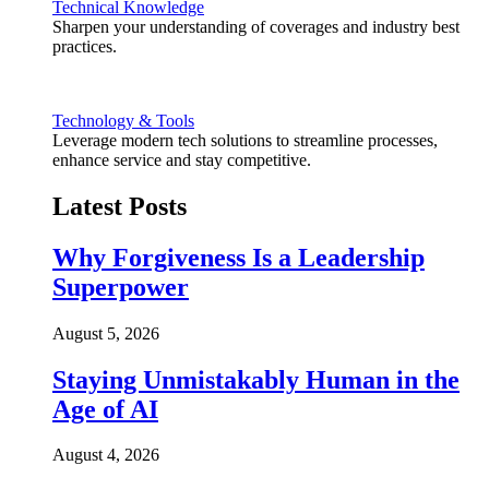
Technical Knowledge
Sharpen your understanding of coverages and industry best
practices.
Technology & Tools
Leverage modern tech solutions to streamline processes,
enhance service and stay competitive.
Latest Posts
Why Forgiveness Is a Leadership
Superpower
August 5, 2026
Staying Unmistakably Human in the
Age of AI
August 4, 2026