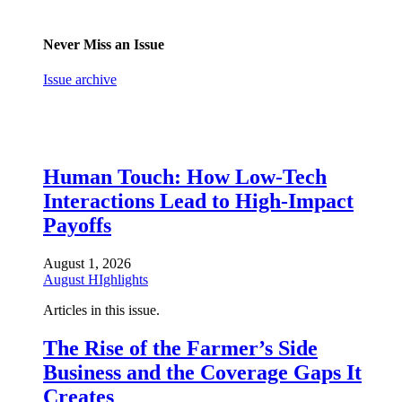
Never Miss an Issue
Issue archive
Human Touch: How Low-Tech
Interactions Lead to High-Impact
Payoffs
August 1, 2026
August HIghlights
Articles in this issue.
The Rise of the Farmer’s Side
Business and the Coverage Gaps It
Creates