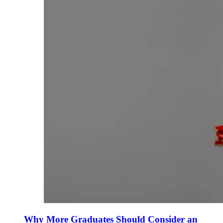
Why More Graduates Should Consider an