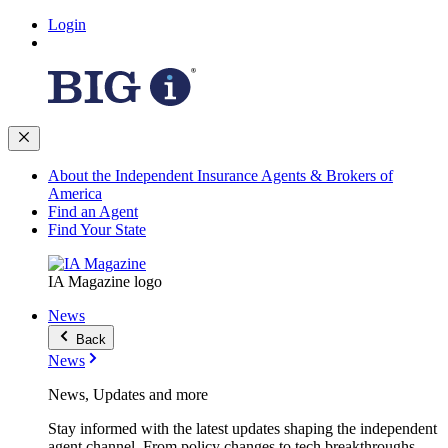
Login
About the Independent Insurance Agents & Brokers of
America
Find an Agent
Find Your State
IA Magazine logo
News
Back
News
News, Updates and more
Stay informed with the latest updates shaping the independent
agent channel. From policy changes to tech breakthroughs,