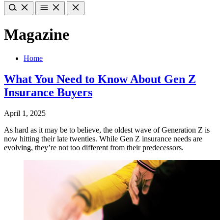
Magazine
Home
What You Need to Know About Gen Z
Insurance Buyers
April 1, 2025
As hard as it may be to believe, the oldest wave of Generation Z is
now hitting their late twenties. While Gen Z insurance needs are
evolving, they’re not too different from their predecessors.