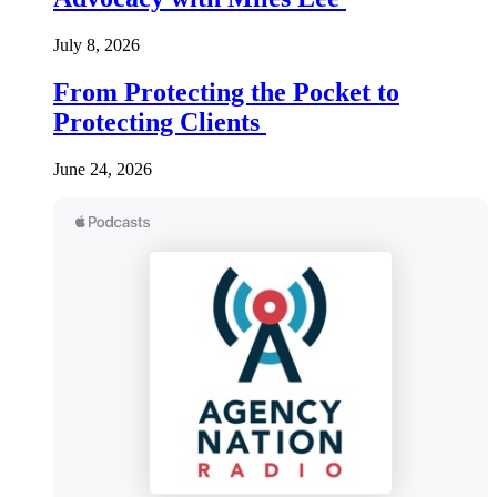
July 8, 2026
From Protecting the Pocket to
Protecting Clients
June 24, 2026