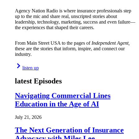
Agency Nation Radio is where insurance professionals step
up to the mic and share real, unscripted stories about
leadership, technology, marketing, success and even failure—
the experiences that shaped their careers.
From Main Street USA to the pages of
Independent Agent,
these are the stories that inform, inspire, and connect our
industry.
listen up
latest Episodes
Navigating Commercial Lines
Education in the Age of AI
July 21, 2026
The Next Generation of Insurance
Advocacy with Miles Lee