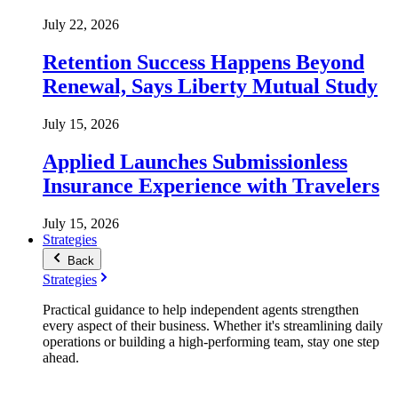
July 22, 2026
Retention Success Happens Beyond
Renewal, Says Liberty Mutual Study
July 15, 2026
Applied Launches Submissionless
Insurance Experience with Travelers
July 15, 2026
Strategies
Back
Strategies
Practical guidance to help independent agents strengthen
every aspect of their business. Whether it's streamlining daily
operations or building a high-performing team, stay one step
ahead.