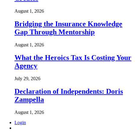
August 1, 2026
Bridging the Insurance Knowledge
Gap Through Mentorship
August 1, 2026
What the Heroics Tax Is Costing Your
Agency
July 29, 2026
Declaration of Independents: Doris
Zampella
August 1, 2026
Login