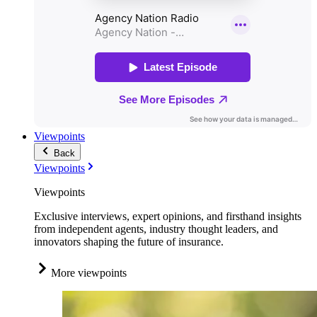
Viewpoints
Back
Viewpoints
Viewpoints
Exclusive interviews, expert opinions, and firsthand insights
from independent agents, industry thought leaders, and
innovators shaping the future of insurance.
More viewpoints