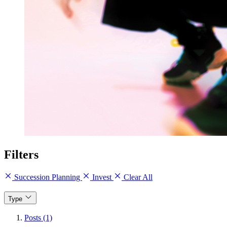
Filters
Succession Planning
Invest
Clear All
Type
Posts (1)