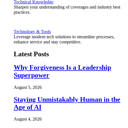
Technical Knowledge
Sharpen your understanding of coverages and industry best
practices.
Technology & Tools
Leverage modern tech solutions to streamline processes,
enhance service and stay competitive.
Latest Posts
Why Forgiveness Is a Leadership
Superpower
August 5, 2026
Staying Unmistakably Human in the
Age of AI
August 4, 2026