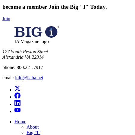
become a member
Join the Big "I" Today
.
Join
IA Magazine logo
​127 South Peyton Street
Alexandria VA 22314
phone:
800.221.7917
email:
info@iiaba.net
Home
About
Big “I”