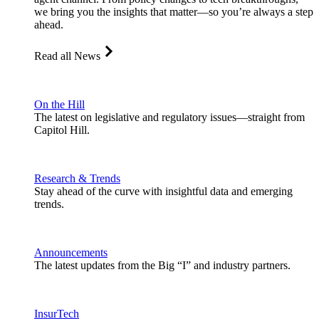
we bring you the insights that matter—so you’re always a step
ahead.
Read all News
On the Hill
The latest on legislative and regulatory issues—straight from
Capitol Hill.
Research & Trends
Stay ahead of the curve with insightful data and emerging
trends.
Announcements
The latest updates from the Big “I” and industry partners.
InsurTech