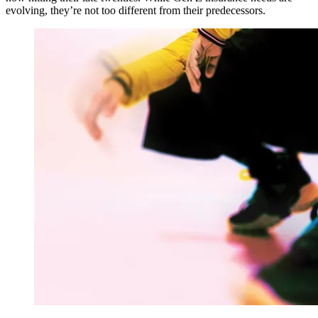
evolving, they’re not too different from their predecessors.