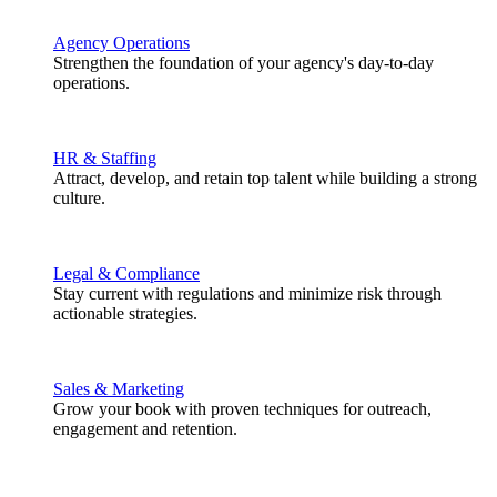
Agency Operations
Strengthen the foundation of your agency's day-to-day
operations.
HR & Staffing
Attract, develop, and retain top talent while building a strong
culture.
Legal & Compliance
Stay current with regulations and minimize risk through
actionable strategies.
Sales & Marketing
Grow your book with proven techniques for outreach,
engagement and retention.