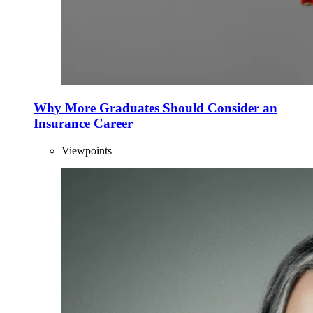
Why More Graduates Should Consider an
Insurance Career
Viewpoints