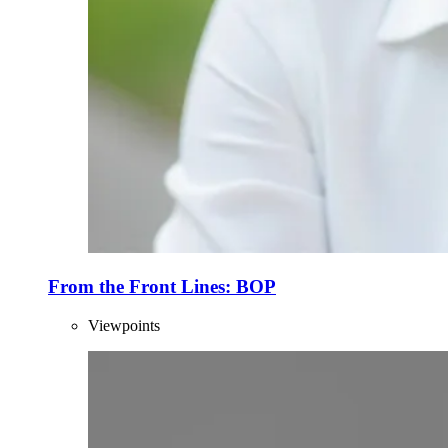
From the Front Lines: BOP
Viewpoints