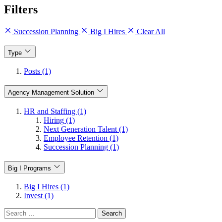
Filters
Succession Planning
Big I Hires
Clear All
Type
Posts (1)
Agency Management Solution
HR and Staffing (1)
Hiring (1)
Next Generation Talent (1)
Employee Retention (1)
Succession Planning (1)
Big I Programs
Big I Hires (1)
Invest (1)
Search
for: