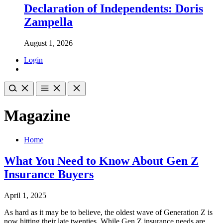
Declaration of Independents: Doris
Zampella
August 1, 2026
Login
Magazine
Home
What You Need to Know About Gen Z
Insurance Buyers
April 1, 2025
As hard as it may be to believe, the oldest wave of Generation Z is
now hitting their late twenties. While Gen Z insurance needs are