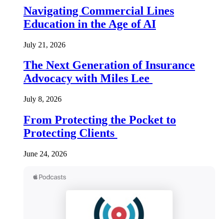
Navigating Commercial Lines
Education in the Age of AI
July 21, 2026
The Next Generation of Insurance
Advocacy with Miles Lee
July 8, 2026
From Protecting the Pocket to
Protecting Clients
June 24, 2026