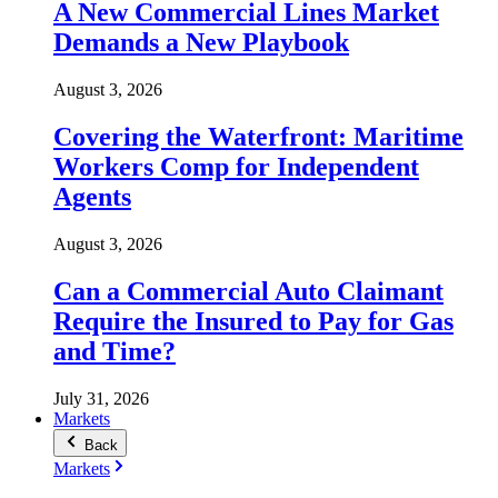
A New Commercial Lines Market
Demands a New Playbook
August 3, 2026
Covering the Waterfront: Maritime
Workers Comp for Independent
Agents
August 3, 2026
Can a Commercial Auto Claimant
Require the Insured to Pay for Gas
and Time?
July 31, 2026
Markets
Back
Markets