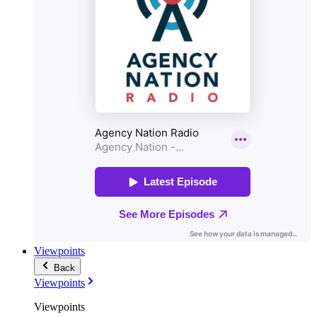
Viewpoints
Back
Viewpoints
Viewpoints