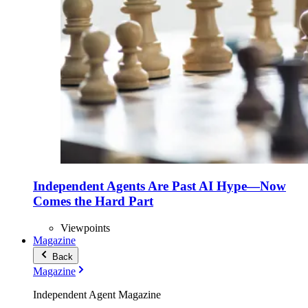
Independent Agents Are Past AI Hype—Now
Comes the Hard Part
Viewpoints
Magazine
Back
Magazine
Independent Agent Magazine