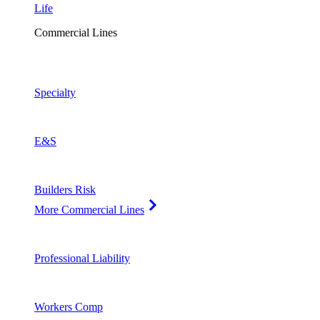
Life
Commercial Lines
Specialty
E&S
Builders Risk
More Commercial Lines
Professional Liability
Workers Comp