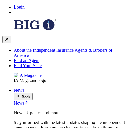
Login
About the Independent Insurance Agents & Brokers of
America
Find an Agent
Find Your State
IA Magazine logo
News
Back
News
News, Updates and more
Stay informed with the latest updates shaping the independent
agent channel. From policy changes to tech breakthroughs,