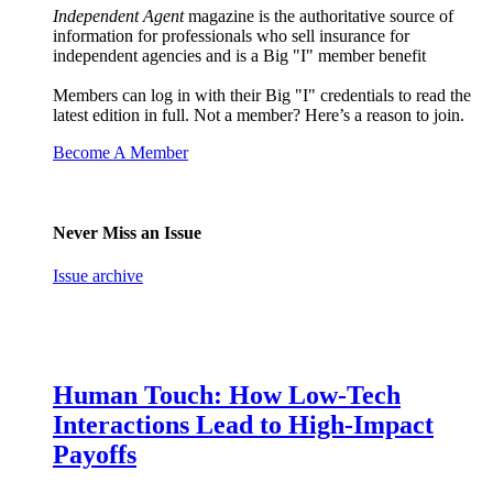
Independent Agent
magazine is the authoritative source of
information for professionals who sell insurance for
independent agencies and is a Big "I" member benefit
Members can log in with their Big "I" credentials to read the
latest edition in full. Not a member? Here’s a reason to join.
Become A Member
Never Miss an Issue
Issue archive
Human Touch: How Low-Tech
Interactions Lead to High-Impact
Payoffs