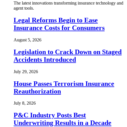
The latest innovations transforming insurance technology and
agent tools.
Legal Reforms Begin to Ease
Insurance Costs for Consumers
August 5, 2026
Legislation to Crack Down on Staged
Accidents Introduced
July 29, 2026
House Passes Terrorism Insurance
Reauthorization
July 8, 2026
P&C Industry Posts Best
Underwriting Results in a Decade