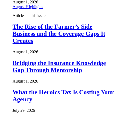
August 1, 2026
August HIghlights
Articles in this issue.
The Rise of the Farmer’s Side
Business and the Coverage Gaps It
Creates
August 1, 2026
Bridging the Insurance Knowledge
Gap Through Mentorship
August 1, 2026
What the Heroics Tax Is Costing Your
Agency
July 29, 2026