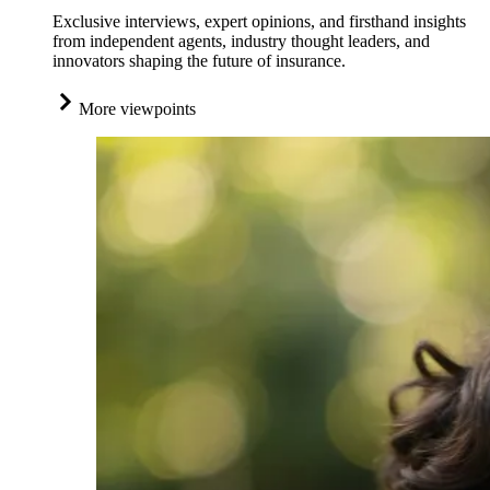
Exclusive interviews, expert opinions, and firsthand insights
from independent agents, industry thought leaders, and
innovators shaping the future of insurance.
More viewpoints