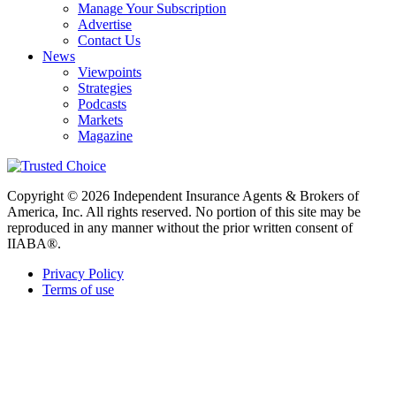
Manage Your Subscription
Advertise
Contact Us
News
Viewpoints
Strategies
Podcasts
Markets
Magazine
Copyright © 2026 Independent Insurance Agents & Brokers of
America, Inc. All rights reserved. No portion of this site may be
reproduced in any manner without the prior written consent of
IIABA®.
Privacy Policy
Terms of use