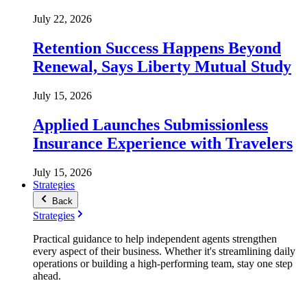
July 22, 2026
Retention Success Happens Beyond
Renewal, Says Liberty Mutual Study
July 15, 2026
Applied Launches Submissionless
Insurance Experience with Travelers
July 15, 2026
Strategies
Back
Strategies
Practical guidance to help independent agents strengthen
every aspect of their business. Whether it's streamlining daily
operations or building a high-performing team, stay one step
ahead.