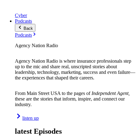
Cyber
Podcasts
Back
Podcasts
Agency Nation Radio
Agency Nation Radio is where insurance professionals step
up to the mic and share real, unscripted stories about
leadership, technology, marketing, success and even failure—
the experiences that shaped their careers.
From Main Street USA to the pages of
Independent Agent,
these are the stories that inform, inspire, and connect our
industry.
listen up
latest Episodes