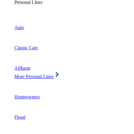
Personal LInes
Auto
Classic Cars
Affluent
More Personal Lines
Homeowners
Flood