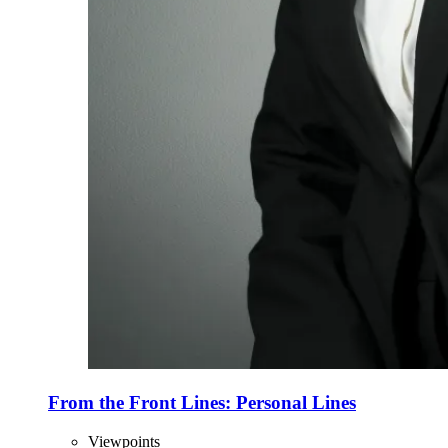
From the Front Lines: Personal Lines
Viewpoints