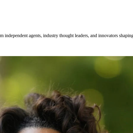
om independent agents, industry thought leaders, and innovators shaping