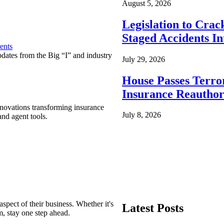
August 5, 2026
Legislation to Cra
Staged Accidents I
ents
pdates from the Big “I” and industry
July 29, 2026
House Passes Terro
Insurance Reauthor
nnovations transforming insurance
July 8, 2026
nd agent tools.
spect of their business. Whether it's
Latest Posts
m, stay one step ahead.