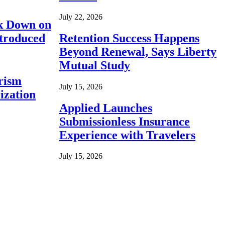
July 22, 2026
ck Down on
ntroduced
Retention Success Happens
Beyond Renewal, Says Liberty
Mutual Study
rism
July 15, 2026
ization
Applied Launches
Submissionless Insurance
Experience with Travelers
July 15, 2026