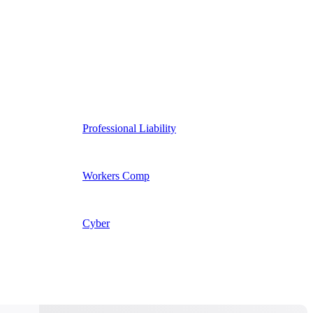
Professional Liability
Workers Comp
Cyber