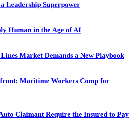
 a Leadership Superpower
ly Human in the Age of AI
Lines Market Demands a New Playbook
rfront: Maritime Workers Comp for
uto Claimant Require the Insured to Pay