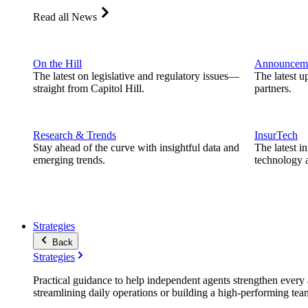
Read all News
On the Hill
Announcem
The latest on legislative and regulatory issues—
The latest u
straight from Capitol Hill.
partners.
Research & Trends
InsurTech
Stay ahead of the curve with insightful data and
The latest i
emerging trends.
technology a
Strategies
Back
Strategies
Practical guidance to help independent agents strengthen every a
streamlining daily operations or building a high-performing tea