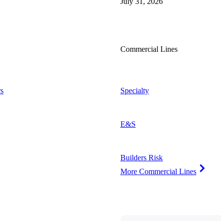
July 31, 2026
Commercial Lines
s
Specialty
E&S
Builders Risk
More Commercial Lines