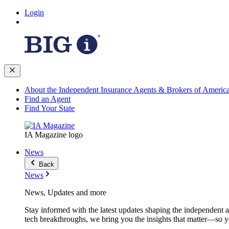
Login
About the Independent Insurance Agents & Brokers of Americ
Find an Agent
Find Your State
IA Magazine logo
News
Back
News
News, Updates and more
Stay informed with the latest updates shaping the independent 
tech breakthroughs, we bring you the insights that matter—so y