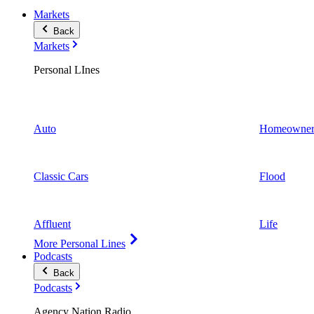
Markets
Back
Markets
Personal LInes
Auto
Homeowner
Classic Cars
Flood
Affluent
Life
More Personal Lines
Podcasts
Back
Podcasts
Agency Nation Radio