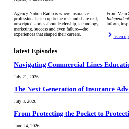
Agency Nation Radio is where insurance
From Main S
professionals step up to the mic and share real,
Independent
unscripted stories about leadership, technology,
inform, insp
marketing, success and even failure—the
experiences that shaped their careers.
listen up
latest Episodes
Navigating Commercial Lines Educatio
July 21, 2026
The Next Generation of Insurance Adv
July 8, 2026
From Protecting the Pocket to Protect
June 24, 2026