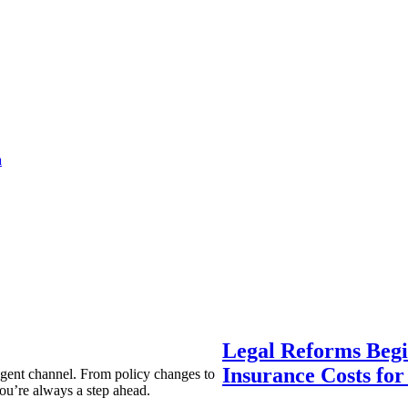
a
Legal Reforms Begi
Insurance Costs fo
agent channel. From policy changes to
ou’re always a step ahead.