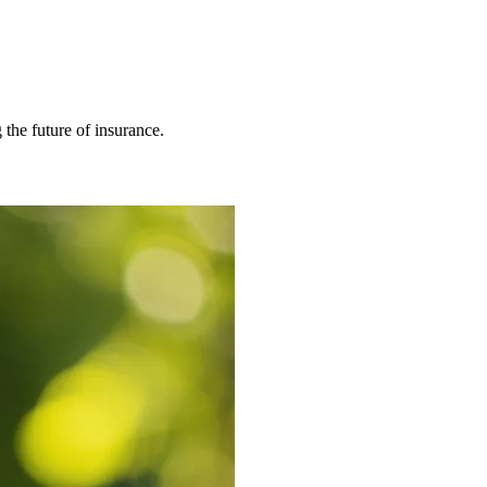
 the future of insurance.