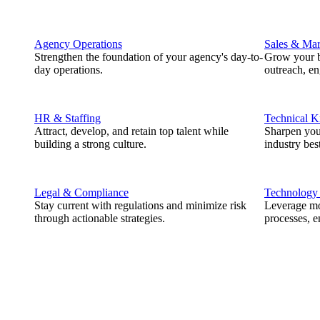
Agency Operations
Sales & Mar
Strengthen the foundation of your agency's day-to-
Grow your b
day operations.
outreach, e
HR & Staffing
Technical 
Attract, develop, and retain top talent while
Sharpen you
building a strong culture.
industry best
Legal & Compliance
Technology
Stay current with regulations and minimize risk
Leverage mod
through actionable strategies.
processes, e