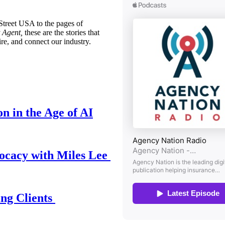
treet USA to the pages of
 Agent,
these are the stories that
ire, and connect our industry.
n in the Age of AI
ocacy with Miles Lee
ing Clients