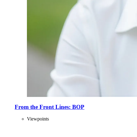
From the Front Lines: BOP
Viewpoints