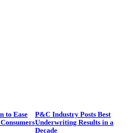
n to Ease
P&C Industry Posts Best
r Consumers
Underwriting Results in a
Decade