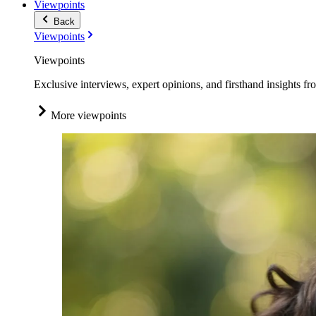
Viewpoints
Back
Viewpoints
Viewpoints
Exclusive interviews, expert opinions, and firsthand insights fr
More viewpoints