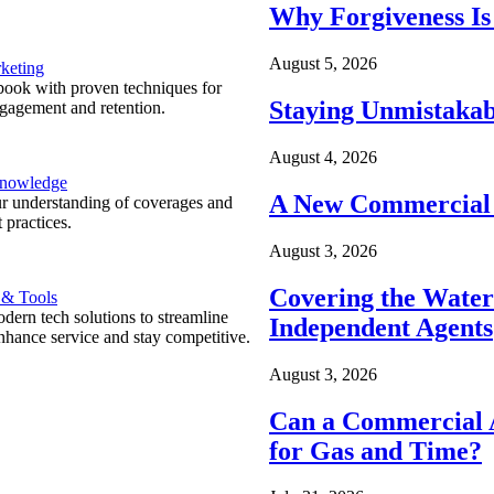
Why Forgiveness Is
August 5, 2026
keting
ook with proven techniques for
Staying Unmistakab
ngagement and retention.
August 4, 2026
Knowledge
A New Commercial 
r understanding of coverages and
 practices.
August 3, 2026
Covering the Wate
 & Tools
ern tech solutions to streamline
Independent Agents
nhance service and stay competitive.
August 3, 2026
Can a Commercial A
for Gas and Time?