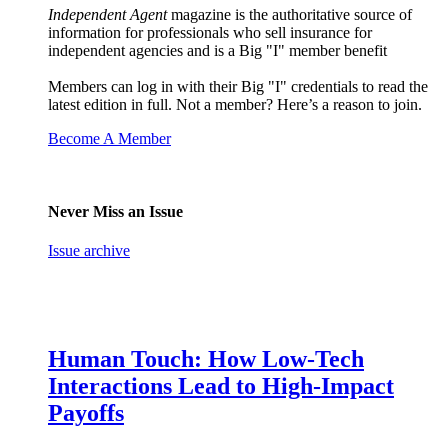
Independent Agent
magazine is the authoritative source of
information for professionals who sell insurance for
independent agencies and is a Big "I" member benefit
Members can log in with their Big "I" credentials to read the
latest edition in full. Not a member? Here’s a reason to join.
Become A Member
Never Miss an Issue
Issue archive
Human Touch: How Low-Tech
Interactions Lead to High-Impact
Payoffs