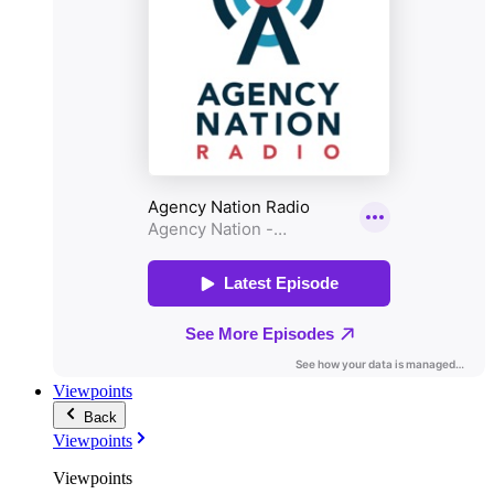
Viewpoints
Back
Viewpoints
Viewpoints