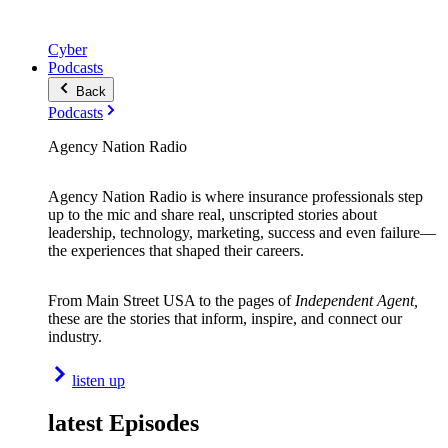
Cyber
Podcasts
Back
Podcasts
Agency Nation Radio
Agency Nation Radio is where insurance professionals step
up to the mic and share real, unscripted stories about
leadership, technology, marketing, success and even failure—
the experiences that shaped their careers.
From Main Street USA to the pages of
Independent Agent,
these are the stories that inform, inspire, and connect our
industry.
listen up
latest Episodes