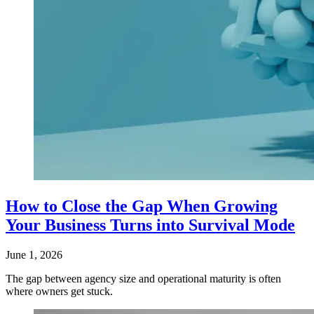
How to Close the Gap When Growing
Your Business Turns into Survival Mode
June 1, 2026
The gap between agency size and operational maturity is often
where owners get stuck.