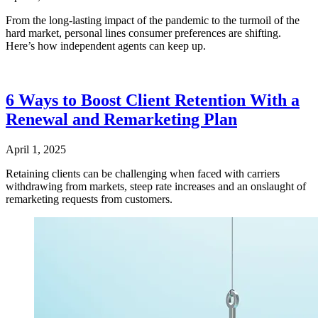
From the long-lasting impact of the pandemic to the turmoil of the
hard market, personal lines consumer preferences are shifting.
Here’s how independent agents can keep up.
6 Ways to Boost Client Retention With a
Renewal and Remarketing Plan
April 1, 2025
Retaining clients can be challenging when faced with carriers
withdrawing from markets, steep rate increases and an onslaught of
remarketing requests from customers.