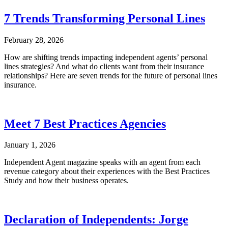
7 Trends Transforming Personal Lines
February 28, 2026
How are shifting trends impacting independent agents’ personal
lines strategies? And what do clients want from their insurance
relationships? Here are seven trends for the future of personal lines
insurance.
Meet 7 Best Practices Agencies
January 1, 2026
Independent Agent magazine speaks with an agent from each
revenue category about their experiences with the Best Practices
Study and how their business operates.
Declaration of Independents: Jorge