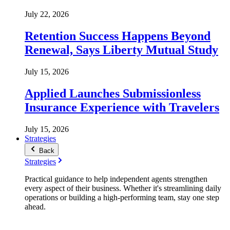
July 22, 2026
Retention Success Happens Beyond
Renewal, Says Liberty Mutual Study
July 15, 2026
Applied Launches Submissionless
Insurance Experience with Travelers
July 15, 2026
Strategies
Back
Strategies
Practical guidance to help independent agents strengthen
every aspect of their business. Whether it's streamlining daily
operations or building a high-performing team, stay one step
ahead.