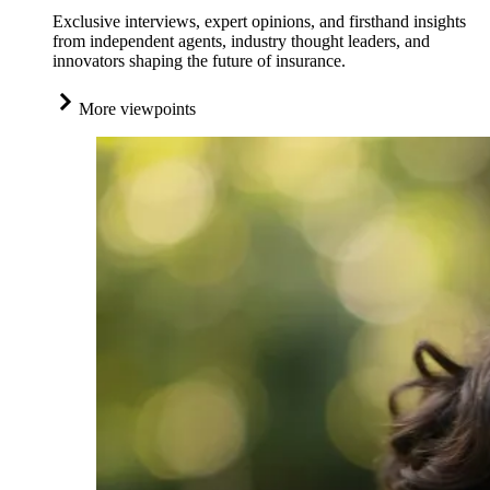
Exclusive interviews, expert opinions, and firsthand insights
from independent agents, industry thought leaders, and
innovators shaping the future of insurance.
More viewpoints