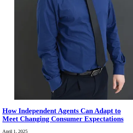
How Independent Agents Can Adapt to
Meet Changing Consumer Expectations
April 1, 2025