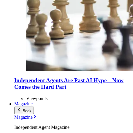
Independent Agents Are Past AI Hype—Now
Comes the Hard Part
Viewpoints
Magazine
Back
Magazine
Independent Agent Magazine