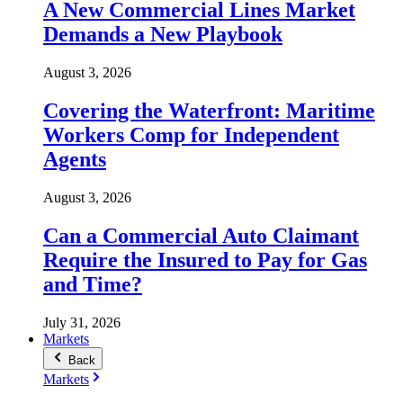
A New Commercial Lines Market
Demands a New Playbook
August 3, 2026
Covering the Waterfront: Maritime
Workers Comp for Independent
Agents
August 3, 2026
Can a Commercial Auto Claimant
Require the Insured to Pay for Gas
and Time?
July 31, 2026
Markets
Back
Markets