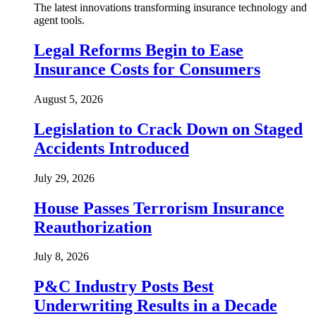
The latest innovations transforming insurance technology and
agent tools.
Legal Reforms Begin to Ease
Insurance Costs for Consumers
August 5, 2026
Legislation to Crack Down on Staged
Accidents Introduced
July 29, 2026
House Passes Terrorism Insurance
Reauthorization
July 8, 2026
P&C Industry Posts Best
Underwriting Results in a Decade