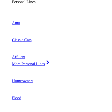
Personal LInes
Auto
Classic Cars
Affluent
More Personal Lines
Homeowners
Flood