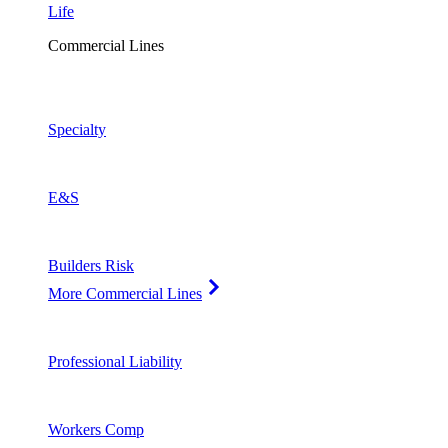
Life
Commercial Lines
Specialty
E&S
Builders Risk
More Commercial Lines
Professional Liability
Workers Comp