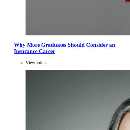
Why More Graduates Should Consider an
Insurance Career
Viewpoints