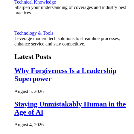
Technical Knowledge
Sharpen your understanding of coverages and industry best
practices.
Technology & Tools
Leverage modern tech solutions to streamline processes,
enhance service and stay competitive.
Latest Posts
Why Forgiveness Is a Leadership
Superpower
August 5, 2026
Staying Unmistakably Human in the
Age of AI
August 4, 2026