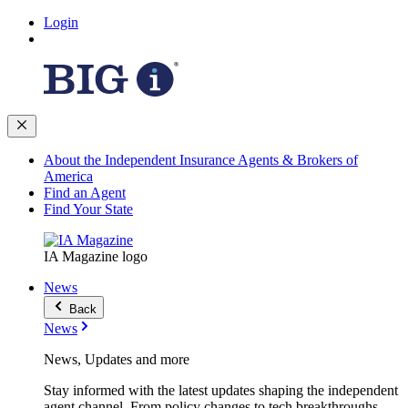
Login
About the Independent Insurance Agents & Brokers of
America
Find an Agent
Find Your State
IA Magazine logo
News
Back
News
News, Updates and more
Stay informed with the latest updates shaping the independent
agent channel. From policy changes to tech breakthroughs,