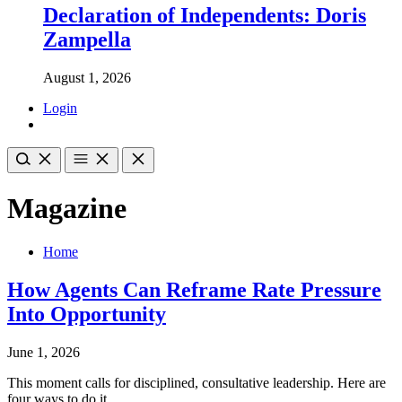
Declaration of Independents: Doris
Zampella
August 1, 2026
Login
Magazine
Home
How Agents Can Reframe Rate Pressure
Into Opportunity
June 1, 2026
This moment calls for disciplined, consultative leadership. Here are
four ways to do it.