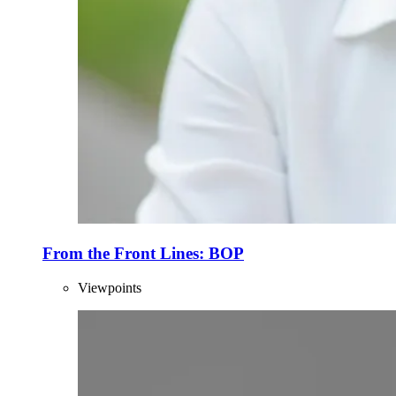
From the Front Lines: BOP
Viewpoints