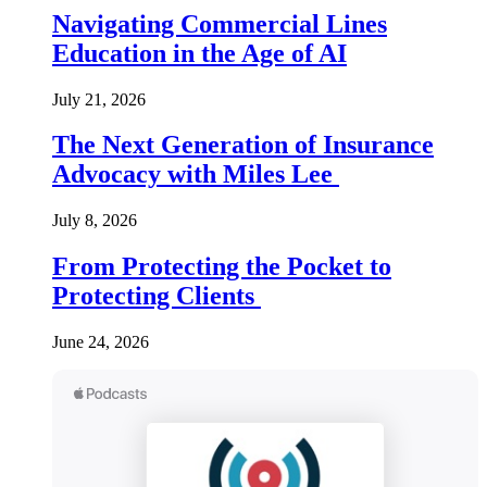
Navigating Commercial Lines
Education in the Age of AI
July 21, 2026
The Next Generation of Insurance
Advocacy with Miles Lee
July 8, 2026
From Protecting the Pocket to
Protecting Clients
June 24, 2026