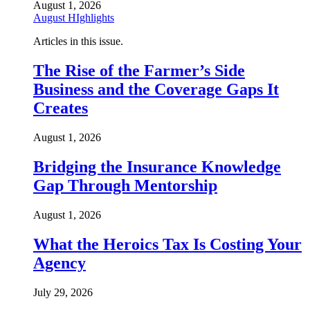
August 1, 2026
August HIghlights
Articles in this issue.
The Rise of the Farmer’s Side
Business and the Coverage Gaps It
Creates
August 1, 2026
Bridging the Insurance Knowledge
Gap Through Mentorship
August 1, 2026
What the Heroics Tax Is Costing Your
Agency
July 29, 2026