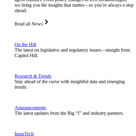
we bring you the insights that matter—so you’re always a step
ahead.
Read all News
On the Hill
The latest on legislative and regulatory issues—straight from
Capitol Hill.
Research & Trends
Stay ahead of the curve with insightful data and emerging
trends.
Announcements
The latest updates from the Big “I” and industry partners.
InsurTech