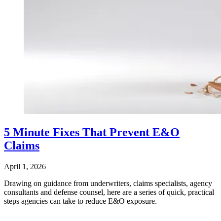
5 Minute Fixes That Prevent E&O
Claims
April 1, 2026
Drawing on guidance from underwriters, claims specialists, agency
consultants and defense counsel, here are a series of quick, practical
steps agencies can take to reduce E&O exposure.