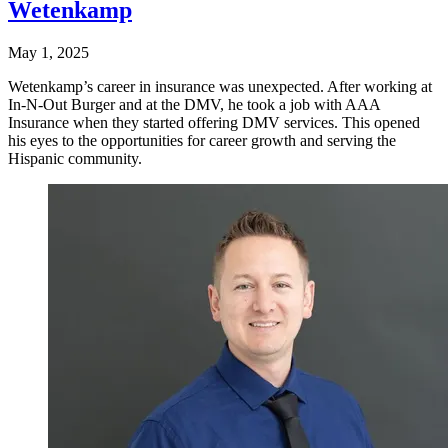
Wetenkamp
May 1, 2025
Wetenkamp’s career in insurance was unexpected. After working at
In-N-Out Burger and at the DMV, he took a job with AAA
Insurance when they started offering DMV services. This opened
his eyes to the opportunities for career growth and serving the
Hispanic community.