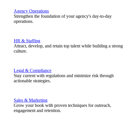
Agency Operations
Strengthen the foundation of your agency's day-to-day
operations.
HR & Staffing
Attract, develop, and retain top talent while building a strong
culture.
Legal & Compliance
Stay current with regulations and minimize risk through
actionable strategies.
Sales & Marketing
Grow your book with proven techniques for outreach,
engagement and retention.