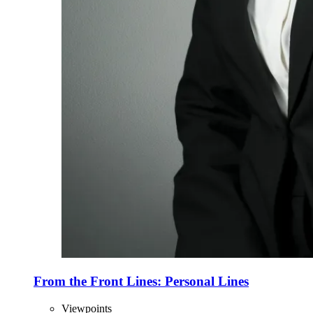
From the Front Lines: Personal Lines
Viewpoints