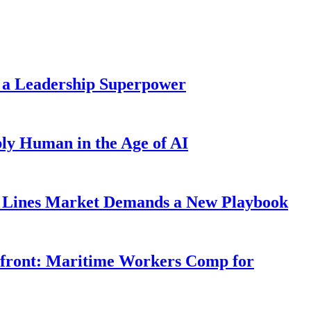
 a Leadership Superpower
ly Human in the Age of AI
Lines Market Demands a New Playbook
rfront: Maritime Workers Comp for