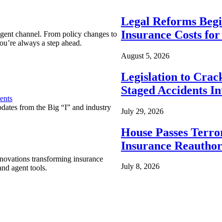
Legal Reforms Begi
Insurance Costs fo
agent channel. From policy changes to
ou’re always a step ahead.
August 5, 2026
Legislation to Cra
Staged Accidents I
ents
pdates from the Big “I” and industry
July 29, 2026
House Passes Terro
Insurance Reauthor
nnovations transforming insurance
July 8, 2026
nd agent tools.