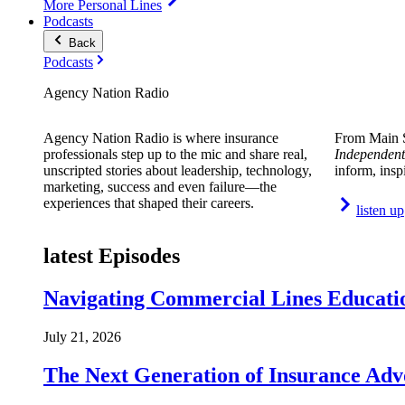
More Personal Lines
Podcasts
Back
Podcasts
Agency Nation Radio
Agency Nation Radio is where insurance
From Main S
professionals step up to the mic and share real,
Independent
unscripted stories about leadership, technology,
inform, insp
marketing, success and even failure—the
experiences that shaped their careers.
listen up
latest Episodes
Navigating Commercial Lines Educatio
July 21, 2026
The Next Generation of Insurance Adv