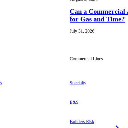
Can a Commercial A
for Gas and Time?
July 31, 2026
Commercial Lines
s
Specialty
E&S
Builders Risk