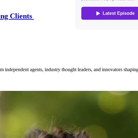
ing Clients
om independent agents, industry thought leaders, and innovators shaping