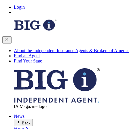
Login
About the Independent Insurance Agents & Brokers of Americ
Find an Agent
Find Your State
IA Magazine logo
News
Back