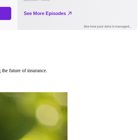
 the future of insurance.