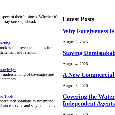
spect of their business. Whether it's
Latest Posts
m, stay one step ahead.
Why Forgiveness Is
August 5, 2026
keting
ook with proven techniques for
Staying Unmistakab
ngagement and retention.
August 4, 2026
Knowledge
A New Commercial 
r understanding of coverages and
 practices.
August 3, 2026
Covering the Wate
 & Tools
ern tech solutions to streamline
Independent Agents
nhance service and stay competitive.
August 3, 2026