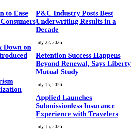
n to Ease
P&C Industry Posts Best
r Consumers
Underwriting Results in a
Decade
July 22, 2026
ck Down on
ntroduced
Retention Success Happens
Beyond Renewal, Says Liberty
Mutual Study
rism
July 15, 2026
ization
Applied Launches
Submissionless Insurance
Experience with Travelers
July 15, 2026