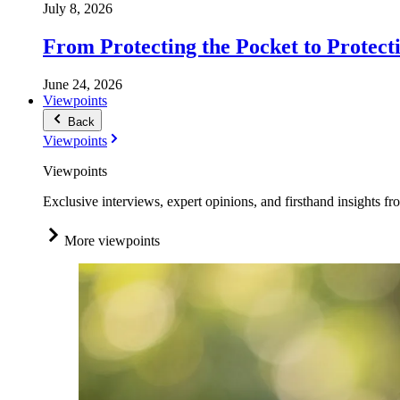
July 8, 2026
From Protecting the Pocket to Protect
June 24, 2026
Viewpoints
Back
Viewpoints
Viewpoints
Exclusive interviews, expert opinions, and firsthand insights fr
More viewpoints