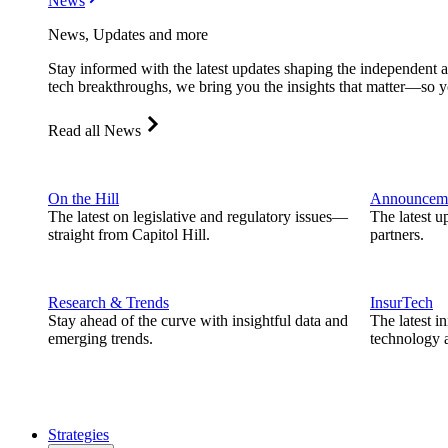
News
News, Updates and more
Stay informed with the latest updates shaping the independent 
tech breakthroughs, we bring you the insights that matter—so y
Read all News
On the Hill
Announcem
The latest on legislative and regulatory issues—
The latest u
straight from Capitol Hill.
partners.
Research & Trends
InsurTech
Stay ahead of the curve with insightful data and
The latest i
emerging trends.
technology a
Strategies