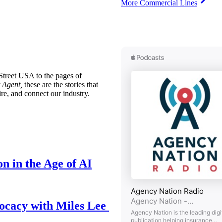
More Commercial Lines
treet USA to the pages of
 Agent,
these are the stories that
ire, and connect our industry.
n in the Age of AI
ocacy with Miles Lee