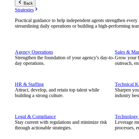
Back
Strategies
Practical guidance to help independent agents strengthen every a
streamlining daily operations or building a high-performing tea
Agency Operations
Sales & Mar
Strengthen the foundation of your agency's day-to-
Grow your b
day operations.
outreach, e
HR & Staffing
Technical 
Attract, develop, and retain top talent while
Sharpen you
building a strong culture.
industry best
Legal & Compliance
Technology
Stay current with regulations and minimize risk
Leverage mod
through actionable strategies.
processes, e