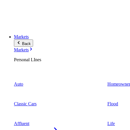
Markets
Back
Markets
Personal LInes
Auto
Homeowner
Classic Cars
Flood
Affluent
Life