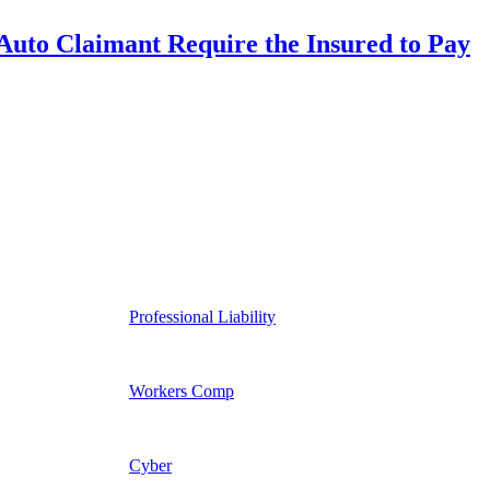
uto Claimant Require the Insured to Pay
Professional Liability
Workers Comp
Cyber