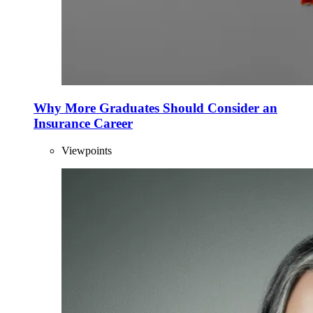
Why More Graduates Should Consider an
Insurance Career
Viewpoints