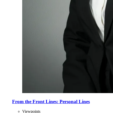
From the Front Lines: Personal Lines
Viewpoints