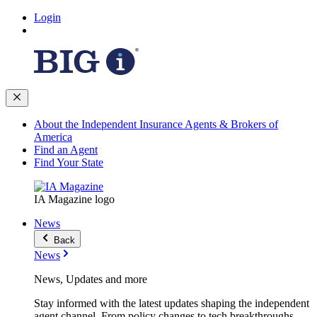
Login
About the Independent Insurance Agents & Brokers of
America
Find an Agent
Find Your State
IA Magazine logo
News
Back
News
News, Updates and more
Stay informed with the latest updates shaping the independent
agent channel. From policy changes to tech breakthroughs,