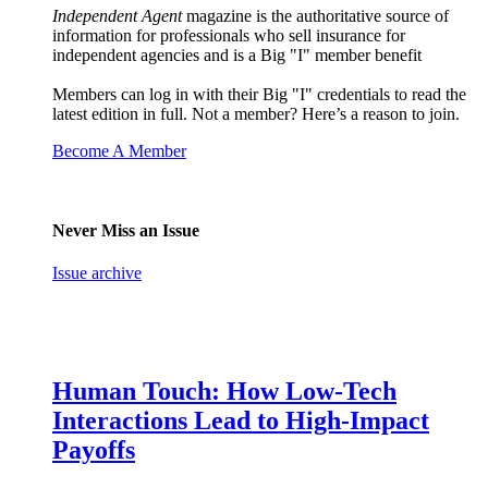
Independent Agent
magazine is the authoritative source of
information for professionals who sell insurance for
independent agencies and is a Big "I" member benefit
Members can log in with their Big "I" credentials to read the
latest edition in full. Not a member? Here’s a reason to join.
Become A Member
Never Miss an Issue
Issue archive
Human Touch: How Low-Tech
Interactions Lead to High-Impact
Payoffs