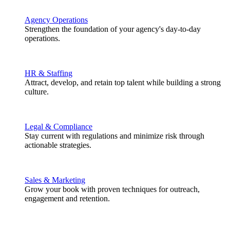
Agency Operations
Strengthen the foundation of your agency's day-to-day
operations.
HR & Staffing
Attract, develop, and retain top talent while building a strong
culture.
Legal & Compliance
Stay current with regulations and minimize risk through
actionable strategies.
Sales & Marketing
Grow your book with proven techniques for outreach,
engagement and retention.