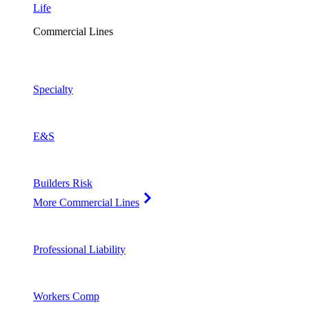
Life
Commercial Lines
Specialty
E&S
Builders Risk
More Commercial Lines
Professional Liability
Workers Comp