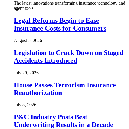
The latest innovations transforming insurance technology and
agent tools.
Legal Reforms Begin to Ease
Insurance Costs for Consumers
August 5, 2026
Legislation to Crack Down on Staged
Accidents Introduced
July 29, 2026
House Passes Terrorism Insurance
Reauthorization
July 8, 2026
P&C Industry Posts Best
Underwriting Results in a Decade