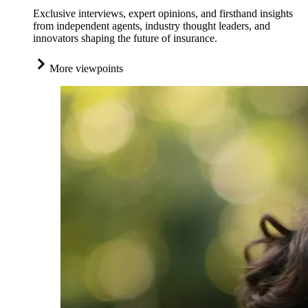
Exclusive interviews, expert opinions, and firsthand insights
from independent agents, industry thought leaders, and
innovators shaping the future of insurance.
More viewpoints