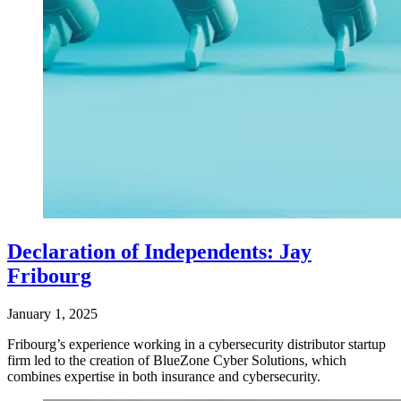
Declaration of Independents: Jay
Fribourg
January 1, 2025
Fribourg’s experience working in a cybersecurity distributor startup
firm led to the creation of BlueZone Cyber Solutions, which
combines expertise in both insurance and cybersecurity.