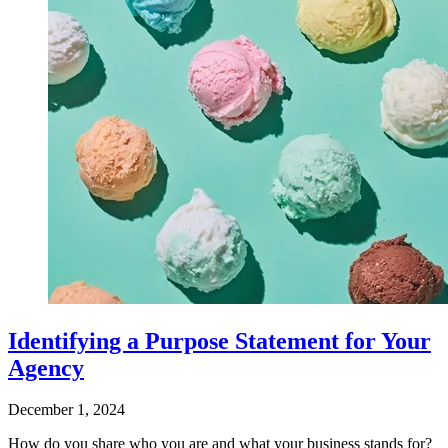
Identifying a Purpose Statement for Your
Agency
December 1, 2024
How do you share who you are and what your business stands for?