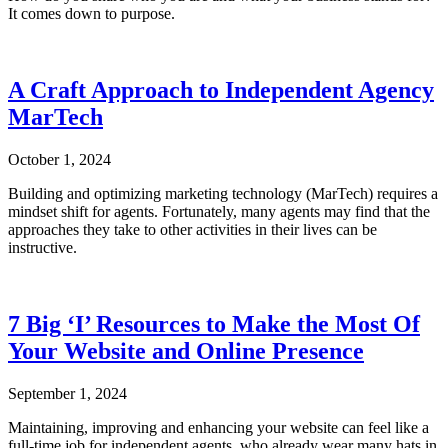
It comes down to purpose.
A Craft Approach to Independent Agency
MarTech
October 1, 2024
Building and optimizing marketing technology (MarTech) requires a
mindset shift for agents. Fortunately, many agents may find that the
approaches they take to other activities in their lives can be
instructive.
7 Big ‘I’ Resources to Make the Most Of
Your Website and Online Presence
September 1, 2024
Maintaining, improving and enhancing your website can feel like a
full-time job for independent agents, who already wear many hats in