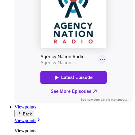
Viewpoints
Back
Viewpoints
Viewpoints