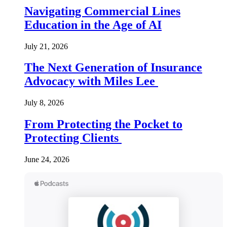
Navigating Commercial Lines
Education in the Age of AI
July 21, 2026
The Next Generation of Insurance
Advocacy with Miles Lee
July 8, 2026
From Protecting the Pocket to
Protecting Clients
June 24, 2026