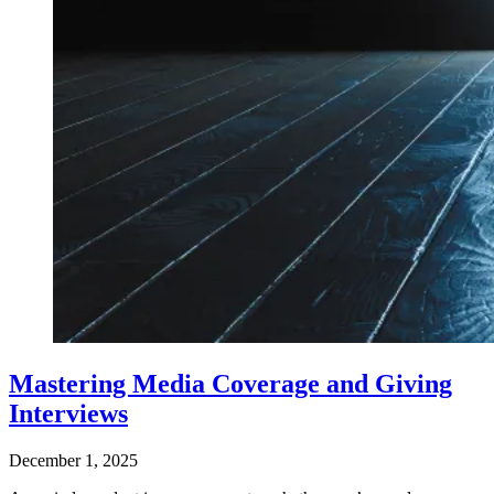
Mastering Media Coverage and Giving
Interviews
December 1, 2025