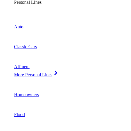
Personal LInes
Auto
Classic Cars
Affluent
More Personal Lines
Homeowners
Flood