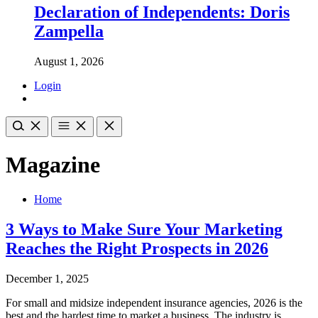
Declaration of Independents: Doris
Zampella
August 1, 2026
Login
Magazine
Home
3 Ways to Make Sure Your Marketing
Reaches the Right Prospects in 2026
December 1, 2025
For small and midsize independent insurance agencies, 2026 is the
best and the hardest time to market a business. The industry is