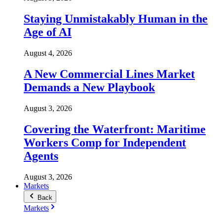
Staying Unmistakably Human in the
Age of AI
August 4, 2026
A New Commercial Lines Market
Demands a New Playbook
August 3, 2026
Covering the Waterfront: Maritime
Workers Comp for Independent
Agents
August 3, 2026
Markets
Back
Markets