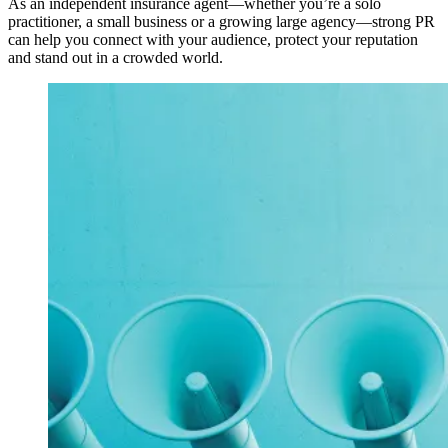
As an independent insurance agent—whether you’re a solo
practitioner, a small business or a growing large agency—strong PR
can help you connect with your audience, protect your reputation
and stand out in a crowded world.