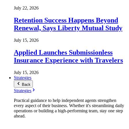
July 22, 2026
Retention Success Happens Beyond
Renewal, Says Liberty Mutual Study
July 15, 2026
Applied Launches Submissionless
Insurance Experience with Travelers
July 15, 2026
Strategies
Back
Strategies
Practical guidance to help independent agents strengthen
every aspect of their business. Whether it's streamlining daily
operations or building a high-performing team, stay one step
ahead.