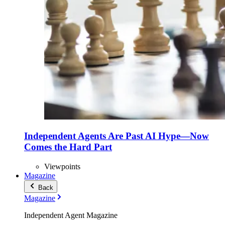
Independent Agents Are Past AI Hype—Now
Comes the Hard Part
Viewpoints
Magazine
Back
Magazine
Independent Agent Magazine