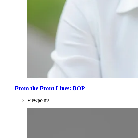
From the Front Lines: BOP
Viewpoints