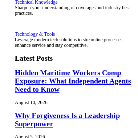
Technical Knowledge
Sharpen your understanding of coverages and industry best
practices.
Technology & Tools
Leverage modern tech solutions to streamline processes,
enhance service and stay competitive.
Latest Posts
Hidden Maritime Workers Comp
Exposure: What Independent Agents
Need to Know
August 10, 2026
Why Forgiveness Is a Leadership
Superpower
August 5, 2026