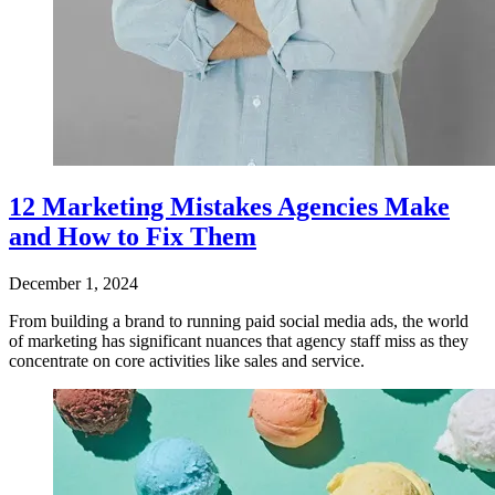
12 Marketing Mistakes Agencies Make
and How to Fix Them
December 1, 2024
From building a brand to running paid social media ads, the world
of marketing has significant nuances that agency staff miss as they
concentrate on core activities like sales and service.