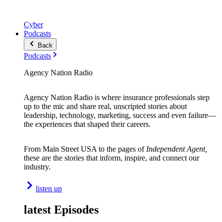
Cyber
Podcasts
Back
Podcasts
Agency Nation Radio
Agency Nation Radio is where insurance professionals step
up to the mic and share real, unscripted stories about
leadership, technology, marketing, success and even failure—
the experiences that shaped their careers.
From Main Street USA to the pages of
Independent Agent,
these are the stories that inform, inspire, and connect our
industry.
listen up
latest Episodes