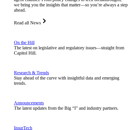
we bring you the insights that matter—so you’re always a step
ahead.
Read all News
On the Hill
The latest on legislative and regulatory issues—straight from
Capitol Hill.
Research & Trends
Stay ahead of the curve with insightful data and emerging
trends.
Announcements
The latest updates from the Big “I” and industry partners.
InsurTech