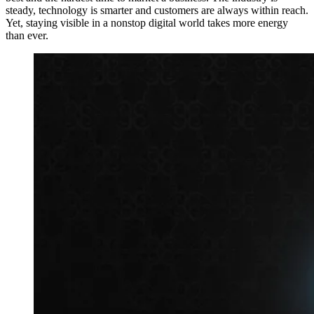
steady, technology is smarter and customers are always within reach.
Yet, staying visible in a nonstop digital world takes more energy
than ever.