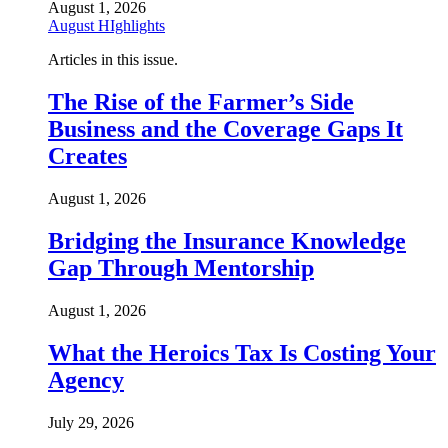
August 1, 2026
August HIghlights
Articles in this issue.
The Rise of the Farmer’s Side
Business and the Coverage Gaps It
Creates
August 1, 2026
Bridging the Insurance Knowledge
Gap Through Mentorship
August 1, 2026
What the Heroics Tax Is Costing Your
Agency
July 29, 2026