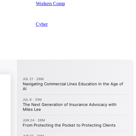
Workers Comp
Cyber