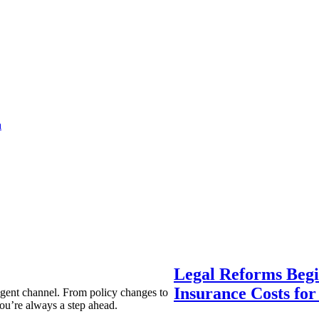
a
Legal Reforms Begi
Insurance Costs fo
agent channel. From policy changes to
ou’re always a step ahead.