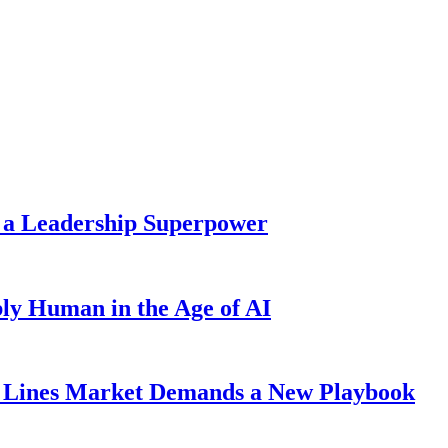
 a Leadership Superpower
ly Human in the Age of AI
Lines Market Demands a New Playbook