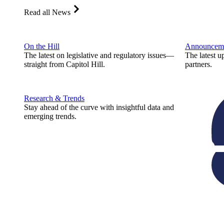
Read all News
On the Hill
Announcem
The latest on legislative and regulatory issues—
The latest u
straight from Capitol Hill.
partners.
Research & Trends
Stay ahead of the curve with insightful data and
emerging trends.