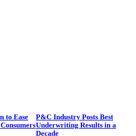
n to Ease
P&C Industry Posts Best
r Consumers
Underwriting Results in a
Decade