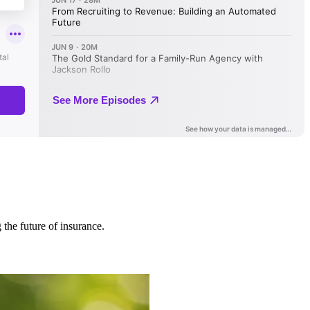
 the future of insurance.