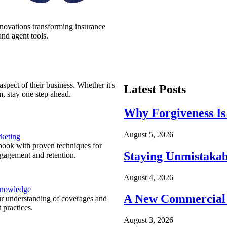
nnovations transforming insurance
nd agent tools.
spect of their business. Whether it's
Latest Posts
m, stay one step ahead.
Why Forgiveness Is
August 5, 2026
keting
ook with proven techniques for
Staying Unmistakab
ngagement and retention.
August 4, 2026
Knowledge
A New Commercial 
r understanding of coverages and
 practices.
August 3, 2026