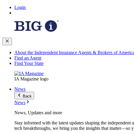
Login
About the Independent Insurance Agents & Brokers of Americ
Find an Agent
Find Your State
IA Magazine logo
News
Back
News
News, Updates and more
Stay informed with the latest updates shaping the independent 
tech breakthroughs, we bring you the insights that matter—so y