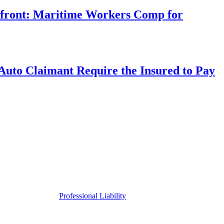
rfront: Maritime Workers Comp for
uto Claimant Require the Insured to Pay
Professional Liability