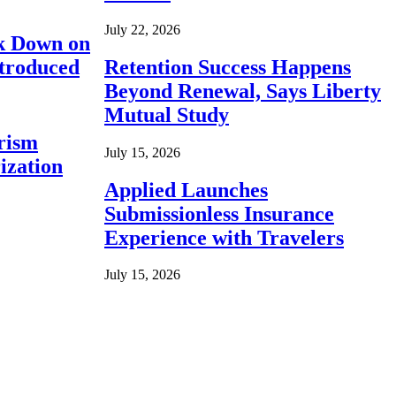
July 22, 2026
ck Down on
ntroduced
Retention Success Happens
Beyond Renewal, Says Liberty
Mutual Study
rism
July 15, 2026
ization
Applied Launches
Submissionless Insurance
Experience with Travelers
July 15, 2026