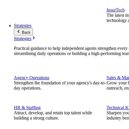
InsurTech
The latest i
technology a
Strategies
Back
Strategies
Practical guidance to help independent agents strengthen every a
streamlining daily operations or building a high-performing tea
Agency Operations
Sales & Mar
Strengthen the foundation of your agency's day-to-
Grow your b
day operations.
outreach, e
HR & Staffing
Technical 
Attract, develop, and retain top talent while
Sharpen you
building a strong culture.
industry best