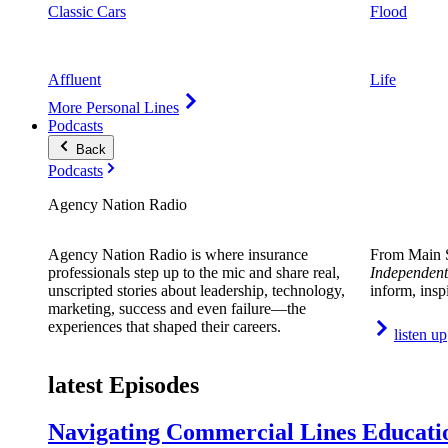
Classic Cars
Flood
Affluent
Life
More Personal Lines
Podcasts
Back
Podcasts
Agency Nation Radio
Agency Nation Radio is where insurance
From Main S
professionals step up to the mic and share real,
Independent
unscripted stories about leadership, technology,
inform, insp
marketing, success and even failure—the
experiences that shaped their careers.
listen up
latest Episodes
Navigating Commercial Lines Educatio