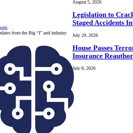
August 5, 2026
Legislation to Cra
Staged Accidents I
ents
pdates from the Big “I” and industry
July 29, 2026
House Passes Terro
Insurance Reauthor
July 8, 2026