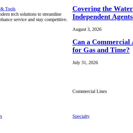
Covering the Wate
 & Tools
ern tech solutions to streamline
Independent Agents
nhance service and stay competitive.
August 3, 2026
Can a Commercial A
for Gas and Time?
July 31, 2026
Commercial Lines
s
Specialty