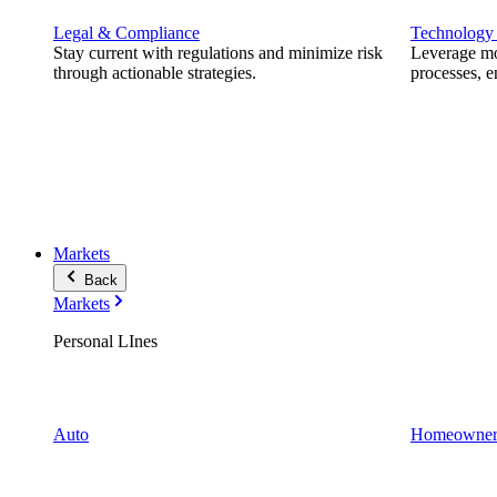
Legal & Compliance
Technology
Stay current with regulations and minimize risk
Leverage mod
through actionable strategies.
processes, e
Markets
Back
Markets
Personal LInes
Auto
Homeowner