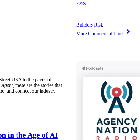
E&S
Builders Risk
More Commercial Lines
treet USA to the pages of
 Agent,
these are the stories that
ire, and connect our industry.
n in the Age of AI