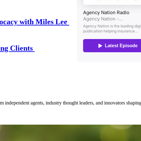
ocacy with Miles Lee
ing Clients
om independent agents, industry thought leaders, and innovators shaping