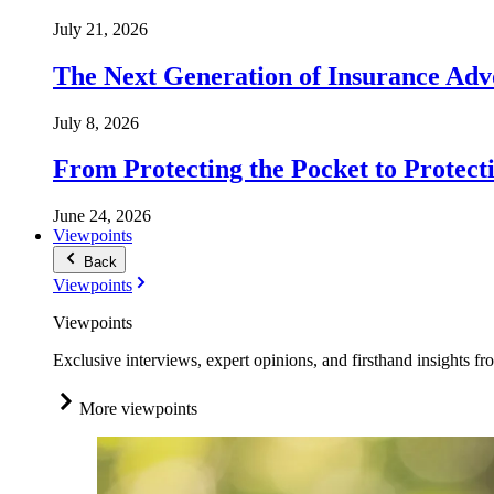
July 21, 2026
The Next Generation of Insurance Adv
July 8, 2026
From Protecting the Pocket to Protect
June 24, 2026
Viewpoints
Back
Viewpoints
Viewpoints
Exclusive interviews, expert opinions, and firsthand insights fr
More viewpoints