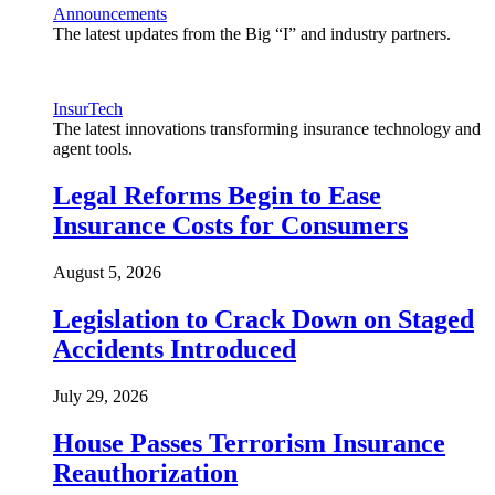
Announcements
The latest updates from the Big “I” and industry partners.
InsurTech
The latest innovations transforming insurance technology and
agent tools.
Legal Reforms Begin to Ease
Insurance Costs for Consumers
August 5, 2026
Legislation to Crack Down on Staged
Accidents Introduced
July 29, 2026
House Passes Terrorism Insurance
Reauthorization