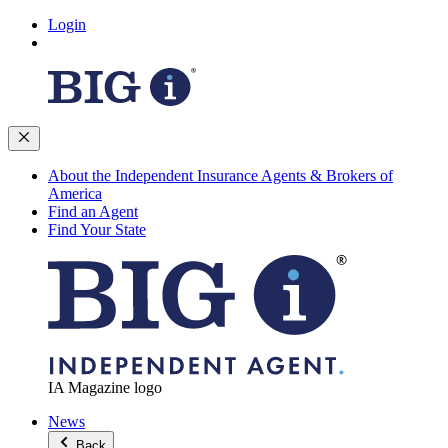
Login
About the Independent Insurance Agents & Brokers of
America
Find an Agent
Find Your State
IA Magazine logo
News
Back