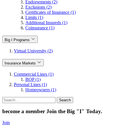
Endorsements (2)
Exclusions (2)
Certificates of Insurance (1)
Limits (1)
Additional Insureds (1)
Coinsurance (1)
Big I Programs
Virtual University (2)
Insurance Markets
Commercial Lines (1)
BOP (1)
Personal Lines (1)
Homeowners (1)
Search
for:
become a member
Join the Big "I" Today
.
Join