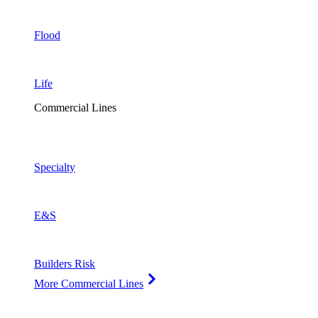
Flood
Life
Commercial Lines
Specialty
E&S
Builders Risk
More Commercial Lines