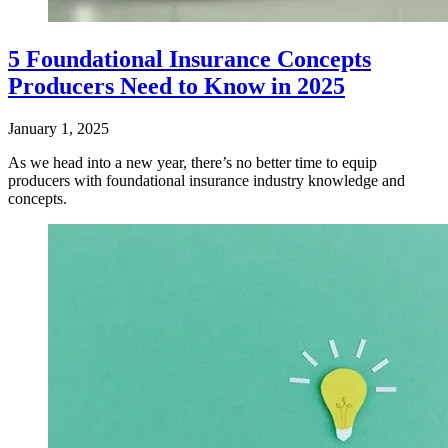
5 Foundational Insurance Concepts
Producers Need to Know in 2025
January 1, 2025
​As we head into a new year, there’s no better time to equip
producers with foundational insurance industry knowledge and
concepts.