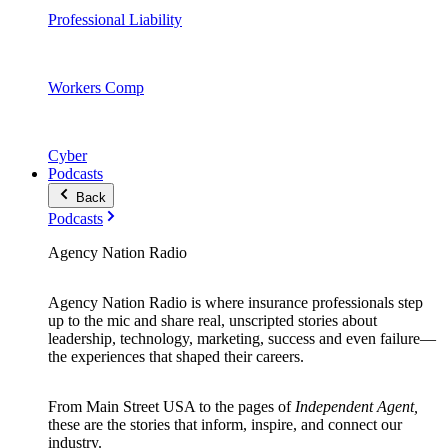
Professional Liability
Workers Comp
Cyber
Podcasts
Back
Podcasts
Agency Nation Radio
Agency Nation Radio is where insurance professionals step
up to the mic and share real, unscripted stories about
leadership, technology, marketing, success and even failure—
the experiences that shaped their careers.
From Main Street USA to the pages of
Independent Agent,
these are the stories that inform, inspire, and connect our
industry.