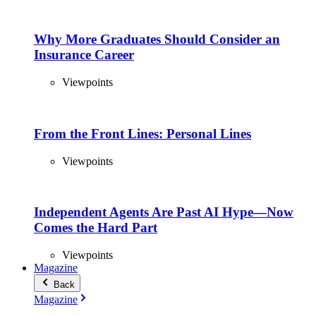
Why More Graduates Should Consider an
Insurance Career
Viewpoints
From the Front Lines: Personal Lines
Viewpoints
Independent Agents Are Past AI Hype—Now
Comes the Hard Part
Viewpoints
Magazine
Back
Magazine