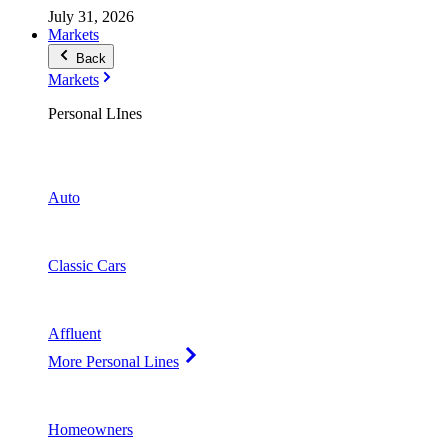
July 31, 2026
Markets
Back
Markets
Personal LInes
Auto
Classic Cars
Affluent
More Personal Lines
Homeowners