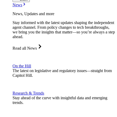
News
News, Updates and more
Stay informed with the latest updates shaping the independent
agent channel. From policy changes to tech breakthroughs,
we bring you the insights that matter—so you’re always a step
ahead.
Read all News
On the Hill
The latest on legislative and regulatory issues—straight from
Capitol Hill.
Research & Trends
Stay ahead of the curve with insightful data and emerging
trends.