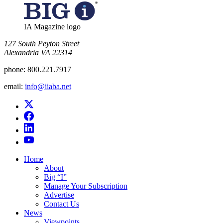
IA Magazine logo
​127 South Peyton Street
Alexandria VA 22314
phone:
800.221.7917
email:
info@iiaba.net
Home
About
Big “I”
Manage Your Subscription
Advertise
Contact Us
News
Viewpoints