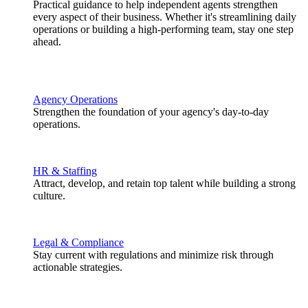
Practical guidance to help independent agents strengthen
every aspect of their business. Whether it's streamlining daily
operations or building a high-performing team, stay one step
ahead.
Agency Operations
Strengthen the foundation of your agency's day-to-day
operations.
HR & Staffing
Attract, develop, and retain top talent while building a strong
culture.
Legal & Compliance
Stay current with regulations and minimize risk through
actionable strategies.