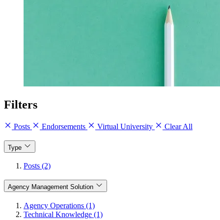
Filters
Posts
Endorsements
Virtual University
Clear All
Type
Posts (2)
Agency Management Solution
Agency Operations (1)
Technical Knowledge (1)