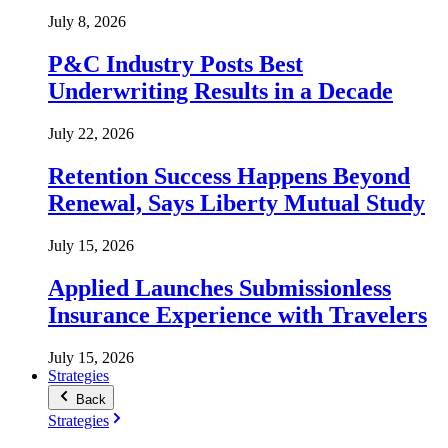
July 8, 2026
P&C Industry Posts Best
Underwriting Results in a Decade
July 22, 2026
Retention Success Happens Beyond
Renewal, Says Liberty Mutual Study
July 15, 2026
Applied Launches Submissionless
Insurance Experience with Travelers
July 15, 2026
Strategies
Back
Strategies