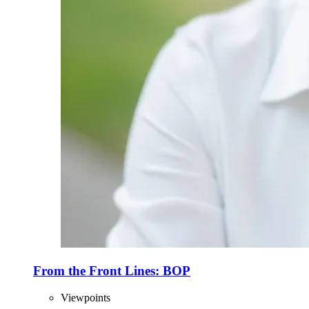
From the Front Lines: BOP
Viewpoints