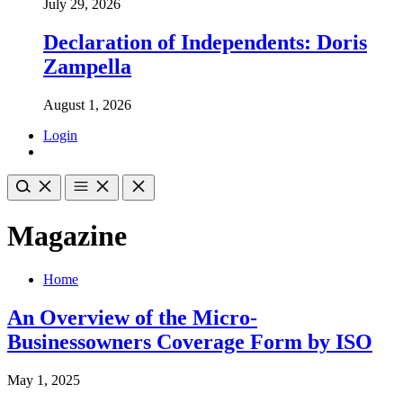
July 29, 2026
Declaration of Independents: Doris
Zampella
August 1, 2026
Login
Magazine
Home
An Overview of the Micro-
Businessowners Coverage Form by ISO
May 1, 2025