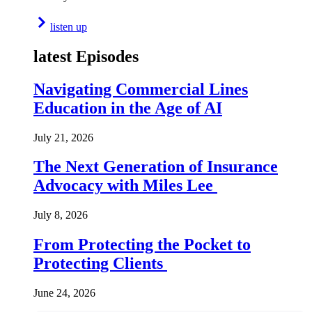
listen up
latest Episodes
Navigating Commercial Lines
Education in the Age of AI
July 21, 2026
The Next Generation of Insurance
Advocacy with Miles Lee
July 8, 2026
From Protecting the Pocket to
Protecting Clients
June 24, 2026