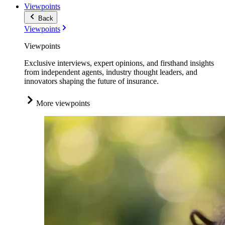
Viewpoints
Back
Viewpoints
Viewpoints
Exclusive interviews, expert opinions, and firsthand insights
from independent agents, industry thought leaders, and
innovators shaping the future of insurance.
More viewpoints