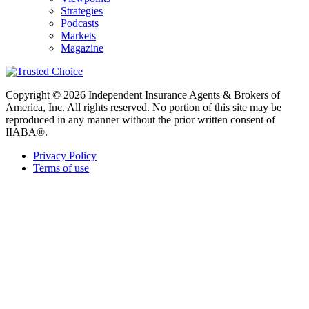
Strategies
Podcasts
Markets
Magazine
Copyright © 2026 Independent Insurance Agents & Brokers of
America, Inc. All rights reserved. No portion of this site may be
reproduced in any manner without the prior written consent of
IIABA®.
Privacy Policy
Terms of use