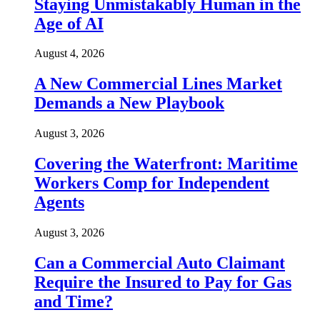
Staying Unmistakably Human in the
Age of AI
August 4, 2026
A New Commercial Lines Market
Demands a New Playbook
August 3, 2026
Covering the Waterfront: Maritime
Workers Comp for Independent
Agents
August 3, 2026
Can a Commercial Auto Claimant
Require the Insured to Pay for Gas
and Time?