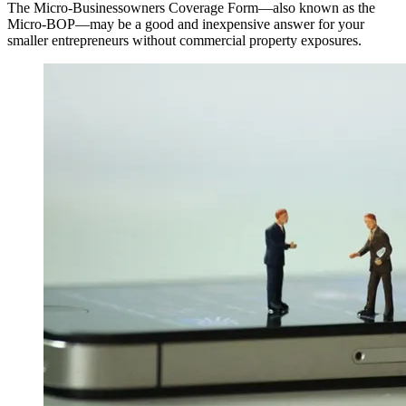
The Micro-Businessowners Coverage Form—also known as the
Micro-BOP—may be a good and inexpensive answer for your
smaller entrepreneurs without commercial property exposures.