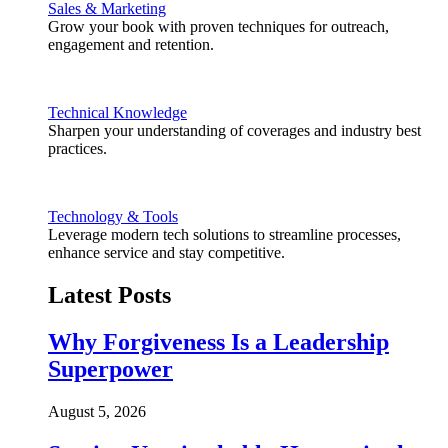
Sales & Marketing
Grow your book with proven techniques for outreach,
engagement and retention.
Technical Knowledge
Sharpen your understanding of coverages and industry best
practices.
Technology & Tools
Leverage modern tech solutions to streamline processes,
enhance service and stay competitive.
Latest Posts
Why Forgiveness Is a Leadership
Superpower
August 5, 2026