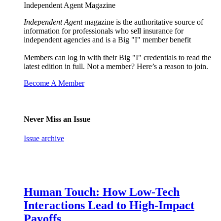
Independent Agent Magazine
Independent Agent
magazine is the authoritative source of
information for professionals who sell insurance for
independent agencies and is a Big "I" member benefit
Members can log in with their Big "I" credentials to read the
latest edition in full. Not a member? Here’s a reason to join.
Become A Member
Never Miss an Issue
Issue archive
Human Touch: How Low-Tech
Interactions Lead to High-Impact
Payoffs