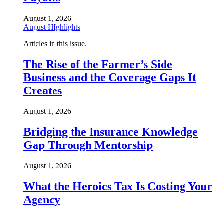
August 1, 2026
August HIghlights
Articles in this issue.
The Rise of the Farmer’s Side
Business and the Coverage Gaps It
Creates
August 1, 2026
Bridging the Insurance Knowledge
Gap Through Mentorship
August 1, 2026
What the Heroics Tax Is Costing Your
Agency