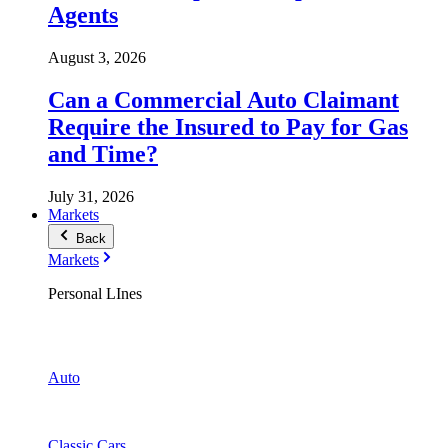
Agents
August 3, 2026
Can a Commercial Auto Claimant
Require the Insured to Pay for Gas
and Time?
July 31, 2026
Markets
Back
Markets
Personal LInes
Auto
Classic Cars