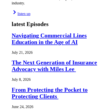
industry.
listen up
latest Episodes
Navigating Commercial Lines
Education in the Age of AI
July 21, 2026
The Next Generation of Insurance
Advocacy with Miles Lee
July 8, 2026
From Protecting the Pocket to
Protecting Clients
June 24, 2026