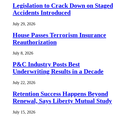
Legislation to Crack Down on Staged
Accidents Introduced
July 29, 2026
House Passes Terrorism Insurance
Reauthorization
July 8, 2026
P&C Industry Posts Best
Underwriting Results in a Decade
July 22, 2026
Retention Success Happens Beyond
Renewal, Says Liberty Mutual Study
July 15, 2026