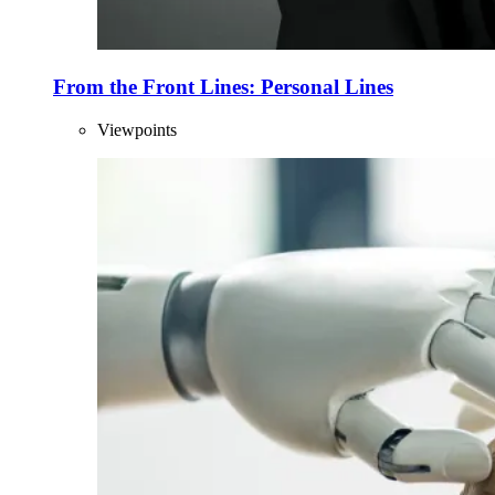
From the Front Lines: Personal Lines
Viewpoints