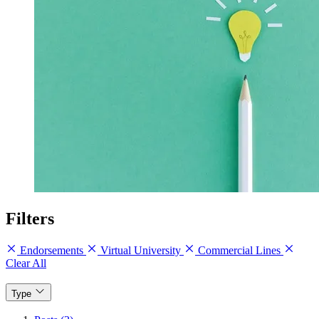
Filters
Endorsements
Virtual University
Commercial Lines
Clear All
Type