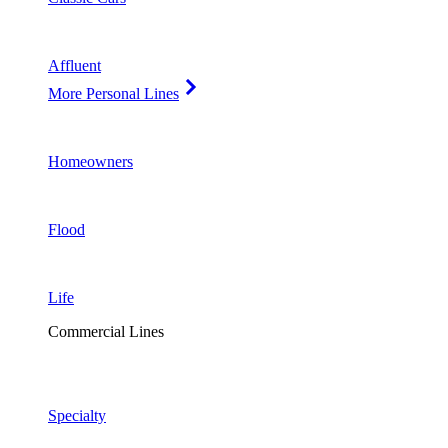
Affluent
More Personal Lines
Homeowners
Flood
Life
Commercial Lines
Specialty