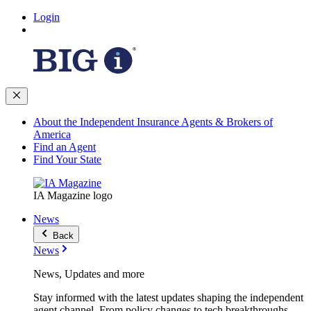
Login
About the Independent Insurance Agents & Brokers of
America
Find an Agent
Find Your State
IA Magazine logo
News
Back
News
News, Updates and more
Stay informed with the latest updates shaping the independent
agent channel. From policy changes to tech breakthroughs,