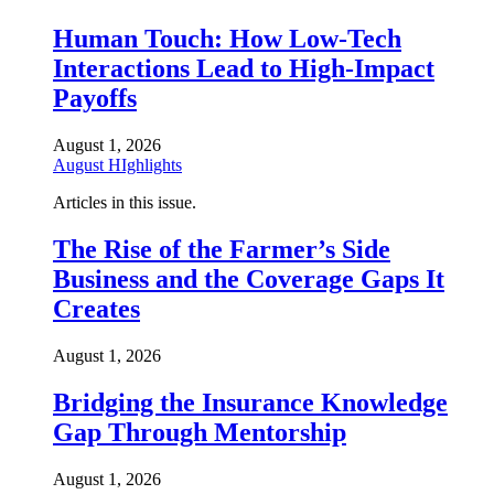
Human Touch: How Low-Tech
Interactions Lead to High-Impact
Payoffs
August 1, 2026
August HIghlights
Articles in this issue.
The Rise of the Farmer’s Side
Business and the Coverage Gaps It
Creates
August 1, 2026
Bridging the Insurance Knowledge
Gap Through Mentorship
August 1, 2026