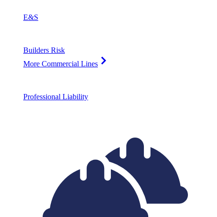
E&S
Builders Risk
More Commercial Lines
Professional Liability