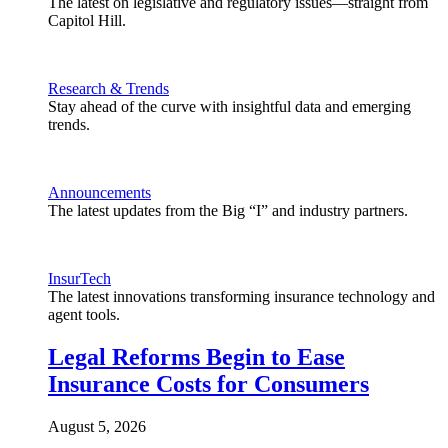
The latest on legislative and regulatory issues—straight from
Capitol Hill.
Research & Trends
Stay ahead of the curve with insightful data and emerging
trends.
Announcements
The latest updates from the Big “I” and industry partners.
InsurTech
The latest innovations transforming insurance technology and
agent tools.
Legal Reforms Begin to Ease
Insurance Costs for Consumers
August 5, 2026