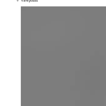
Viewpoints