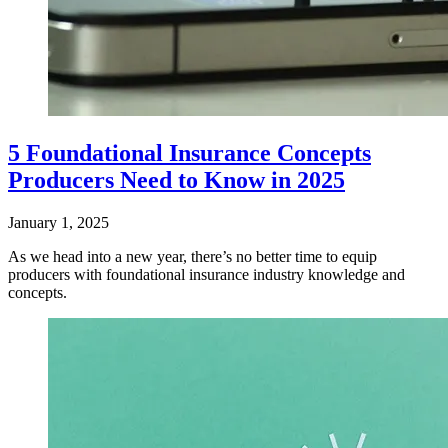
5 Foundational Insurance Concepts
Producers Need to Know in 2025
January 1, 2025
​As we head into a new year, there’s no better time to equip
producers with foundational insurance industry knowledge and
concepts.