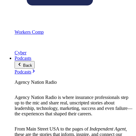
Workers Comp
Cyber
Podcasts
Back
Podcasts
Agency Nation Radio
Agency Nation Radio is where insurance professionals step
up to the mic and share real, unscripted stories about
leadership, technology, marketing, success and even failure—
the experiences that shaped their careers.
From Main Street USA to the pages of
Independent Agent,
these are the stories that inform, inspire, and connect our