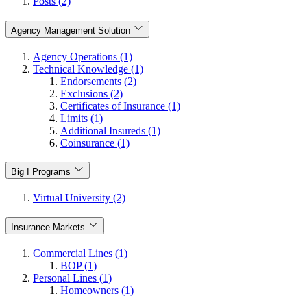
Posts (2)
Agency Management Solution
Agency Operations (1)
Technical Knowledge (1)
Endorsements (2)
Exclusions (2)
Certificates of Insurance (1)
Limits (1)
Additional Insureds (1)
Coinsurance (1)
Big I Programs
Virtual University (2)
Insurance Markets
Commercial Lines (1)
BOP (1)
Personal Lines (1)
Homeowners (1)