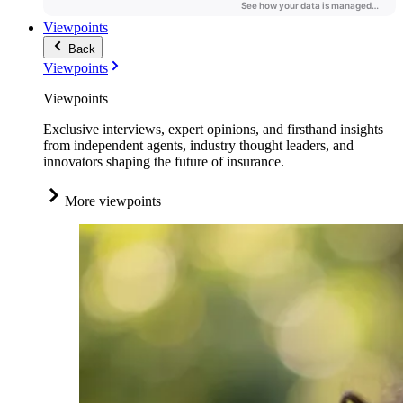
Viewpoints
Back
Viewpoints
Viewpoints
Exclusive interviews, expert opinions, and firsthand insights
from independent agents, industry thought leaders, and
innovators shaping the future of insurance.
More viewpoints