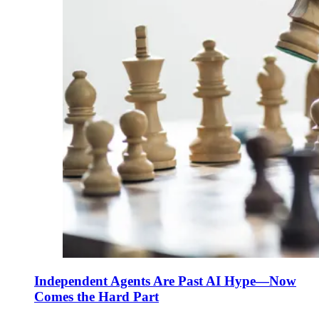
Independent Agents Are Past AI Hype—Now
Comes the Hard Part