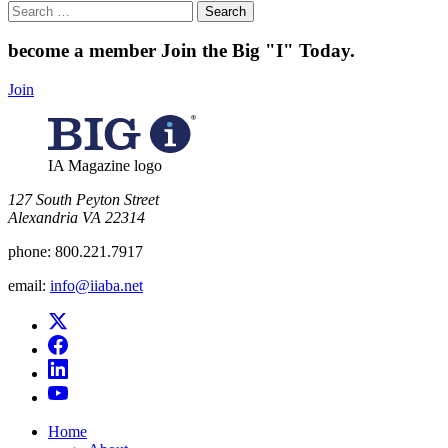
Search
for:
become a member
Join the Big "I" Today
.
Join
IA Magazine logo
​127 South Peyton Street
Alexandria VA 22314
phone:
800.221.7917
email:
info@iiaba.net
Home