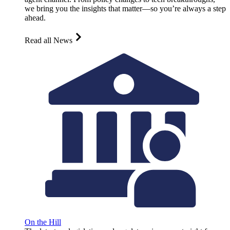
we bring you the insights that matter—so you’re always a step
ahead.
Read all News
On the Hill