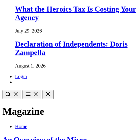
What the Heroics Tax Is Costing Your
Agency
July 29, 2026
Declaration of Independents: Doris
Zampella
August 1, 2026
Login
Magazine
Home
An Overview of the Micro-