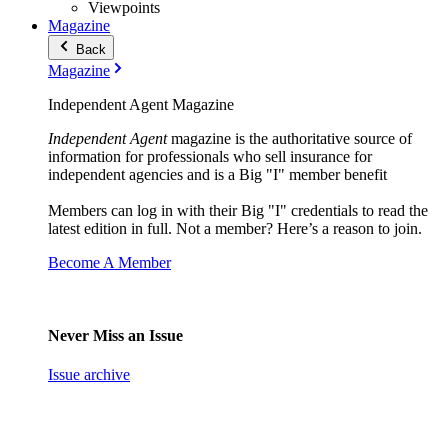
Viewpoints
Magazine
Back
Magazine
Independent Agent Magazine
Independent Agent
magazine is the authoritative source of
information for professionals who sell insurance for
independent agencies and is a Big "I" member benefit
Members can log in with their Big "I" credentials to read the
latest edition in full. Not a member? Here’s a reason to join.
Become A Member
Never Miss an Issue
Issue archive