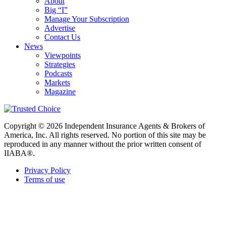
About
Big “I”
Manage Your Subscription
Advertise
Contact Us
News
Viewpoints
Strategies
Podcasts
Markets
Magazine
Copyright © 2026 Independent Insurance Agents & Brokers of
America, Inc. All rights reserved. No portion of this site may be
reproduced in any manner without the prior written consent of
IIABA®.
Privacy Policy
Terms of use