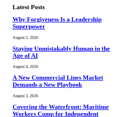
Latest Posts
Why Forgiveness Is a Leadership
Superpower
August 5, 2026
Staying Unmistakably Human in the
Age of AI
August 4, 2026
A New Commercial Lines Market
Demands a New Playbook
August 3, 2026
Covering the Waterfront: Maritime
Workers Comp for Independent