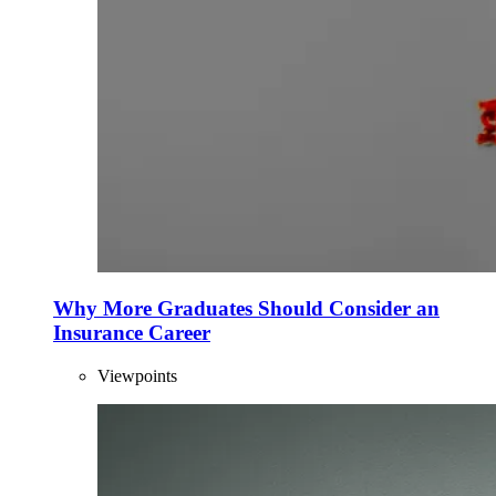
Why More Graduates Should Consider an
Insurance Career
Viewpoints