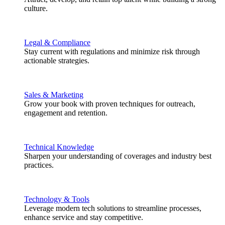
culture.
Legal & Compliance
Stay current with regulations and minimize risk through
actionable strategies.
Sales & Marketing
Grow your book with proven techniques for outreach,
engagement and retention.
Technical Knowledge
Sharpen your understanding of coverages and industry best
practices.
Technology & Tools
Leverage modern tech solutions to streamline processes,
enhance service and stay competitive.