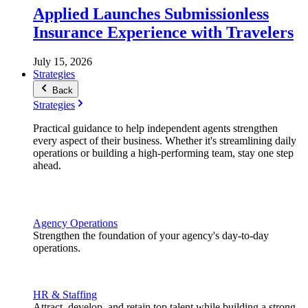
Applied Launches Submissionless
Insurance Experience with Travelers
July 15, 2026
Strategies
Back
Strategies
Practical guidance to help independent agents strengthen
every aspect of their business. Whether it's streamlining daily
operations or building a high-performing team, stay one step
ahead.
Agency Operations
Strengthen the foundation of your agency's day-to-day
operations.
HR & Staffing
Attract, develop, and retain top talent while building a strong