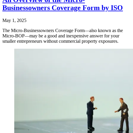
Businessowners Coverage Form by ISO
May 1, 2025
The Micro-Businessowners Coverage Form—also known as the
Micro-BOP—may be a good and inexpensive answer for your
smaller entrepreneurs without commercial property exposures.