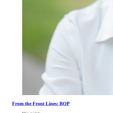
From the Front Lines: BOP