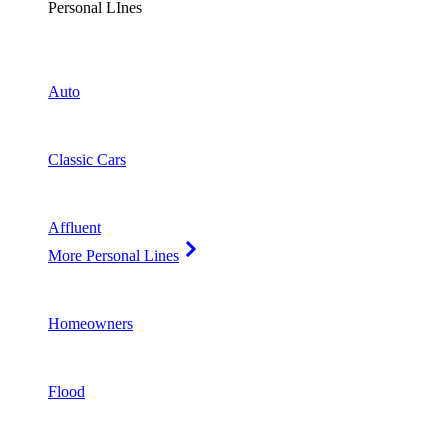
Personal LInes
Auto
Classic Cars
Affluent
More Personal Lines
Homeowners
Flood