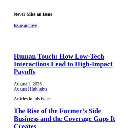
Never Miss an Issue
Issue archive
Human Touch: How Low-Tech
Interactions Lead to High-Impact
Payoffs
August 1, 2026
August HIghlights
Articles in this issue.
The Rise of the Farmer’s Side
Business and the Coverage Gaps It
Creates