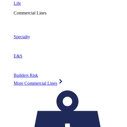
Life
Commercial Lines
Specialty
E&S
Builders Risk
More Commercial Lines