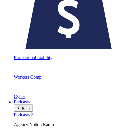
Professional Liability
Workers Comp
Cyber
Podcasts
Back
Podcasts
Agency Nation Radio