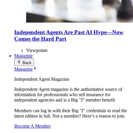
Independent Agents Are Past AI Hype—Now
Comes the Hard Part
Viewpoints
Magazine
Back
Magazine
Independent Agent Magazine
Independent Agent
magazine is the authoritative source of
information for professionals who sell insurance for
independent agencies and is a Big "I" member benefit
Members can log in with their Big "I" credentials to read the
latest edition in full. Not a member? Here’s a reason to join.
Become A Member