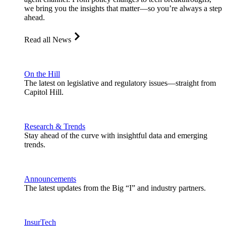
we bring you the insights that matter—so you’re always a step
ahead.
Read all News
On the Hill
The latest on legislative and regulatory issues—straight from
Capitol Hill.
Research & Trends
Stay ahead of the curve with insightful data and emerging
trends.
Announcements
The latest updates from the Big “I” and industry partners.
InsurTech