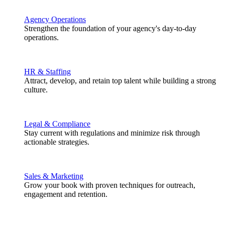
Agency Operations
Strengthen the foundation of your agency's day-to-day
operations.
HR & Staffing
Attract, develop, and retain top talent while building a strong
culture.
Legal & Compliance
Stay current with regulations and minimize risk through
actionable strategies.
Sales & Marketing
Grow your book with proven techniques for outreach,
engagement and retention.