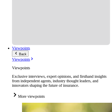
Viewpoints
Back
Viewpoints
Viewpoints
Exclusive interviews, expert opinions, and firsthand insights
from independent agents, industry thought leaders, and
innovators shaping the future of insurance.
More viewpoints