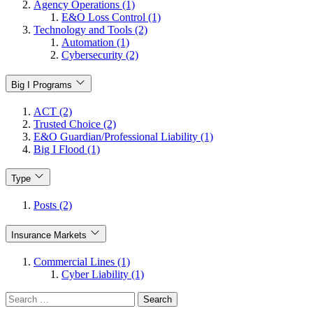
Agency Operations (1)
E&O Loss Control (1)
Technology and Tools (2)
Automation (1)
Cybersecurity (2)
Big I Programs
ACT (2)
Trusted Choice (2)
E&O Guardian/Professional Liability (1)
Big I Flood (1)
Type
Posts (2)
Insurance Markets
Commercial Lines (1)
Cyber Liability (1)
Search
for: