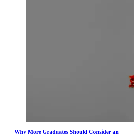
Why More Graduates Should Consider an