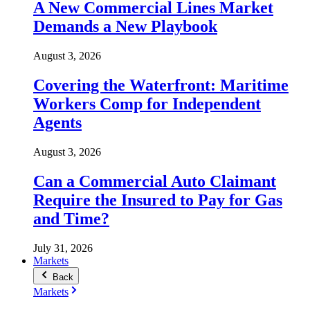
A New Commercial Lines Market
Demands a New Playbook
August 3, 2026
Covering the Waterfront: Maritime
Workers Comp for Independent
Agents
August 3, 2026
Can a Commercial Auto Claimant
Require the Insured to Pay for Gas
and Time?
July 31, 2026
Markets
Back
Markets