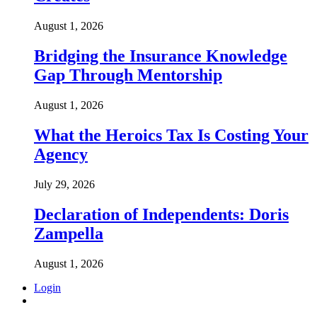
August 1, 2026
Bridging the Insurance Knowledge
Gap Through Mentorship
August 1, 2026
What the Heroics Tax Is Costing Your
Agency
July 29, 2026
Declaration of Independents: Doris
Zampella
August 1, 2026
Login