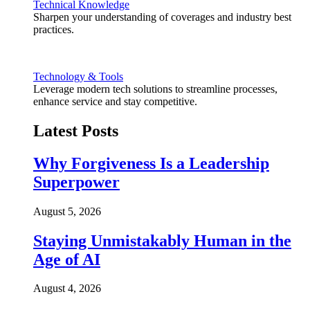
Technical Knowledge
Sharpen your understanding of coverages and industry best
practices.
Technology & Tools
Leverage modern tech solutions to streamline processes,
enhance service and stay competitive.
Latest Posts
Why Forgiveness Is a Leadership
Superpower
August 5, 2026
Staying Unmistakably Human in the
Age of AI
August 4, 2026