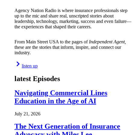
Agency Nation Radio is where insurance professionals step
up to the mic and share real, unscripted stories about
leadership, technology, marketing, success and even failure—
the experiences that shaped their careers.
From Main Street USA to the pages of
Independent Agent,
these are the stories that inform, inspire, and connect our
industry.
listen up
latest Episodes
Navigating Commercial Lines
Education in the Age of AI
July 21, 2026
The Next Generation of Insurance
Advocacy with Miles Lee