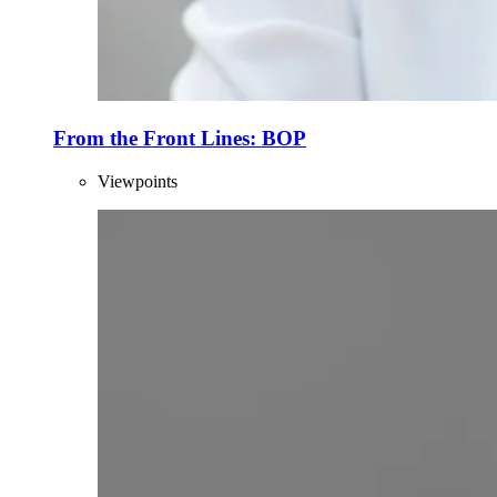
From the Front Lines: BOP
Viewpoints