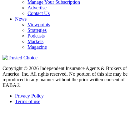
Manage Your Subscription
Advertise
Contact Us
News
Viewpoints
Strategies
Podcasts
Markets
Magazine
Copyright © 2026 Independent Insurance Agents & Brokers of
America, Inc. All rights reserved. No portion of this site may be
reproduced in any manner without the prior written consent of
IIABA®.
Privacy Policy
Terms of use