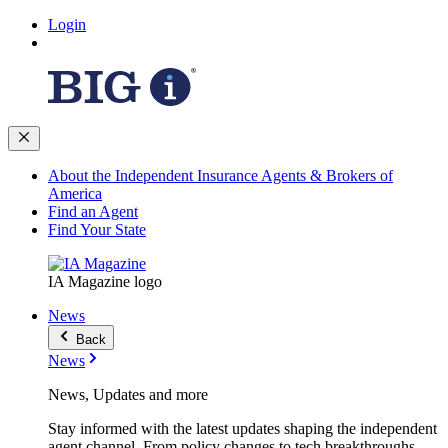
Login
About the Independent Insurance Agents & Brokers of
America
Find an Agent
Find Your State
IA Magazine logo
News
Back
News
News, Updates and more
Stay informed with the latest updates shaping the independent
agent channel. From policy changes to tech breakthroughs,