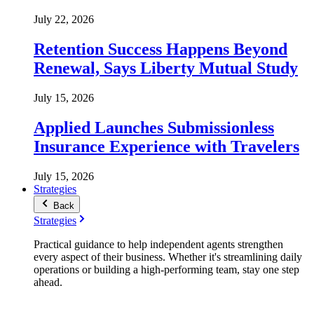
July 22, 2026
Retention Success Happens Beyond
Renewal, Says Liberty Mutual Study
July 15, 2026
Applied Launches Submissionless
Insurance Experience with Travelers
July 15, 2026
Strategies
Back
Strategies
Practical guidance to help independent agents strengthen
every aspect of their business. Whether it's streamlining daily
operations or building a high-performing team, stay one step
ahead.