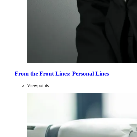
From the Front Lines: Personal Lines
Viewpoints