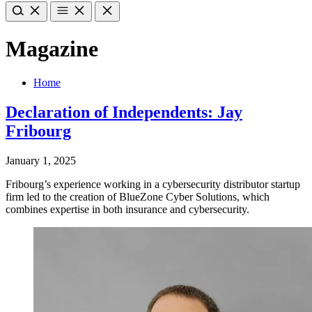
Magazine
Home
Declaration of Independents: Jay
Fribourg
January 1, 2025
Fribourg’s experience working in a cybersecurity distributor startup
firm led to the creation of BlueZone Cyber Solutions, which
combines expertise in both insurance and cybersecurity.