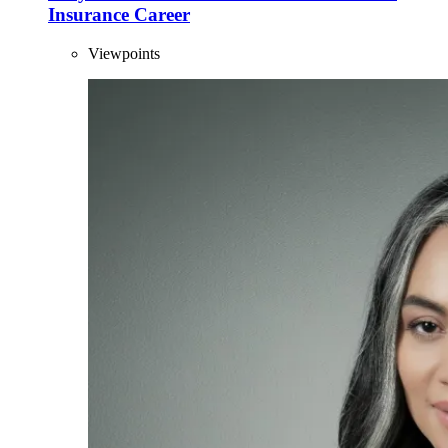
Insurance Career
Viewpoints