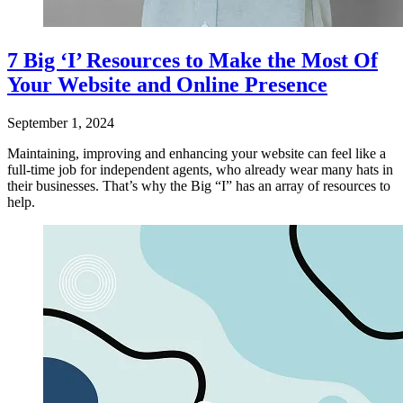
7 Big ‘I’ Resources to Make the Most Of
Your Website and Online Presence
September 1, 2024
Maintaining, improving and enhancing your website can feel like a
full-time job for independent agents, who already wear many hats in
their businesses. That’s why the Big “I” has an array of resources to
help.