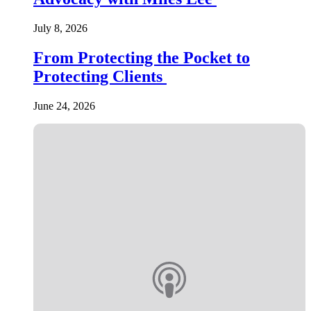
July 8, 2026
From Protecting the Pocket to
Protecting Clients
June 24, 2026