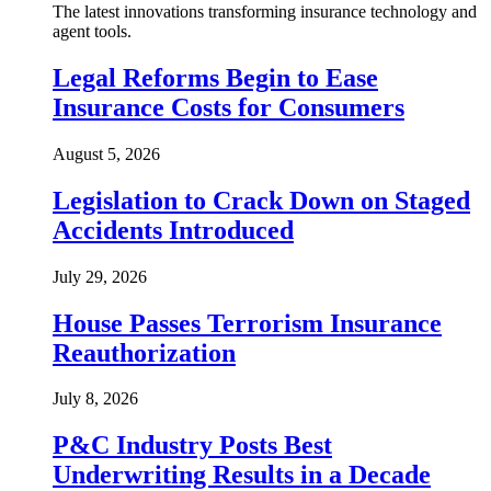
The latest innovations transforming insurance technology and
agent tools.
Legal Reforms Begin to Ease
Insurance Costs for Consumers
August 5, 2026
Legislation to Crack Down on Staged
Accidents Introduced
July 29, 2026
House Passes Terrorism Insurance
Reauthorization
July 8, 2026
P&C Industry Posts Best
Underwriting Results in a Decade