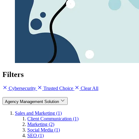
Filters
Cybersecurity
Trusted Choice
Clear All
Agency Management Solution
Sales and Marketing (1)
Client Communication (1)
Marketing (2)
Social Media (1)
SEO (1)