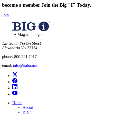
become a member
Join the Big "I" Today
.
Join
IA Magazine logo
​127 South Peyton Street
Alexandria VA 22314
phone:
800.221.7917
email:
info@iiaba.net
Home
About
Big “I”