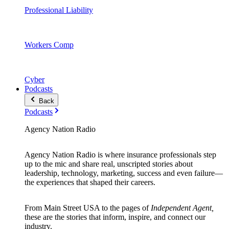
Professional Liability
Workers Comp
Cyber
Podcasts
Back
Podcasts
Agency Nation Radio
Agency Nation Radio is where insurance professionals step
up to the mic and share real, unscripted stories about
leadership, technology, marketing, success and even failure—
the experiences that shaped their careers.
From Main Street USA to the pages of
Independent Agent,
these are the stories that inform, inspire, and connect our
industry.