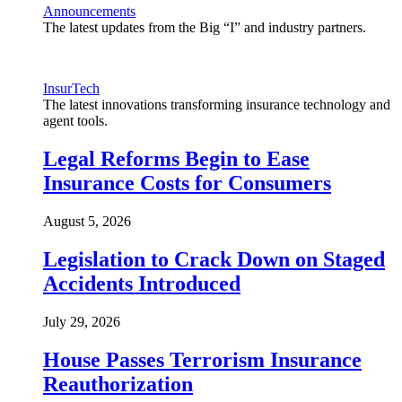
Announcements
The latest updates from the Big “I” and industry partners.
InsurTech
The latest innovations transforming insurance technology and
agent tools.
Legal Reforms Begin to Ease
Insurance Costs for Consumers
August 5, 2026
Legislation to Crack Down on Staged
Accidents Introduced
July 29, 2026
House Passes Terrorism Insurance
Reauthorization