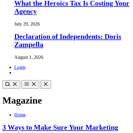
What the Heroics Tax Is Costing Your
Agency
July 29, 2026
Declaration of Independents: Doris
Zampella
August 1, 2026
Login
Magazine
Home
3 Ways to Make Sure Your Marketing