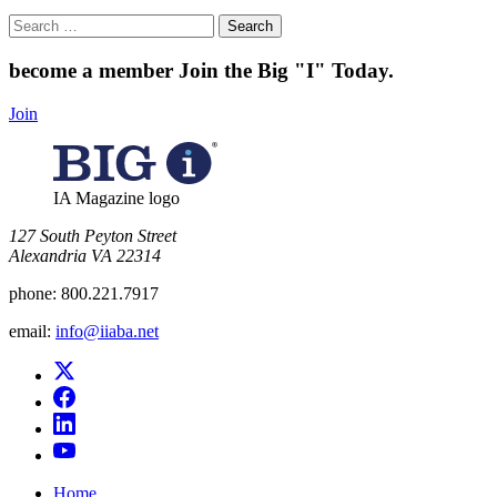
Search
for:
become a member
Join the Big "I" Today
.
Join
IA Magazine logo
​127 South Peyton Street
Alexandria VA 22314
phone:
800.221.7917
email:
info@iiaba.net
Home