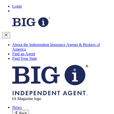
Login
About the Independent Insurance Agents & Brokers of
America
Find an Agent
Find Your State
IA Magazine logo
News
Back