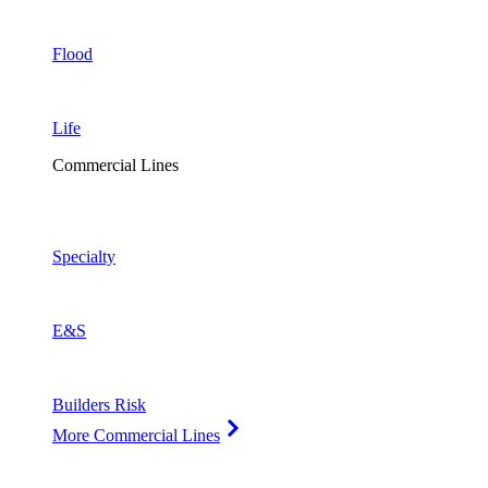
Flood
Life
Commercial Lines
Specialty
E&S
Builders Risk
More Commercial Lines