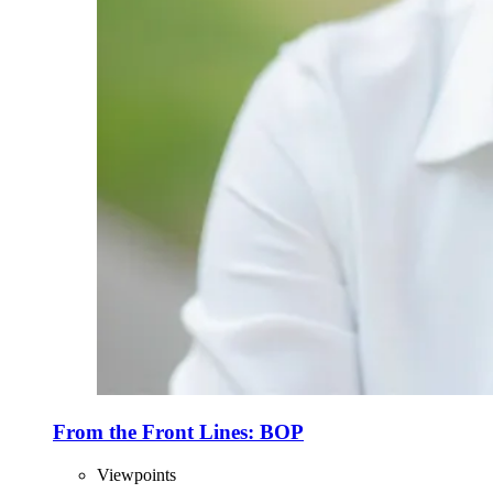
From the Front Lines: BOP
Viewpoints