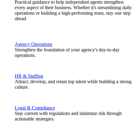
Practical guidance to help independent agents strengthen
every aspect of their business. Whether it's streamlining daily
operations or building a high-performing team, stay one step
ahead.
Agency Operations
Strengthen the foundation of your agency's day-to-day
operations.
HR & Staffing
Attract, develop, and retain top talent while building a strong
culture.
Legal & Compliance
Stay current with regulations and minimize risk through
actionable strategies.