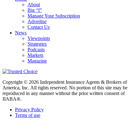
About
Big “I”
Manage Your Subscription
Advertise
Contact Us
News
Viewpoints
Strategies
Podcasts
Markets
Magazine
Copyright © 2026 Independent Insurance Agents & Brokers of
America, Inc. All rights reserved. No portion of this site may be
reproduced in any manner without the prior written consent of
IIABA®.
Privacy Policy
Terms of use