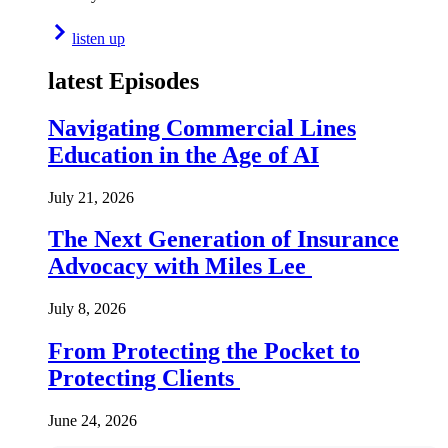
listen up
latest Episodes
Navigating Commercial Lines
Education in the Age of AI
July 21, 2026
The Next Generation of Insurance
Advocacy with Miles Lee
July 8, 2026
From Protecting the Pocket to
Protecting Clients
June 24, 2026