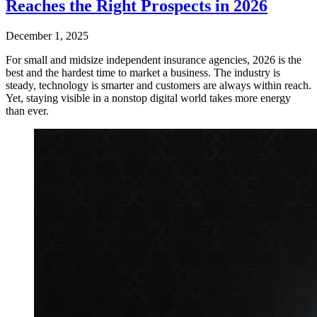
Reaches the Right Prospects in 2026
December 1, 2025
For small and midsize independent insurance agencies, 2026 is the
best and the hardest time to market a business. The industry is
steady, technology is smarter and customers are always within reach.
Yet, staying visible in a nonstop digital world takes more energy
than ever.