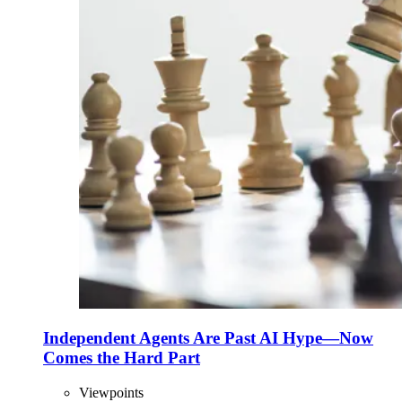
Independent Agents Are Past AI Hype—Now
Comes the Hard Part
Viewpoints