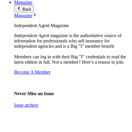
Magazine
Back
Magazine
Independent Agent Magazine
Independent Agent
magazine is the authoritative source of
information for professionals who sell insurance for
independent agencies and is a Big "I" member benefit
Members can log in with their Big "I" credentials to read the
latest edition in full. Not a member? Here’s a reason to join.
Become A Member
Never Miss an Issue
Issue archive