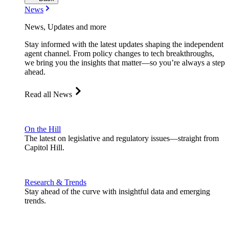
News
News, Updates and more
Stay informed with the latest updates shaping the independent
agent channel. From policy changes to tech breakthroughs,
we bring you the insights that matter—so you’re always a step
ahead.
Read all News
On the Hill
The latest on legislative and regulatory issues—straight from
Capitol Hill.
Research & Trends
Stay ahead of the curve with insightful data and emerging
trends.