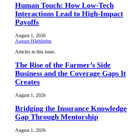
Human Touch: How Low-Tech
Interactions Lead to High-Impact
Payoffs
August 1, 2026
August HIghlights
Articles in this issue.
The Rise of the Farmer’s Side
Business and the Coverage Gaps It
Creates
August 1, 2026
Bridging the Insurance Knowledge
Gap Through Mentorship
August 1, 2026