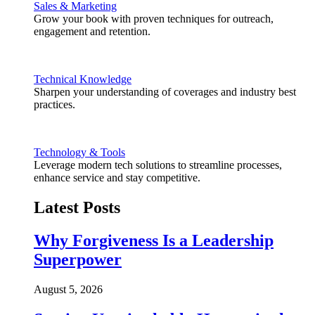
Sales & Marketing
Grow your book with proven techniques for outreach,
engagement and retention.
Technical Knowledge
Sharpen your understanding of coverages and industry best
practices.
Technology & Tools
Leverage modern tech solutions to streamline processes,
enhance service and stay competitive.
Latest Posts
Why Forgiveness Is a Leadership
Superpower
August 5, 2026