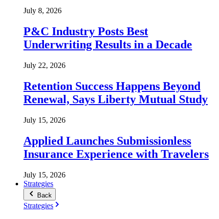
July 8, 2026
P&C Industry Posts Best
Underwriting Results in a Decade
July 22, 2026
Retention Success Happens Beyond
Renewal, Says Liberty Mutual Study
July 15, 2026
Applied Launches Submissionless
Insurance Experience with Travelers
July 15, 2026
Strategies
Back
Strategies