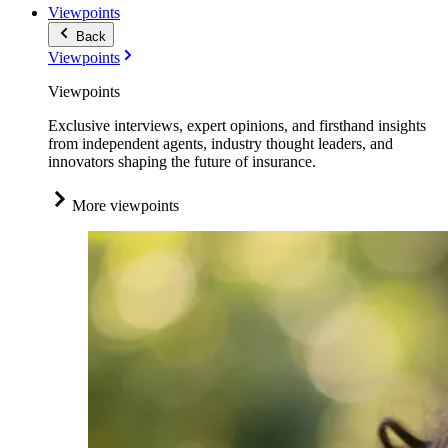
Viewpoints
Back
Viewpoints
Viewpoints
Exclusive interviews, expert opinions, and firsthand insights
from independent agents, industry thought leaders, and
innovators shaping the future of insurance.
More viewpoints