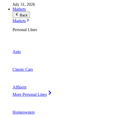
July 31, 2026
Markets
Back
Markets
Personal LInes
Auto
Classic Cars
Affluent
More Personal Lines
Homeowners