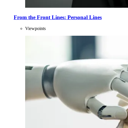
From the Front Lines: Personal Lines
Viewpoints