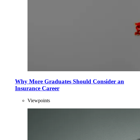
Why More Graduates Should Consider an
Insurance Career
Viewpoints