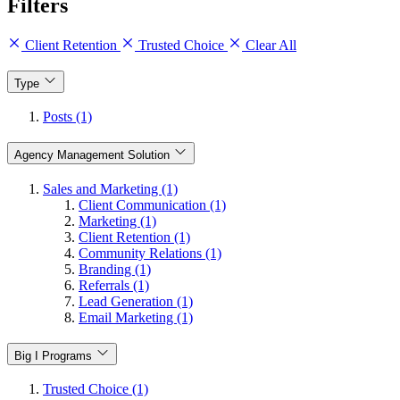
Filters
Client Retention
Trusted Choice
Clear All
Type
Posts (1)
Agency Management Solution
Sales and Marketing (1)
Client Communication (1)
Marketing (1)
Client Retention (1)
Community Relations (1)
Branding (1)
Referrals (1)
Lead Generation (1)
Email Marketing (1)
Big I Programs
Trusted Choice (1)