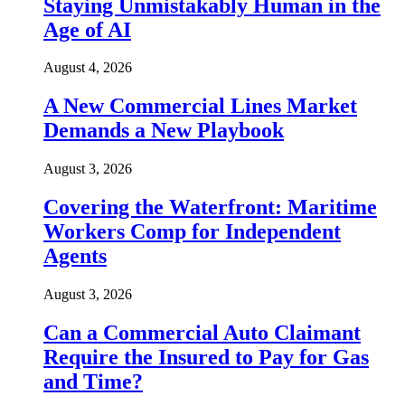
Staying Unmistakably Human in the
Age of AI
August 4, 2026
A New Commercial Lines Market
Demands a New Playbook
August 3, 2026
Covering the Waterfront: Maritime
Workers Comp for Independent
Agents
August 3, 2026
Can a Commercial Auto Claimant
Require the Insured to Pay for Gas
and Time?