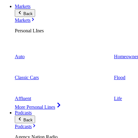
Markets
Back
Markets
Personal LInes
Auto
Homeowner
Classic Cars
Flood
Affluent
Life
More Personal Lines
Podcasts
Back
Podcasts
Agency Nation Radio