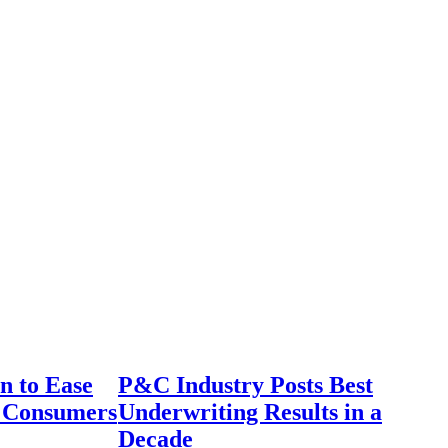
n to Ease
P&C Industry Posts Best
r Consumers
Underwriting Results in a
Decade