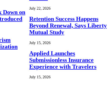
July 22, 2026
ck Down on
ntroduced
Retention Success Happens
Beyond Renewal, Says Liberty
Mutual Study
rism
July 15, 2026
ization
Applied Launches
Submissionless Insurance
Experience with Travelers
July 15, 2026