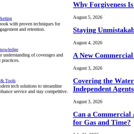
Why Forgiveness Is
August 5, 2026
keting
ook with proven techniques for
Staying Unmistakab
ngagement and retention.
August 4, 2026
Knowledge
A New Commercial 
r understanding of coverages and
 practices.
August 3, 2026
Covering the Wate
 & Tools
ern tech solutions to streamline
Independent Agents
nhance service and stay competitive.
August 3, 2026
Can a Commercial A
for Gas and Time?