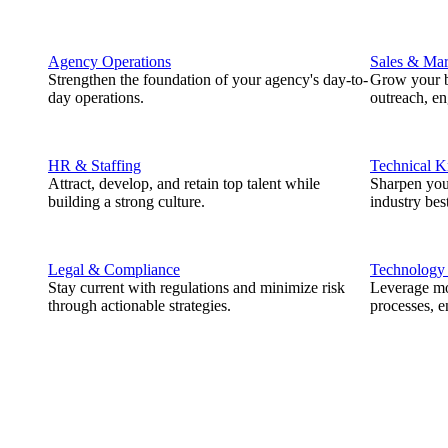
Agency Operations
Sales & Mar
Strengthen the foundation of your agency's day-to-
Grow your b
day operations.
outreach, e
HR & Staffing
Technical 
Attract, develop, and retain top talent while
Sharpen you
building a strong culture.
industry best
Legal & Compliance
Technology
Stay current with regulations and minimize risk
Leverage mod
through actionable strategies.
processes, e