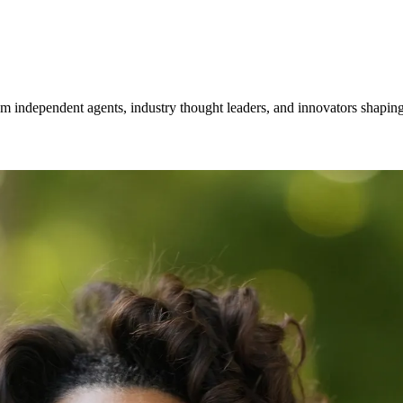
om independent agents, industry thought leaders, and innovators shaping