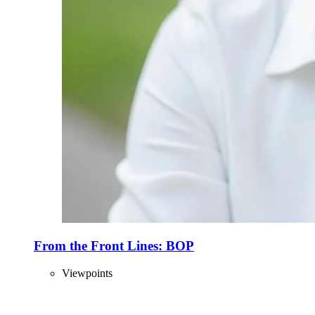
From the Front Lines: BOP
Viewpoints