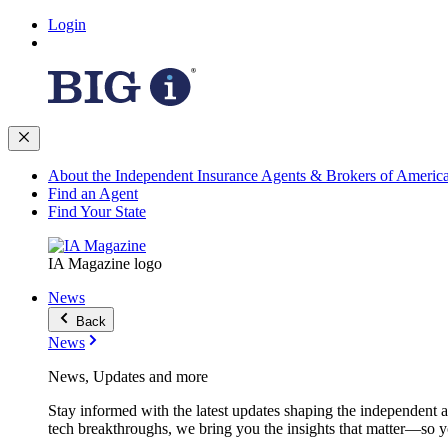
Login
About the Independent Insurance Agents & Brokers of Americ
Find an Agent
Find Your State
IA Magazine logo
News
Back
News
News, Updates and more
Stay informed with the latest updates shaping the independent 
tech breakthroughs, we bring you the insights that matter—so y