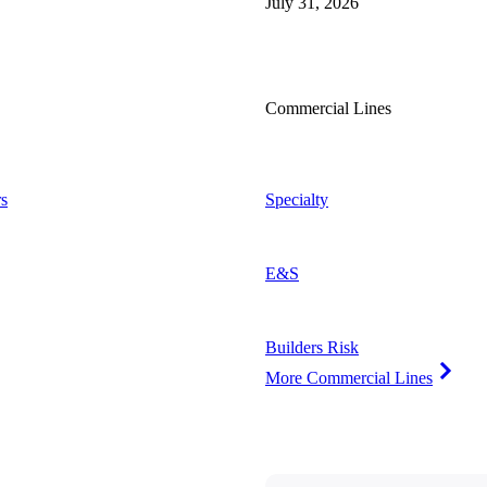
July 31, 2026
Commercial Lines
s
Specialty
E&S
Builders Risk
More Commercial Lines