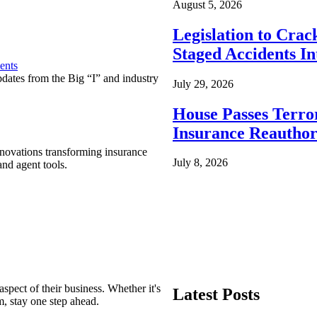
August 5, 2026
Legislation to Cra
Staged Accidents I
ents
pdates from the Big “I” and industry
July 29, 2026
House Passes Terro
Insurance Reauthor
nnovations transforming insurance
July 8, 2026
nd agent tools.
spect of their business. Whether it's
Latest Posts
m, stay one step ahead.