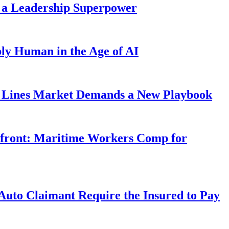
 a Leadership Superpower
ly Human in the Age of AI
Lines Market Demands a New Playbook
rfront: Maritime Workers Comp for
uto Claimant Require the Insured to Pay