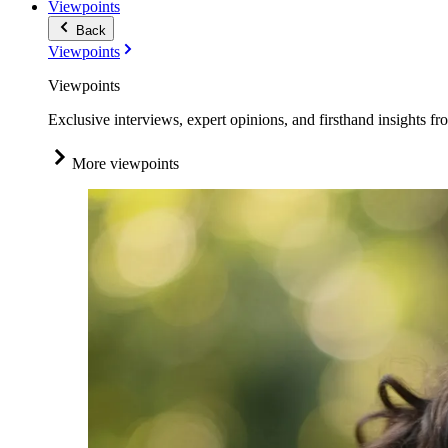
Viewpoints
Back
Viewpoints
Viewpoints
Exclusive interviews, expert opinions, and firsthand insights fr
More viewpoints