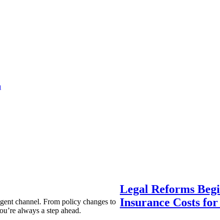
a
Legal Reforms Begi
Insurance Costs fo
agent channel. From policy changes to
ou’re always a step ahead.