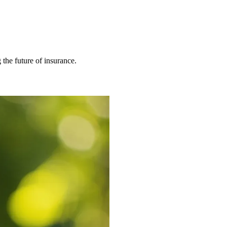
 the future of insurance.