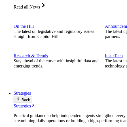
Read all News
On the Hill
Announcem
The latest on legislative and regulatory issues—
The latest u
straight from Capitol Hill.
partners.
Research & Trends
InsurTech
Stay ahead of the curve with insightful data and
The latest i
emerging trends.
technology a
Strategies
Back
Strategies
Practical guidance to help independent agents strengthen every a
streamlining daily operations or building a high-performing tea