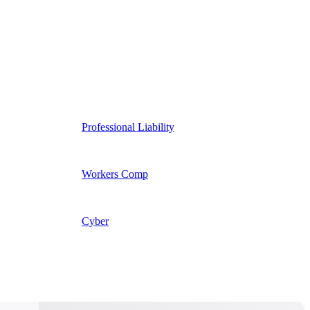
Professional Liability
Workers Comp
Cyber