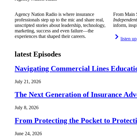
Agency Nation Radio is where insurance
From Main S
professionals step up to the mic and share real,
Independent
unscripted stories about leadership, technology,
inform, insp
marketing, success and even failure—the
experiences that shaped their careers.
listen up
latest Episodes
Navigating Commercial Lines Educatio
July 21, 2026
The Next Generation of Insurance Adv
July 8, 2026
From Protecting the Pocket to Protect
June 24, 2026