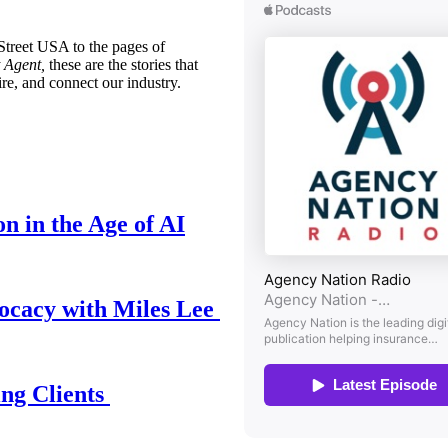
treet USA to the pages of
 Agent,
these are the stories that
ire, and connect our industry.
n in the Age of AI
ocacy with Miles Lee
ing Clients