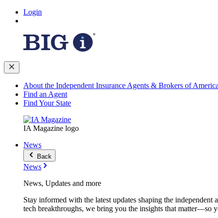
Login
About the Independent Insurance Agents & Brokers of Americ
Find an Agent
Find Your State
IA Magazine logo
News
Back
News
News, Updates and more
Stay informed with the latest updates shaping the independent 
tech breakthroughs, we bring you the insights that matter—so y