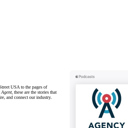
treet USA to the pages of
 Agent,
these are the stories that
ire, and connect our industry.