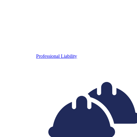
Professional Liability