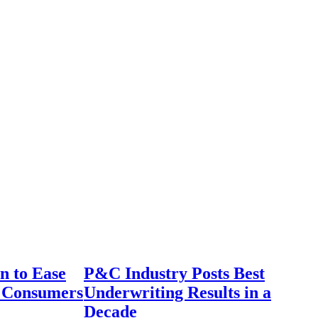
n to Ease
P&C Industry Posts Best
r Consumers
Underwriting Results in a
Decade