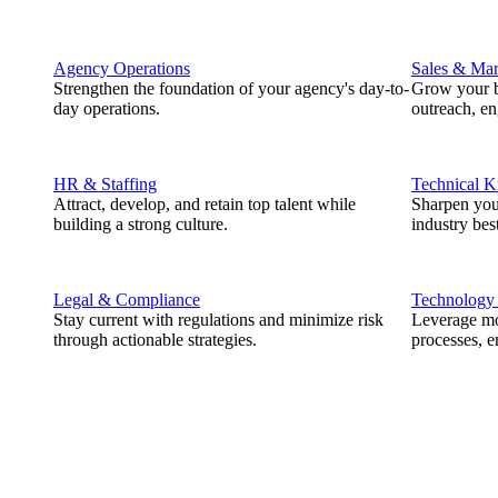
Agency Operations
Sales & Mar
Strengthen the foundation of your agency's day-to-
Grow your b
day operations.
outreach, e
HR & Staffing
Technical 
Attract, develop, and retain top talent while
Sharpen you
building a strong culture.
industry best
Legal & Compliance
Technology
Stay current with regulations and minimize risk
Leverage mod
through actionable strategies.
processes, e