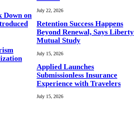
July 22, 2026
ck Down on
ntroduced
Retention Success Happens
Beyond Renewal, Says Liberty
Mutual Study
rism
July 15, 2026
ization
Applied Launches
Submissionless Insurance
Experience with Travelers
July 15, 2026