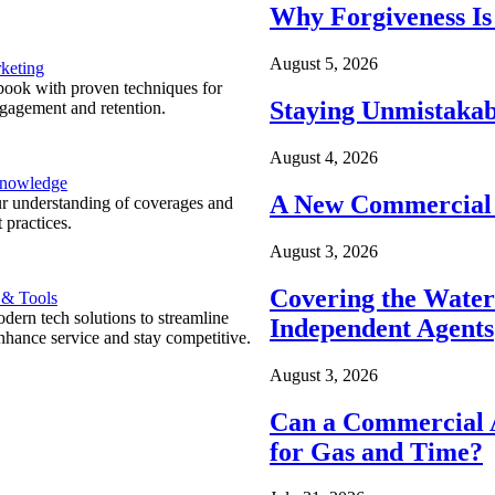
Why Forgiveness Is
August 5, 2026
keting
ook with proven techniques for
Staying Unmistakab
ngagement and retention.
August 4, 2026
Knowledge
A New Commercial 
r understanding of coverages and
 practices.
August 3, 2026
Covering the Wate
 & Tools
ern tech solutions to streamline
Independent Agents
nhance service and stay competitive.
August 3, 2026
Can a Commercial A
for Gas and Time?