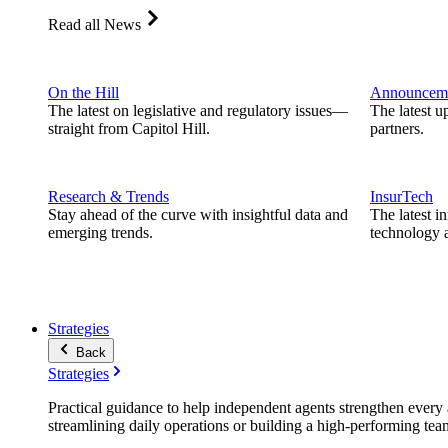
Read all News
On the Hill
Announcem
The latest on legislative and regulatory issues—
The latest u
straight from Capitol Hill.
partners.
Research & Trends
InsurTech
Stay ahead of the curve with insightful data and
The latest i
emerging trends.
technology a
Strategies
Back
Strategies
Practical guidance to help independent agents strengthen every a
streamlining daily operations or building a high-performing tea