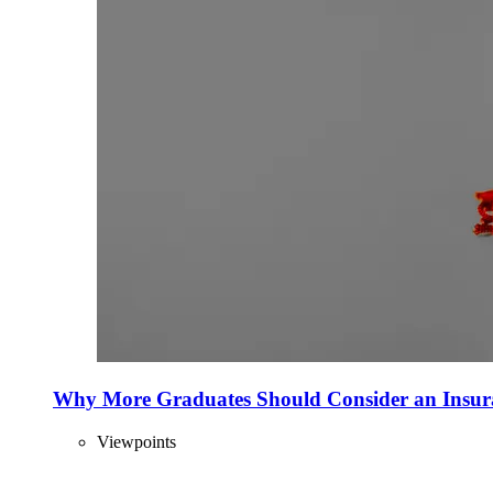
Why More Graduates Should Consider an Insur
Viewpoints