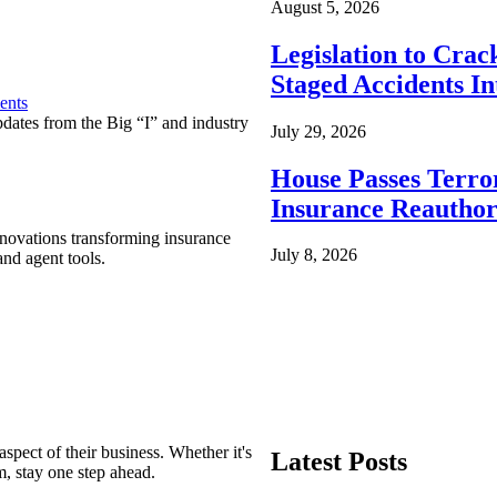
August 5, 2026
Legislation to Cra
Staged Accidents I
ents
pdates from the Big “I” and industry
July 29, 2026
House Passes Terro
Insurance Reauthor
nnovations transforming insurance
July 8, 2026
nd agent tools.
spect of their business. Whether it's
Latest Posts
m, stay one step ahead.