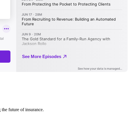
 the future of insurance.