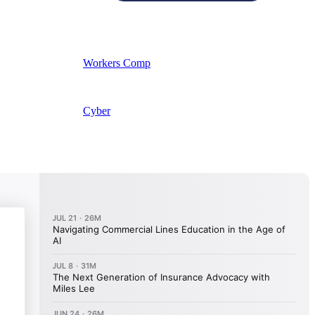
Workers Comp
Cyber