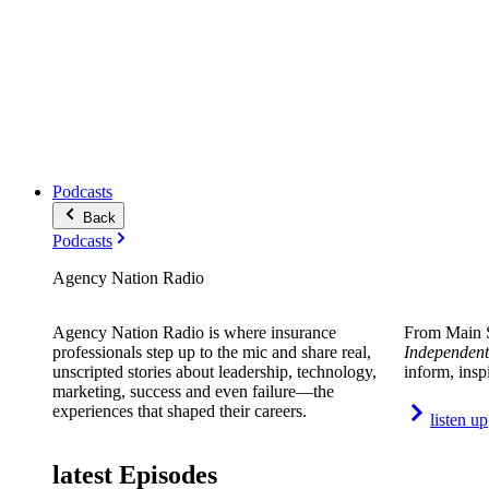
Podcasts
Back
Podcasts
Agency Nation Radio
Agency Nation Radio is where insurance
From Main S
professionals step up to the mic and share real,
Independent
unscripted stories about leadership, technology,
inform, insp
marketing, success and even failure—the
experiences that shaped their careers.
listen up
latest Episodes