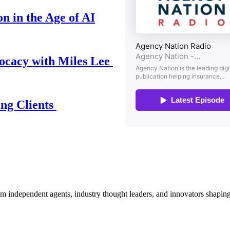
n in the Age of AI
ocacy with Miles Lee
ing Clients
om independent agents, industry thought leaders, and innovators shaping