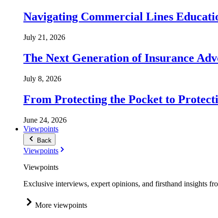
Navigating Commercial Lines Educatio
July 21, 2026
The Next Generation of Insurance Adv
July 8, 2026
From Protecting the Pocket to Protect
June 24, 2026
Viewpoints
Back
Viewpoints
Viewpoints
Exclusive interviews, expert opinions, and firsthand insights fr
More viewpoints