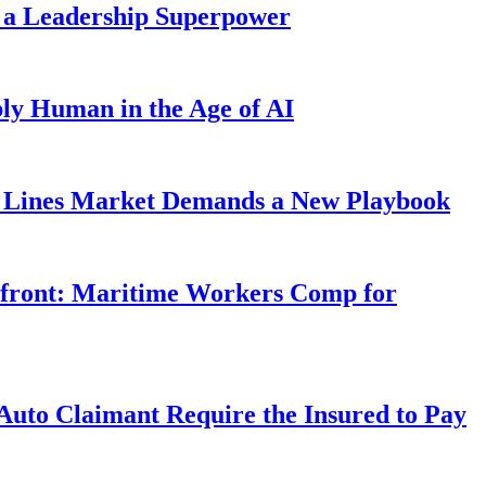
 a Leadership Superpower
ly Human in the Age of AI
Lines Market Demands a New Playbook
rfront: Maritime Workers Comp for
uto Claimant Require the Insured to Pay