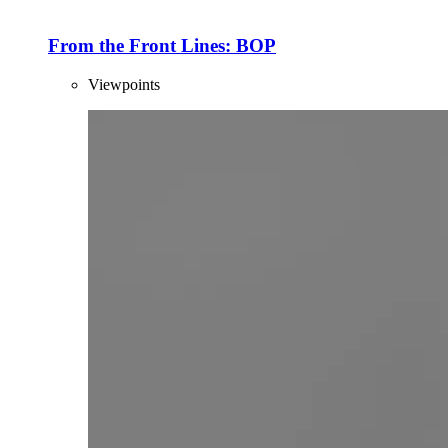
From the Front Lines: BOP
Viewpoints