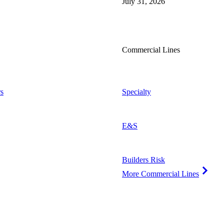
July 31, 2026
Commercial Lines
s
Specialty
E&S
Builders Risk
More Commercial Lines