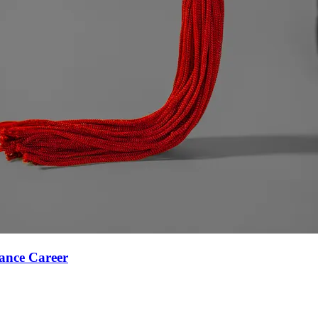
ance Career