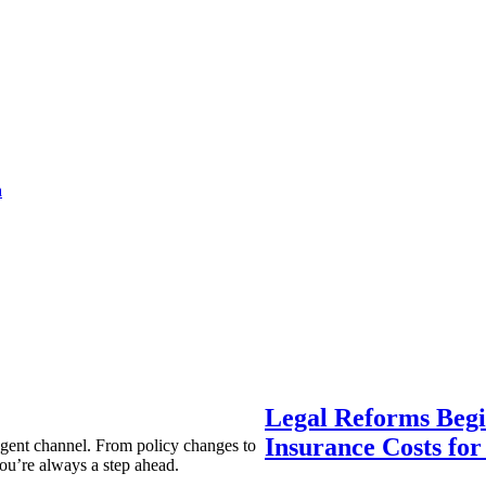
a
Legal Reforms Begi
Insurance Costs fo
agent channel. From policy changes to
ou’re always a step ahead.