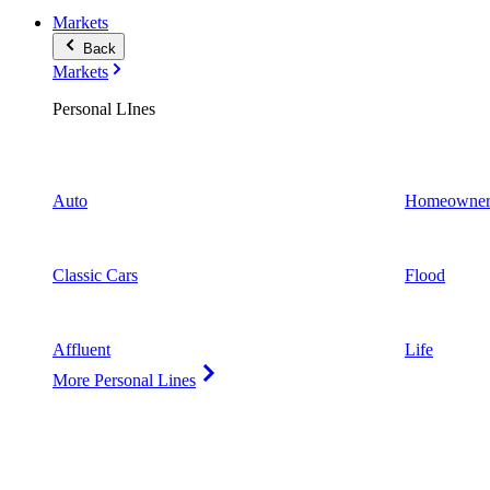
Markets
Back
Markets
Personal LInes
Auto
Homeowner
Classic Cars
Flood
Affluent
Life
More Personal Lines