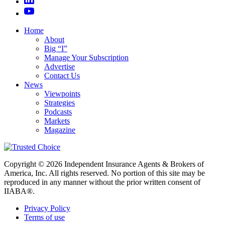
Home
About
Big “I”
Manage Your Subscription
Advertise
Contact Us
News
Viewpoints
Strategies
Podcasts
Markets
Magazine
Copyright © 2026 Independent Insurance Agents & Brokers of
America, Inc. All rights reserved. No portion of this site may be
reproduced in any manner without the prior written consent of
IIABA®.
Privacy Policy
Terms of use