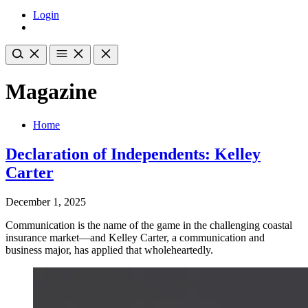
Login
Magazine
Home
Declaration of Independents: Kelley
Carter
December 1, 2025
Communication is the name of the game in the challenging coastal
insurance market—and Kelley Carter, a communication and
business major, has applied that wholeheartedly.