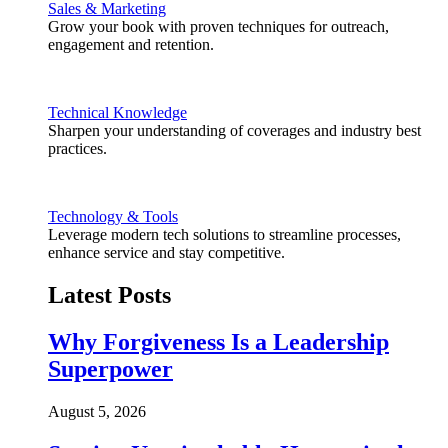
Sales & Marketing
Grow your book with proven techniques for outreach,
engagement and retention.
Technical Knowledge
Sharpen your understanding of coverages and industry best
practices.
Technology & Tools
Leverage modern tech solutions to streamline processes,
enhance service and stay competitive.
Latest Posts
Why Forgiveness Is a Leadership
Superpower
August 5, 2026