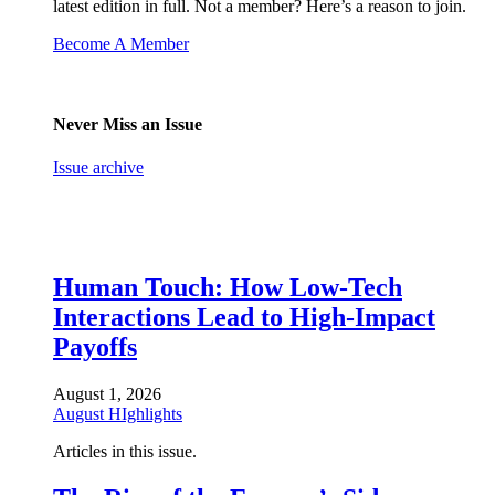
latest edition in full. Not a member? Here’s a reason to join.
Become A Member
Never Miss an Issue
Issue archive
Human Touch: How Low-Tech
Interactions Lead to High-Impact
Payoffs
August 1, 2026
August HIghlights
Articles in this issue.