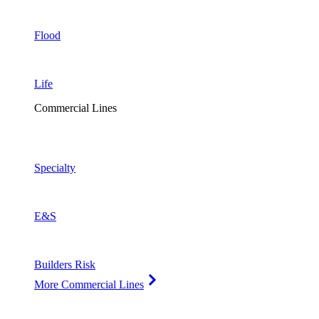
Flood
Life
Commercial Lines
Specialty
E&S
Builders Risk
More Commercial Lines