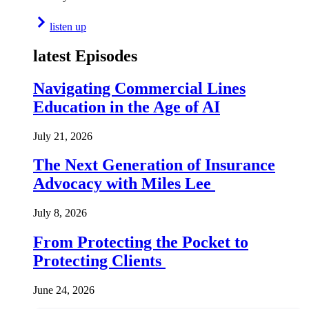
listen up
latest Episodes
Navigating Commercial Lines
Education in the Age of AI
July 21, 2026
The Next Generation of Insurance
Advocacy with Miles Lee
July 8, 2026
From Protecting the Pocket to
Protecting Clients
June 24, 2026