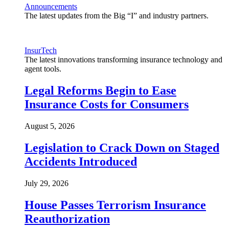
Announcements
The latest updates from the Big “I” and industry partners.
InsurTech
The latest innovations transforming insurance technology and
agent tools.
Legal Reforms Begin to Ease
Insurance Costs for Consumers
August 5, 2026
Legislation to Crack Down on Staged
Accidents Introduced
July 29, 2026
House Passes Terrorism Insurance
Reauthorization