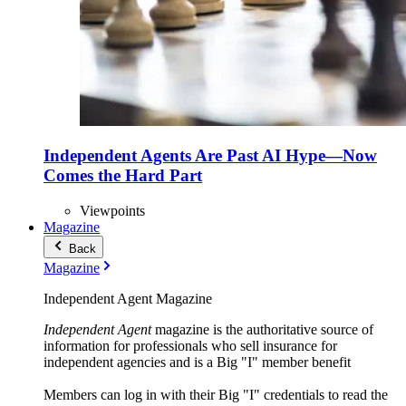
Independent Agents Are Past AI Hype—Now
Comes the Hard Part
Viewpoints
Magazine
Back
Magazine
Independent Agent Magazine
Independent Agent
magazine is the authoritative source of
information for professionals who sell insurance for
independent agencies and is a Big "I" member benefit
Members can log in with their Big "I" credentials to read the