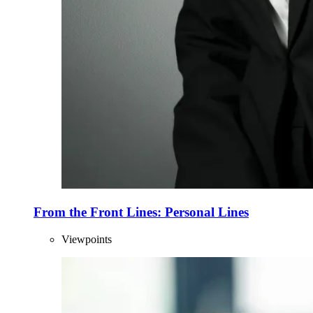
From the Front Lines: Personal Lines
Viewpoints