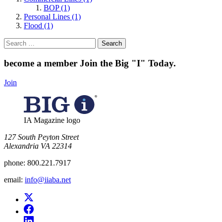
BOP (1)
Personal Lines (1)
Flood (1)
Search
for:
become a member
Join the Big "I" Today
.
Join
IA Magazine logo
​127 South Peyton Street
Alexandria VA 22314
phone:
800.221.7917
email:
info@iiaba.net