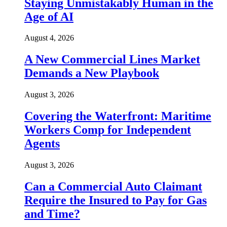
Staying Unmistakably Human in the
Age of AI
August 4, 2026
A New Commercial Lines Market
Demands a New Playbook
August 3, 2026
Covering the Waterfront: Maritime
Workers Comp for Independent
Agents
August 3, 2026
Can a Commercial Auto Claimant
Require the Insured to Pay for Gas
and Time?