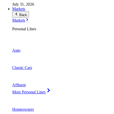
July 31, 2026
Markets
Back
Markets
Personal LInes
Auto
Classic Cars
Affluent
More Personal Lines
Homeowners