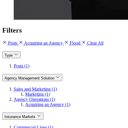
Filters
Posts
Acquiring an Agency
Flood
Clear All
Type
Posts (1)
Agency Management Solution
Sales and Marketing (1)
Marketing (1)
Agency Operations (1)
Acquiring an Agency (1)
Insurance Markets
Commercial Lines (1)