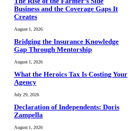
The Rise of the Farmer’s Side
Business and the Coverage Gaps It
Creates
August 1, 2026
Bridging the Insurance Knowledge
Gap Through Mentorship
August 1, 2026
What the Heroics Tax Is Costing Your
Agency
July 29, 2026
Declaration of Independents: Doris
Zampella
August 1, 2026