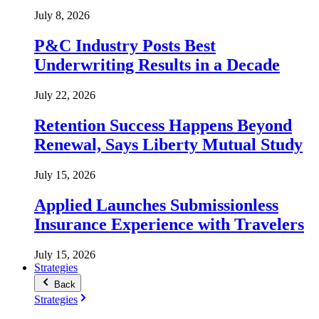
July 8, 2026
P&C Industry Posts Best
Underwriting Results in a Decade
July 22, 2026
Retention Success Happens Beyond
Renewal, Says Liberty Mutual Study
July 15, 2026
Applied Launches Submissionless
Insurance Experience with Travelers
July 15, 2026
Strategies
Back
Strategies