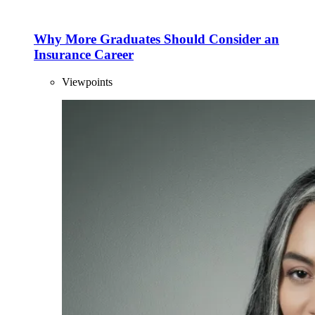
Why More Graduates Should Consider an
Insurance Career
Viewpoints