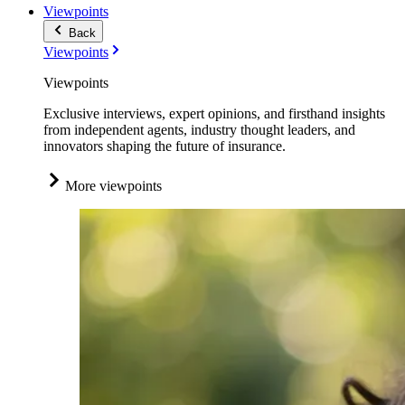
Viewpoints
Back
Viewpoints
Viewpoints
Exclusive interviews, expert opinions, and firsthand insights
from independent agents, industry thought leaders, and
innovators shaping the future of insurance.
More viewpoints