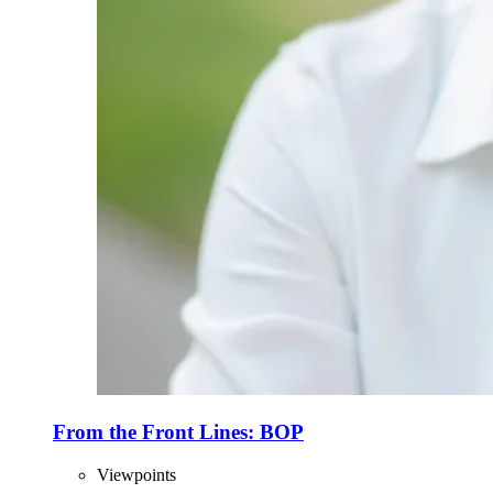
From the Front Lines: BOP
Viewpoints