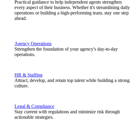
Practical guidance to help independent agents strengthen
every aspect of their business. Whether it's streamlining daily
operations or building a high-performing team, stay one step
ahead.
Agency Operations
Strengthen the foundation of your agency's day-to-day
operations.
HR & Staffing
Attract, develop, and retain top talent while building a strong
culture.
Legal & Compliance
Stay current with regulations and minimize risk through
actionable strategies.