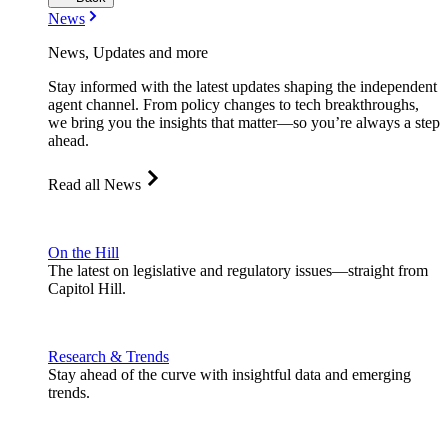
News
News, Updates and more
Stay informed with the latest updates shaping the independent
agent channel. From policy changes to tech breakthroughs,
we bring you the insights that matter—so you’re always a step
ahead.
Read all News
On the Hill
The latest on legislative and regulatory issues—straight from
Capitol Hill.
Research & Trends
Stay ahead of the curve with insightful data and emerging
trends.