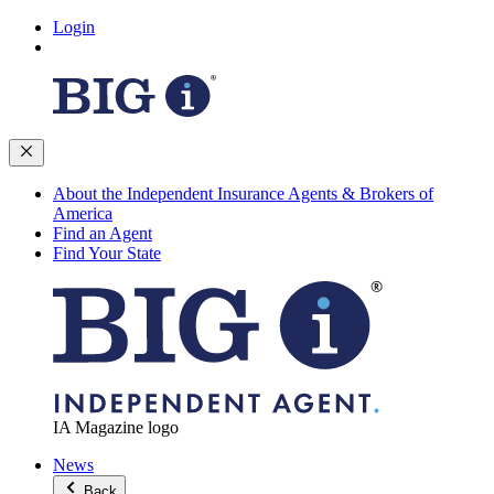
Login
About the Independent Insurance Agents & Brokers of
America
Find an Agent
Find Your State
IA Magazine logo
News
Back