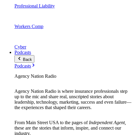
Professional Liability
Workers Comp
Cyber
Podcasts
Back
Podcasts
Agency Nation Radio
Agency Nation Radio is where insurance professionals step
up to the mic and share real, unscripted stories about
leadership, technology, marketing, success and even failure—
the experiences that shaped their careers.
From Main Street USA to the pages of
Independent Agent,
these are the stories that inform, inspire, and connect our
industry.