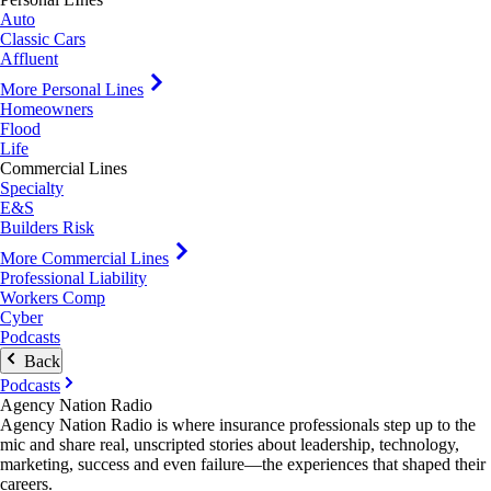
Auto
Classic Cars
Affluent
More Personal Lines
Homeowners
Flood
Life
Commercial Lines
Specialty
E&S
Builders Risk
More Commercial Lines
Professional Liability
Workers Comp
Cyber
Podcasts
Back
Podcasts
Agency Nation Radio
Agency Nation Radio is where insurance professionals step up to the
mic and share real, unscripted stories about leadership, technology,
marketing, success and even failure—the experiences that shaped their
careers.