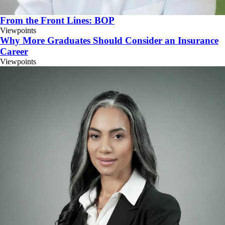
From the Front Lines: BOP
Viewpoints
Why More Graduates Should Consider an Insurance
Career
Viewpoints