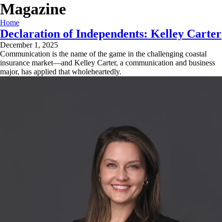
Magazine
Home
Declaration of Independents: Kelley Carter
December 1, 2025
Communication is the name of the game in the challenging coastal
insurance market—and Kelley Carter, a communication and business
major, has applied that wholeheartedly.