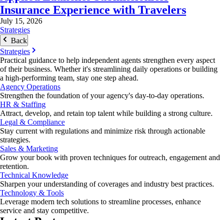
Insurance Experience with Travelers
July 15, 2026
Strategies
Back
Strategies
Practical guidance to help independent agents strengthen every aspect
of their business. Whether it's streamlining daily operations or building
a high-performing team, stay one step ahead.
Agency Operations
Strengthen the foundation of your agency's day-to-day operations.
HR & Staffing
Attract, develop, and retain top talent while building a strong culture.
Legal & Compliance
Stay current with regulations and minimize risk through actionable
strategies.
Sales & Marketing
Grow your book with proven techniques for outreach, engagement and
retention.
Technical Knowledge
Sharpen your understanding of coverages and industry best practices.
Technology & Tools
Leverage modern tech solutions to streamline processes, enhance
service and stay competitive.