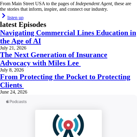
From Main Street USA to the pages of
Independent Agent,
these are
the stories that inform, inspire, and connect our industry.
listen up
latest Episodes
Navigating Commercial Lines Education in
the Age of AI
July 21, 2026
The Next Generation of Insurance
Advocacy with Miles Lee
July 8, 2026
From Protecting the Pocket to Protecting
Clients
June 24, 2026