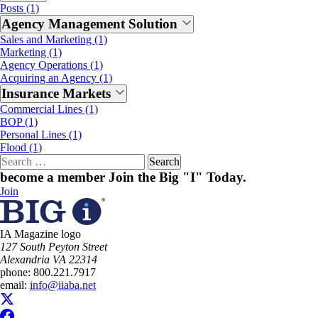
Posts (1)
Agency Management Solution
Sales and Marketing (1)
Marketing (1)
Agency Operations (1)
Acquiring an Agency (1)
Insurance Markets
Commercial Lines (1)
BOP (1)
Personal Lines (1)
Flood (1)
Search
for:
become a member
Join the Big "I" Today
.
Join
IA Magazine logo
​127 South Peyton Street
Alexandria VA 22314
phone:
800.221.7917
email:
info@iiaba.net