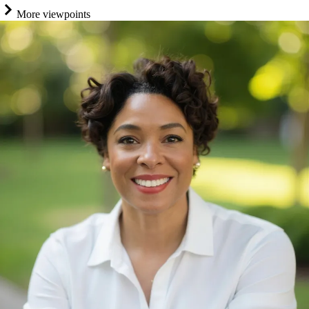
More viewpoints