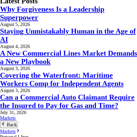
Latest Posts
Why Forgiveness Is a Leadership
Superpower
August 5, 2026
Staying Unmistakably Human in the Age of
AI
August 4, 2026
A New Commercial Lines Market Demands
a New Playbook
August 3, 2026
Covering the Waterfront: Maritime
Workers Comp for Independent Agents
August 3, 2026
Can a Commercial Auto Claimant Require
the Insured to Pay for Gas and Time?
July 31, 2026
Markets
Back
Markets
Personal LInes