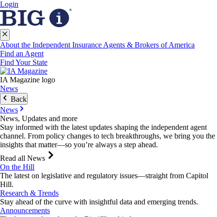
Login
About the Independent Insurance Agents & Brokers of America
Find an Agent
Find Your State
IA Magazine logo
News
Back
News
News, Updates and more
Stay informed with the latest updates shaping the independent agent
channel. From policy changes to tech breakthroughs, we bring you the
insights that matter—so you’re always a step ahead.
Read all News
On the Hill
The latest on legislative and regulatory issues—straight from Capitol
Hill.
Research & Trends
Stay ahead of the curve with insightful data and emerging trends.
Announcements