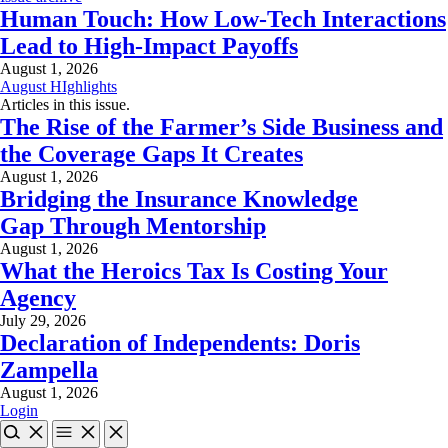
Human Touch: How Low-Tech Interactions
Lead to High-Impact Payoffs
August 1, 2026
August HIghlights
Articles in this issue.
The Rise of the Farmer’s Side Business and
the Coverage Gaps It Creates
August 1, 2026
Bridging the Insurance Knowledge
Gap Through Mentorship
August 1, 2026
What the Heroics Tax Is Costing Your
Agency
July 29, 2026
Declaration of Independents: Doris
Zampella
August 1, 2026
Login