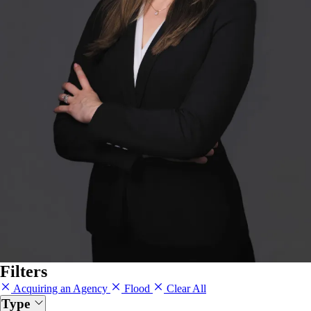
Filters
Acquiring an Agency
Flood
Clear All
Type