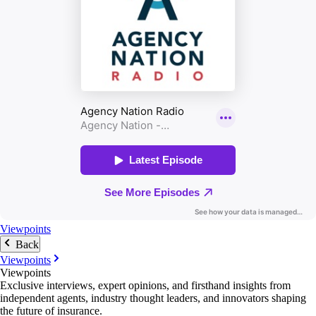
Viewpoints
Back
Viewpoints
Viewpoints
Exclusive interviews, expert opinions, and firsthand insights from
independent agents, industry thought leaders, and innovators shaping
the future of insurance.