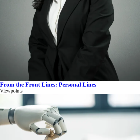
From the Front Lines: Personal Lines
Viewpoints