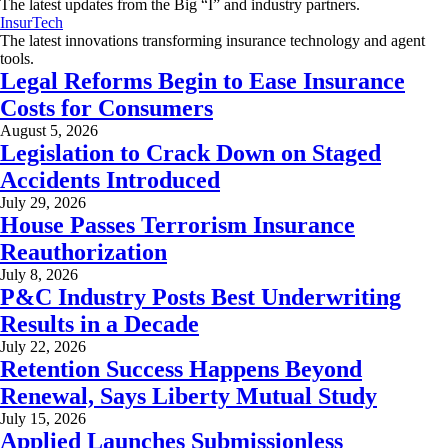
The latest updates from the Big “I” and industry partners.
InsurTech
The latest innovations transforming insurance technology and agent
tools.
Legal Reforms Begin to Ease Insurance
Costs for Consumers
August 5, 2026
Legislation to Crack Down on Staged
Accidents Introduced
July 29, 2026
House Passes Terrorism Insurance
Reauthorization
July 8, 2026
P&C Industry Posts Best Underwriting
Results in a Decade
July 22, 2026
Retention Success Happens Beyond
Renewal, Says Liberty Mutual Study
July 15, 2026
Applied Launches Submissionless