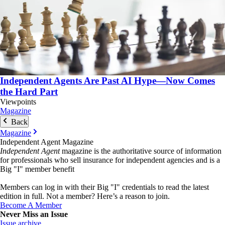
Independent Agents Are Past AI Hype—Now Comes
the Hard Part
Viewpoints
Magazine
Back
Magazine
Independent Agent Magazine
Independent Agent
magazine is the authoritative source of information
for professionals who sell insurance for independent agencies and is a
Big "I" member benefit
Members can log in with their Big "I" credentials to read the latest
edition in full. Not a member? Here’s a reason to join.
Become A Member
Never Miss an Issue
Issue archive