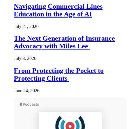
Navigating Commercial Lines
Education in the Age of AI
July 21, 2026
The Next Generation of Insurance
Advocacy with Miles Lee
July 8, 2026
From Protecting the Pocket to
Protecting Clients
June 24, 2026