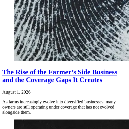
The Rise of the Farmer’s Side Business
and the Coverage Gaps It Creates
August 1, 2026
As farms increasingly evolve into diversified businesses, many
owners are still operating under coverage that has not evolved
alongside them.