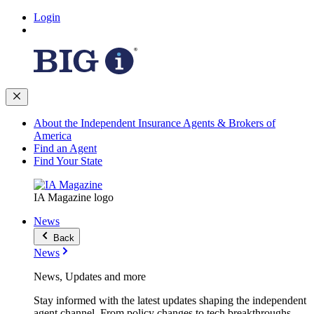
Login
About the Independent Insurance Agents & Brokers of
America
Find an Agent
Find Your State
IA Magazine logo
News
Back
News
News, Updates and more
Stay informed with the latest updates shaping the independent
agent channel. From policy changes to tech breakthroughs,