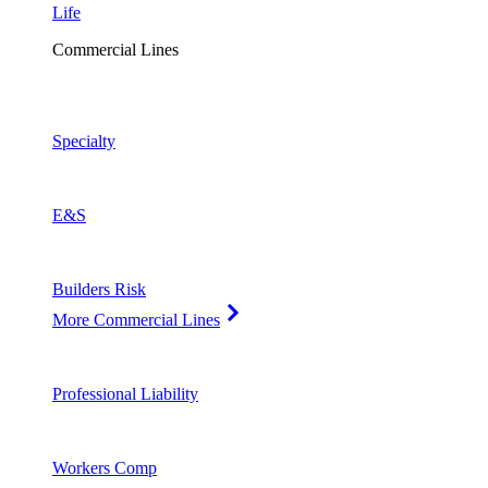
Life
Commercial Lines
Specialty
E&S
Builders Risk
More Commercial Lines
Professional Liability
Workers Comp