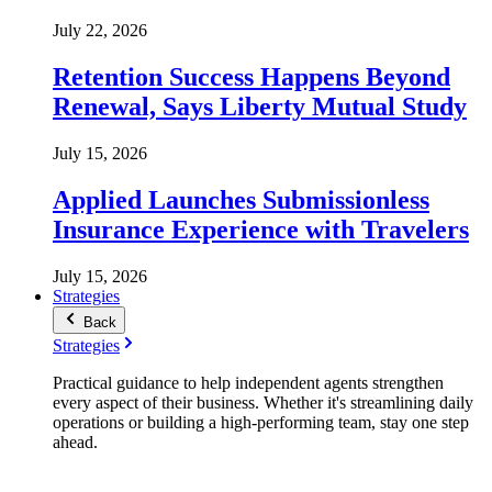
July 22, 2026
Retention Success Happens Beyond
Renewal, Says Liberty Mutual Study
July 15, 2026
Applied Launches Submissionless
Insurance Experience with Travelers
July 15, 2026
Strategies
Back
Strategies
Practical guidance to help independent agents strengthen
every aspect of their business. Whether it's streamlining daily
operations or building a high-performing team, stay one step
ahead.