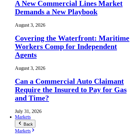
A New Commercial Lines Market
Demands a New Playbook
August 3, 2026
Covering the Waterfront: Maritime
Workers Comp for Independent
Agents
August 3, 2026
Can a Commercial Auto Claimant
Require the Insured to Pay for Gas
and Time?
July 31, 2026
Markets
Back
Markets