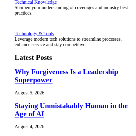
Technical Knowledge
Sharpen your understanding of coverages and industry best
practices.
Technology & Tools
Leverage modern tech solutions to streamline processes,
enhance service and stay competitive.
Latest Posts
Why Forgiveness Is a Leadership
Superpower
August 5, 2026
Staying Unmistakably Human in the
Age of AI
August 4, 2026