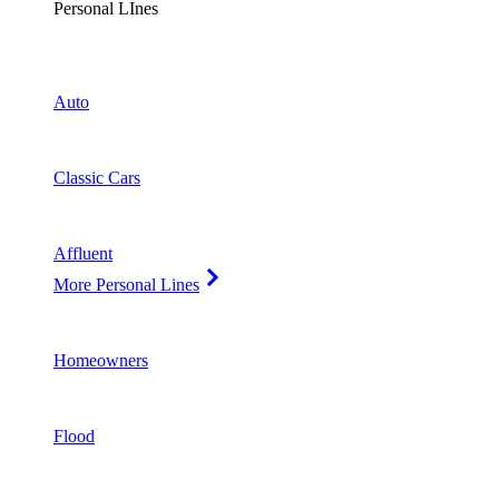
Personal LInes
Auto
Classic Cars
Affluent
More Personal Lines
Homeowners
Flood