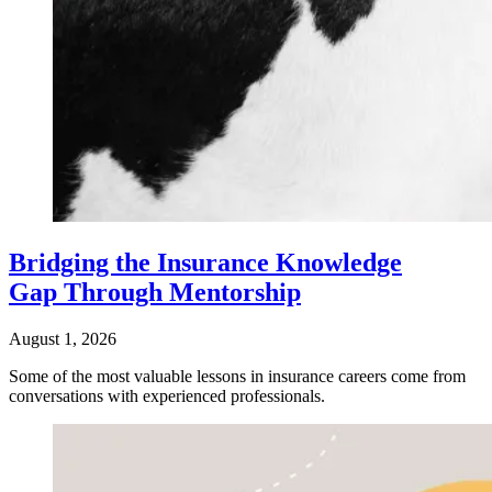
Bridging the Insurance Knowledge
Gap Through Mentorship
August 1, 2026
Some of the most valuable lessons in insurance careers come from
conversations with experienced professionals.