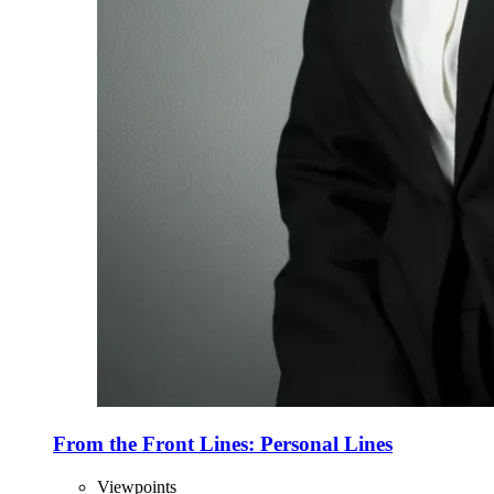
From the Front Lines: Personal Lines
Viewpoints