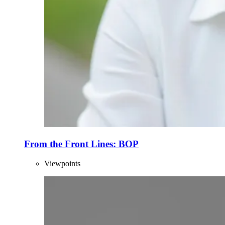
From the Front Lines: BOP
Viewpoints