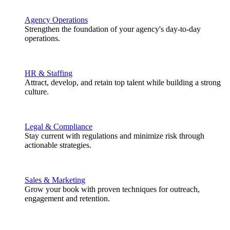
Agency Operations
Strengthen the foundation of your agency's day-to-day
operations.
HR & Staffing
Attract, develop, and retain top talent while building a strong
culture.
Legal & Compliance
Stay current with regulations and minimize risk through
actionable strategies.
Sales & Marketing
Grow your book with proven techniques for outreach,
engagement and retention.