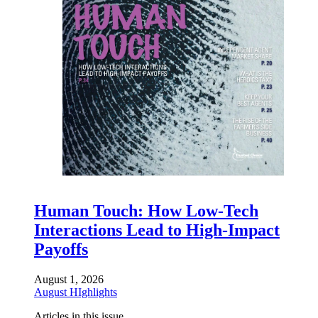
Human Touch: How Low-Tech
Interactions Lead to High-Impact
Payoffs
August 1, 2026
August HIghlights
Articles in this issue.