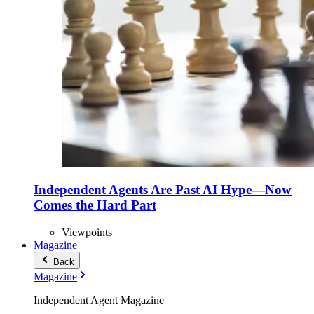
Independent Agents Are Past AI Hype—Now
Comes the Hard Part
Viewpoints
Magazine
Back
Magazine
Independent Agent Magazine