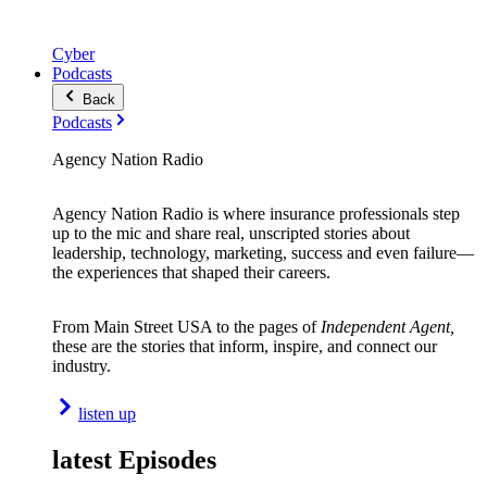
Cyber
Podcasts
Back
Podcasts
Agency Nation Radio
Agency Nation Radio is where insurance professionals step
up to the mic and share real, unscripted stories about
leadership, technology, marketing, success and even failure—
the experiences that shaped their careers.
From Main Street USA to the pages of
Independent Agent,
these are the stories that inform, inspire, and connect our
industry.
listen up
latest Episodes