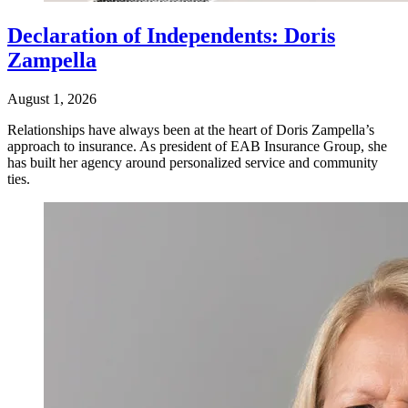
Declaration of Independents: Doris
Zampella
August 1, 2026
Relationships have always been at the heart of Doris Zampella’s
approach to insurance. As president of EAB Insurance Group, she
has built her agency around personalized service and community
ties.