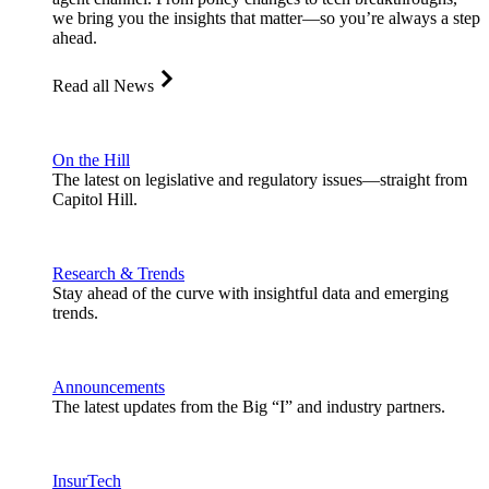
we bring you the insights that matter—so you’re always a step
ahead.
Read all News
On the Hill
The latest on legislative and regulatory issues—straight from
Capitol Hill.
Research & Trends
Stay ahead of the curve with insightful data and emerging
trends.
Announcements
The latest updates from the Big “I” and industry partners.
InsurTech