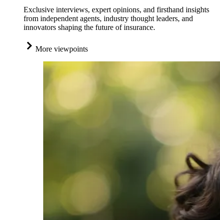
Exclusive interviews, expert opinions, and firsthand insights
from independent agents, industry thought leaders, and
innovators shaping the future of insurance.
More viewpoints