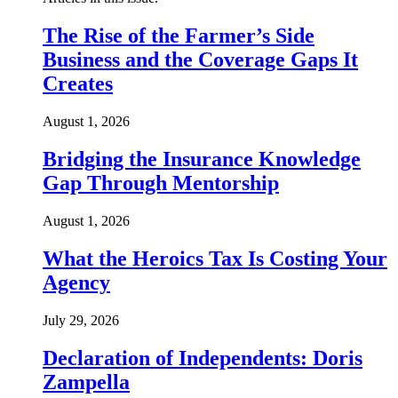
The Rise of the Farmer’s Side
Business and the Coverage Gaps It
Creates
August 1, 2026
Bridging the Insurance Knowledge
Gap Through Mentorship
August 1, 2026
What the Heroics Tax Is Costing Your
Agency
July 29, 2026
Declaration of Independents: Doris
Zampella