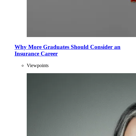
Why More Graduates Should Consider an
Insurance Career
Viewpoints