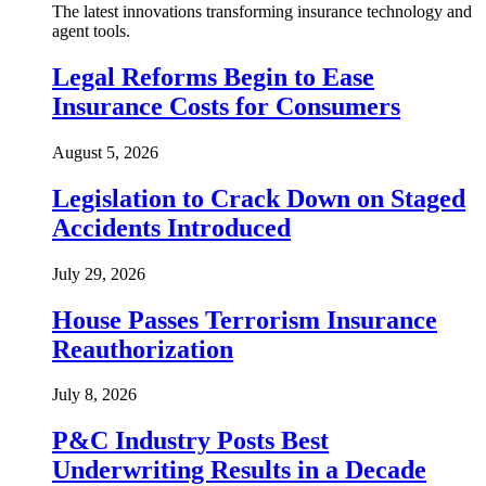
The latest innovations transforming insurance technology and
agent tools.
Legal Reforms Begin to Ease
Insurance Costs for Consumers
August 5, 2026
Legislation to Crack Down on Staged
Accidents Introduced
July 29, 2026
House Passes Terrorism Insurance
Reauthorization
July 8, 2026
P&C Industry Posts Best
Underwriting Results in a Decade