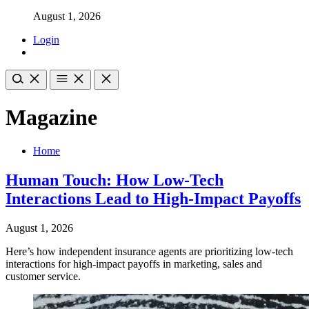
August 1, 2026
Login
Magazine
Home
Human Touch: How Low-Tech
Interactions Lead to High-Impact Payoffs
August 1, 2026
Here’s how independent insurance agents are prioritizing low-tech
interactions for high-impact payoffs in marketing, sales and
customer service.