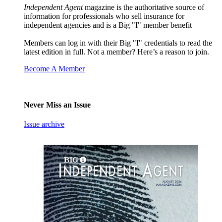
Independent Agent
magazine is the authoritative source of
information for professionals who sell insurance for
independent agencies and is a Big "I" member benefit
Members can log in with their Big "I" credentials to read the
latest edition in full. Not a member? Here’s a reason to join.
Become A Member
Never Miss an Issue
Issue archive