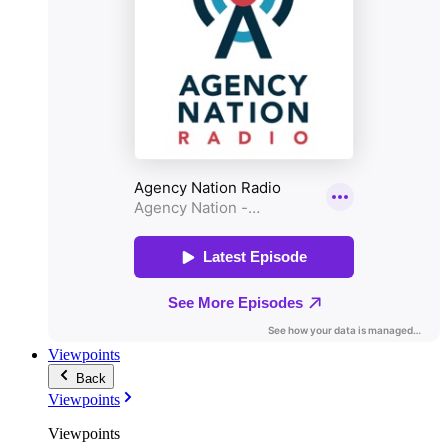
Viewpoints
Back
Viewpoints
Viewpoints