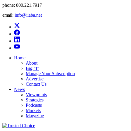
phone:
800.221.7917
email:
info@iiaba.net
Home
About
Big “I”
Manage Your Subscription
Advertise
Contact Us
News
Viewpoints
Strategies
Podcasts
Markets
Magazine