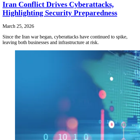
Iran Conflict Drives Cyberattacks,
Highlighting Security Preparedness
March 25, 2026
Since the Iran war began, cyberattacks have continued to spike,
leaving both businesses and infrastructure at risk.