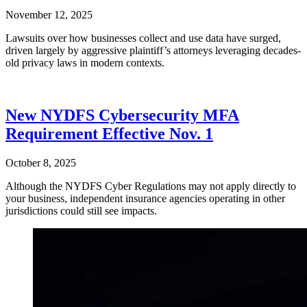
November 12, 2025
Lawsuits over how businesses collect and use data have surged,
driven largely by aggressive plaintiff’s attorneys leveraging decades-
old privacy laws in modern contexts.
New NYDFS Cybersecurity MFA
Requirement Effective Nov. 1
October 8, 2025
Although the NYDFS Cyber Regulations may not apply directly to
your business, independent insurance agencies operating in other
jurisdictions could still see impacts.