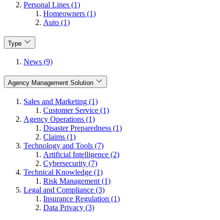
Personal Lines (1)
Homeowners (1)
Auto (1)
Type
News (9)
Agency Management Solution
Sales and Marketing (1)
Customer Service (1)
Agency Operations (1)
Disaster Preparedness (1)
Claims (1)
Technology and Tools (7)
Artificial Intelligence (2)
Cybersecurity (7)
Technical Knowledge (1)
Risk Management (1)
Legal and Compliance (3)
Insurance Regulation (1)
Data Privacy (3)