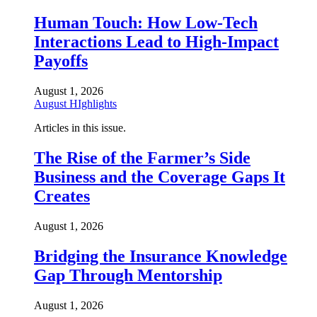
Human Touch: How Low-Tech
Interactions Lead to High-Impact
Payoffs
August 1, 2026
August HIghlights
Articles in this issue.
The Rise of the Farmer’s Side
Business and the Coverage Gaps It
Creates
August 1, 2026
Bridging the Insurance Knowledge
Gap Through Mentorship
August 1, 2026