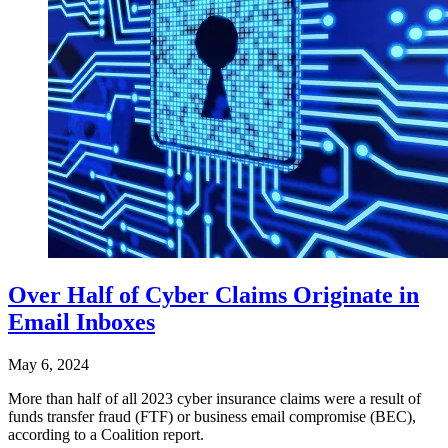
Over Half of Cyber Claims Originate in
Email Inboxes
May 6, 2024
More than half of all 2023 cyber insurance claims were a result of
funds transfer fraud (FTF) or business email compromise (BEC),
according to a Coalition report.