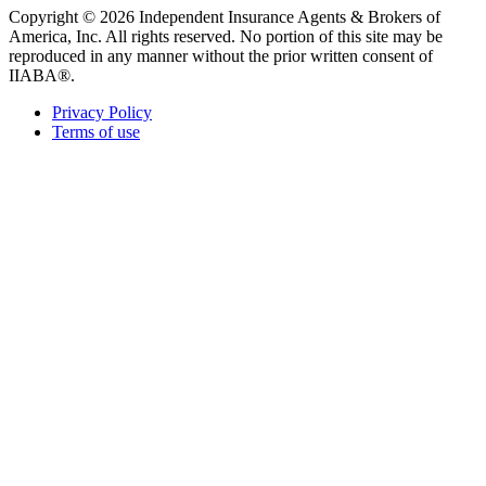
Copyright © 2026 Independent Insurance Agents & Brokers of
America, Inc. All rights reserved. No portion of this site may be
reproduced in any manner without the prior written consent of
IIABA®.
Privacy Policy
Terms of use