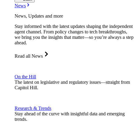
News
News, Updates and more
Stay informed with the latest updates shaping the independent
agent channel. From policy changes to tech breakthroughs,
we bring you the insights that matter—so you’re always a step
ahead.
Read all News
On the Hill
The latest on legislative and regulatory issues—straight from
Capitol Hill.
Research & Trends
Stay ahead of the curve with insightful data and emerging
trends.