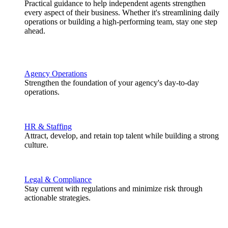
Practical guidance to help independent agents strengthen
every aspect of their business. Whether it's streamlining daily
operations or building a high-performing team, stay one step
ahead.
Agency Operations
Strengthen the foundation of your agency's day-to-day
operations.
HR & Staffing
Attract, develop, and retain top talent while building a strong
culture.
Legal & Compliance
Stay current with regulations and minimize risk through
actionable strategies.