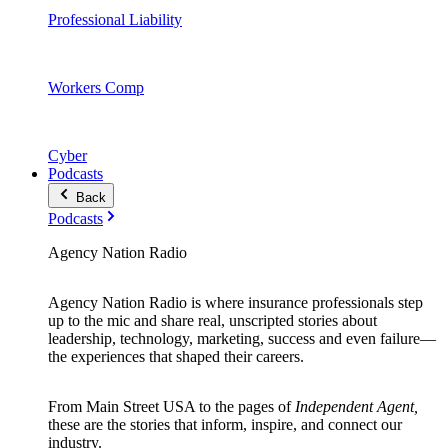
Professional Liability
Workers Comp
Cyber
Podcasts
Back
Podcasts
Agency Nation Radio
Agency Nation Radio is where insurance professionals step
up to the mic and share real, unscripted stories about
leadership, technology, marketing, success and even failure—
the experiences that shaped their careers.
From Main Street USA to the pages of
Independent Agent,
these are the stories that inform, inspire, and connect our
industry.