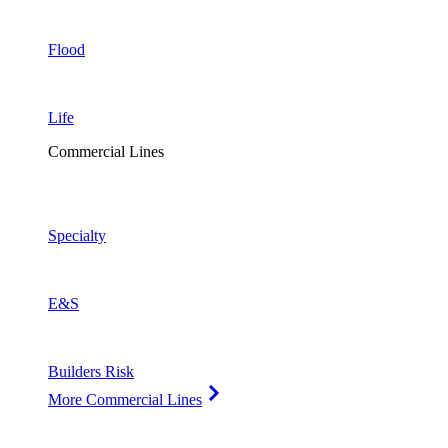
Flood
Life
Commercial Lines
Specialty
E&S
Builders Risk
More Commercial Lines