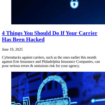
4 Things You Should Do If Your Carrier
Has Been Hacked
June 19, 2025
Cyberattacks against carriers, such as the ones earlier this month
against Erie Insurance and Philadelphia Insurance Companies, can
pose serious errors & omissions risk for your agency.