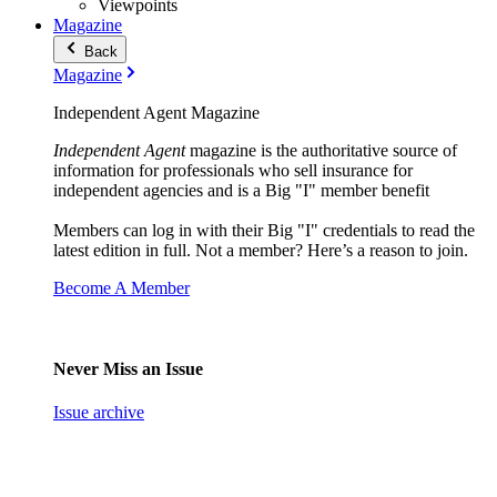
Viewpoints
Magazine
Back
Magazine
Independent Agent Magazine
Independent Agent
magazine is the authoritative source of
information for professionals who sell insurance for
independent agencies and is a Big "I" member benefit
Members can log in with their Big "I" credentials to read the
latest edition in full. Not a member? Here’s a reason to join.
Become A Member
Never Miss an Issue
Issue archive