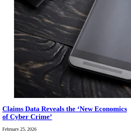
Claims Data Reveals the ‘New Economics
of Cyber Crime’
February 25, 2026