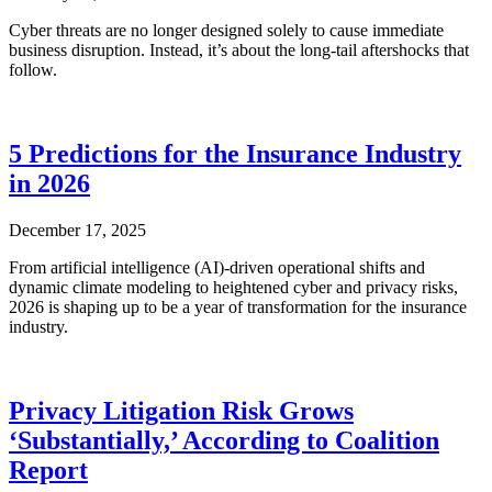
Cyber threats are no longer designed solely to cause immediate
business disruption. Instead, it’s about the long-tail aftershocks that
follow.
5 Predictions for the Insurance Industry
in 2026
December 17, 2025
From artificial intelligence (AI)-driven operational shifts and
dynamic climate modeling to heightened cyber and privacy risks,
2026 is shaping up to be a year of transformation for the insurance
industry.
Privacy Litigation Risk Grows
‘Substantially,’ According to Coalition
Report