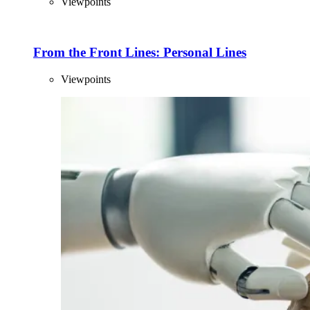
Viewpoints
From the Front Lines: Personal Lines
Viewpoints