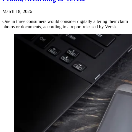
March 18, 2026
One in three consumers would consider digitally altering their claim
photos or documents, according to a report released by Verisk.