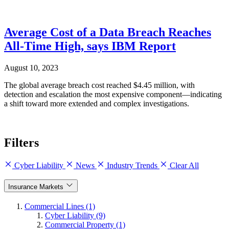
Average Cost of a Data Breach Reaches
All-Time High, says IBM Report
August 10, 2023
The global average breach cost reached $4.45 million, with
detection and escalation the most expensive component—indicating
a shift toward more extended and complex investigations.
Filters
Cyber Liability
News
Industry Trends
Clear All
Insurance Markets
Commercial Lines (1)
Cyber Liability (9)
Commercial Property (1)