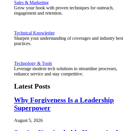
Sales & Marketing
Grow your book with proven techniques for outreach,
engagement and retention.
Technical Knowledge
Sharpen your understanding of coverages and industry best
practices.
Technology & Tools
Leverage modern tech solutions to streamline processes,
enhance service and stay competitive.
Latest Posts
Why Forgiveness Is a Leadership
Superpower
August 5, 2026