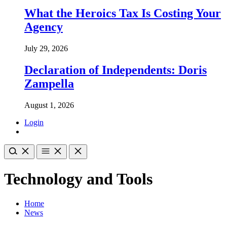
What the Heroics Tax Is Costing Your
Agency
July 29, 2026
Declaration of Independents: Doris
Zampella
August 1, 2026
Login
Technology and Tools
Home
News