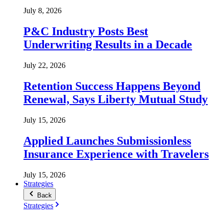
July 8, 2026
P&C Industry Posts Best
Underwriting Results in a Decade
July 22, 2026
Retention Success Happens Beyond
Renewal, Says Liberty Mutual Study
July 15, 2026
Applied Launches Submissionless
Insurance Experience with Travelers
July 15, 2026
Strategies
Back
Strategies