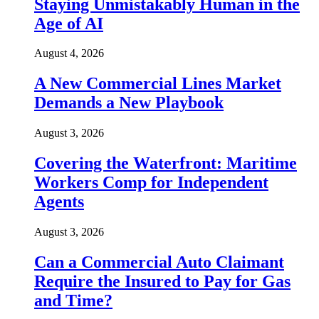
Staying Unmistakably Human in the
Age of AI
August 4, 2026
A New Commercial Lines Market
Demands a New Playbook
August 3, 2026
Covering the Waterfront: Maritime
Workers Comp for Independent
Agents
August 3, 2026
Can a Commercial Auto Claimant
Require the Insured to Pay for Gas
and Time?