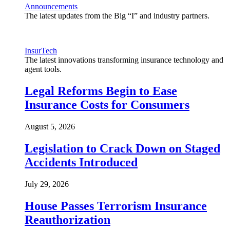
Announcements
The latest updates from the Big “I” and industry partners.
InsurTech
The latest innovations transforming insurance technology and
agent tools.
Legal Reforms Begin to Ease
Insurance Costs for Consumers
August 5, 2026
Legislation to Crack Down on Staged
Accidents Introduced
July 29, 2026
House Passes Terrorism Insurance
Reauthorization