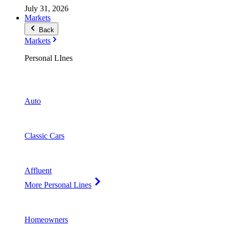
July 31, 2026
Markets
Back
Markets
Personal LInes
Auto
Classic Cars
Affluent
More Personal Lines
Homeowners