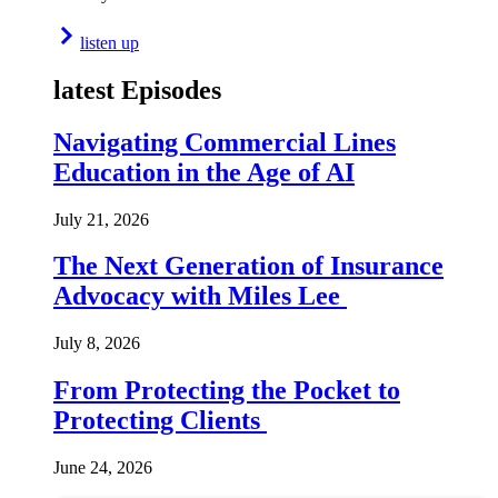
listen up
latest Episodes
Navigating Commercial Lines
Education in the Age of AI
July 21, 2026
The Next Generation of Insurance
Advocacy with Miles Lee
July 8, 2026
From Protecting the Pocket to
Protecting Clients
June 24, 2026