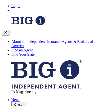
Login
About the Independent Insurance Agents & Brokers of
America
Find an Agent
Find Your State
IA Magazine logo
News
Back