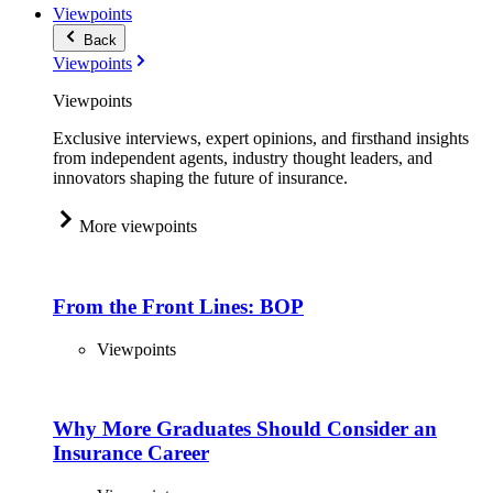
Viewpoints
Back
Viewpoints
Viewpoints
Exclusive interviews, expert opinions, and firsthand insights
from independent agents, industry thought leaders, and
innovators shaping the future of insurance.
More viewpoints
From the Front Lines: BOP
Viewpoints
Why More Graduates Should Consider an
Insurance Career