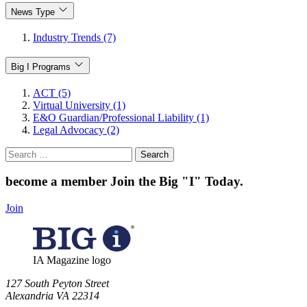
News Type
Industry Trends (7)
Big I Programs
ACT (5)
Virtual University (1)
E&O Guardian/Professional Liability (1)
Legal Advocacy (2)
Search
for:
become a member
Join the Big "I" Today
.
Join
IA Magazine logo
​127 South Peyton Street
Alexandria VA 22314