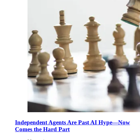
Independent Agents Are Past AI Hype—Now
Comes the Hard Part