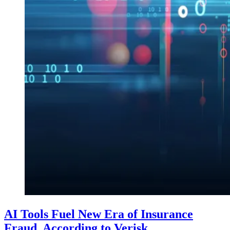
AI Tools Fuel New Era of Insurance
Fraud, According to Verisk