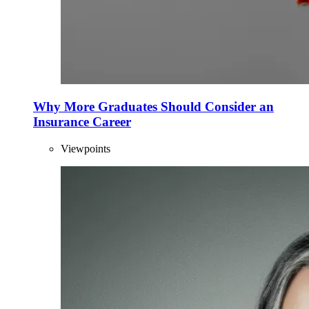
Why More Graduates Should Consider an
Insurance Career
Viewpoints