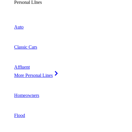
Personal LInes
Auto
Classic Cars
Affluent
More Personal Lines
Homeowners
Flood