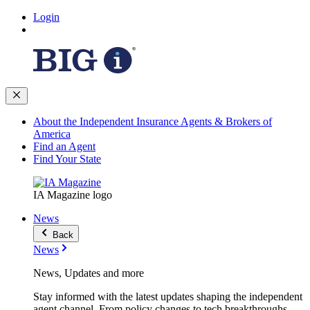
Login
About the Independent Insurance Agents & Brokers of
America
Find an Agent
Find Your State
IA Magazine logo
News
Back
News
News, Updates and more
Stay informed with the latest updates shaping the independent
agent channel. From policy changes to tech breakthroughs,