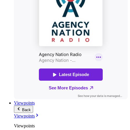
Viewpoints
Back
Viewpoints
Viewpoints