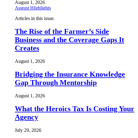
August 1, 2026
August HIghlights
Articles in this issue.
The Rise of the Farmer’s Side
Business and the Coverage Gaps It
Creates
August 1, 2026
Bridging the Insurance Knowledge
Gap Through Mentorship
August 1, 2026
What the Heroics Tax Is Costing Your
Agency
July 29, 2026