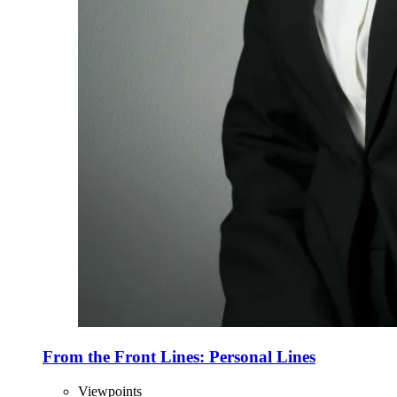
From the Front Lines: Personal Lines
Viewpoints