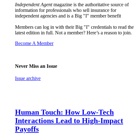
Independent Agent
magazine is the authoritative source of
information for professionals who sell insurance for
independent agencies and is a Big "I" member benefit
Members can log in with their Big "I" credentials to read the
latest edition in full. Not a member? Here’s a reason to join.
Become A Member
Never Miss an Issue
Issue archive
Human Touch: How Low-Tech
Interactions Lead to High-Impact
Payoffs