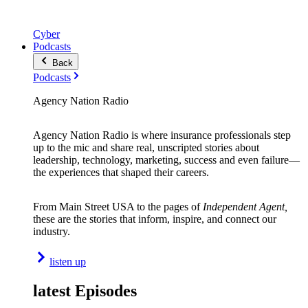
Cyber
Podcasts
Back
Podcasts
Agency Nation Radio
Agency Nation Radio is where insurance professionals step
up to the mic and share real, unscripted stories about
leadership, technology, marketing, success and even failure—
the experiences that shaped their careers.
From Main Street USA to the pages of
Independent Agent,
these are the stories that inform, inspire, and connect our
industry.
listen up
latest Episodes