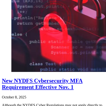
New NYDFS Cybersecurity MFA
Requirement Effective Nov. 1
October 8, 2025
Although the NYDFS Cyber Regulations may not apply directly to