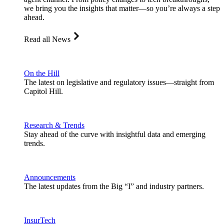
we bring you the insights that matter—so you’re always a step
ahead.
Read all News
On the Hill
The latest on legislative and regulatory issues—straight from
Capitol Hill.
Research & Trends
Stay ahead of the curve with insightful data and emerging
trends.
Announcements
The latest updates from the Big “I” and industry partners.
InsurTech