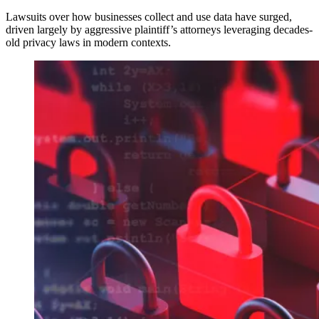
Lawsuits over how businesses collect and use data have surged,
driven largely by aggressive plaintiff’s attorneys leveraging decades-
old privacy laws in modern contexts.