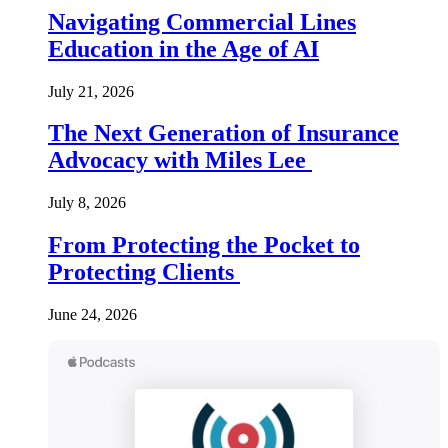
Navigating Commercial Lines
Education in the Age of AI
July 21, 2026
The Next Generation of Insurance
Advocacy with Miles Lee
July 8, 2026
From Protecting the Pocket to
Protecting Clients
June 24, 2026