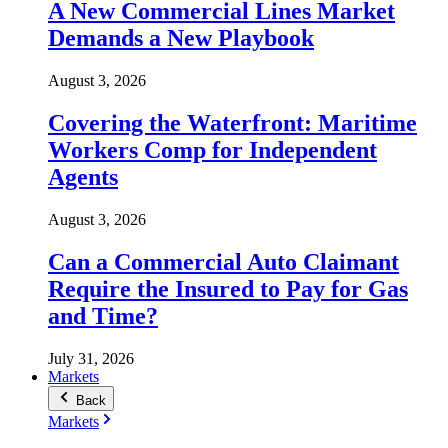
A New Commercial Lines Market
Demands a New Playbook
August 3, 2026
Covering the Waterfront: Maritime
Workers Comp for Independent
Agents
August 3, 2026
Can a Commercial Auto Claimant
Require the Insured to Pay for Gas
and Time?
July 31, 2026
Markets
Back
Markets