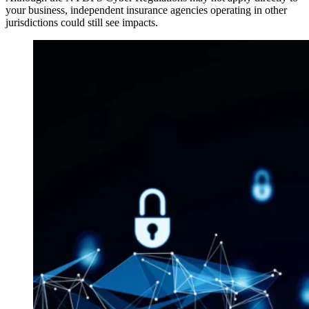
your business, independent insurance agencies operating in other
jurisdictions could still see impacts.