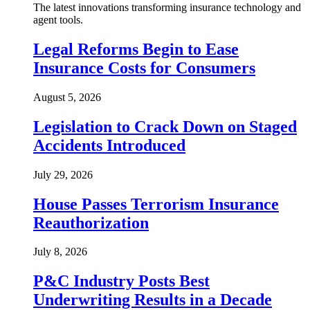
The latest innovations transforming insurance technology and
agent tools.
Legal Reforms Begin to Ease
Insurance Costs for Consumers
August 5, 2026
Legislation to Crack Down on Staged
Accidents Introduced
July 29, 2026
House Passes Terrorism Insurance
Reauthorization
July 8, 2026
P&C Industry Posts Best
Underwriting Results in a Decade