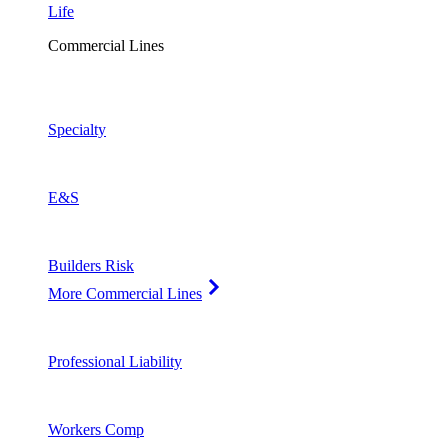
Life
Commercial Lines
Specialty
E&S
Builders Risk
More Commercial Lines
Professional Liability
Workers Comp