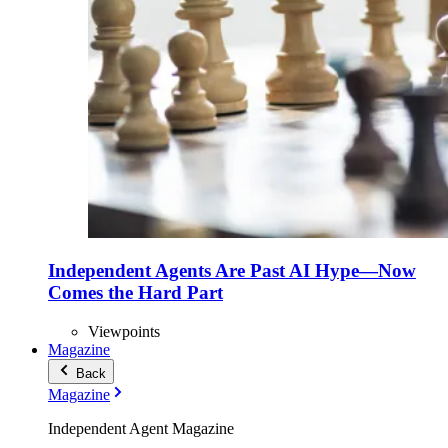
Independent Agents Are Past AI Hype—Now
Comes the Hard Part
Viewpoints
Magazine
Back
Magazine
Independent Agent Magazine