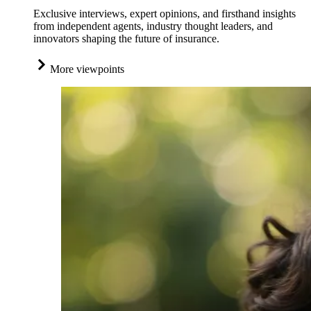
Exclusive interviews, expert opinions, and firsthand insights
from independent agents, industry thought leaders, and
innovators shaping the future of insurance.
More viewpoints