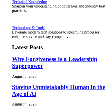
Technical Knowledge
Sharpen your understanding of coverages and industry best
practices.
Technology & Tools
Leverage modern tech solutions to streamline processes,
enhance service and stay competitive.
Latest Posts
Why Forgiveness Is a Leadership
Superpower
August 5, 2026
Staying Unmistakably Human in the
Age of AI
August 4, 2026