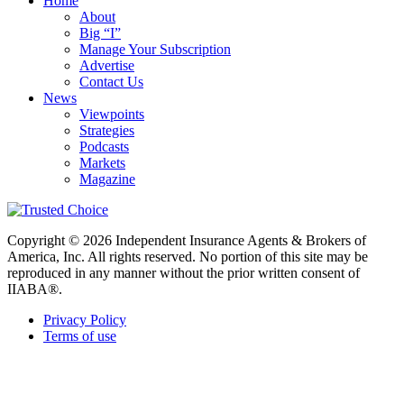
Home
About
Big “I”
Manage Your Subscription
Advertise
Contact Us
News
Viewpoints
Strategies
Podcasts
Markets
Magazine
Copyright © 2026 Independent Insurance Agents & Brokers of
America, Inc. All rights reserved. No portion of this site may be
reproduced in any manner without the prior written consent of
IIABA®.
Privacy Policy
Terms of use