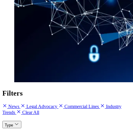
Filters
News
Legal Advocacy
Commercial Lines
Industry
Trends
Clear All
Type