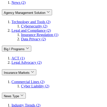
News (2)
Agency Management Solution
Technology and Tools (2)
Cybersecurity (2)
Legal and Compliance (2)
Insurance Regulation (1)
Data Privacy (2)
Big I Programs
ACT (1)
Legal Advocacy (2)
Insurance Markets
Commercial Lines (2)
Cyber Liability (2)
News Type
Industry Trends (2)