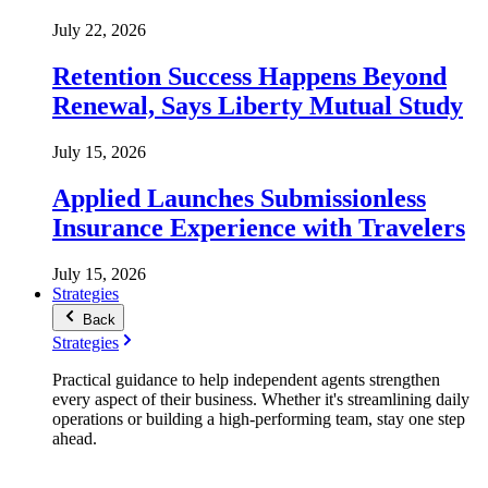
July 22, 2026
Retention Success Happens Beyond
Renewal, Says Liberty Mutual Study
July 15, 2026
Applied Launches Submissionless
Insurance Experience with Travelers
July 15, 2026
Strategies
Back
Strategies
Practical guidance to help independent agents strengthen
every aspect of their business. Whether it's streamlining daily
operations or building a high-performing team, stay one step
ahead.