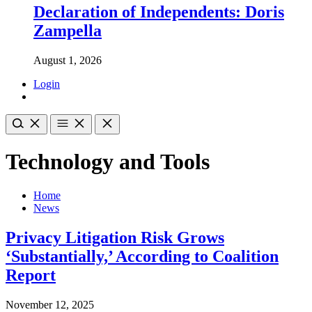
Declaration of Independents: Doris
Zampella
August 1, 2026
Login
Technology and Tools
Home
News
Privacy Litigation Risk Grows
‘Substantially,’ According to Coalition
Report
November 12, 2025