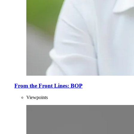
From the Front Lines: BOP
Viewpoints