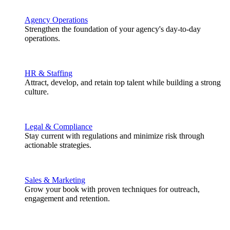
Agency Operations
Strengthen the foundation of your agency's day-to-day
operations.
HR & Staffing
Attract, develop, and retain top talent while building a strong
culture.
Legal & Compliance
Stay current with regulations and minimize risk through
actionable strategies.
Sales & Marketing
Grow your book with proven techniques for outreach,
engagement and retention.