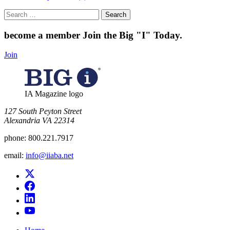
Search
for:
become a member
Join the Big "I" Today
.
Join
IA Magazine logo
​127 South Peyton Street
Alexandria VA 22314
phone:
800.221.7917
email:
info@iiaba.net