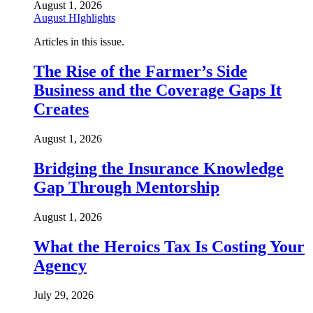
August 1, 2026
August HIghlights
Articles in this issue.
The Rise of the Farmer’s Side
Business and the Coverage Gaps It
Creates
August 1, 2026
Bridging the Insurance Knowledge
Gap Through Mentorship
August 1, 2026
What the Heroics Tax Is Costing Your
Agency
July 29, 2026