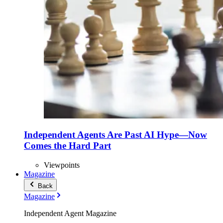
Independent Agents Are Past AI Hype—Now
Comes the Hard Part
Viewpoints
Magazine
Back
Magazine
Independent Agent Magazine