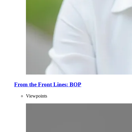
From the Front Lines: BOP
Viewpoints