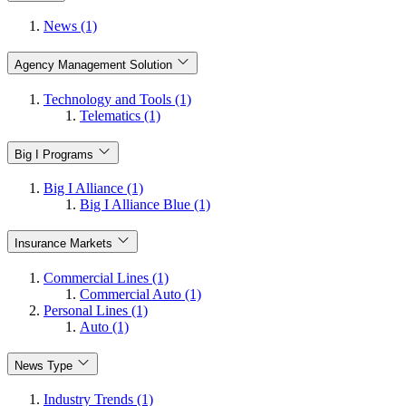
News (1)
Agency Management Solution
Technology and Tools (1)
Telematics (1)
Big I Programs
Big I Alliance (1)
Big I Alliance Blue (1)
Insurance Markets
Commercial Lines (1)
Commercial Auto (1)
Personal Lines (1)
Auto (1)
News Type
Industry Trends (1)