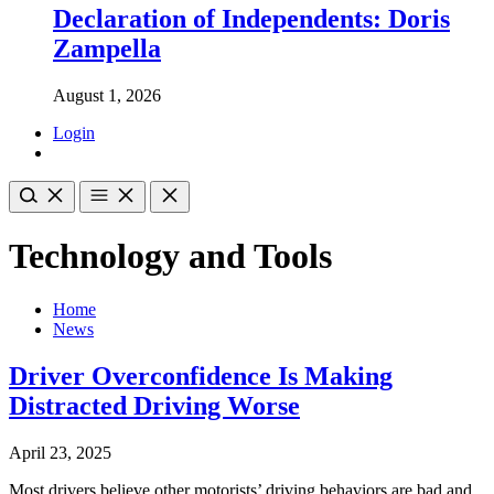
Declaration of Independents: Doris
Zampella
August 1, 2026
Login
Technology and Tools
Home
News
Driver Overconfidence Is Making
Distracted Driving Worse
April 23, 2025
Most drivers believe other motorists’ driving behaviors are bad and