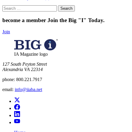
Search
for:
become a member
Join the Big "I" Today
.
Join
IA Magazine logo
​127 South Peyton Street
Alexandria VA 22314
phone:
800.221.7917
email:
info@iiaba.net