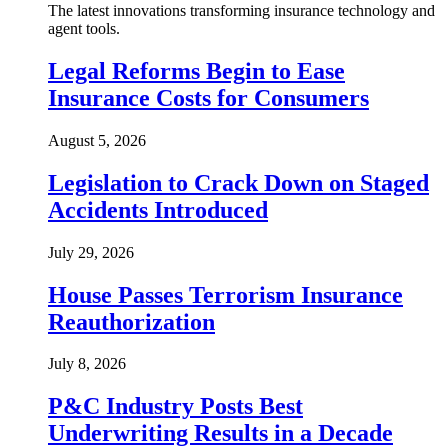
The latest innovations transforming insurance technology and
agent tools.
Legal Reforms Begin to Ease
Insurance Costs for Consumers
August 5, 2026
Legislation to Crack Down on Staged
Accidents Introduced
July 29, 2026
House Passes Terrorism Insurance
Reauthorization
July 8, 2026
P&C Industry Posts Best
Underwriting Results in a Decade