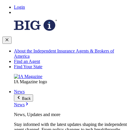
Login
About the Independent Insurance Agents & Brokers of
America
Find an Agent
Find Your State
IA Magazine logo
News
Back
News
News, Updates and more
Stay informed with the latest updates shaping the independent
agent channel. From policy changes to tech breakthroughs,