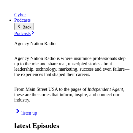
Cyber
Podcasts
Back
Podcasts
Agency Nation Radio
Agency Nation Radio is where insurance professionals step
up to the mic and share real, unscripted stories about
leadership, technology, marketing, success and even failure—
the experiences that shaped their careers.
From Main Street USA to the pages of
Independent Agent,
these are the stories that inform, inspire, and connect our
industry.
listen up
latest Episodes