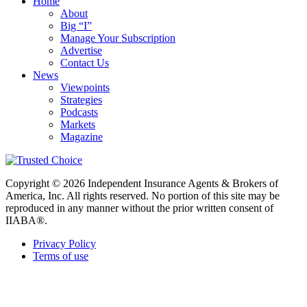
Home
About
Big “I”
Manage Your Subscription
Advertise
Contact Us
News
Viewpoints
Strategies
Podcasts
Markets
Magazine
Copyright © 2026 Independent Insurance Agents & Brokers of
America, Inc. All rights reserved. No portion of this site may be
reproduced in any manner without the prior written consent of
IIABA®.
Privacy Policy
Terms of use