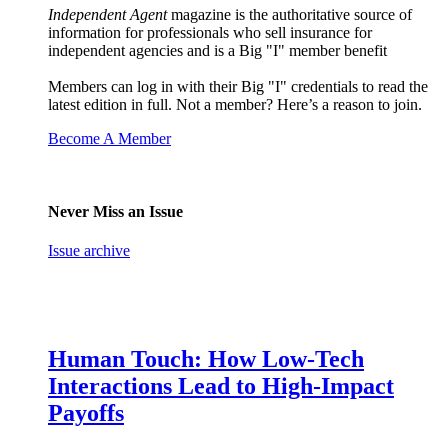
Independent Agent
magazine is the authoritative source of
information for professionals who sell insurance for
independent agencies and is a Big "I" member benefit
Members can log in with their Big "I" credentials to read the
latest edition in full. Not a member? Here’s a reason to join.
Become A Member
Never Miss an Issue
Issue archive
Human Touch: How Low-Tech
Interactions Lead to High-Impact
Payoffs