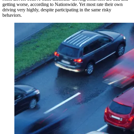
getting worse, according to Nationwide. Yet most rate their own
driving very highly, despite participating in the same risky
behaviors.