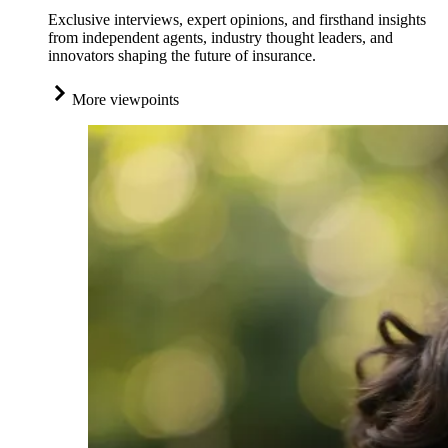
Exclusive interviews, expert opinions, and firsthand insights
from independent agents, industry thought leaders, and
innovators shaping the future of insurance.
More viewpoints