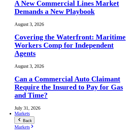
A New Commercial Lines Market
Demands a New Playbook
August 3, 2026
Covering the Waterfront: Maritime
Workers Comp for Independent
Agents
August 3, 2026
Can a Commercial Auto Claimant
Require the Insured to Pay for Gas
and Time?
July 31, 2026
Markets
Back
Markets