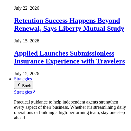
July 22, 2026
Retention Success Happens Beyond
Renewal, Says Liberty Mutual Study
July 15, 2026
Applied Launches Submissionless
Insurance Experience with Travelers
July 15, 2026
Strategies
Back
Strategies
Practical guidance to help independent agents strengthen
every aspect of their business. Whether it's streamlining daily
operations or building a high-performing team, stay one step
ahead.