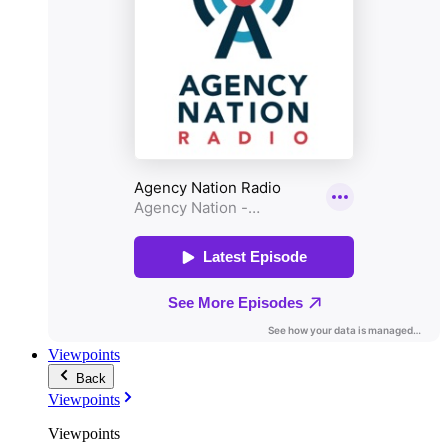
Viewpoints
Back
Viewpoints
Viewpoints