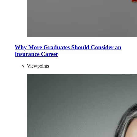
Why More Graduates Should Consider an
Insurance Career
Viewpoints