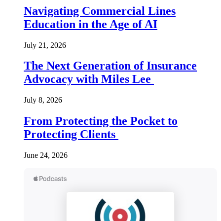
Navigating Commercial Lines
Education in the Age of AI
July 21, 2026
The Next Generation of Insurance
Advocacy with Miles Lee
July 8, 2026
From Protecting the Pocket to
Protecting Clients
June 24, 2026