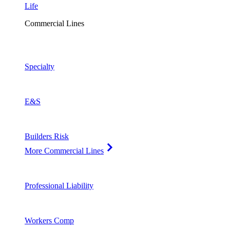
Life
Commercial Lines
Specialty
E&S
Builders Risk
More Commercial Lines
Professional Liability
Workers Comp