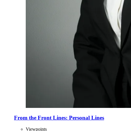
From the Front Lines: Personal Lines
Viewpoints