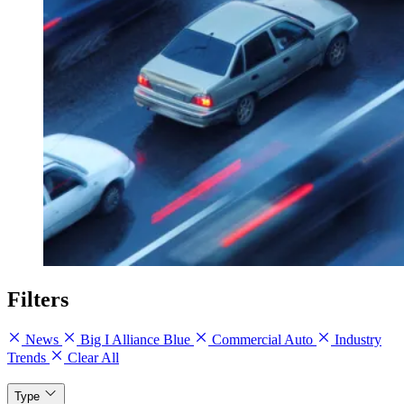
Filters
News
Big I Alliance Blue
Commercial Auto
Industry
Trends
Clear All
Type