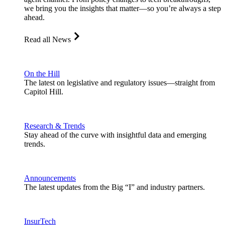
we bring you the insights that matter—so you’re always a step
ahead.
Read all News
On the Hill
The latest on legislative and regulatory issues—straight from
Capitol Hill.
Research & Trends
Stay ahead of the curve with insightful data and emerging
trends.
Announcements
The latest updates from the Big “I” and industry partners.
InsurTech