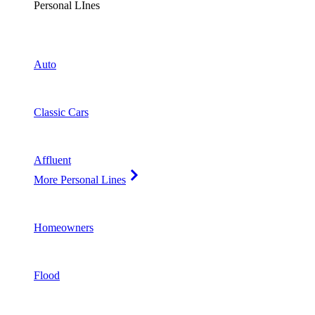
Personal LInes
Auto
Classic Cars
Affluent
More Personal Lines
Homeowners
Flood