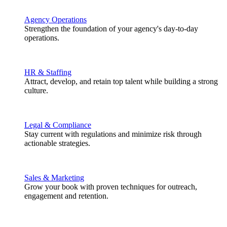
Agency Operations
Strengthen the foundation of your agency's day-to-day
operations.
HR & Staffing
Attract, develop, and retain top talent while building a strong
culture.
Legal & Compliance
Stay current with regulations and minimize risk through
actionable strategies.
Sales & Marketing
Grow your book with proven techniques for outreach,
engagement and retention.