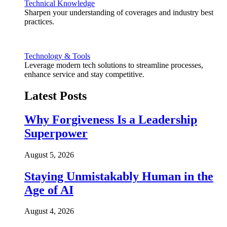
Technical Knowledge
Sharpen your understanding of coverages and industry best
practices.
Technology & Tools
Leverage modern tech solutions to streamline processes,
enhance service and stay competitive.
Latest Posts
Why Forgiveness Is a Leadership
Superpower
August 5, 2026
Staying Unmistakably Human in the
Age of AI
August 4, 2026