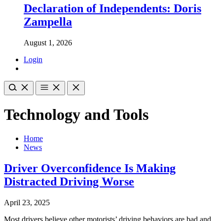
Declaration of Independents: Doris
Zampella
August 1, 2026
Login
Technology and Tools
Home
News
Driver Overconfidence Is Making
Distracted Driving Worse
April 23, 2025
Most drivers believe other motorists’ driving behaviors are bad and