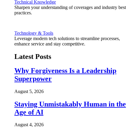
Technical Knowledge
Sharpen your understanding of coverages and industry best
practices.
Technology & Tools
Leverage modern tech solutions to streamline processes,
enhance service and stay competitive.
Latest Posts
Why Forgiveness Is a Leadership
Superpower
August 5, 2026
Staying Unmistakably Human in the
Age of AI
August 4, 2026