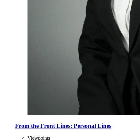
From the Front Lines: Personal Lines
Viewpoints