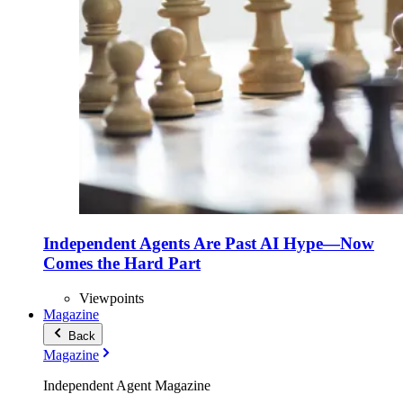
Independent Agents Are Past AI Hype—Now
Comes the Hard Part
Viewpoints
Magazine
Back
Magazine
Independent Agent Magazine