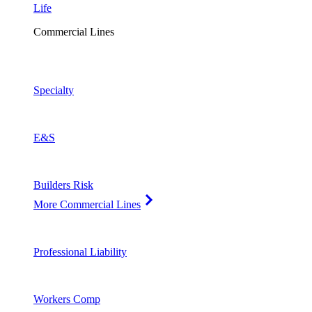
Life
Commercial Lines
Specialty
E&S
Builders Risk
More Commercial Lines
Professional Liability
Workers Comp