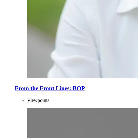
From the Front Lines: BOP
Viewpoints