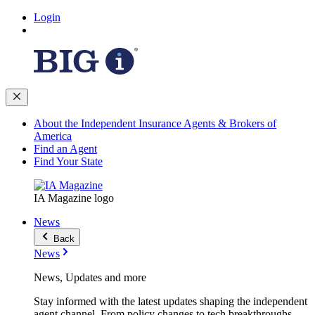
Login
About the Independent Insurance Agents & Brokers of
America
Find an Agent
Find Your State
IA Magazine logo
News
Back
News
News, Updates and more
Stay informed with the latest updates shaping the independent
agent channel. From policy changes to tech breakthroughs,