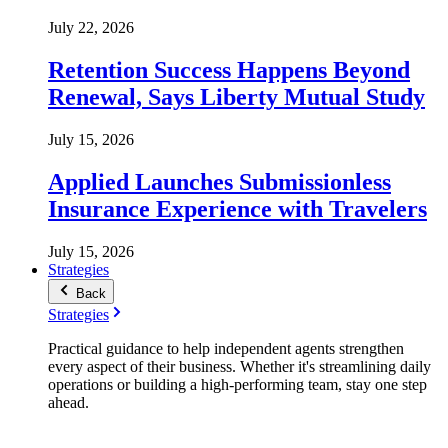
July 22, 2026
Retention Success Happens Beyond
Renewal, Says Liberty Mutual Study
July 15, 2026
Applied Launches Submissionless
Insurance Experience with Travelers
July 15, 2026
Strategies
Back
Strategies
Practical guidance to help independent agents strengthen
every aspect of their business. Whether it's streamlining daily
operations or building a high-performing team, stay one step
ahead.