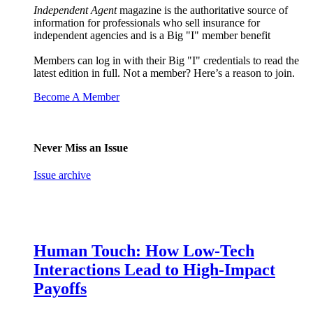
Independent Agent
magazine is the authoritative source of
information for professionals who sell insurance for
independent agencies and is a Big "I" member benefit
Members can log in with their Big "I" credentials to read the
latest edition in full. Not a member? Here’s a reason to join.
Become A Member
Never Miss an Issue
Issue archive
Human Touch: How Low-Tech
Interactions Lead to High-Impact
Payoffs