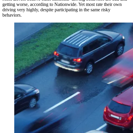
getting worse, according to Nationwide. Yet most rate their own
driving very highly, despite participating in the same risky
behaviors.