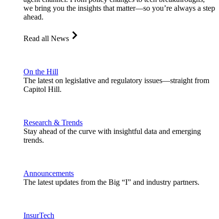
we bring you the insights that matter—so you’re always a step
ahead.
Read all News
On the Hill
The latest on legislative and regulatory issues—straight from
Capitol Hill.
Research & Trends
Stay ahead of the curve with insightful data and emerging
trends.
Announcements
The latest updates from the Big “I” and industry partners.
InsurTech