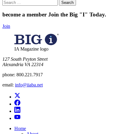
Search
for:
become a member
Join the Big "I" Today
.
Join
IA Magazine logo
​127 South Peyton Street
Alexandria VA 22314
phone:
800.221.7917
email:
info@iiaba.net
Home
About