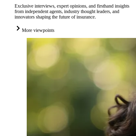
Exclusive interviews, expert opinions, and firsthand insights
from independent agents, industry thought leaders, and
innovators shaping the future of insurance.
More viewpoints