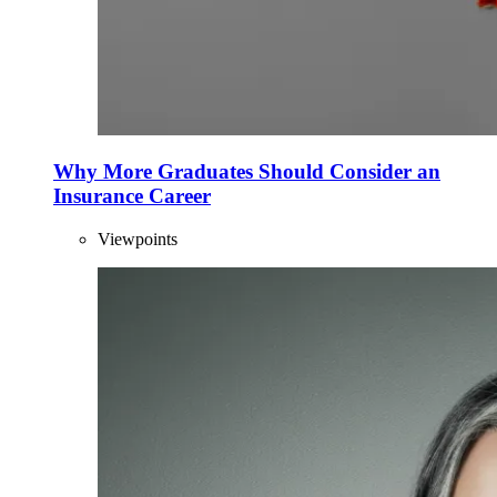
Why More Graduates Should Consider an
Insurance Career
Viewpoints