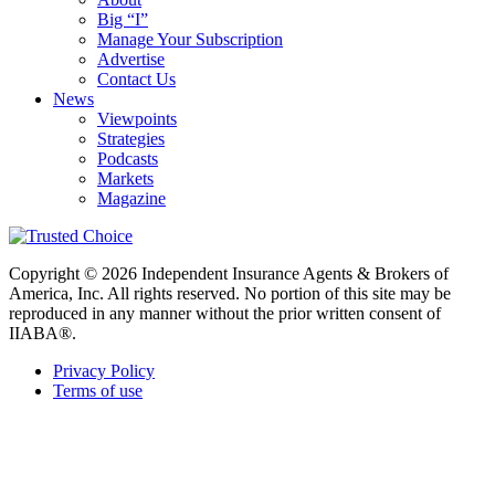
Big “I”
Manage Your Subscription
Advertise
Contact Us
News
Viewpoints
Strategies
Podcasts
Markets
Magazine
Copyright © 2026 Independent Insurance Agents & Brokers of
America, Inc. All rights reserved. No portion of this site may be
reproduced in any manner without the prior written consent of
IIABA®.
Privacy Policy
Terms of use