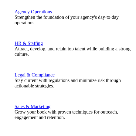
Agency Operations
Strengthen the foundation of your agency's day-to-day
operations.
HR & Staffing
Attract, develop, and retain top talent while building a strong
culture.
Legal & Compliance
Stay current with regulations and minimize risk through
actionable strategies.
Sales & Marketing
Grow your book with proven techniques for outreach,
engagement and retention.