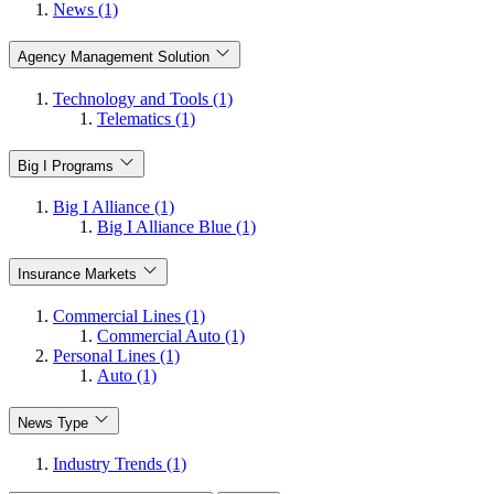
News (1)
Agency Management Solution
Technology and Tools (1)
Telematics (1)
Big I Programs
Big I Alliance (1)
Big I Alliance Blue (1)
Insurance Markets
Commercial Lines (1)
Commercial Auto (1)
Personal Lines (1)
Auto (1)
News Type
Industry Trends (1)