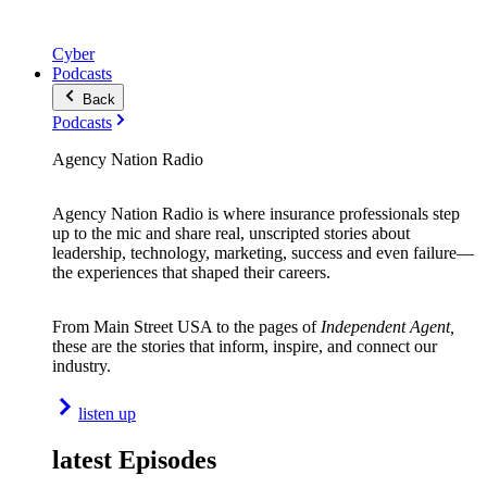
Cyber
Podcasts
Back
Podcasts
Agency Nation Radio
Agency Nation Radio is where insurance professionals step
up to the mic and share real, unscripted stories about
leadership, technology, marketing, success and even failure—
the experiences that shaped their careers.
From Main Street USA to the pages of
Independent Agent,
these are the stories that inform, inspire, and connect our
industry.
listen up
latest Episodes