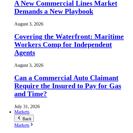
A New Commercial Lines Market
Demands a New Playbook
August 3, 2026
Covering the Waterfront: Maritime
Workers Comp for Independent
Agents
August 3, 2026
Can a Commercial Auto Claimant
Require the Insured to Pay for Gas
and Time?
July 31, 2026
Markets
Back
Markets