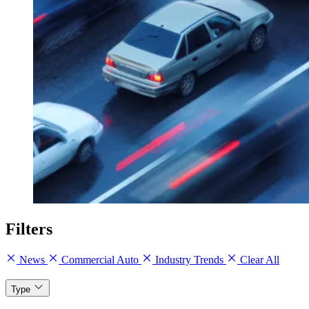
Filters
News
Commercial Auto
Industry Trends
Clear All
Type