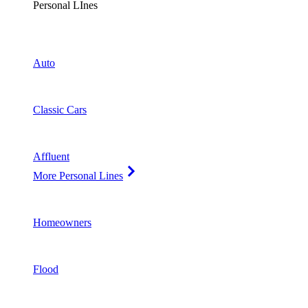
Personal LInes
Auto
Classic Cars
Affluent
More Personal Lines
Homeowners
Flood