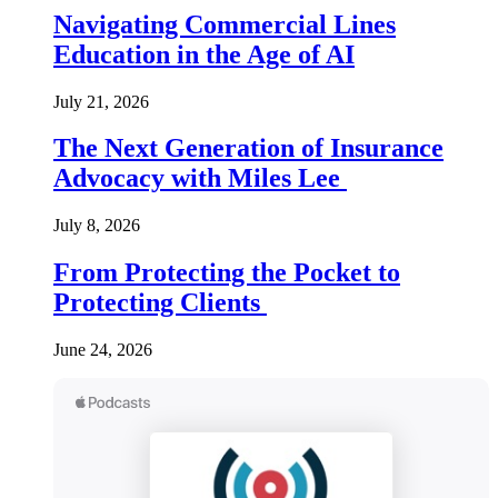
Navigating Commercial Lines
Education in the Age of AI
July 21, 2026
The Next Generation of Insurance
Advocacy with Miles Lee
July 8, 2026
From Protecting the Pocket to
Protecting Clients
June 24, 2026