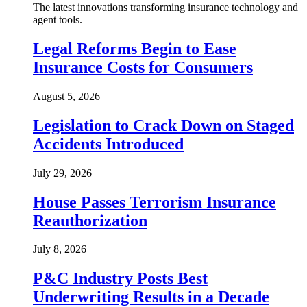
The latest innovations transforming insurance technology and
agent tools.
Legal Reforms Begin to Ease
Insurance Costs for Consumers
August 5, 2026
Legislation to Crack Down on Staged
Accidents Introduced
July 29, 2026
House Passes Terrorism Insurance
Reauthorization
July 8, 2026
P&C Industry Posts Best
Underwriting Results in a Decade