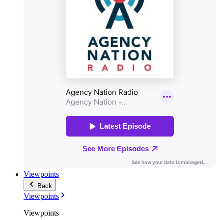
Viewpoints
Back
Viewpoints
Viewpoints