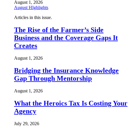
August 1, 2026
August HIghlights
Articles in this issue.
The Rise of the Farmer’s Side
Business and the Coverage Gaps It
Creates
August 1, 2026
Bridging the Insurance Knowledge
Gap Through Mentorship
August 1, 2026
What the Heroics Tax Is Costing Your
Agency
July 29, 2026