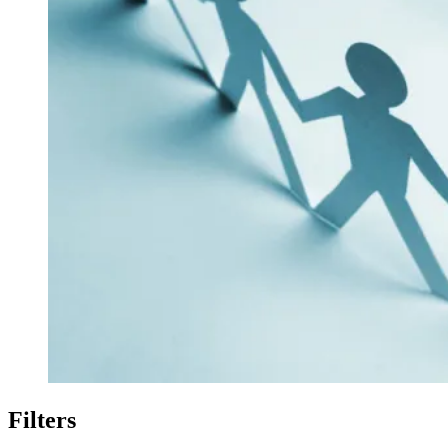
Filters