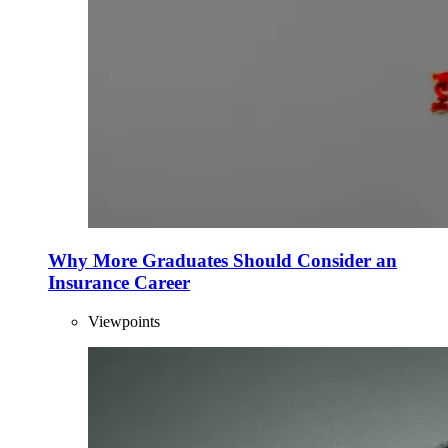
Why More Graduates Should Consider an
Insurance Career
Viewpoints