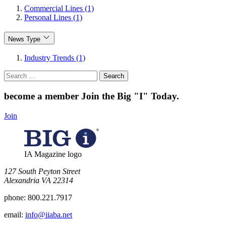
Commercial Lines (1)
Personal Lines (1)
News Type
Industry Trends (1)
Search
for:
become a member
Join the Big "I" Today
.
Join
IA Magazine logo
​127 South Peyton Street
Alexandria VA 22314
phone:
800.221.7917
email:
info@iiaba.net