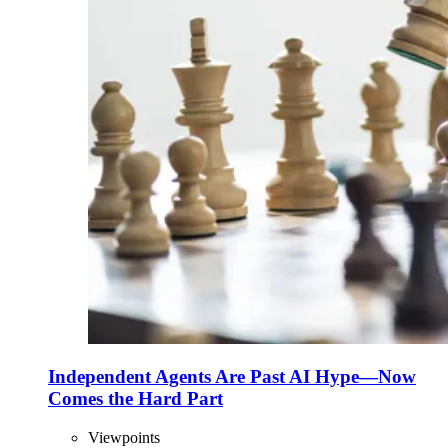
Independent Agents Are Past AI Hype—Now
Comes the Hard Part
Viewpoints