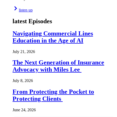
listen up
latest Episodes
Navigating Commercial Lines
Education in the Age of AI
July 21, 2026
The Next Generation of Insurance
Advocacy with Miles Lee
July 8, 2026
From Protecting the Pocket to
Protecting Clients
June 24, 2026