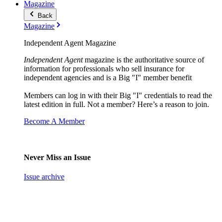
Magazine
Back
Magazine
Independent Agent Magazine
Independent Agent
magazine is the authoritative source of
information for professionals who sell insurance for
independent agencies and is a Big "I" member benefit
Members can log in with their Big "I" credentials to read the
latest edition in full. Not a member? Here’s a reason to join.
Become A Member
Never Miss an Issue
Issue archive