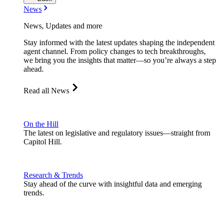
News
News, Updates and more
Stay informed with the latest updates shaping the independent
agent channel. From policy changes to tech breakthroughs,
we bring you the insights that matter—so you’re always a step
ahead.
Read all News
On the Hill
The latest on legislative and regulatory issues—straight from
Capitol Hill.
Research & Trends
Stay ahead of the curve with insightful data and emerging
trends.