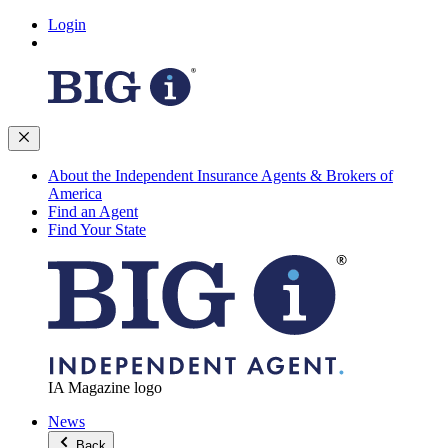
Login
About the Independent Insurance Agents & Brokers of
America
Find an Agent
Find Your State
IA Magazine logo
News
Back