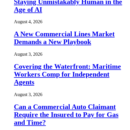
Staying Unmistakably Human in the
Age of AI
August 4, 2026
A New Commercial Lines Market
Demands a New Playbook
August 3, 2026
Covering the Waterfront: Maritime
Workers Comp for Independent
Agents
August 3, 2026
Can a Commercial Auto Claimant
Require the Insured to Pay for Gas
and Time?