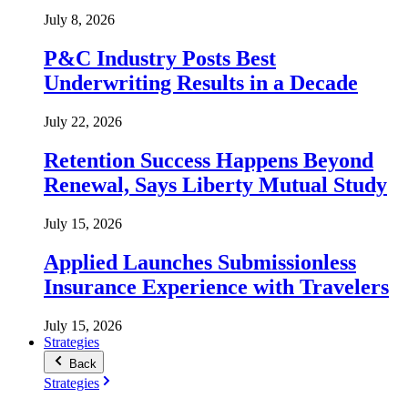
July 8, 2026
P&C Industry Posts Best
Underwriting Results in a Decade
July 22, 2026
Retention Success Happens Beyond
Renewal, Says Liberty Mutual Study
July 15, 2026
Applied Launches Submissionless
Insurance Experience with Travelers
July 15, 2026
Strategies
Back
Strategies