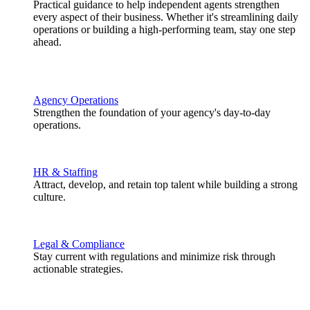
Practical guidance to help independent agents strengthen
every aspect of their business. Whether it's streamlining daily
operations or building a high-performing team, stay one step
ahead.
Agency Operations
Strengthen the foundation of your agency's day-to-day
operations.
HR & Staffing
Attract, develop, and retain top talent while building a strong
culture.
Legal & Compliance
Stay current with regulations and minimize risk through
actionable strategies.