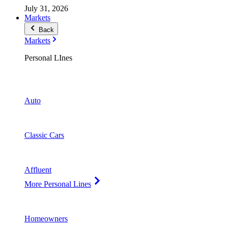
July 31, 2026
Markets
Back
Markets
Personal LInes
Auto
Classic Cars
Affluent
More Personal Lines
Homeowners