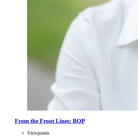
From the Front Lines: BOP
Viewpoints