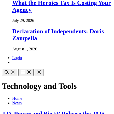
What the Heroics Tax Is Costing Your
Agency
July 29, 2026
Declaration of Independents: Doris
Zampella
August 1, 2026
Login
Technology and Tools
Home
News
J.D. Power and Big ‘I’ Release the 2025