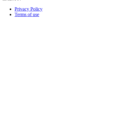
Privacy Policy
Terms of use