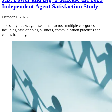
Independent Agent Satisfaction Study
October 1, 2025
The study tracks agent sentiment across multiple categories,
including ease of doing business, communication practices and
claims handling.