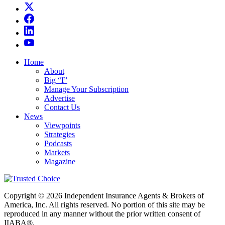
Home
About
Big “I”
Manage Your Subscription
Advertise
Contact Us
News
Viewpoints
Strategies
Podcasts
Markets
Magazine
Copyright © 2026 Independent Insurance Agents & Brokers of
America, Inc. All rights reserved. No portion of this site may be
reproduced in any manner without the prior written consent of
IIABA®.