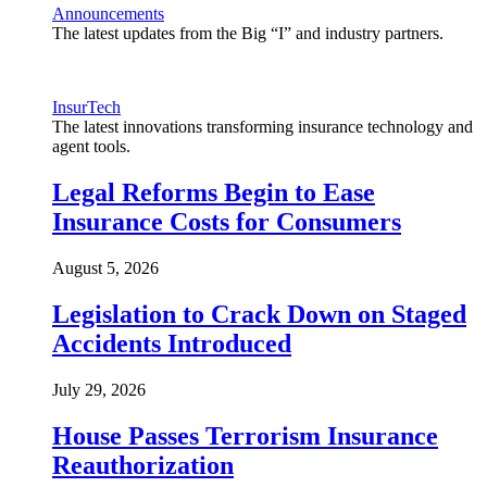
Announcements
The latest updates from the Big “I” and industry partners.
InsurTech
The latest innovations transforming insurance technology and
agent tools.
Legal Reforms Begin to Ease
Insurance Costs for Consumers
August 5, 2026
Legislation to Crack Down on Staged
Accidents Introduced
July 29, 2026
House Passes Terrorism Insurance
Reauthorization