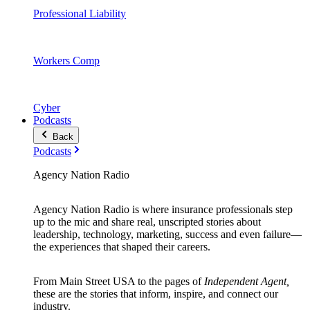
Professional Liability
Workers Comp
Cyber
Podcasts
Back
Podcasts
Agency Nation Radio
Agency Nation Radio is where insurance professionals step
up to the mic and share real, unscripted stories about
leadership, technology, marketing, success and even failure—
the experiences that shaped their careers.
From Main Street USA to the pages of
Independent Agent,
these are the stories that inform, inspire, and connect our
industry.