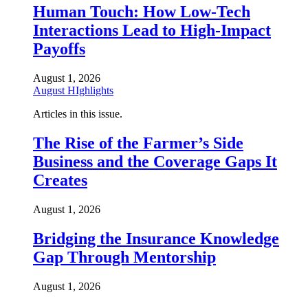
Human Touch: How Low-Tech
Interactions Lead to High-Impact
Payoffs
August 1, 2026
August HIghlights
Articles in this issue.
The Rise of the Farmer’s Side
Business and the Coverage Gaps It
Creates
August 1, 2026
Bridging the Insurance Knowledge
Gap Through Mentorship
August 1, 2026