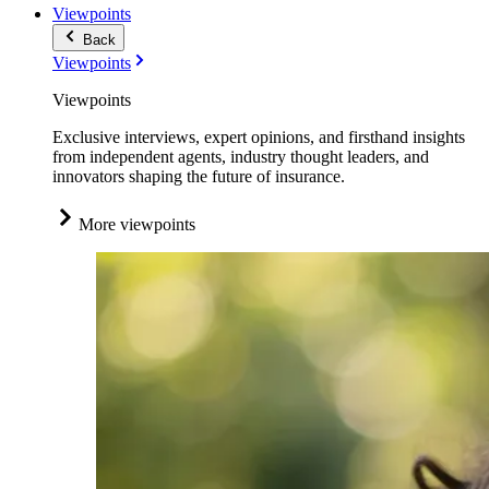
Viewpoints
Back
Viewpoints
Viewpoints
Exclusive interviews, expert opinions, and firsthand insights
from independent agents, industry thought leaders, and
innovators shaping the future of insurance.
More viewpoints