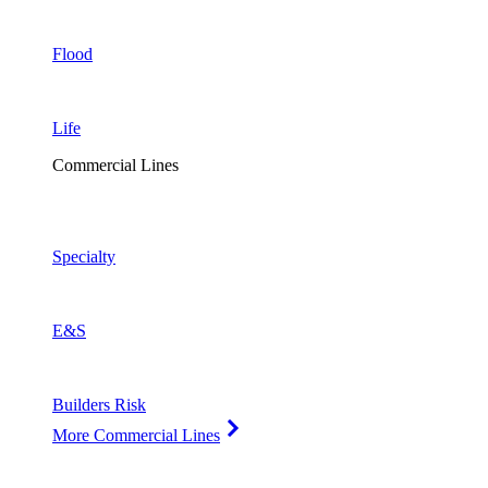
Flood
Life
Commercial Lines
Specialty
E&S
Builders Risk
More Commercial Lines