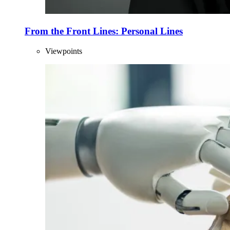
From the Front Lines: Personal Lines
Viewpoints