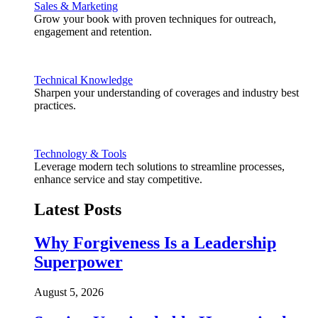
Sales & Marketing
Grow your book with proven techniques for outreach,
engagement and retention.
Technical Knowledge
Sharpen your understanding of coverages and industry best
practices.
Technology & Tools
Leverage modern tech solutions to streamline processes,
enhance service and stay competitive.
Latest Posts
Why Forgiveness Is a Leadership
Superpower
August 5, 2026