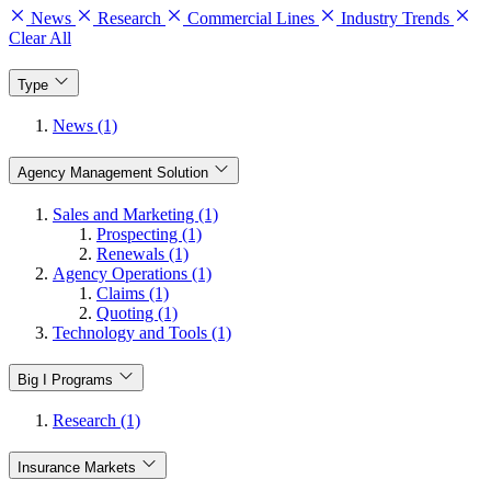
News
Research
Commercial Lines
Industry Trends
Clear All
Type
News (1)
Agency Management Solution
Sales and Marketing (1)
Prospecting (1)
Renewals (1)
Agency Operations (1)
Claims (1)
Quoting (1)
Technology and Tools (1)
Big I Programs
Research (1)
Insurance Markets