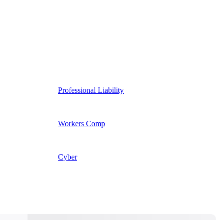
Professional Liability
Workers Comp
Cyber