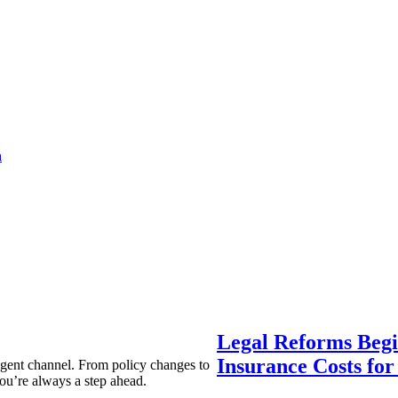
a
Legal Reforms Begi
Insurance Costs fo
agent channel. From policy changes to
ou’re always a step ahead.