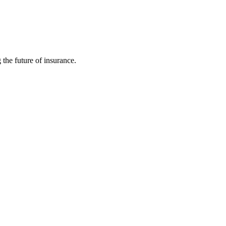
 the future of insurance.