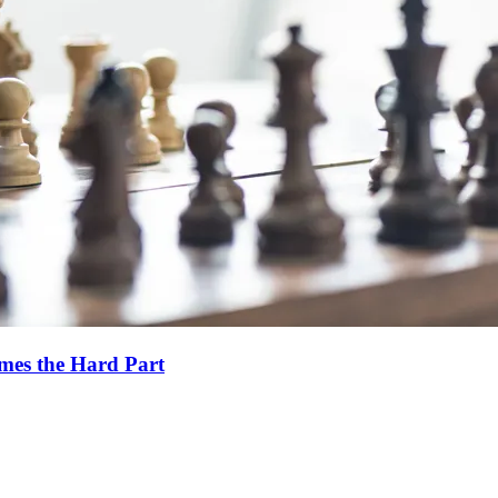
es the Hard Part