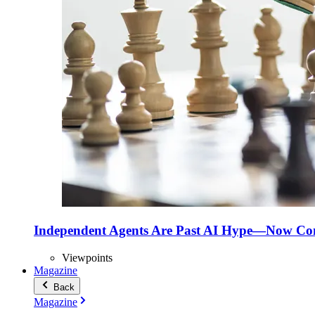
Independent Agents Are Past AI Hype—Now Com
Viewpoints
Magazine
Back
Magazine