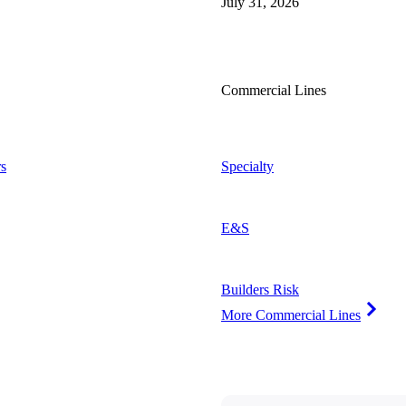
July 31, 2026
Commercial Lines
s
Specialty
E&S
Builders Risk
More Commercial Lines