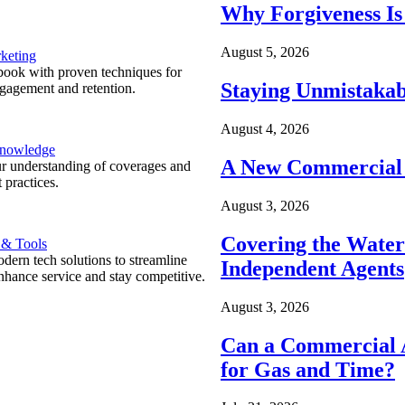
Why Forgiveness Is
August 5, 2026
keting
ook with proven techniques for
Staying Unmistakab
ngagement and retention.
August 4, 2026
Knowledge
A New Commercial 
r understanding of coverages and
 practices.
August 3, 2026
Covering the Wate
 & Tools
ern tech solutions to streamline
Independent Agents
nhance service and stay competitive.
August 3, 2026
Can a Commercial A
for Gas and Time?