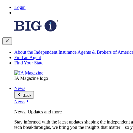
Login
About the Independent Insurance Agents & Brokers of Americ
Find an Agent
Find Your State
IA Magazine logo
News
Back
News
News, Updates and more
Stay informed with the latest updates shaping the independent 
tech breakthroughs, we bring you the insights that matter—so y