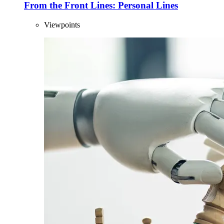
From the Front Lines: Personal Lines
Viewpoints