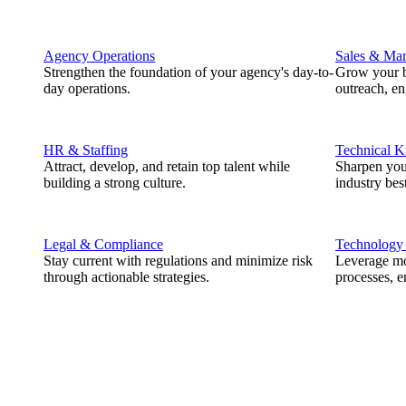
Agency Operations
Sales & Mar
Strengthen the foundation of your agency's day-to-
Grow your b
day operations.
outreach, e
HR & Staffing
Technical 
Attract, develop, and retain top talent while
Sharpen you
building a strong culture.
industry best
Legal & Compliance
Technology
Stay current with regulations and minimize risk
Leverage mod
through actionable strategies.
processes, e