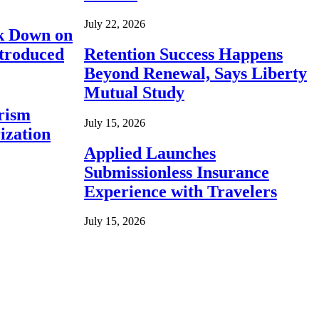
July 22, 2026
ck Down on
ntroduced
Retention Success Happens
Beyond Renewal, Says Liberty
Mutual Study
rism
July 15, 2026
ization
Applied Launches
Submissionless Insurance
Experience with Travelers
July 15, 2026