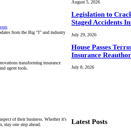
August 5, 2026
Legislation to Cra
Staged Accidents I
ents
pdates from the Big “I” and industry
July 29, 2026
House Passes Terro
Insurance Reauthor
nnovations transforming insurance
July 8, 2026
nd agent tools.
spect of their business. Whether it's
Latest Posts
m, stay one step ahead.