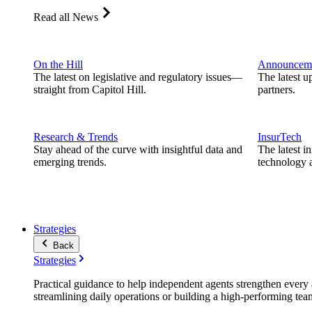
Read all News
On the Hill
Announcem
The latest on legislative and regulatory issues—
The latest u
straight from Capitol Hill.
partners.
Research & Trends
InsurTech
Stay ahead of the curve with insightful data and
The latest i
emerging trends.
technology a
Strategies
Back
Strategies
Practical guidance to help independent agents strengthen every a
streamlining daily operations or building a high-performing tea