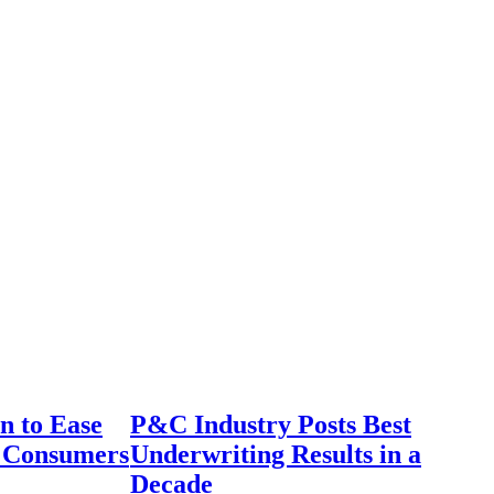
n to Ease
P&C Industry Posts Best
r Consumers
Underwriting Results in a
Decade