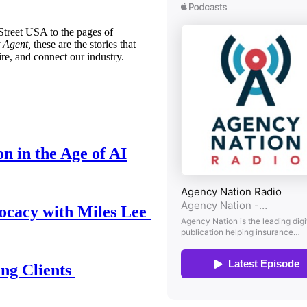
treet USA to the pages of
 Agent,
these are the stories that
ire, and connect our industry.
n in the Age of AI
ocacy with Miles Lee
ing Clients