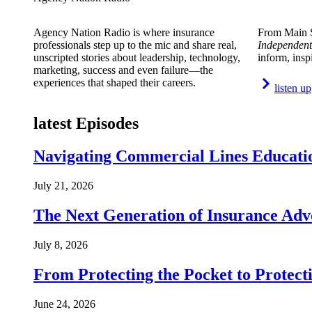
Agency Nation Radio is where insurance
From Main S
professionals step up to the mic and share real,
Independent
unscripted stories about leadership, technology,
inform, insp
marketing, success and even failure—the
experiences that shaped their careers.
listen up
latest Episodes
Navigating Commercial Lines Educatio
July 21, 2026
The Next Generation of Insurance Adv
July 8, 2026
From Protecting the Pocket to Protect
June 24, 2026