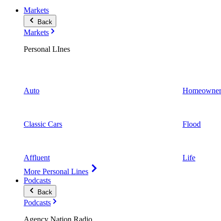
Markets
Back
Markets
Personal LInes
Auto
Homeowner
Classic Cars
Flood
Affluent
Life
More Personal Lines
Podcasts
Back
Podcasts
Agency Nation Radio