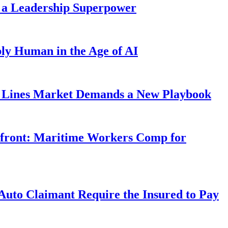
 a Leadership Superpower
ly Human in the Age of AI
Lines Market Demands a New Playbook
rfront: Maritime Workers Comp for
uto Claimant Require the Insured to Pay