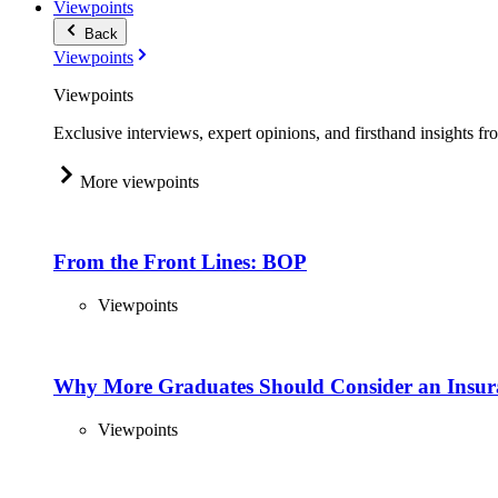
Viewpoints
Back
Viewpoints
Viewpoints
Exclusive interviews, expert opinions, and firsthand insights fr
More viewpoints
From the Front Lines: BOP
Viewpoints
Why More Graduates Should Consider an Insur
Viewpoints