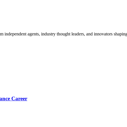
om independent agents, industry thought leaders, and innovators shaping
ance Career