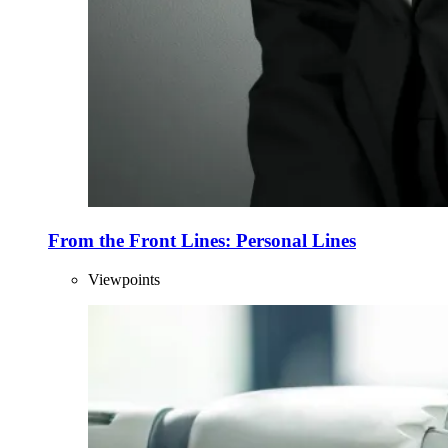
From the Front Lines: Personal Lines
Viewpoints