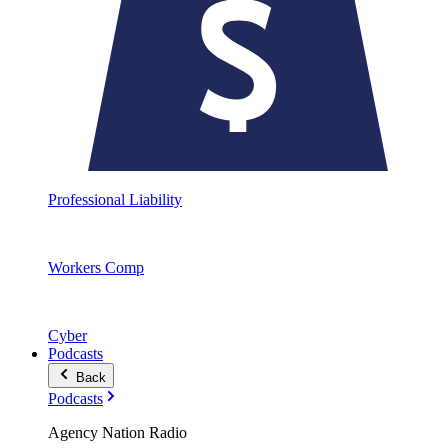
Professional Liability
Workers Comp
Cyber
Podcasts
Back
Podcasts
Agency Nation Radio