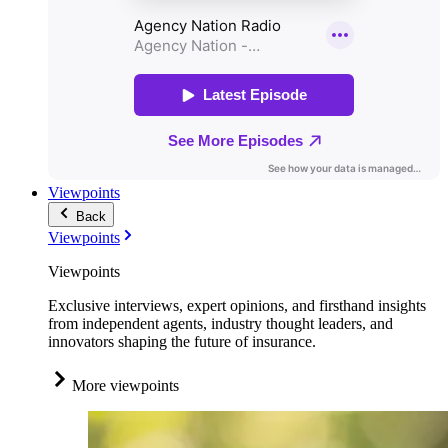
Viewpoints
Back
Viewpoints
Viewpoints
Exclusive interviews, expert opinions, and firsthand insights
from independent agents, industry thought leaders, and
innovators shaping the future of insurance.
More viewpoints