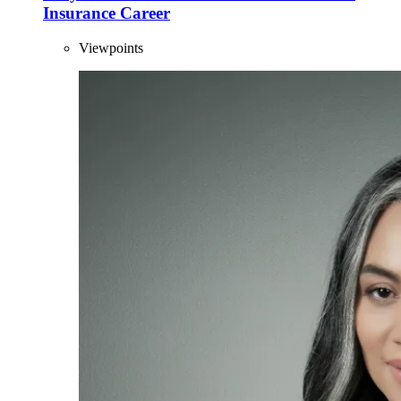
Insurance Career
Viewpoints