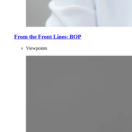
From the Front Lines: BOP
Viewpoints