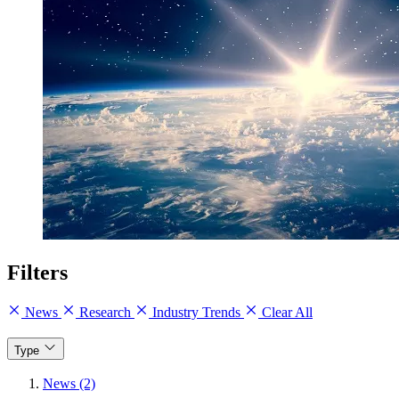
Filters
News
Research
Industry Trends
Clear All
Type
News (2)