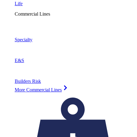
Life
Commercial Lines
Specialty
E&S
Builders Risk
More Commercial Lines