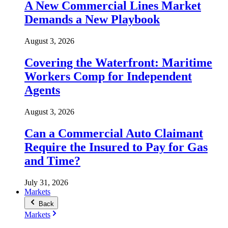
A New Commercial Lines Market
Demands a New Playbook
August 3, 2026
Covering the Waterfront: Maritime
Workers Comp for Independent
Agents
August 3, 2026
Can a Commercial Auto Claimant
Require the Insured to Pay for Gas
and Time?
July 31, 2026
Markets
Back
Markets