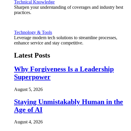
Technical Knowledge
Sharpen your understanding of coverages and industry best
practices.
Technology & Tools
Leverage modern tech solutions to streamline processes,
enhance service and stay competitive.
Latest Posts
Why Forgiveness Is a Leadership
Superpower
August 5, 2026
Staying Unmistakably Human in the
Age of AI
August 4, 2026