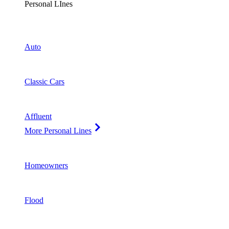
Personal LInes
Auto
Classic Cars
Affluent
More Personal Lines
Homeowners
Flood