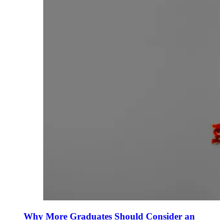
Why More Graduates Should Consider an