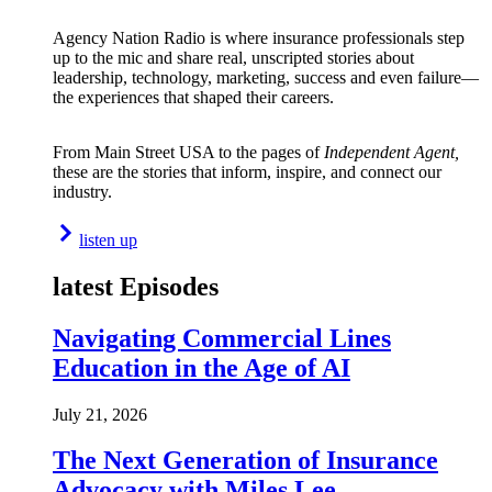
Agency Nation Radio is where insurance professionals step
up to the mic and share real, unscripted stories about
leadership, technology, marketing, success and even failure—
the experiences that shaped their careers.
From Main Street USA to the pages of
Independent Agent,
these are the stories that inform, inspire, and connect our
industry.
listen up
latest Episodes
Navigating Commercial Lines
Education in the Age of AI
July 21, 2026
The Next Generation of Insurance
Advocacy with Miles Lee