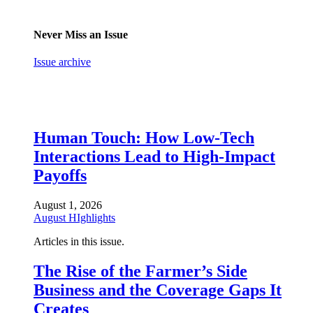
Never Miss an Issue
Issue archive
Human Touch: How Low-Tech
Interactions Lead to High-Impact
Payoffs
August 1, 2026
August HIghlights
Articles in this issue.
The Rise of the Farmer’s Side
Business and the Coverage Gaps It
Creates