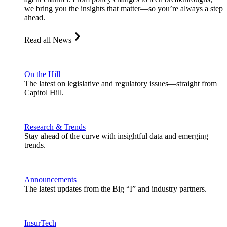
we bring you the insights that matter—so you’re always a step
ahead.
Read all News
On the Hill
The latest on legislative and regulatory issues—straight from
Capitol Hill.
Research & Trends
Stay ahead of the curve with insightful data and emerging
trends.
Announcements
The latest updates from the Big “I” and industry partners.
InsurTech