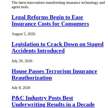
The latest innovations transforming insurance technology and
agent tools.
Legal Reforms Begin to Ease
Insurance Costs for Consumers
August 5, 2026
Legislation to Crack Down on Staged
Accidents Introduced
July 29, 2026
House Passes Terrorism Insurance
Reauthorization
July 8, 2026
P&C Industry Posts Best
Underwriting Results in a Decade