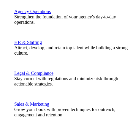
Agency Operations
Strengthen the foundation of your agency's day-to-day
operations.
HR & Staffing
Attract, develop, and retain top talent while building a strong
culture.
Legal & Compliance
Stay current with regulations and minimize risk through
actionable strategies.
Sales & Marketing
Grow your book with proven techniques for outreach,
engagement and retention.