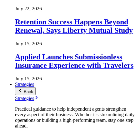
July 22, 2026
Retention Success Happens Beyond
Renewal, Says Liberty Mutual Study
July 15, 2026
Applied Launches Submissionless
Insurance Experience with Travelers
July 15, 2026
Strategies
Back
Strategies
Practical guidance to help independent agents strengthen
every aspect of their business. Whether it's streamlining daily
operations or building a high-performing team, stay one step
ahead.