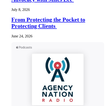
July 8, 2026
From Protecting the Pocket to
Protecting Clients
June 24, 2026