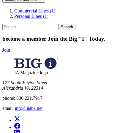
Commercial Lines (1)
Personal Lines (1)
Search
for:
become a member
Join the Big "I" Today
.
Join
IA Magazine logo
​127 South Peyton Street
Alexandria VA 22314
phone:
800.221.7917
email:
info@iiaba.net