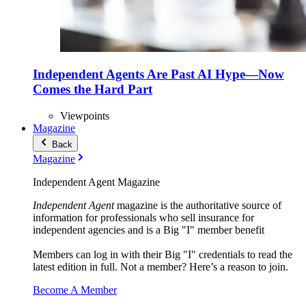
Independent Agents Are Past AI Hype—Now
Comes the Hard Part
Viewpoints
Magazine
Back
Magazine
Independent Agent Magazine
Independent Agent
magazine is the authoritative source of
information for professionals who sell insurance for
independent agencies and is a Big "I" member benefit
Members can log in with their Big "I" credentials to read the
latest edition in full. Not a member? Here’s a reason to join.
Become A Member