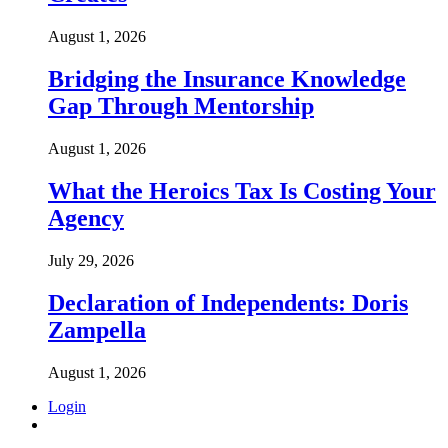
August 1, 2026
Bridging the Insurance Knowledge
Gap Through Mentorship
August 1, 2026
What the Heroics Tax Is Costing Your
Agency
July 29, 2026
Declaration of Independents: Doris
Zampella
August 1, 2026
Login