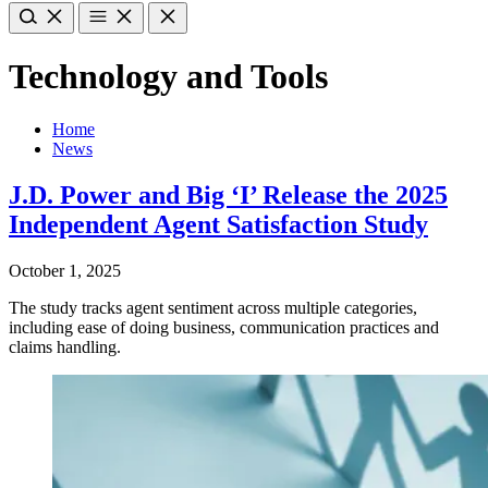
Technology and Tools
Home
News
J.D. Power and Big ‘I’ Release the 2025
Independent Agent Satisfaction Study
October 1, 2025
The study tracks agent sentiment across multiple categories,
including ease of doing business, communication practices and
claims handling.