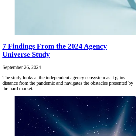
7 Findings From the 2024 Agency
Universe Study
September 26, 2024
The study looks at the independent agency ecosystem as it gains
distance from the pandemic and navigates the obstacles presented by
the hard market.