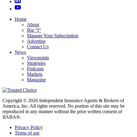
Home
About
Big “I”
Manage Your Subscription
Advertise
Contact Us
News
Viewpoints
Strategies
Podcasts
Markets
Magazine
Copyright © 2026 Independent Insurance Agents & Brokers of
America, Inc. All rights reserved. No portion of this site may be
reproduced in any manner without the prior written consent of
IIABA®.
Privacy Policy
Terms of use