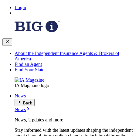
Login
About the Independent Insurance Agents & Brokers of
America
Find an Agent
Find Your State
IA Magazine logo
News
Back
News
News, Updates and more
Stay informed with the latest updates shaping the independent
agent channel. From policy changes to tech breakthroughs,