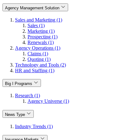
Agency Management Solution
Sales and Marketing (1)
Sales (1)
Marketing (1)
Prospecting (1)
Renewals (1)
Agency Operations (1)
Claims (1)
Quoting (1)
Technology and Tools (2)
HR and Staffing (1)
Big I Programs
Research (1)
Agency Universe (1)
News Type
Industry Trends (1)
Insurance Markets