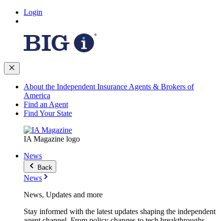
Login
About the Independent Insurance Agents & Brokers of
America
Find an Agent
Find Your State
IA Magazine logo
News
Back
News
News, Updates and more
Stay informed with the latest updates shaping the independent
agent channel. From policy changes to tech breakthroughs,