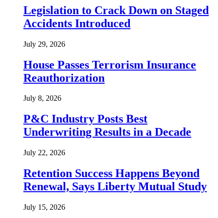
Legislation to Crack Down on Staged
Accidents Introduced
July 29, 2026
House Passes Terrorism Insurance
Reauthorization
July 8, 2026
P&C Industry Posts Best
Underwriting Results in a Decade
July 22, 2026
Retention Success Happens Beyond
Renewal, Says Liberty Mutual Study
July 15, 2026