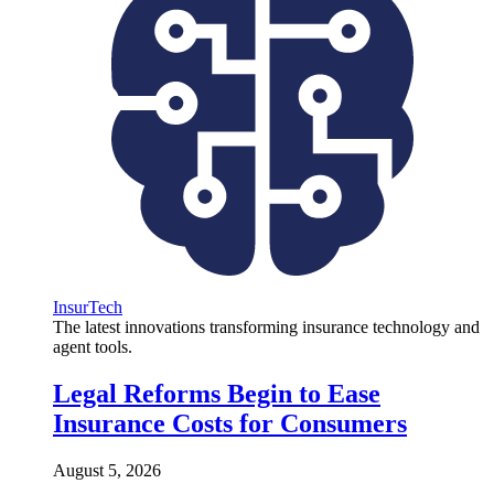
InsurTech
The latest innovations transforming insurance technology and
agent tools.
Legal Reforms Begin to Ease
Insurance Costs for Consumers
August 5, 2026