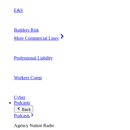
E&S
Builders Risk
More Commercial Lines
Professional Liability
Workers Comp
Cyber
Podcasts
Back
Podcasts
Agency Nation Radio