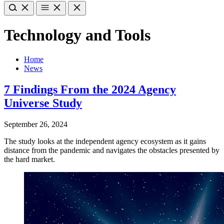
Technology and Tools
Home
News
7 Findings From the 2024 Agency
Universe Study
September 26, 2024
The study looks at the independent agency ecosystem as it gains
distance from the pandemic and navigates the obstacles presented by
the hard market.