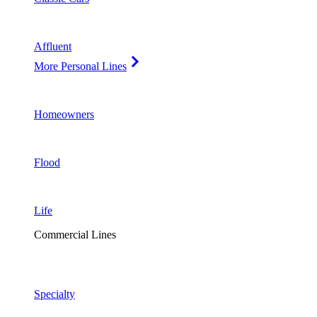
Affluent
More Personal Lines
Homeowners
Flood
Life
Commercial Lines
Specialty