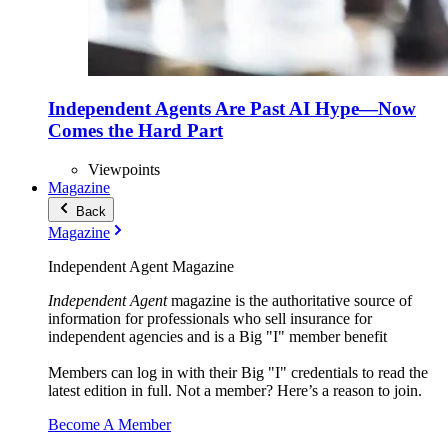
Independent Agents Are Past AI Hype—Now
Comes the Hard Part
Viewpoints
Magazine
Back
Magazine
Independent Agent Magazine
Independent Agent
magazine is the authoritative source of
information for professionals who sell insurance for
independent agencies and is a Big "I" member benefit
Members can log in with their Big "I" credentials to read the
latest edition in full. Not a member? Here’s a reason to join.
Become A Member