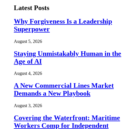
Latest Posts
Why Forgiveness Is a Leadership
Superpower
August 5, 2026
Staying Unmistakably Human in the
Age of AI
August 4, 2026
A New Commercial Lines Market
Demands a New Playbook
August 3, 2026
Covering the Waterfront: Maritime
Workers Comp for Independent