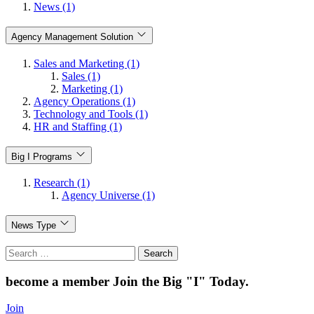
News (1)
Agency Management Solution
Sales and Marketing (1)
Sales (1)
Marketing (1)
Agency Operations (1)
Technology and Tools (1)
HR and Staffing (1)
Big I Programs
Research (1)
Agency Universe (1)
News Type
Search
for:
become a member
Join the Big "I" Today
.
Join