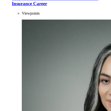
Insurance Career
Viewpoints