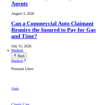
Agents
August 3, 2026
Can a Commercial Auto Claimant
Require the Insured to Pay for Gas
and Time?
July 31, 2026
Markets
Back
Markets
Personal LInes
Auto
Classic Cars