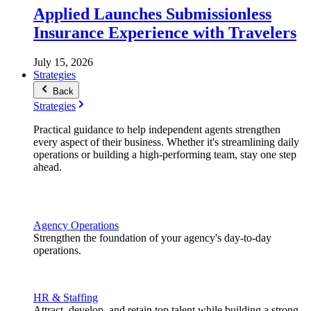
Applied Launches Submissionless
Insurance Experience with Travelers
July 15, 2026
Strategies
Back
Strategies
Practical guidance to help independent agents strengthen
every aspect of their business. Whether it's streamlining daily
operations or building a high-performing team, stay one step
ahead.
Agency Operations
Strengthen the foundation of your agency's day-to-day
operations.
HR & Staffing
Attract, develop, and retain top talent while building a strong