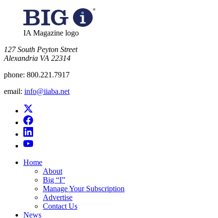
IA Magazine logo
​127 South Peyton Street
Alexandria VA 22314
phone:
800.221.7917
email:
info@iiaba.net
Home
About
Big “I”
Manage Your Subscription
Advertise
Contact Us
News