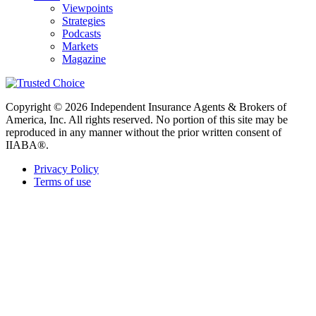
Viewpoints
Strategies
Podcasts
Markets
Magazine
Copyright © 2026 Independent Insurance Agents & Brokers of
America, Inc. All rights reserved. No portion of this site may be
reproduced in any manner without the prior written consent of
IIABA®.
Privacy Policy
Terms of use