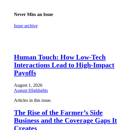
Never Miss an Issue
Issue archive
Human Touch: How Low-Tech
Interactions Lead to High-Impact
Payoffs
August 1, 2026
August HIghlights
Articles in this issue.
The Rise of the Farmer’s Side
Business and the Coverage Gaps It
Creates