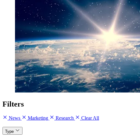
Filters
News
Marketing
Research
Clear All
Type