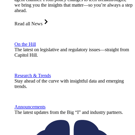
we bring you the insights that matter—so you’re always a step
ahead.
Read all News
On the Hill
The latest on legislative and regulatory issues—straight from
Capitol Hill.
Research & Trends
Stay ahead of the curve with insightful data and emerging
trends.
Announcements
The latest updates from the Big “I” and industry partners.