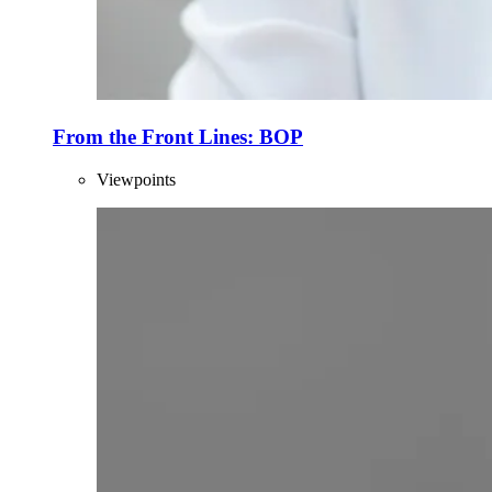
From the Front Lines: BOP
Viewpoints