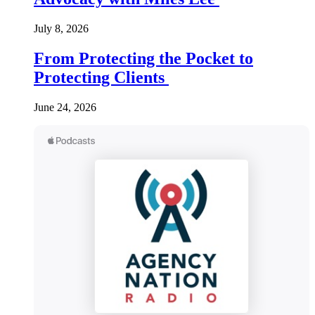
July 8, 2026
From Protecting the Pocket to
Protecting Clients
June 24, 2026