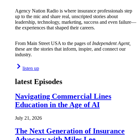
Agency Nation Radio is where insurance professionals step
up to the mic and share real, unscripted stories about
leadership, technology, marketing, success and even failure—
the experiences that shaped their careers.
From Main Street USA to the pages of
Independent Agent,
these are the stories that inform, inspire, and connect our
industry.
listen up
latest Episodes
Navigating Commercial Lines
Education in the Age of AI
July 21, 2026
The Next Generation of Insurance
Advocacy with Miles Lee