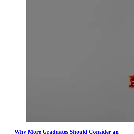
Why More Graduates Should Consider an