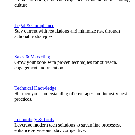
culture.
Legal & Compliance
Stay current with regulations and minimize risk through
actionable strategies.
Sales & Marketing
Grow your book with proven techniques for outreach,
engagement and retention.
Technical Knowledge
Sharpen your understanding of coverages and industry best
practices.
Technology & Tools
Leverage modern tech solutions to streamline processes,
enhance service and stay competitive.