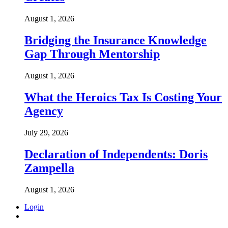
August 1, 2026
Bridging the Insurance Knowledge
Gap Through Mentorship
August 1, 2026
What the Heroics Tax Is Costing Your
Agency
July 29, 2026
Declaration of Independents: Doris
Zampella
August 1, 2026
Login