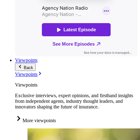
Viewpoints
Back
Viewpoints
Viewpoints
Exclusive interviews, expert opinions, and firsthand insights
from independent agents, industry thought leaders, and
innovators shaping the future of insurance.
More viewpoints