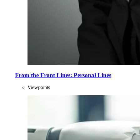
From the Front Lines: Personal Lines
Viewpoints