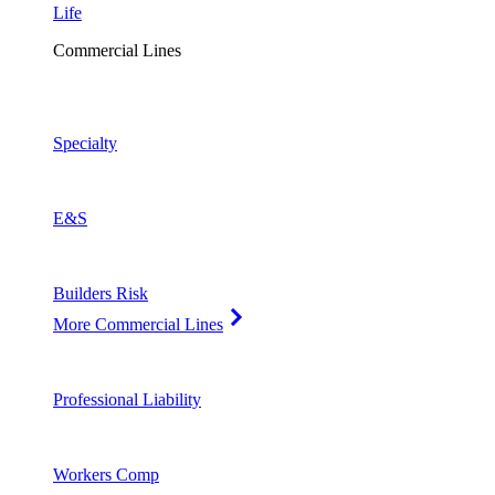
Life
Commercial Lines
Specialty
E&S
Builders Risk
More Commercial Lines
Professional Liability
Workers Comp