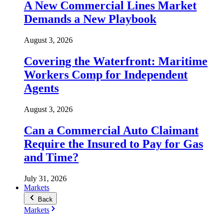
A New Commercial Lines Market
Demands a New Playbook
August 3, 2026
Covering the Waterfront: Maritime
Workers Comp for Independent
Agents
August 3, 2026
Can a Commercial Auto Claimant
Require the Insured to Pay for Gas
and Time?
July 31, 2026
Markets
Back
Markets