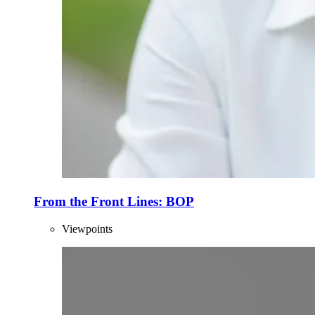
From the Front Lines: BOP
Viewpoints