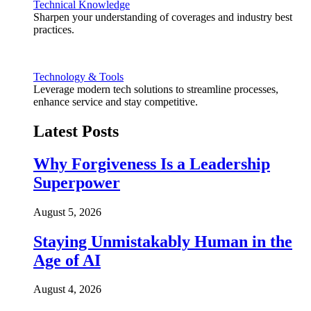
Technical Knowledge
Sharpen your understanding of coverages and industry best
practices.
Technology & Tools
Leverage modern tech solutions to streamline processes,
enhance service and stay competitive.
Latest Posts
Why Forgiveness Is a Leadership
Superpower
August 5, 2026
Staying Unmistakably Human in the
Age of AI
August 4, 2026