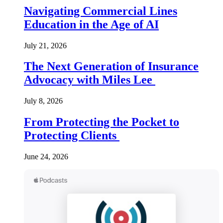
Navigating Commercial Lines
Education in the Age of AI
July 21, 2026
The Next Generation of Insurance
Advocacy with Miles Lee
July 8, 2026
From Protecting the Pocket to
Protecting Clients
June 24, 2026