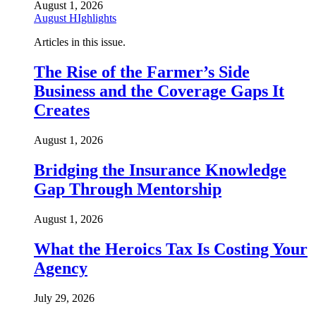
August 1, 2026
August HIghlights
Articles in this issue.
The Rise of the Farmer’s Side
Business and the Coverage Gaps It
Creates
August 1, 2026
Bridging the Insurance Knowledge
Gap Through Mentorship
August 1, 2026
What the Heroics Tax Is Costing Your
Agency
July 29, 2026