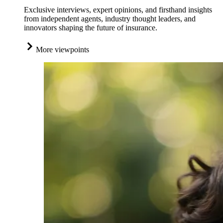
Exclusive interviews, expert opinions, and firsthand insights
from independent agents, industry thought leaders, and
innovators shaping the future of insurance.
More viewpoints