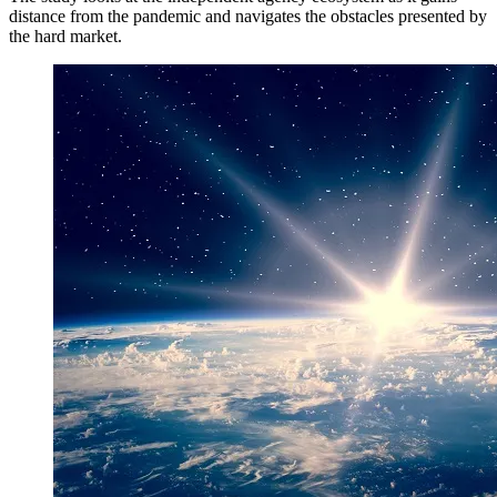
distance from the pandemic and navigates the obstacles presented by
the hard market.