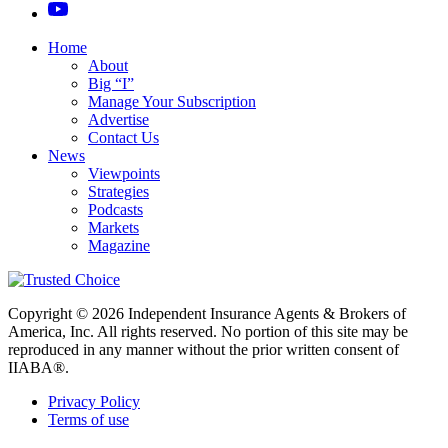
Home
About
Big “I”
Manage Your Subscription
Advertise
Contact Us
News
Viewpoints
Strategies
Podcasts
Markets
Magazine
Copyright © 2026 Independent Insurance Agents & Brokers of
America, Inc. All rights reserved. No portion of this site may be
reproduced in any manner without the prior written consent of
IIABA®.
Privacy Policy
Terms of use