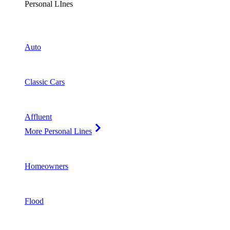
Personal LInes
Auto
Classic Cars
Affluent
More Personal Lines
Homeowners
Flood