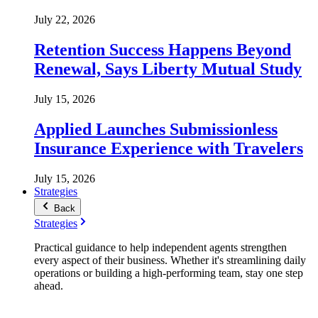
July 22, 2026
Retention Success Happens Beyond
Renewal, Says Liberty Mutual Study
July 15, 2026
Applied Launches Submissionless
Insurance Experience with Travelers
July 15, 2026
Strategies
Back
Strategies
Practical guidance to help independent agents strengthen
every aspect of their business. Whether it's streamlining daily
operations or building a high-performing team, stay one step
ahead.