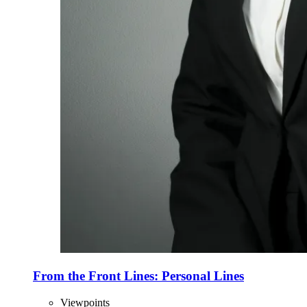
From the Front Lines: Personal Lines
Viewpoints