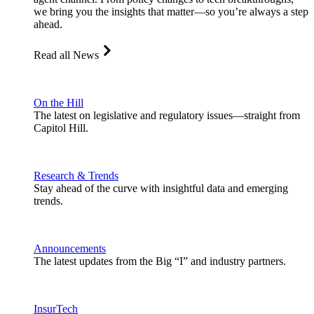
we bring you the insights that matter—so you’re always a step
ahead.
Read all News
On the Hill
The latest on legislative and regulatory issues—straight from
Capitol Hill.
Research & Trends
Stay ahead of the curve with insightful data and emerging
trends.
Announcements
The latest updates from the Big “I” and industry partners.
InsurTech