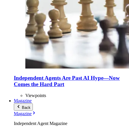
Independent Agents Are Past AI Hype—Now
Comes the Hard Part
Viewpoints
Magazine
Back
Magazine
Independent Agent Magazine