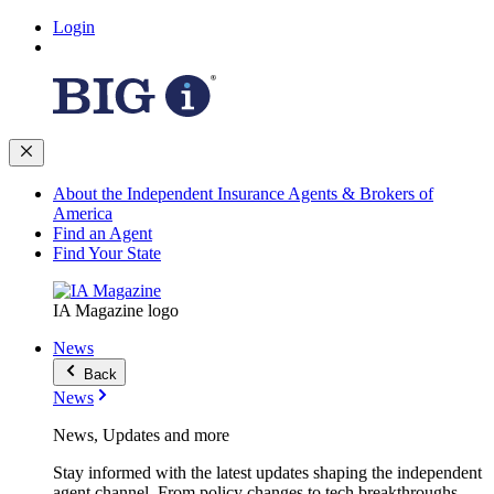
Login
About the Independent Insurance Agents & Brokers of
America
Find an Agent
Find Your State
IA Magazine logo
News
Back
News
News, Updates and more
Stay informed with the latest updates shaping the independent
agent channel. From policy changes to tech breakthroughs,