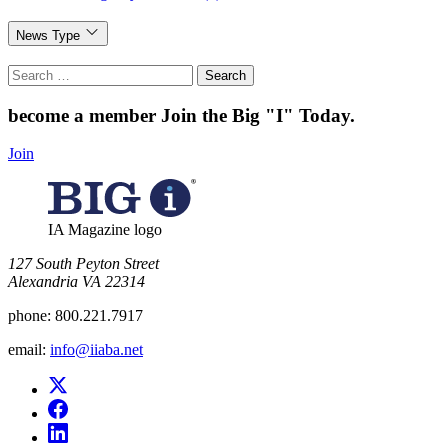
News Type
Search
for:
become a member
Join the Big "I" Today
.
Join
IA Magazine logo
​127 South Peyton Street
Alexandria VA 22314
phone:
800.221.7917
email:
info@iiaba.net