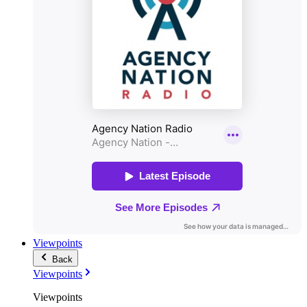
Viewpoints
Back
Viewpoints
Viewpoints