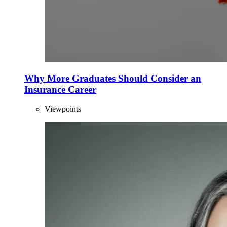
Why More Graduates Should Consider an
Insurance Career
Viewpoints