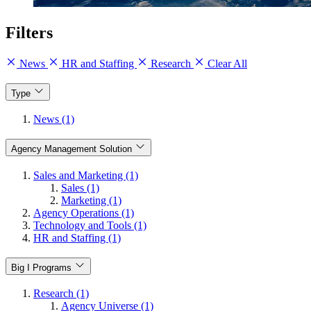
Filters
News
HR and Staffing
Research
Clear All
Type
News (1)
Agency Management Solution
Sales and Marketing (1)
Sales (1)
Marketing (1)
Agency Operations (1)
Technology and Tools (1)
HR and Staffing (1)
Big I Programs
Research (1)
Agency Universe (1)