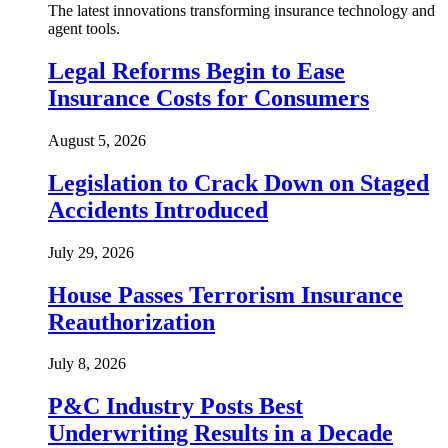
The latest innovations transforming insurance technology and
agent tools.
Legal Reforms Begin to Ease
Insurance Costs for Consumers
August 5, 2026
Legislation to Crack Down on Staged
Accidents Introduced
July 29, 2026
House Passes Terrorism Insurance
Reauthorization
July 8, 2026
P&C Industry Posts Best
Underwriting Results in a Decade