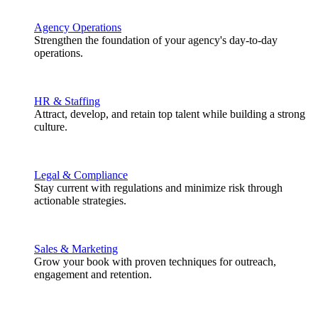
Agency Operations
Strengthen the foundation of your agency's day-to-day
operations.
HR & Staffing
Attract, develop, and retain top talent while building a strong
culture.
Legal & Compliance
Stay current with regulations and minimize risk through
actionable strategies.
Sales & Marketing
Grow your book with proven techniques for outreach,
engagement and retention.