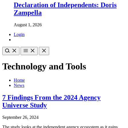
Declaration of Independents: Doris
Zampella
August 1, 2026
Login
Technology and Tools
Home
News
7 Findings From the 2024 Agency
Universe Study
September 26, 2024
The study looks at the independent agency ecosystem as it gains