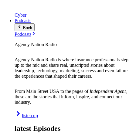
Cyber
Podcasts
Back
Podcasts
Agency Nation Radio
Agency Nation Radio is where insurance professionals step
up to the mic and share real, unscripted stories about
leadership, technology, marketing, success and even failure—
the experiences that shaped their careers.
From Main Street USA to the pages of
Independent Agent,
these are the stories that inform, inspire, and connect our
industry.
listen up
latest Episodes