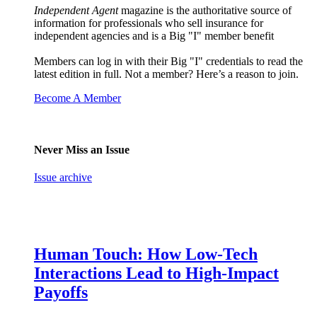
Independent Agent
magazine is the authoritative source of
information for professionals who sell insurance for
independent agencies and is a Big "I" member benefit
Members can log in with their Big "I" credentials to read the
latest edition in full. Not a member? Here’s a reason to join.
Become A Member
Never Miss an Issue
Issue archive
Human Touch: How Low-Tech
Interactions Lead to High-Impact
Payoffs