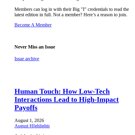
Members can log in with their Big "I" credentials to read the
latest edition in full. Not a member? Here’s a reason to join.
Become A Member
Never Miss an Issue
Issue archive
Human Touch: How Low-Tech
Interactions Lead to High-Impact
Payoffs
August 1, 2026
August HIghlights