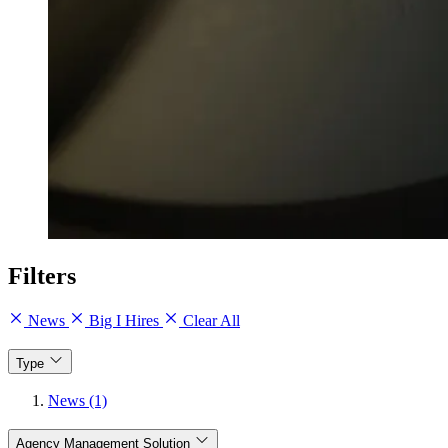
Filters
News
Big I Hires
Clear All
Type
News (1)
Agency Management Solution