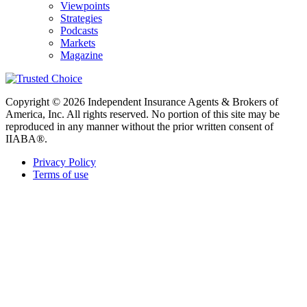
Viewpoints
Strategies
Podcasts
Markets
Magazine
Copyright © 2026 Independent Insurance Agents & Brokers of
America, Inc. All rights reserved. No portion of this site may be
reproduced in any manner without the prior written consent of
IIABA®.
Privacy Policy
Terms of use