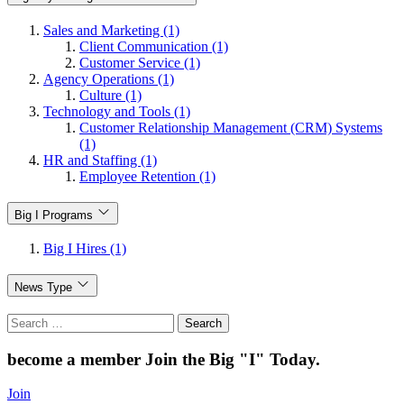
Sales and Marketing (1)
Client Communication (1)
Customer Service (1)
Agency Operations (1)
Culture (1)
Technology and Tools (1)
Customer Relationship Management (CRM) Systems
(1)
HR and Staffing (1)
Employee Retention (1)
Big I Programs
Big I Hires (1)
News Type
Search
for:
become a member
Join the Big "I" Today
.
Join