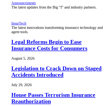
Announcements
The latest updates from the Big “I” and industry partners.
InsurTech
The latest innovations transforming insurance technology and
agent tools.
Legal Reforms Begin to Ease
Insurance Costs for Consumers
August 5, 2026
Legislation to Crack Down on Staged
Accidents Introduced
July 29, 2026
House Passes Terrorism Insurance
Reauthorization