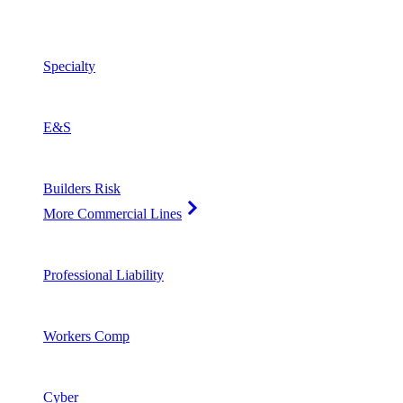
Specialty
E&S
Builders Risk
More Commercial Lines
Professional Liability
Workers Comp
Cyber