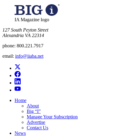
IA Magazine logo
​127 South Peyton Street
Alexandria VA 22314
phone:
800.221.7917
email:
info@iiaba.net
Home
About
Big “I”
Manage Your Subscription
Advertise
Contact Us
News