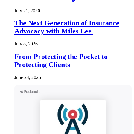
July 21, 2026
The Next Generation of Insurance
Advocacy with Miles Lee
July 8, 2026
From Protecting the Pocket to
Protecting Clients
June 24, 2026