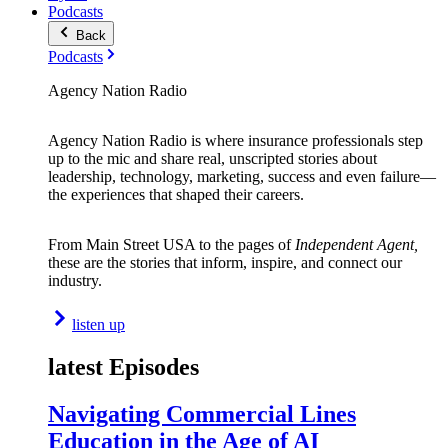
Podcasts
Back
Podcasts
Agency Nation Radio
Agency Nation Radio is where insurance professionals step
up to the mic and share real, unscripted stories about
leadership, technology, marketing, success and even failure—
the experiences that shaped their careers.
From Main Street USA to the pages of
Independent Agent,
these are the stories that inform, inspire, and connect our
industry.
listen up
latest Episodes
Navigating Commercial Lines
Education in the Age of AI