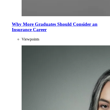
Why More Graduates Should Consider an
Insurance Career
Viewpoints