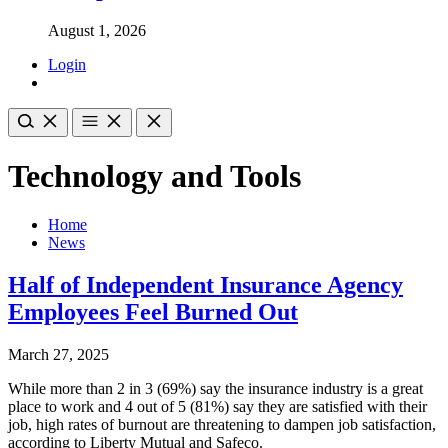
August 1, 2026
Login
Technology and Tools
Home
News
Half of Independent Insurance Agency
Employees Feel Burned Out
March 27, 2025
While more than 2 in 3 (69%) say the insurance industry is a great
place to work and 4 out of 5 (81%) say they are satisfied with their
job, high rates of burnout are threatening to dampen job satisfaction,
according to Liberty Mutual and Safeco.