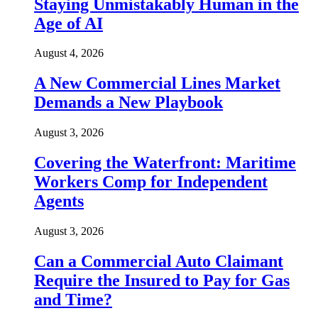
Staying Unmistakably Human in the
Age of AI
August 4, 2026
A New Commercial Lines Market
Demands a New Playbook
August 3, 2026
Covering the Waterfront: Maritime
Workers Comp for Independent
Agents
August 3, 2026
Can a Commercial Auto Claimant
Require the Insured to Pay for Gas
and Time?