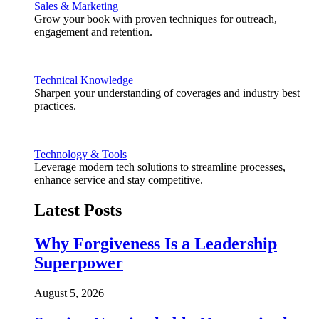
Sales & Marketing
Grow your book with proven techniques for outreach,
engagement and retention.
Technical Knowledge
Sharpen your understanding of coverages and industry best
practices.
Technology & Tools
Leverage modern tech solutions to streamline processes,
enhance service and stay competitive.
Latest Posts
Why Forgiveness Is a Leadership
Superpower
August 5, 2026