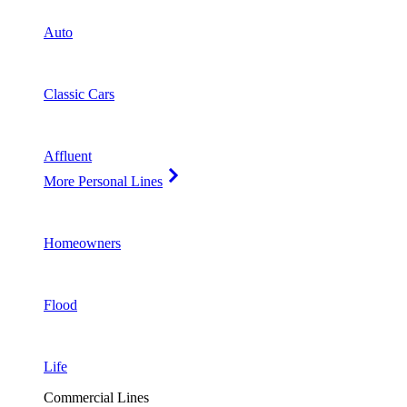
Auto
Classic Cars
Affluent
More Personal Lines
Homeowners
Flood
Life
Commercial Lines