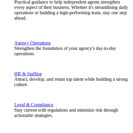
Practical guidance to help independent agents strengthen
every aspect of their business. Whether it's streamlining daily
operations or building a high-performing team, stay one step
ahead.
Agency Operations
Strengthen the foundation of your agency's day-to-day
operations.
HR & Staffing
Attract, develop, and retain top talent while building a strong
culture.
Legal & Compliance
Stay current with regulations and minimize risk through
actionable strategies.