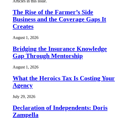
Articles in this issue.
The Rise of the Farmer’s Side
Business and the Coverage Gaps It
Creates
August 1, 2026
Bridging the Insurance Knowledge
Gap Through Mentorship
August 1, 2026
What the Heroics Tax Is Costing Your
Agency
July 29, 2026
Declaration of Independents: Doris
Zampella