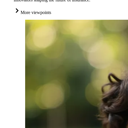
More viewpoints