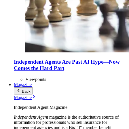
Independent Agents Are Past AI Hype—Now
Comes the Hard Part
Viewpoints
Magazine
Back
Magazine
Independent Agent Magazine
Independent Agent
magazine is the authoritative source of
information for professionals who sell insurance for
independent agencies and is a Big "I" member benefit