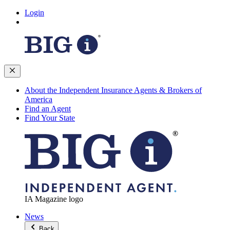
Login
About the Independent Insurance Agents & Brokers of
America
Find an Agent
Find Your State
IA Magazine logo
News
Back