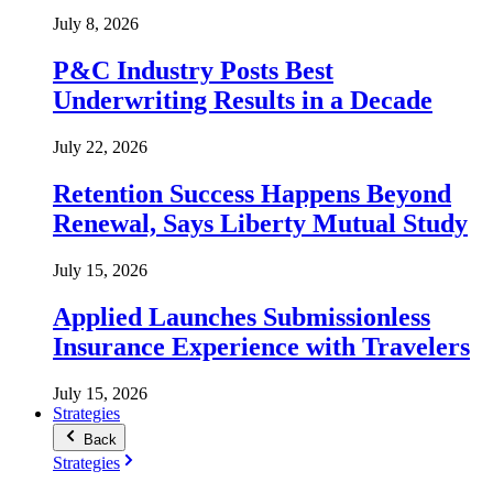
July 8, 2026
P&C Industry Posts Best
Underwriting Results in a Decade
July 22, 2026
Retention Success Happens Beyond
Renewal, Says Liberty Mutual Study
July 15, 2026
Applied Launches Submissionless
Insurance Experience with Travelers
July 15, 2026
Strategies
Back
Strategies