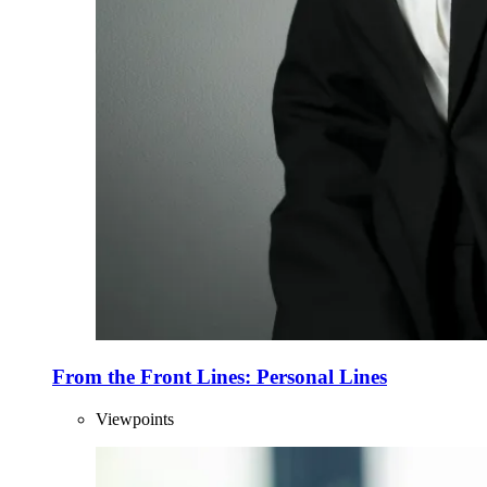
From the Front Lines: Personal Lines
Viewpoints