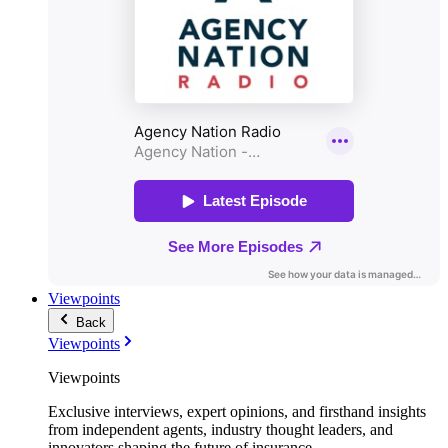
Viewpoints
Back
Viewpoints
Viewpoints
Exclusive interviews, expert opinions, and firsthand insights
from independent agents, industry thought leaders, and
innovators shaping the future of insurance.