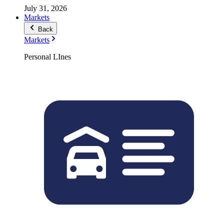
July 31, 2026
Markets
Back
Markets
Personal LInes