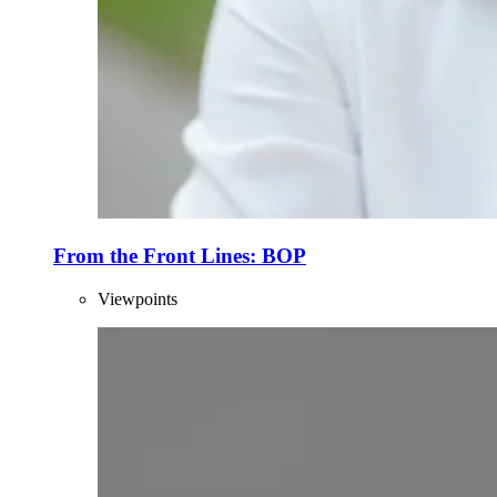
From the Front Lines: BOP
Viewpoints