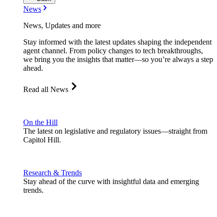
News
News, Updates and more
Stay informed with the latest updates shaping the independent
agent channel. From policy changes to tech breakthroughs,
we bring you the insights that matter—so you’re always a step
ahead.
Read all News
On the Hill
The latest on legislative and regulatory issues—straight from
Capitol Hill.
Research & Trends
Stay ahead of the curve with insightful data and emerging
trends.