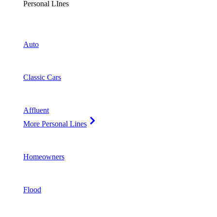
Personal LInes
Auto
Classic Cars
Affluent
More Personal Lines
Homeowners
Flood