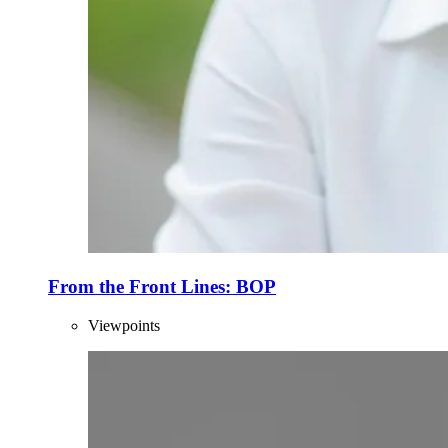
From the Front Lines: BOP
Viewpoints