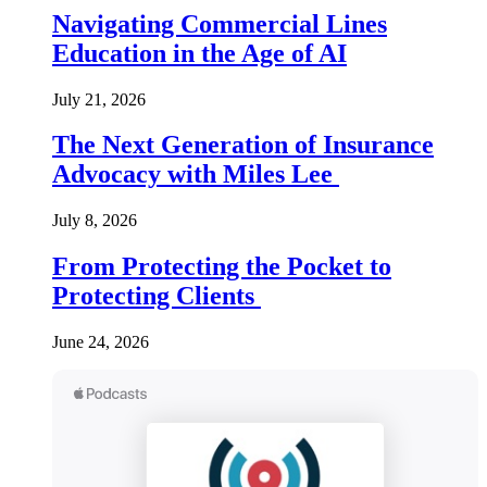
Navigating Commercial Lines
Education in the Age of AI
July 21, 2026
The Next Generation of Insurance
Advocacy with Miles Lee
July 8, 2026
From Protecting the Pocket to
Protecting Clients
June 24, 2026