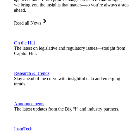
we bring you the insights that matter—so you’re always a step
ahead.
Read all News
On the Hill
The latest on legislative and regulatory issues—straight from
Capitol Hill.
Research & Trends
Stay ahead of the curve with insightful data and emerging
trends.
Announcements
The latest updates from the Big “I” and industry partners.
InsurTech