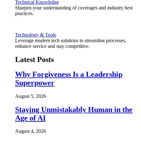
Technical Knowledge
Sharpen your understanding of coverages and industry best
practices.
Technology & Tools
Leverage modern tech solutions to streamline processes,
enhance service and stay competitive.
Latest Posts
Why Forgiveness Is a Leadership
Superpower
August 5, 2026
Staying Unmistakably Human in the
Age of AI
August 4, 2026