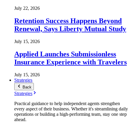
July 22, 2026
Retention Success Happens Beyond
Renewal, Says Liberty Mutual Study
July 15, 2026
Applied Launches Submissionless
Insurance Experience with Travelers
July 15, 2026
Strategies
Back
Strategies
Practical guidance to help independent agents strengthen
every aspect of their business. Whether it's streamlining daily
operations or building a high-performing team, stay one step
ahead.