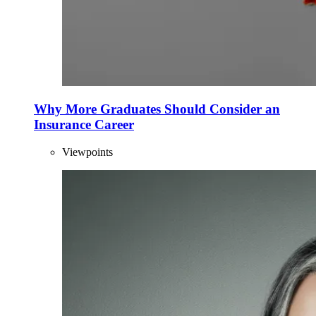
Why More Graduates Should Consider an
Insurance Career
Viewpoints