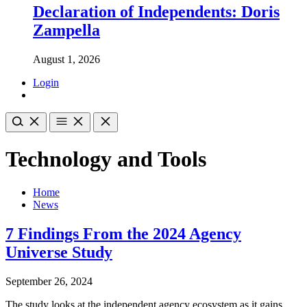
Declaration of Independents: Doris
Zampella
August 1, 2026
Login
Technology and Tools
Home
News
7 Findings From the 2024 Agency
Universe Study
September 26, 2024
The study looks at the independent agency ecosystem as it gains