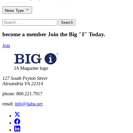
News Type
Search
for:
become a member
Join the Big "I" Today
.
Join
IA Magazine logo
​127 South Peyton Street
Alexandria VA 22314
phone:
800.221.7917
email:
info@iiaba.net