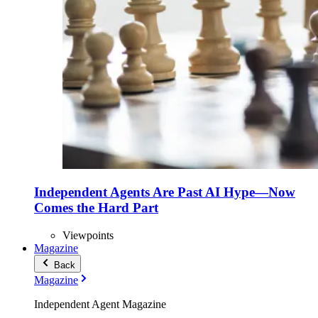
Independent Agents Are Past AI Hype—Now
Comes the Hard Part
Viewpoints
Magazine
Back
Magazine
Independent Agent Magazine