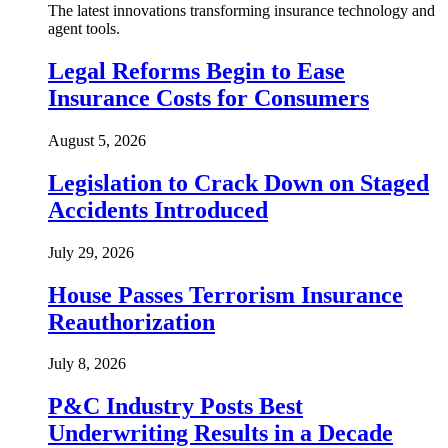
The latest innovations transforming insurance technology and
agent tools.
Legal Reforms Begin to Ease
Insurance Costs for Consumers
August 5, 2026
Legislation to Crack Down on Staged
Accidents Introduced
July 29, 2026
House Passes Terrorism Insurance
Reauthorization
July 8, 2026
P&C Industry Posts Best
Underwriting Results in a Decade