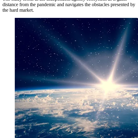
distance from the pandemic and navigates the obstacles presented by
the hard market.