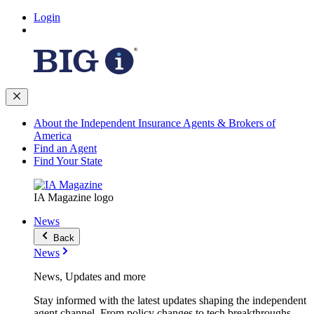
Login
About the Independent Insurance Agents & Brokers of
America
Find an Agent
Find Your State
IA Magazine logo
News
Back
News
News, Updates and more
Stay informed with the latest updates shaping the independent
agent channel. From policy changes to tech breakthroughs,