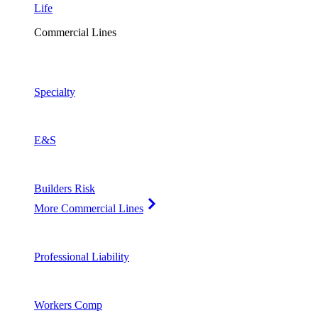
Life
Commercial Lines
Specialty
E&S
Builders Risk
More Commercial Lines
Professional Liability
Workers Comp