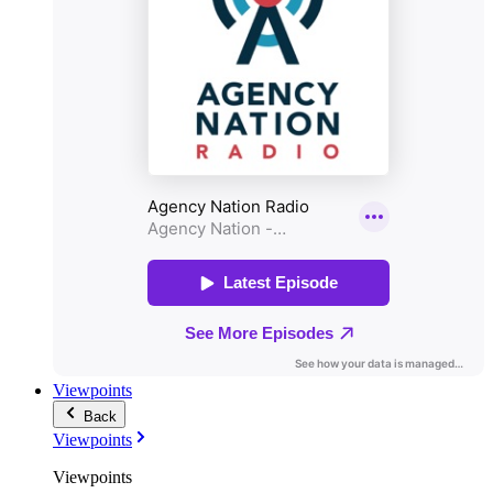
Viewpoints
Back
Viewpoints
Viewpoints