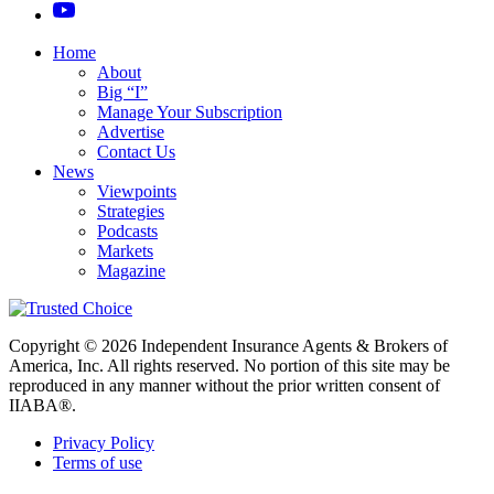
Home
About
Big “I”
Manage Your Subscription
Advertise
Contact Us
News
Viewpoints
Strategies
Podcasts
Markets
Magazine
Copyright © 2026 Independent Insurance Agents & Brokers of
America, Inc. All rights reserved. No portion of this site may be
reproduced in any manner without the prior written consent of
IIABA®.
Privacy Policy
Terms of use