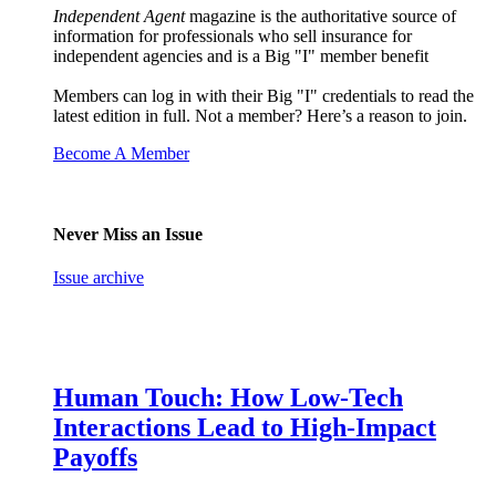
Independent Agent
magazine is the authoritative source of
information for professionals who sell insurance for
independent agencies and is a Big "I" member benefit
Members can log in with their Big "I" credentials to read the
latest edition in full. Not a member? Here’s a reason to join.
Become A Member
Never Miss an Issue
Issue archive
Human Touch: How Low-Tech
Interactions Lead to High-Impact
Payoffs