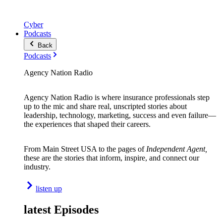
Cyber
Podcasts
Back
Podcasts
Agency Nation Radio
Agency Nation Radio is where insurance professionals step
up to the mic and share real, unscripted stories about
leadership, technology, marketing, success and even failure—
the experiences that shaped their careers.
From Main Street USA to the pages of
Independent Agent,
these are the stories that inform, inspire, and connect our
industry.
listen up
latest Episodes