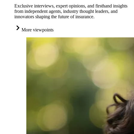
Exclusive interviews, expert opinions, and firsthand insights
from independent agents, industry thought leaders, and
innovators shaping the future of insurance.
More viewpoints