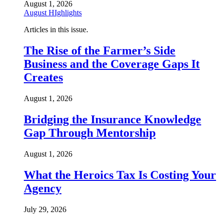
August 1, 2026
August HIghlights
Articles in this issue.
The Rise of the Farmer’s Side
Business and the Coverage Gaps It
Creates
August 1, 2026
Bridging the Insurance Knowledge
Gap Through Mentorship
August 1, 2026
What the Heroics Tax Is Costing Your
Agency
July 29, 2026