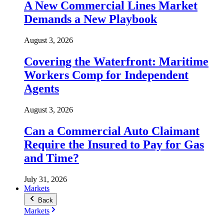
A New Commercial Lines Market
Demands a New Playbook
August 3, 2026
Covering the Waterfront: Maritime
Workers Comp for Independent
Agents
August 3, 2026
Can a Commercial Auto Claimant
Require the Insured to Pay for Gas
and Time?
July 31, 2026
Markets
Back
Markets