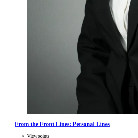
From the Front Lines: Personal Lines
Viewpoints