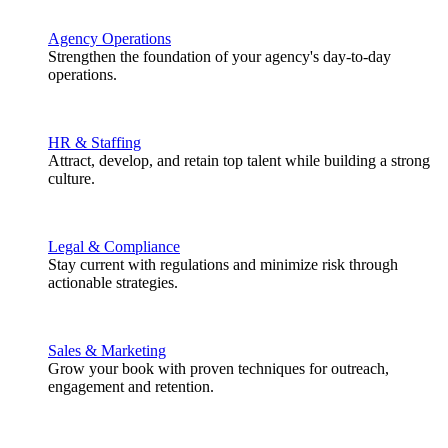
Agency Operations
Strengthen the foundation of your agency's day-to-day
operations.
HR & Staffing
Attract, develop, and retain top talent while building a strong
culture.
Legal & Compliance
Stay current with regulations and minimize risk through
actionable strategies.
Sales & Marketing
Grow your book with proven techniques for outreach,
engagement and retention.