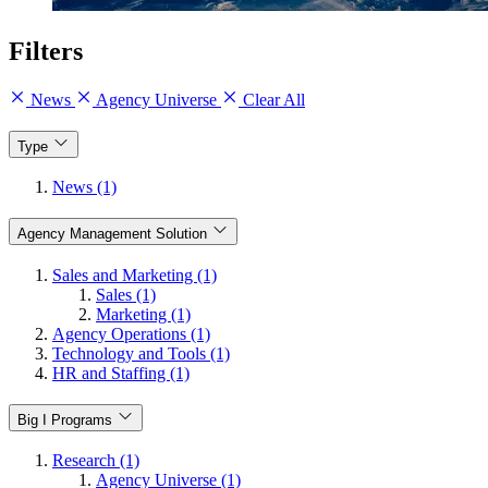
Filters
News
Agency Universe
Clear All
Type
News (1)
Agency Management Solution
Sales and Marketing (1)
Sales (1)
Marketing (1)
Agency Operations (1)
Technology and Tools (1)
HR and Staffing (1)
Big I Programs
Research (1)
Agency Universe (1)