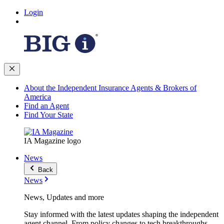
Login
About the Independent Insurance Agents & Brokers of
America
Find an Agent
Find Your State
IA Magazine logo
News
Back
News
News, Updates and more
Stay informed with the latest updates shaping the independent
agent channel. From policy changes to tech breakthroughs,