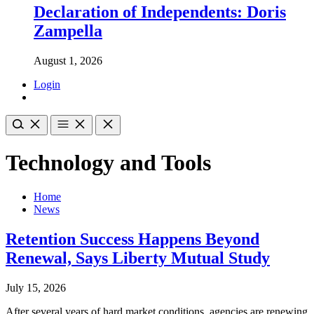
Declaration of Independents: Doris
Zampella
August 1, 2026
Login
Technology and Tools
Home
News
Retention Success Happens Beyond
Renewal, Says Liberty Mutual Study
July 15, 2026
After several years of hard market conditions, agencies are renewing