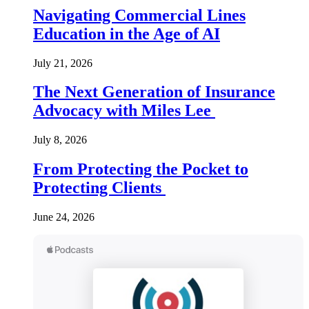
Navigating Commercial Lines
Education in the Age of AI
July 21, 2026
The Next Generation of Insurance
Advocacy with Miles Lee
July 8, 2026
From Protecting the Pocket to
Protecting Clients
June 24, 2026