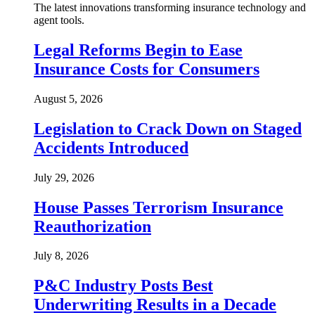
The latest innovations transforming insurance technology and
agent tools.
Legal Reforms Begin to Ease
Insurance Costs for Consumers
August 5, 2026
Legislation to Crack Down on Staged
Accidents Introduced
July 29, 2026
House Passes Terrorism Insurance
Reauthorization
July 8, 2026
P&C Industry Posts Best
Underwriting Results in a Decade