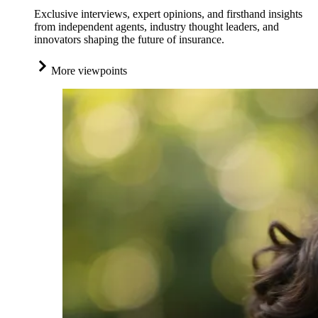
Exclusive interviews, expert opinions, and firsthand insights
from independent agents, industry thought leaders, and
innovators shaping the future of insurance.
More viewpoints