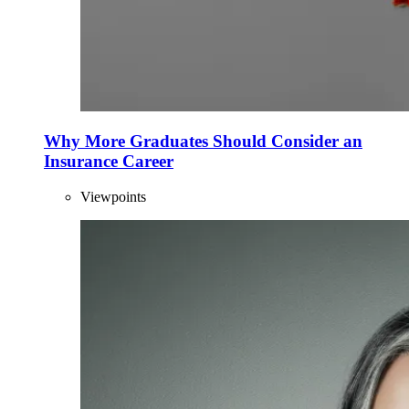
Why More Graduates Should Consider an
Insurance Career
Viewpoints