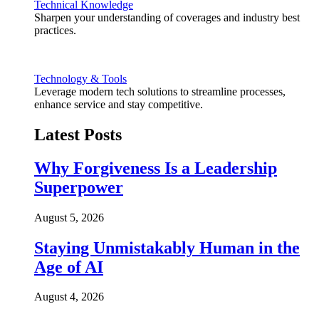
Technical Knowledge
Sharpen your understanding of coverages and industry best
practices.
Technology & Tools
Leverage modern tech solutions to streamline processes,
enhance service and stay competitive.
Latest Posts
Why Forgiveness Is a Leadership
Superpower
August 5, 2026
Staying Unmistakably Human in the
Age of AI
August 4, 2026