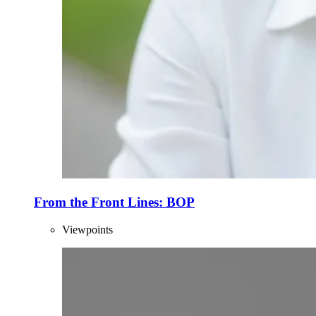
From the Front Lines: BOP
Viewpoints