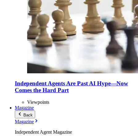
Independent Agents Are Past AI Hype—Now
Comes the Hard Part
Viewpoints
Magazine
Back
Magazine
Independent Agent Magazine