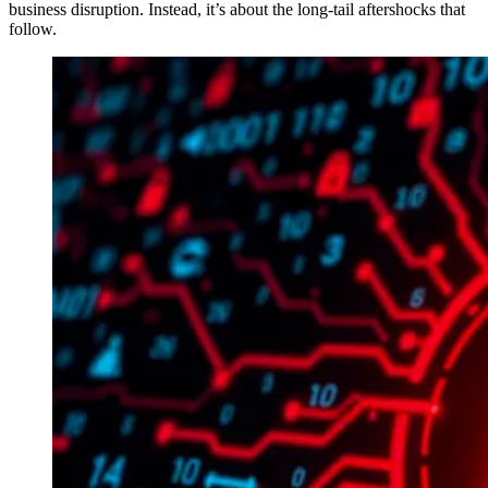
business disruption. Instead, it’s about the long-tail aftershocks that
follow.