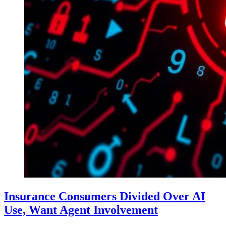
Insurance Consumers Divided Over AI
Use, Want Agent Involvement