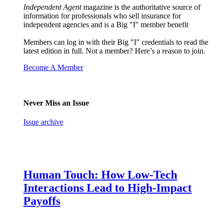
Independent Agent
magazine is the authoritative source of
information for professionals who sell insurance for
independent agencies and is a Big "I" member benefit
Members can log in with their Big "I" credentials to read the
latest edition in full. Not a member? Here’s a reason to join.
Become A Member
Never Miss an Issue
Issue archive
Human Touch: How Low-Tech
Interactions Lead to High-Impact
Payoffs