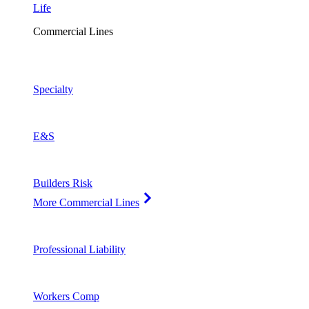
Life
Commercial Lines
Specialty
E&S
Builders Risk
More Commercial Lines
Professional Liability
Workers Comp