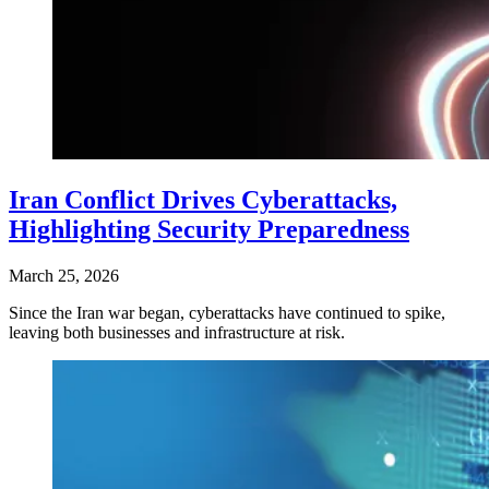
Iran Conflict Drives Cyberattacks,
Highlighting Security Preparedness
March 25, 2026
Since the Iran war began, cyberattacks have continued to spike,
leaving both businesses and infrastructure at risk.