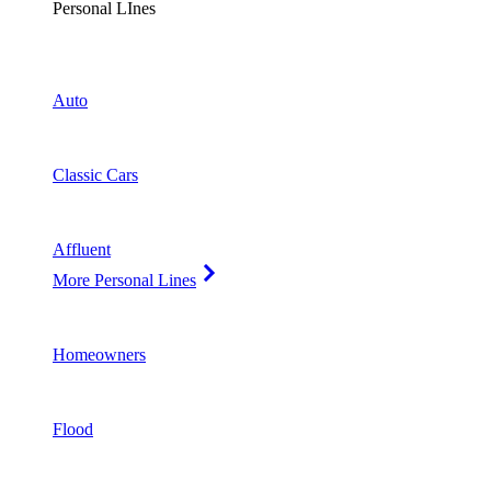
Personal LInes
Auto
Classic Cars
Affluent
More Personal Lines
Homeowners
Flood