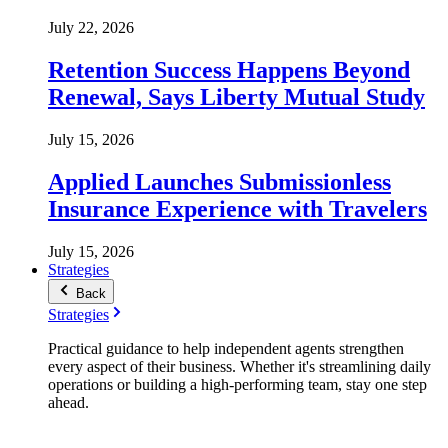
July 22, 2026
Retention Success Happens Beyond
Renewal, Says Liberty Mutual Study
July 15, 2026
Applied Launches Submissionless
Insurance Experience with Travelers
July 15, 2026
Strategies
Back
Strategies
Practical guidance to help independent agents strengthen
every aspect of their business. Whether it's streamlining daily
operations or building a high-performing team, stay one step
ahead.