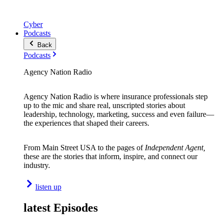
Cyber
Podcasts
Back
Podcasts
Agency Nation Radio
Agency Nation Radio is where insurance professionals step
up to the mic and share real, unscripted stories about
leadership, technology, marketing, success and even failure—
the experiences that shaped their careers.
From Main Street USA to the pages of
Independent Agent,
these are the stories that inform, inspire, and connect our
industry.
listen up
latest Episodes