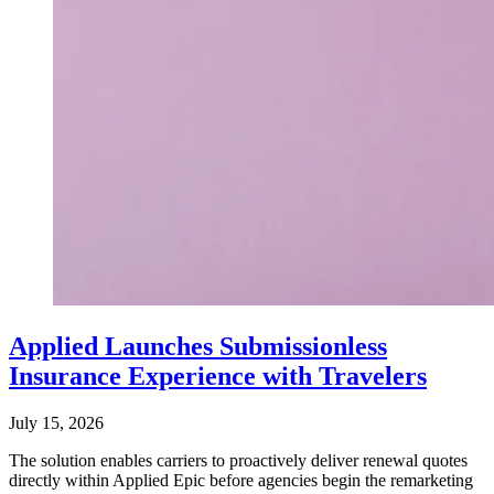
Applied Launches Submissionless
Insurance Experience with Travelers
July 15, 2026
The solution enables carriers to proactively deliver renewal quotes
directly within Applied Epic before agencies begin the remarketing