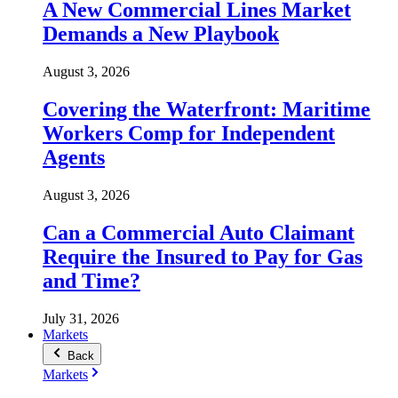
A New Commercial Lines Market
Demands a New Playbook
August 3, 2026
Covering the Waterfront: Maritime
Workers Comp for Independent
Agents
August 3, 2026
Can a Commercial Auto Claimant
Require the Insured to Pay for Gas
and Time?
July 31, 2026
Markets
Back
Markets