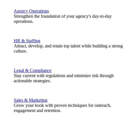
Agency Operations
Strengthen the foundation of your agency's day-to-day
operations.
HR & Staffing
Attract, develop, and retain top talent while building a strong
culture.
Legal & Compliance
Stay current with regulations and minimize risk through
actionable strategies.
Sales & Marketing
Grow your book with proven techniques for outreach,
engagement and retention.