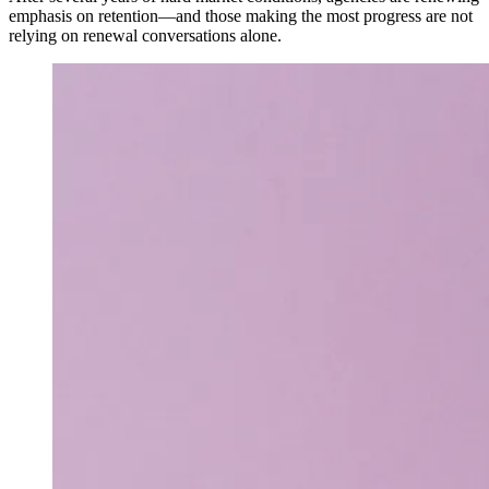
emphasis on retention—and those making the most progress are not
relying on renewal conversations alone.