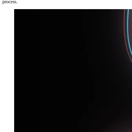
process.