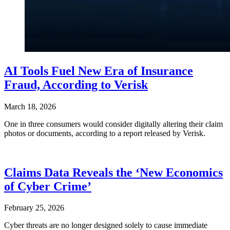
AI Tools Fuel New Era of Insurance
Fraud, According to Verisk
March 18, 2026
One in three consumers would consider digitally altering their claim
photos or documents, according to a report released by Verisk.
Claims Data Reveals the ‘New Economics
of Cyber Crime’
February 25, 2026
Cyber threats are no longer designed solely to cause immediate