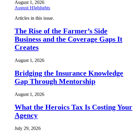
August 1, 2026
August HIghlights
Articles in this issue.
The Rise of the Farmer’s Side
Business and the Coverage Gaps It
Creates
August 1, 2026
Bridging the Insurance Knowledge
Gap Through Mentorship
August 1, 2026
What the Heroics Tax Is Costing Your
Agency
July 29, 2026