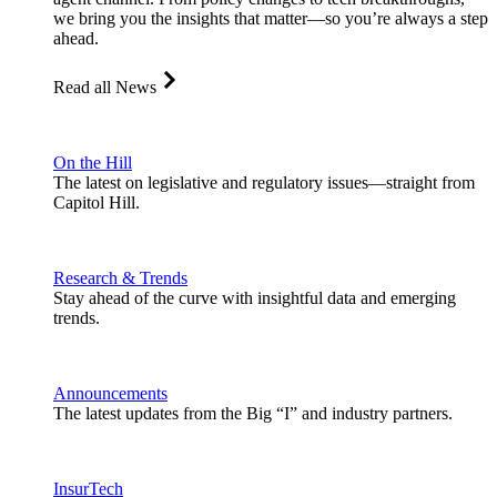
we bring you the insights that matter—so you’re always a step
ahead.
Read all News
On the Hill
The latest on legislative and regulatory issues—straight from
Capitol Hill.
Research & Trends
Stay ahead of the curve with insightful data and emerging
trends.
Announcements
The latest updates from the Big “I” and industry partners.
InsurTech