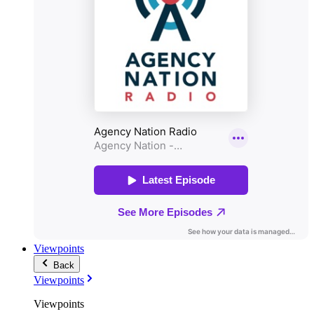
Viewpoints
Back
Viewpoints
Viewpoints