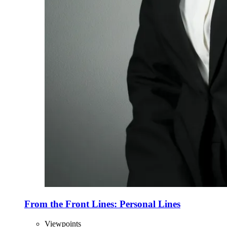
From the Front Lines: Personal Lines
Viewpoints