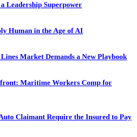
 a Leadership Superpower
ly Human in the Age of AI
Lines Market Demands a New Playbook
rfront: Maritime Workers Comp for
uto Claimant Require the Insured to Pay