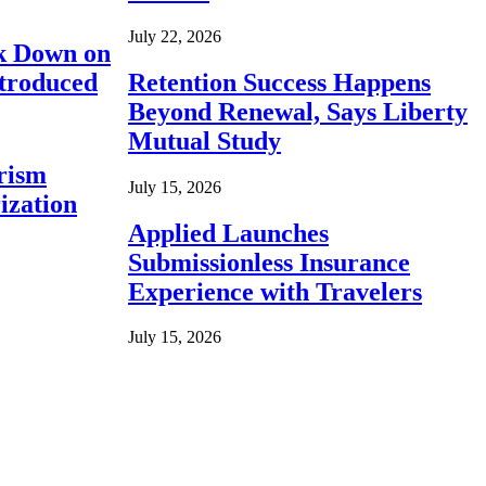
July 22, 2026
ck Down on
ntroduced
Retention Success Happens
Beyond Renewal, Says Liberty
Mutual Study
rism
July 15, 2026
ization
Applied Launches
Submissionless Insurance
Experience with Travelers
July 15, 2026