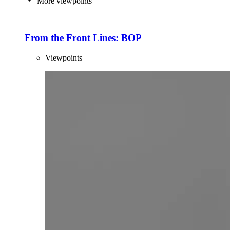
More viewpoints
From the Front Lines: BOP
Viewpoints