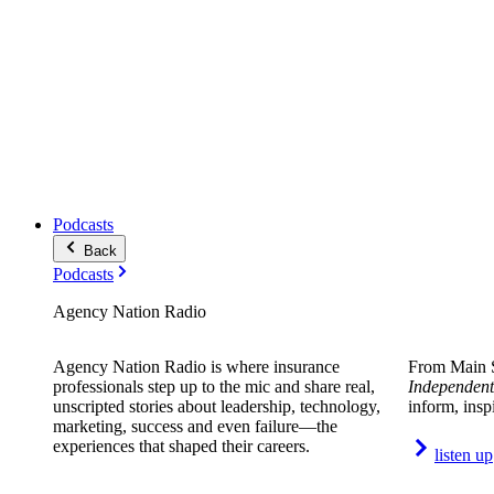
Podcasts
Back
Podcasts
Agency Nation Radio
Agency Nation Radio is where insurance
From Main S
professionals step up to the mic and share real,
Independent
unscripted stories about leadership, technology,
inform, insp
marketing, success and even failure—the
experiences that shaped their careers.
listen up