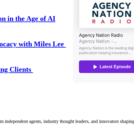
n in the Age of AI
ocacy with Miles Lee
ing Clients
om independent agents, industry thought leaders, and innovators shaping