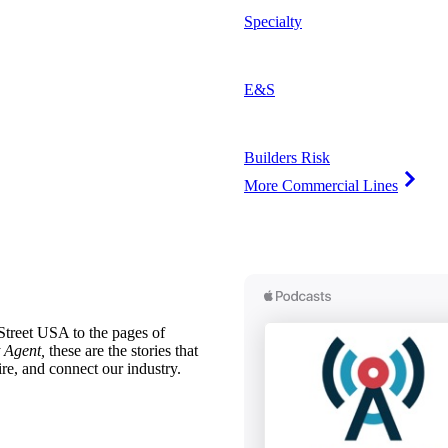
Specialty
E&S
Builders Risk
More Commercial Lines
treet USA to the pages of
 Agent,
these are the stories that
ire, and connect our industry.