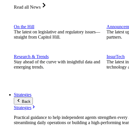
Read all News
On the Hill
Announcem
The latest on legislative and regulatory issues—
The latest u
straight from Capitol Hill.
partners.
Research & Trends
InsurTech
Stay ahead of the curve with insightful data and
The latest i
emerging trends.
technology a
Strategies
Back
Strategies
Practical guidance to help independent agents strengthen every a
streamlining daily operations or building a high-performing tea