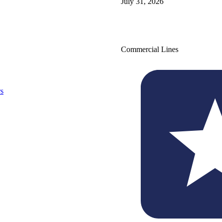
July 31, 2026
Commercial Lines
s