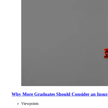
Why More Graduates Should Consider an Insur
Viewpoints