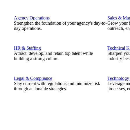
Agency Operations
Sales & Mar
Strengthen the foundation of your agency's day-to-
Grow your b
day operations.
outreach, e
HR & Staffing
Technical 
Attract, develop, and retain top talent while
Sharpen you
building a strong culture.
industry best
Legal & Compliance
Technology
Stay current with regulations and minimize risk
Leverage mod
through actionable strategies.
processes, e