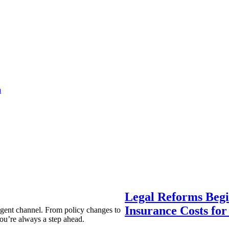
a
Legal Reforms Begi
Insurance Costs fo
agent channel. From policy changes to
ou’re always a step ahead.