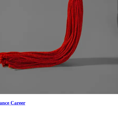
ance Career