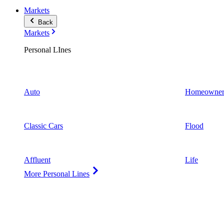
Markets
Back
Markets
Personal LInes
Auto
Homeowner
Classic Cars
Flood
Affluent
Life
More Personal Lines