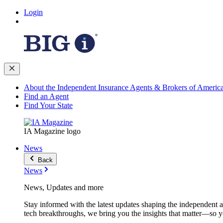
Login
About the Independent Insurance Agents & Brokers of Americ
Find an Agent
Find Your State
IA Magazine logo
News
Back
News
News, Updates and more
Stay informed with the latest updates shaping the independent 
tech breakthroughs, we bring you the insights that matter—so y