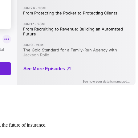
 the future of insurance.