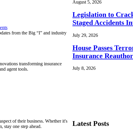
August 5, 2026
Legislation to Cra
Staged Accidents I
ents
pdates from the Big “I” and industry
July 29, 2026
House Passes Terro
Insurance Reauthor
nnovations transforming insurance
July 8, 2026
nd agent tools.
spect of their business. Whether it's
Latest Posts
m, stay one step ahead.