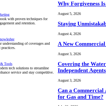
Why Forgiveness Is
August 5, 2026
keting
ook with proven techniques for
Staying Unmistakab
ngagement and retention.
August 4, 2026
Knowledge
A New Commercial 
r understanding of coverages and
 practices.
August 3, 2026
Covering the Wate
 & Tools
ern tech solutions to streamline
Independent Agents
nhance service and stay competitive.
August 3, 2026
Can a Commercial A
for Gas and Time?