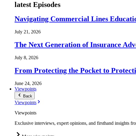
latest Episodes
Navigating Commercial Lines Educatio
July 21, 2026
The Next Generation of Insurance Adv
July 8, 2026
From Protecting the Pocket to Protect
June 24, 2026
Viewpoints
Back
Viewpoints
Viewpoints
Exclusive interviews, expert opinions, and firsthand insights fr