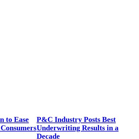
n to Ease
P&C Industry Posts Best
r Consumers
Underwriting Results in a
Decade