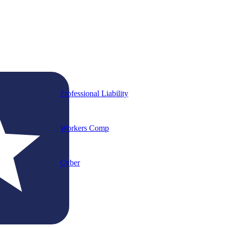
Professional Liability
Workers Comp
Cyber