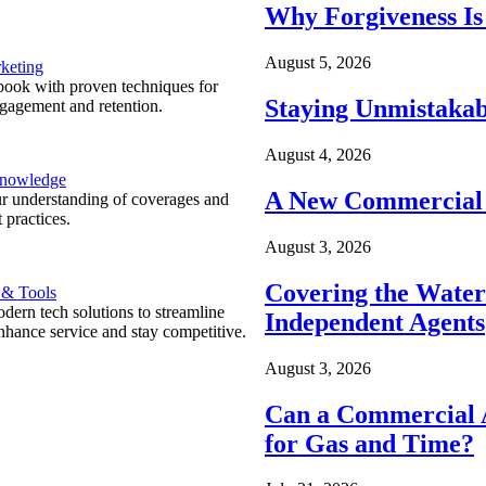
Why Forgiveness Is
August 5, 2026
keting
ook with proven techniques for
Staying Unmistakab
ngagement and retention.
August 4, 2026
Knowledge
A New Commercial 
r understanding of coverages and
 practices.
August 3, 2026
Covering the Wate
 & Tools
ern tech solutions to streamline
Independent Agents
nhance service and stay competitive.
August 3, 2026
Can a Commercial A
for Gas and Time?