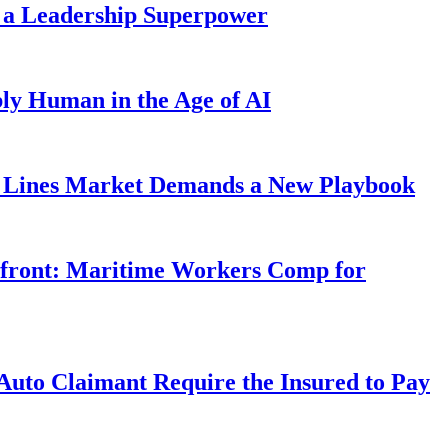
 a Leadership Superpower
ly Human in the Age of AI
Lines Market Demands a New Playbook
rfront: Maritime Workers Comp for
uto Claimant Require the Insured to Pay