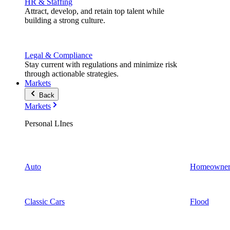
HR & Staffing
Attract, develop, and retain top talent while
building a strong culture.
Legal & Compliance
Stay current with regulations and minimize risk
through actionable strategies.
Markets
Back
Markets
Personal LInes
Auto
Homeowner
Classic Cars
Flood