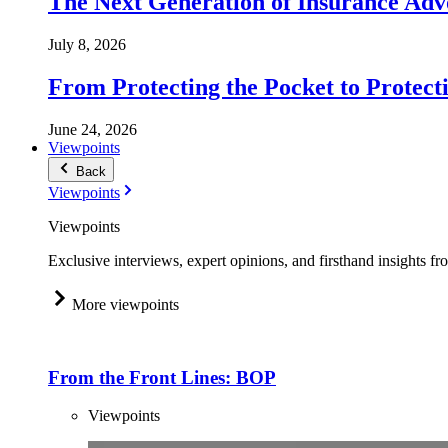
The Next Generation of Insurance Adv
July 8, 2026
From Protecting the Pocket to Protect
June 24, 2026
Viewpoints
Back
Viewpoints
Viewpoints
Exclusive interviews, expert opinions, and firsthand insights fr
More viewpoints
From the Front Lines: BOP
Viewpoints