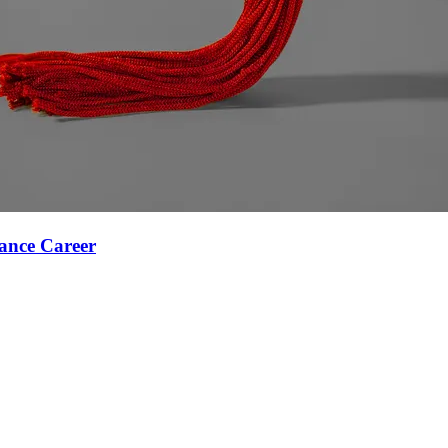
ance Career