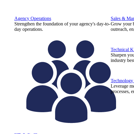
Agency Operations
Sales & Mar
Strengthen the foundation of your agency's day-to-
Grow your b
day operations.
outreach, e
Technical 
Sharpen you
industry best
Technology
Leverage mod
processes, e