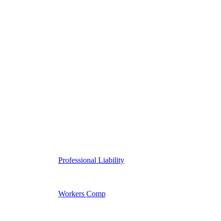
Professional Liability
Workers Comp