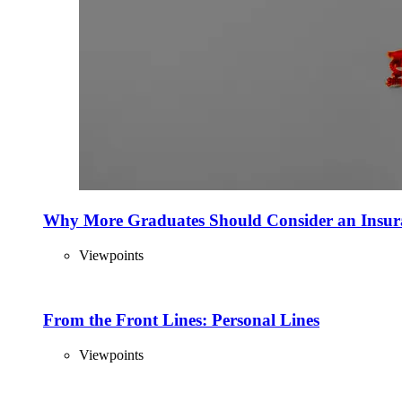
Why More Graduates Should Consider an Insur
Viewpoints
From the Front Lines: Personal Lines
Viewpoints