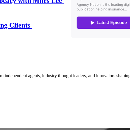
ocacy with Miles Lee
ing Clients
om independent agents, industry thought leaders, and innovators shaping