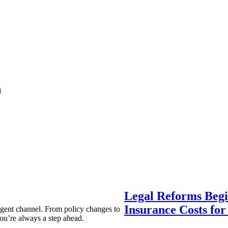
a
Legal Reforms Begi
Insurance Costs fo
agent channel. From policy changes to
ou’re always a step ahead.