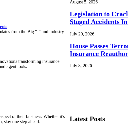
August 5, 2026
Legislation to Cra
Staged Accidents I
ents
pdates from the Big “I” and industry
July 29, 2026
House Passes Terro
Insurance Reauthor
nnovations transforming insurance
July 8, 2026
nd agent tools.
spect of their business. Whether it's
Latest Posts
m, stay one step ahead.