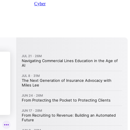
Cyber