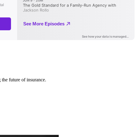
 the future of insurance.