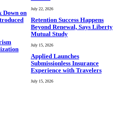
July 22, 2026
ck Down on
ntroduced
Retention Success Happens
Beyond Renewal, Says Liberty
Mutual Study
rism
July 15, 2026
ization
Applied Launches
Submissionless Insurance
Experience with Travelers
July 15, 2026