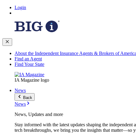
Login
About the Independent Insurance Agents & Brokers of Americ
Find an Agent
Find Your State
IA Magazine logo
News
Back
News
News, Updates and more
Stay informed with the latest updates shaping the independent 
tech breakthroughs, we bring you the insights that matter—so y