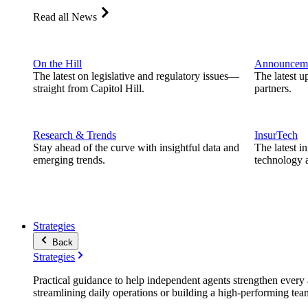
Read all News
On the Hill
Announcem
The latest on legislative and regulatory issues—
The latest u
straight from Capitol Hill.
partners.
Research & Trends
InsurTech
Stay ahead of the curve with insightful data and
The latest i
emerging trends.
technology a
Strategies
Back
Strategies
Practical guidance to help independent agents strengthen every a
streamlining daily operations or building a high-performing tea