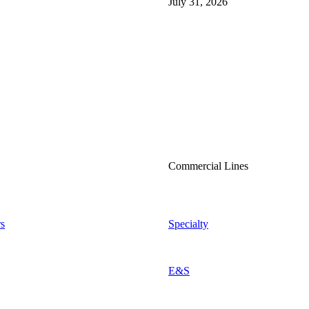
July 31, 2026
Commercial Lines
s
Specialty
E&S