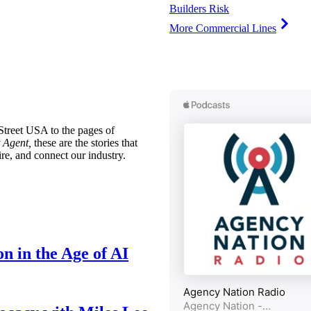
Builders Risk
More Commercial Lines
treet USA to the pages of
 Agent,
these are the stories that
ire, and connect our industry.
n in the Age of AI