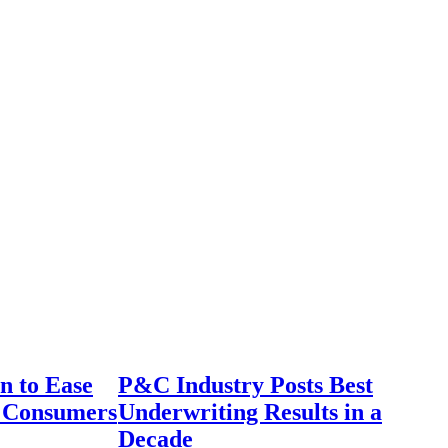
n to Ease
P&C Industry Posts Best
r Consumers
Underwriting Results in a
Decade