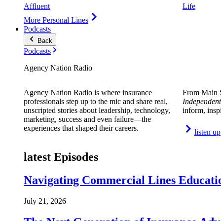
Affluent
Life
More Personal Lines
Podcasts
Back
Podcasts
Agency Nation Radio
Agency Nation Radio is where insurance
From Main S
professionals step up to the mic and share real,
Independent
unscripted stories about leadership, technology,
inform, insp
marketing, success and even failure—the
experiences that shaped their careers.
listen up
latest Episodes
Navigating Commercial Lines Educatio
July 21, 2026