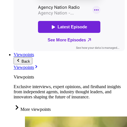
Viewpoints
Back
Viewpoints
Viewpoints
Exclusive interviews, expert opinions, and firsthand insights
from independent agents, industry thought leaders, and
innovators shaping the future of insurance.
More viewpoints