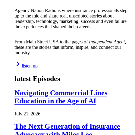
Agency Nation Radio is where insurance professionals step
up to the mic and share real, unscripted stories about
leadership, technology, marketing, success and even failure—
the experiences that shaped their careers.
From Main Street USA to the pages of
Independent Agent,
these are the stories that inform, inspire, and connect our
industry.
listen up
latest Episodes
Navigating Commercial Lines
Education in the Age of AI
July 21, 2026
The Next Generation of Insurance
Advocacy with Miles Lee