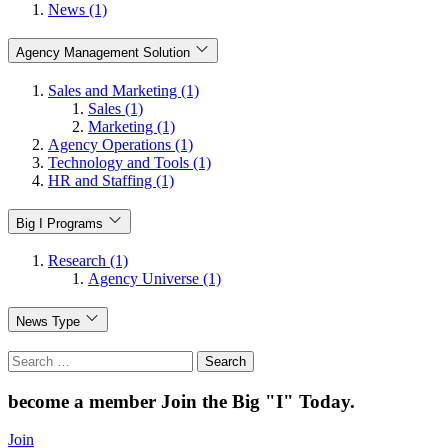
News (1)
Agency Management Solution
Sales and Marketing (1)
Sales (1)
Marketing (1)
Agency Operations (1)
Technology and Tools (1)
HR and Staffing (1)
Big I Programs
Research (1)
Agency Universe (1)
News Type
Search
for:
become a member
Join the Big "I" Today
.
Join