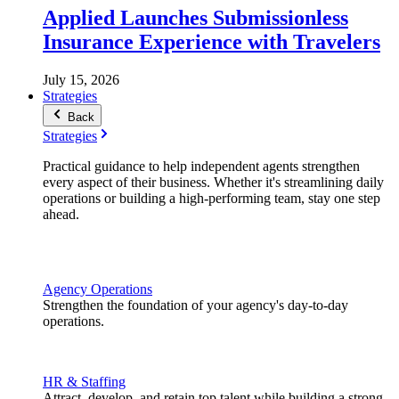
Applied Launches Submissionless
Insurance Experience with Travelers
July 15, 2026
Strategies
Back
Strategies
Practical guidance to help independent agents strengthen
every aspect of their business. Whether it's streamlining daily
operations or building a high-performing team, stay one step
ahead.
Agency Operations
Strengthen the foundation of your agency's day-to-day
operations.
HR & Staffing
Attract, develop, and retain top talent while building a strong