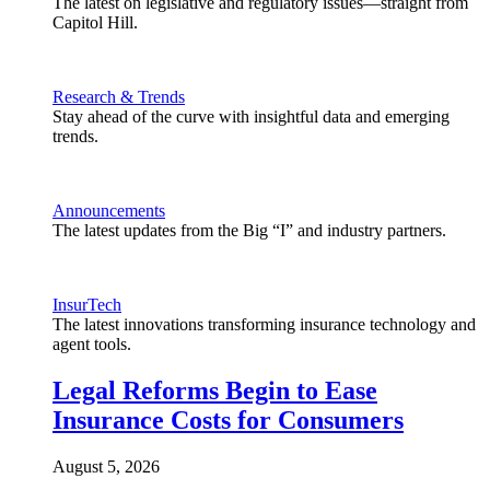
The latest on legislative and regulatory issues—straight from
Capitol Hill.
Research & Trends
Stay ahead of the curve with insightful data and emerging
trends.
Announcements
The latest updates from the Big “I” and industry partners.
InsurTech
The latest innovations transforming insurance technology and
agent tools.
Legal Reforms Begin to Ease
Insurance Costs for Consumers
August 5, 2026