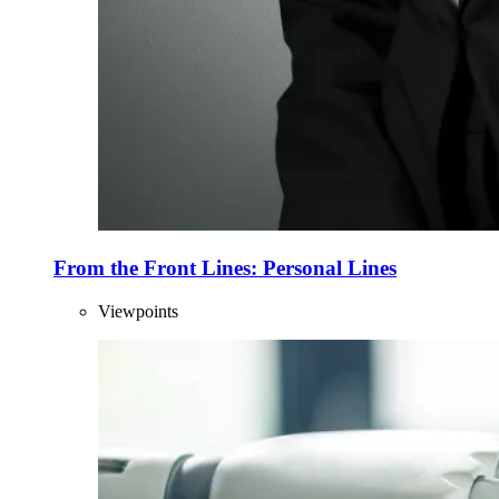
From the Front Lines: Personal Lines
Viewpoints