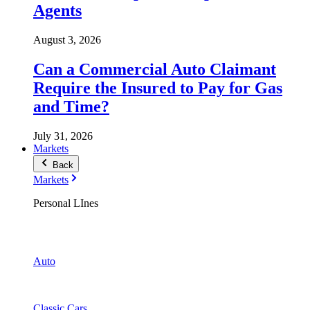
Agents
August 3, 2026
Can a Commercial Auto Claimant
Require the Insured to Pay for Gas
and Time?
July 31, 2026
Markets
Back
Markets
Personal LInes
Auto
Classic Cars