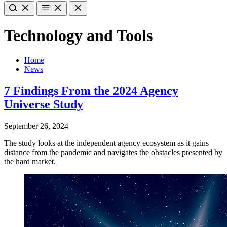
Technology and Tools
Home
News
7 Findings From the 2024 Agency
Universe Study
September 26, 2024
The study looks at the independent agency ecosystem as it gains
distance from the pandemic and navigates the obstacles presented by
the hard market.