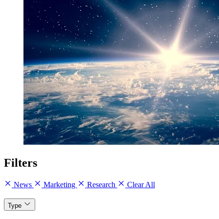
Filters
News
Marketing
Research
Clear All
Type