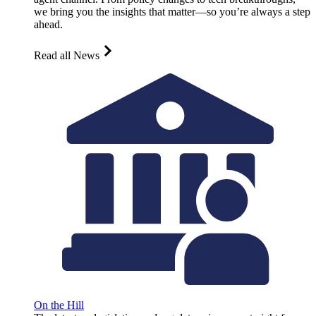
we bring you the insights that matter—so you’re always a step
ahead.
Read all News
On the Hill