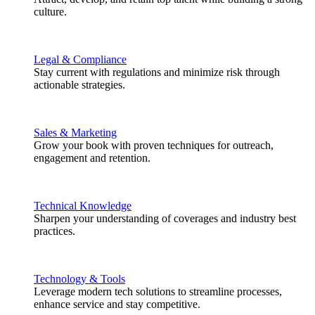
culture.
Legal & Compliance
Stay current with regulations and minimize risk through
actionable strategies.
Sales & Marketing
Grow your book with proven techniques for outreach,
engagement and retention.
Technical Knowledge
Sharpen your understanding of coverages and industry best
practices.
Technology & Tools
Leverage modern tech solutions to streamline processes,
enhance service and stay competitive.