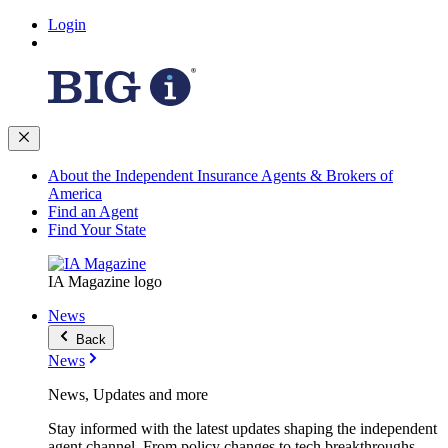
Login
About the Independent Insurance Agents & Brokers of
America
Find an Agent
Find Your State
IA Magazine logo
News
Back
News
News, Updates and more
Stay informed with the latest updates shaping the independent
agent channel. From policy changes to tech breakthroughs,