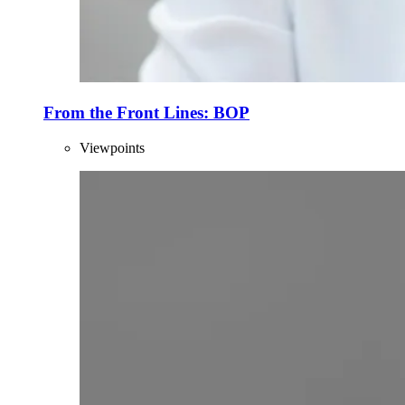
From the Front Lines: BOP
Viewpoints