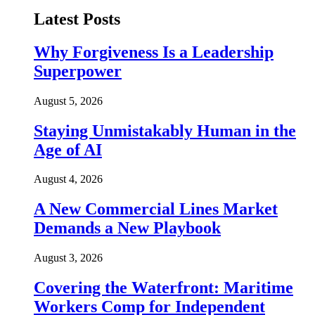
Latest Posts
Why Forgiveness Is a Leadership
Superpower
August 5, 2026
Staying Unmistakably Human in the
Age of AI
August 4, 2026
A New Commercial Lines Market
Demands a New Playbook
August 3, 2026
Covering the Waterfront: Maritime
Workers Comp for Independent