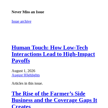
Never Miss an Issue
Issue archive
Human Touch: How Low-Tech
Interactions Lead to High-Impact
Payoffs
August 1, 2026
August HIghlights
Articles in this issue.
The Rise of the Farmer’s Side
Business and the Coverage Gaps It
Creates