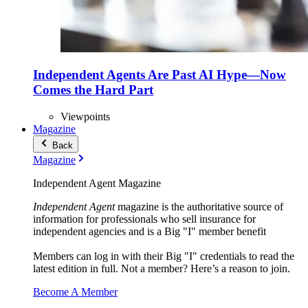
Independent Agents Are Past AI Hype—Now
Comes the Hard Part
Viewpoints
Magazine
Back
Magazine
Independent Agent Magazine
Independent Agent
magazine is the authoritative source of
information for professionals who sell insurance for
independent agencies and is a Big "I" member benefit
Members can log in with their Big "I" credentials to read the
latest edition in full. Not a member? Here’s a reason to join.
Become A Member