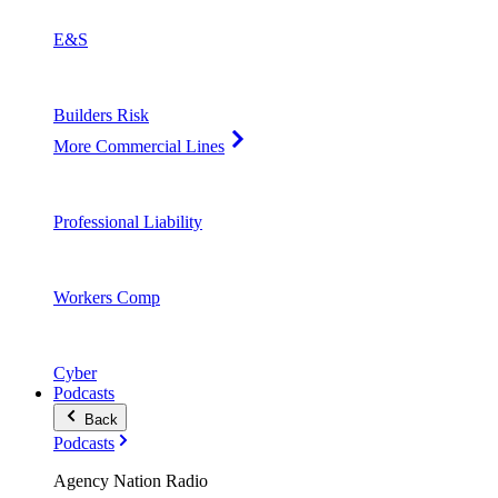
E&S
Builders Risk
More Commercial Lines
Professional Liability
Workers Comp
Cyber
Podcasts
Back
Podcasts
Agency Nation Radio