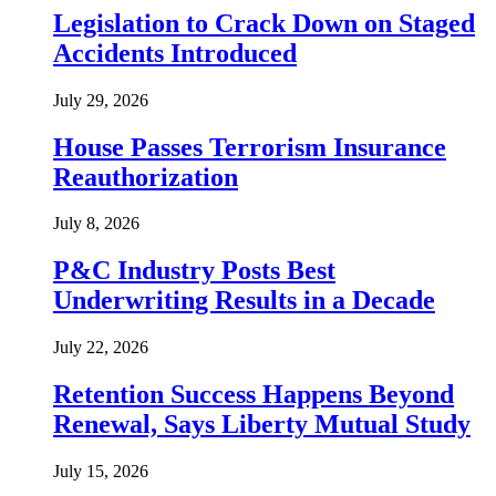
Legislation to Crack Down on Staged
Accidents Introduced
July 29, 2026
House Passes Terrorism Insurance
Reauthorization
July 8, 2026
P&C Industry Posts Best
Underwriting Results in a Decade
July 22, 2026
Retention Success Happens Beyond
Renewal, Says Liberty Mutual Study
July 15, 2026