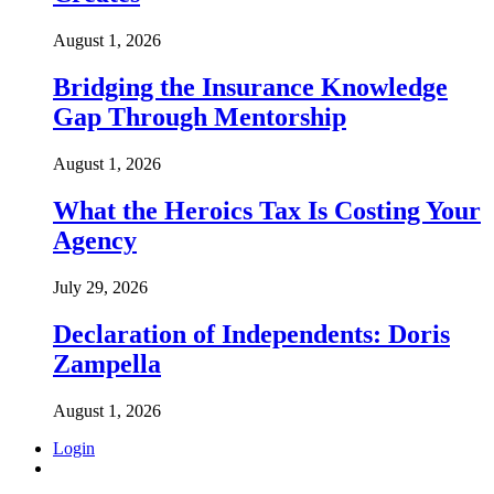
August 1, 2026
Bridging the Insurance Knowledge
Gap Through Mentorship
August 1, 2026
What the Heroics Tax Is Costing Your
Agency
July 29, 2026
Declaration of Independents: Doris
Zampella
August 1, 2026
Login