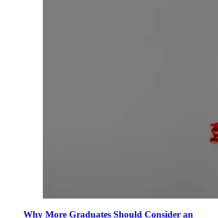
Why More Graduates Should Consider an