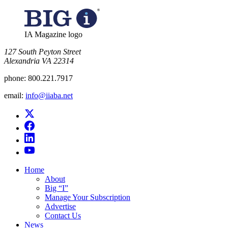
IA Magazine logo
​127 South Peyton Street
Alexandria VA 22314
phone:
800.221.7917
email:
info@iiaba.net
Home
About
Big “I”
Manage Your Subscription
Advertise
Contact Us
News