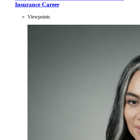
Insurance Career
Viewpoints