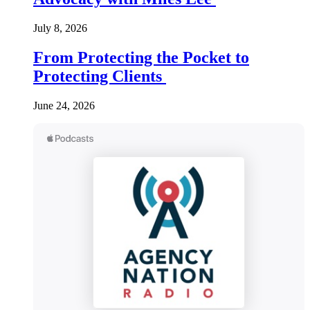
July 8, 2026
From Protecting the Pocket to
Protecting Clients
June 24, 2026