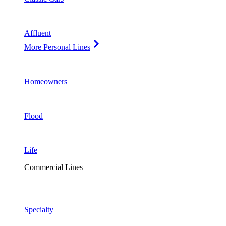
Affluent
More Personal Lines
Homeowners
Flood
Life
Commercial Lines
Specialty