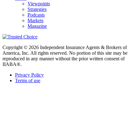
Viewpoints
Strategies
Podcasts
Markets
Magazine
Copyright © 2026 Independent Insurance Agents & Brokers of
America, Inc. All rights reserved. No portion of this site may be
reproduced in any manner without the prior written consent of
IIABA®.
Privacy Policy
Terms of use