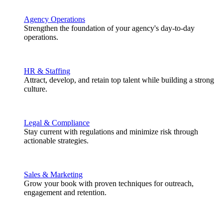
Agency Operations
Strengthen the foundation of your agency's day-to-day
operations.
HR & Staffing
Attract, develop, and retain top talent while building a strong
culture.
Legal & Compliance
Stay current with regulations and minimize risk through
actionable strategies.
Sales & Marketing
Grow your book with proven techniques for outreach,
engagement and retention.