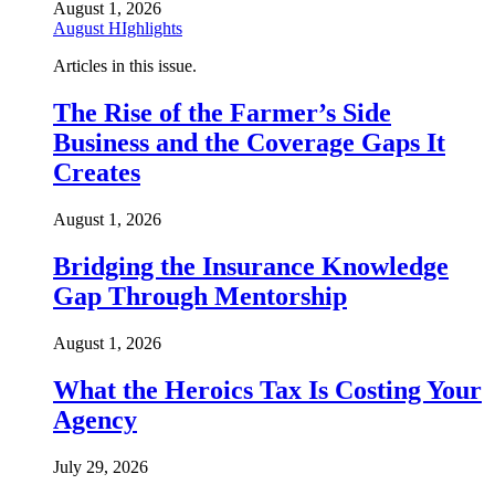
August 1, 2026
August HIghlights
Articles in this issue.
The Rise of the Farmer’s Side
Business and the Coverage Gaps It
Creates
August 1, 2026
Bridging the Insurance Knowledge
Gap Through Mentorship
August 1, 2026
What the Heroics Tax Is Costing Your
Agency
July 29, 2026