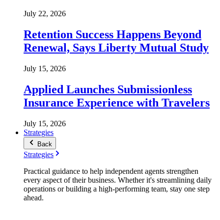
July 22, 2026
Retention Success Happens Beyond
Renewal, Says Liberty Mutual Study
July 15, 2026
Applied Launches Submissionless
Insurance Experience with Travelers
July 15, 2026
Strategies
Back
Strategies
Practical guidance to help independent agents strengthen
every aspect of their business. Whether it's streamlining daily
operations or building a high-performing team, stay one step
ahead.