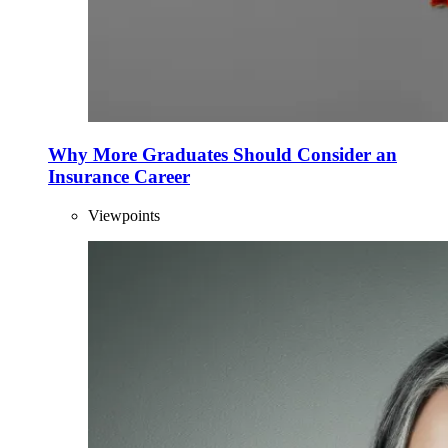
Why More Graduates Should Consider an
Insurance Career
Viewpoints