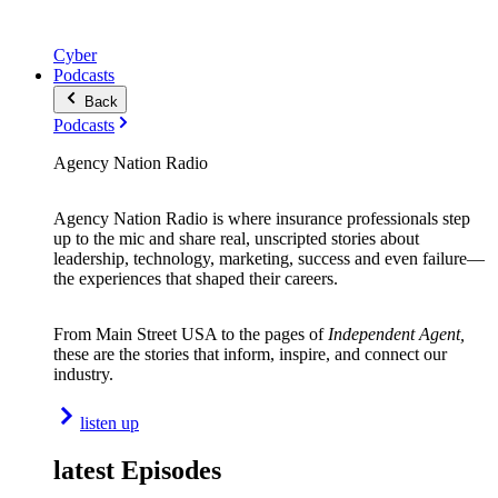
Cyber
Podcasts
Back
Podcasts
Agency Nation Radio
Agency Nation Radio is where insurance professionals step
up to the mic and share real, unscripted stories about
leadership, technology, marketing, success and even failure—
the experiences that shaped their careers.
From Main Street USA to the pages of
Independent Agent,
these are the stories that inform, inspire, and connect our
industry.
listen up
latest Episodes