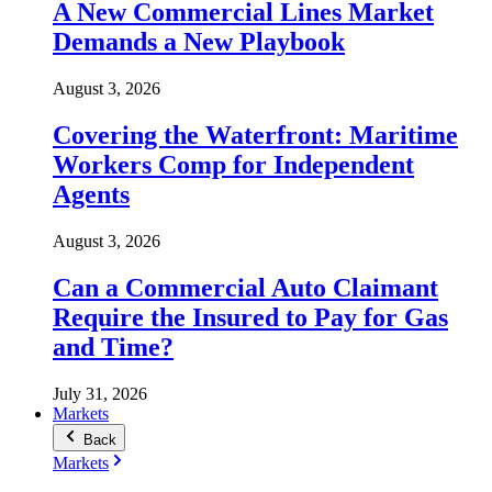
A New Commercial Lines Market
Demands a New Playbook
August 3, 2026
Covering the Waterfront: Maritime
Workers Comp for Independent
Agents
August 3, 2026
Can a Commercial Auto Claimant
Require the Insured to Pay for Gas
and Time?
July 31, 2026
Markets
Back
Markets