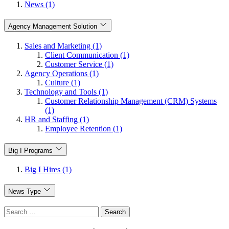
News (1)
Agency Management Solution
Sales and Marketing (1)
Client Communication (1)
Customer Service (1)
Agency Operations (1)
Culture (1)
Technology and Tools (1)
Customer Relationship Management (CRM) Systems
(1)
HR and Staffing (1)
Employee Retention (1)
Big I Programs
Big I Hires (1)
News Type
Search
for: