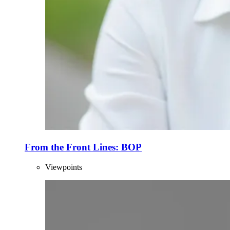
From the Front Lines: BOP
Viewpoints