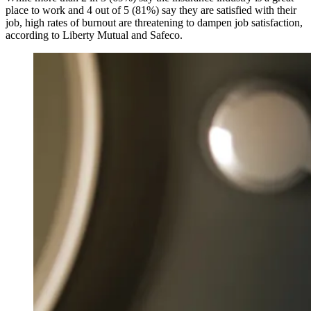
place to work and 4 out of 5 (81%) say they are satisfied with their
job, high rates of burnout are threatening to dampen job satisfaction,
according to Liberty Mutual and Safeco.