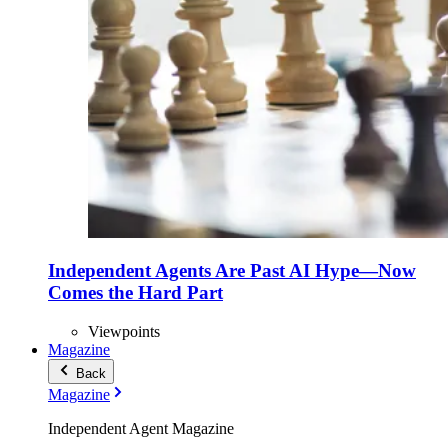
Independent Agents Are Past AI Hype—Now
Comes the Hard Part
Viewpoints
Magazine
Back
Magazine
Independent Agent Magazine