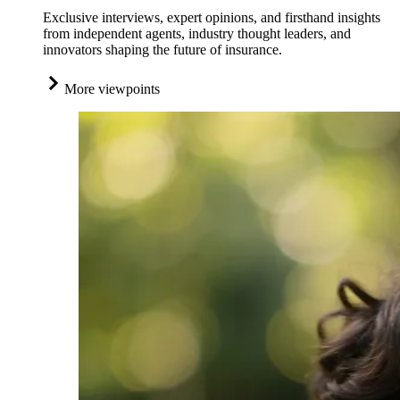
Exclusive interviews, expert opinions, and firsthand insights
from independent agents, industry thought leaders, and
innovators shaping the future of insurance.
More viewpoints