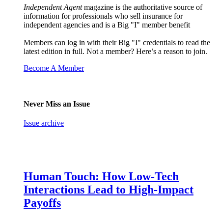
Independent Agent
magazine is the authoritative source of
information for professionals who sell insurance for
independent agencies and is a Big "I" member benefit
Members can log in with their Big "I" credentials to read the
latest edition in full. Not a member? Here’s a reason to join.
Become A Member
Never Miss an Issue
Issue archive
Human Touch: How Low-Tech
Interactions Lead to High-Impact
Payoffs