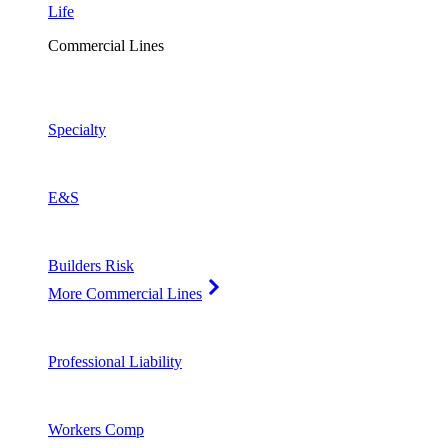
Life
Commercial Lines
Specialty
E&S
Builders Risk
More Commercial Lines
Professional Liability
Workers Comp