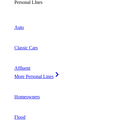
Personal LInes
Auto
Classic Cars
Affluent
More Personal Lines
Homeowners
Flood