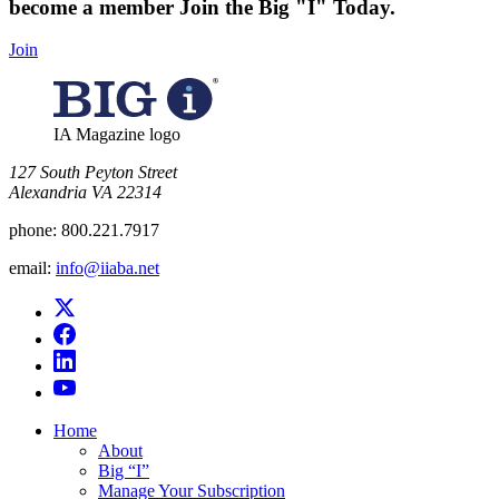
become a member
Join the Big "I" Today
.
Join
IA Magazine logo
​127 South Peyton Street
Alexandria VA 22314
phone:
800.221.7917
email:
info@iiaba.net
Home
About
Big “I”
Manage Your Subscription