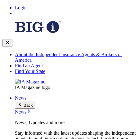
Login
About the Independent Insurance Agents & Brokers of
America
Find an Agent
Find Your State
IA Magazine logo
News
Back
News
News, Updates and more
Stay informed with the latest updates shaping the independent
agent channel. From policy changes to tech breakthroughs,