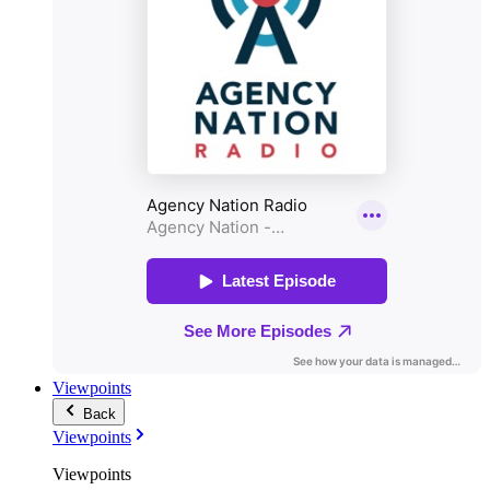
Viewpoints
Back
Viewpoints
Viewpoints