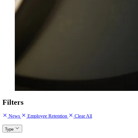
Filters
News
Employee Retention
Clear All
Type