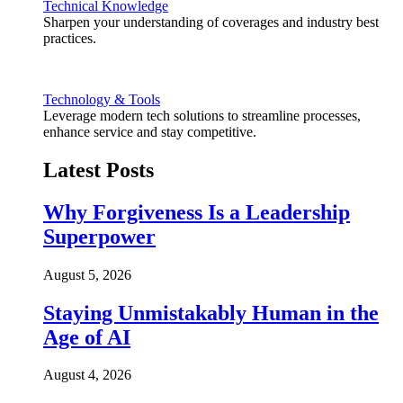
Technical Knowledge
Sharpen your understanding of coverages and industry best
practices.
Technology & Tools
Leverage modern tech solutions to streamline processes,
enhance service and stay competitive.
Latest Posts
Why Forgiveness Is a Leadership
Superpower
August 5, 2026
Staying Unmistakably Human in the
Age of AI
August 4, 2026