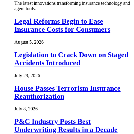
The latest innovations transforming insurance technology and
agent tools.
Legal Reforms Begin to Ease
Insurance Costs for Consumers
August 5, 2026
Legislation to Crack Down on Staged
Accidents Introduced
July 29, 2026
House Passes Terrorism Insurance
Reauthorization
July 8, 2026
P&C Industry Posts Best
Underwriting Results in a Decade