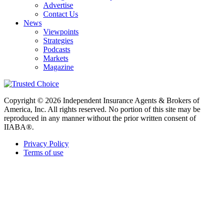
Advertise
Contact Us
News
Viewpoints
Strategies
Podcasts
Markets
Magazine
Copyright © 2026 Independent Insurance Agents & Brokers of
America, Inc. All rights reserved. No portion of this site may be
reproduced in any manner without the prior written consent of
IIABA®.
Privacy Policy
Terms of use