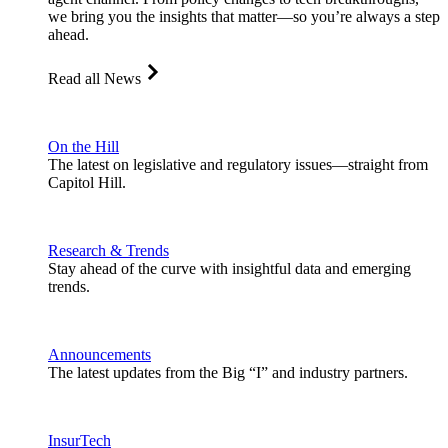
we bring you the insights that matter—so you’re always a step
ahead.
Read all News
On the Hill
The latest on legislative and regulatory issues—straight from
Capitol Hill.
Research & Trends
Stay ahead of the curve with insightful data and emerging
trends.
Announcements
The latest updates from the Big “I” and industry partners.
InsurTech