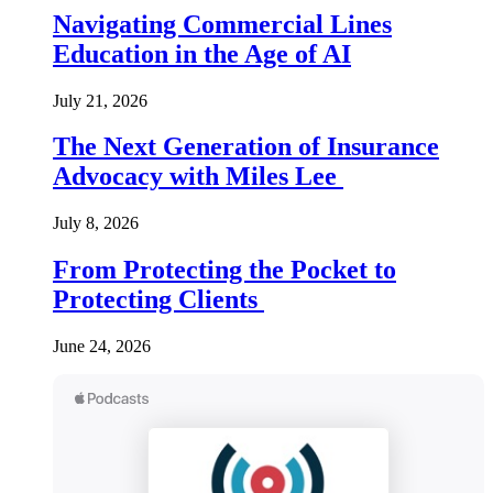
Navigating Commercial Lines
Education in the Age of AI
July 21, 2026
The Next Generation of Insurance
Advocacy with Miles Lee
July 8, 2026
From Protecting the Pocket to
Protecting Clients
June 24, 2026