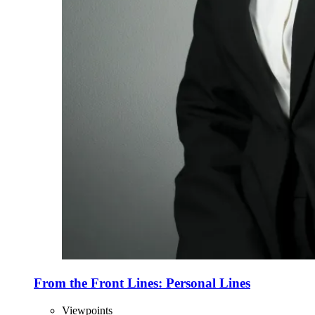
From the Front Lines: Personal Lines
Viewpoints