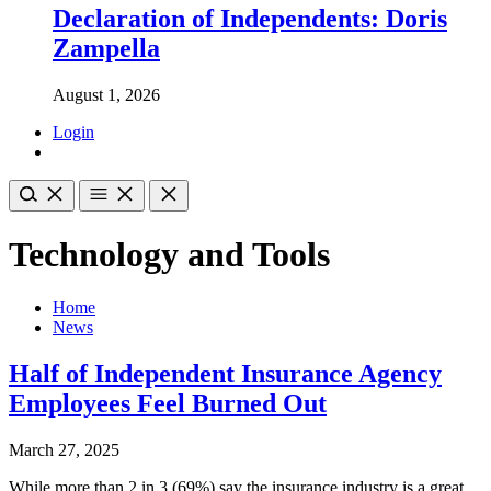
Declaration of Independents: Doris
Zampella
August 1, 2026
Login
Technology and Tools
Home
News
Half of Independent Insurance Agency
Employees Feel Burned Out
March 27, 2025
While more than 2 in 3 (69%) say the insurance industry is a great