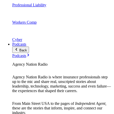
Professional Liability
Workers Comp
Cyber
Podcasts
Back
Podcasts
Agency Nation Radio
Agency Nation Radio is where insurance professionals step
up to the mic and share real, unscripted stories about
leadership, technology, marketing, success and even failure—
the experiences that shaped their careers.
From Main Street USA to the pages of
Independent Agent,
these are the stories that inform, inspire, and connect our
industry.