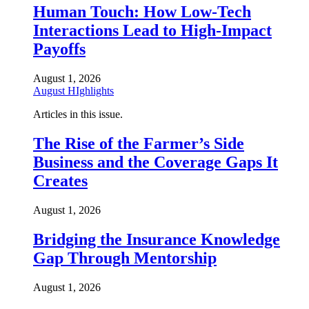
Human Touch: How Low-Tech
Interactions Lead to High-Impact
Payoffs
August 1, 2026
August HIghlights
Articles in this issue.
The Rise of the Farmer’s Side
Business and the Coverage Gaps It
Creates
August 1, 2026
Bridging the Insurance Knowledge
Gap Through Mentorship
August 1, 2026