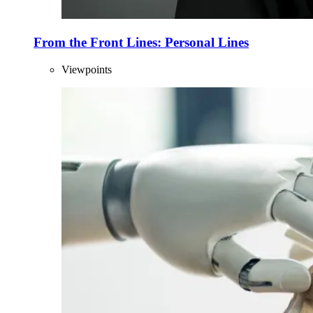
From the Front Lines: Personal Lines
Viewpoints