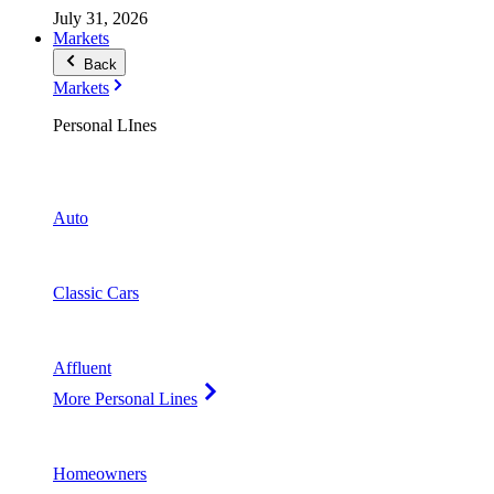
July 31, 2026
Markets
Back
Markets
Personal LInes
Auto
Classic Cars
Affluent
More Personal Lines
Homeowners