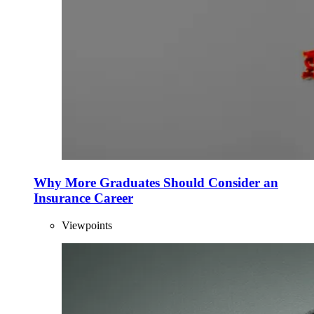
Why More Graduates Should Consider an
Insurance Career
Viewpoints