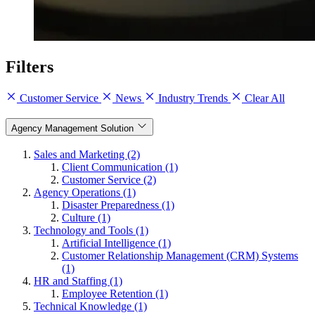
Filters
Customer Service
News
Industry Trends
Clear All
Agency Management Solution
Sales and Marketing (2)
Client Communication (1)
Customer Service (2)
Agency Operations (1)
Disaster Preparedness (1)
Culture (1)
Technology and Tools (1)
Artificial Intelligence (1)
Customer Relationship Management (CRM) Systems
(1)
HR and Staffing (1)
Employee Retention (1)
Technical Knowledge (1)