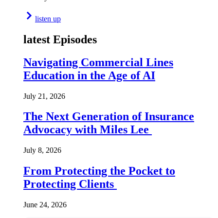
listen up
latest Episodes
Navigating Commercial Lines
Education in the Age of AI
July 21, 2026
The Next Generation of Insurance
Advocacy with Miles Lee
July 8, 2026
From Protecting the Pocket to
Protecting Clients
June 24, 2026