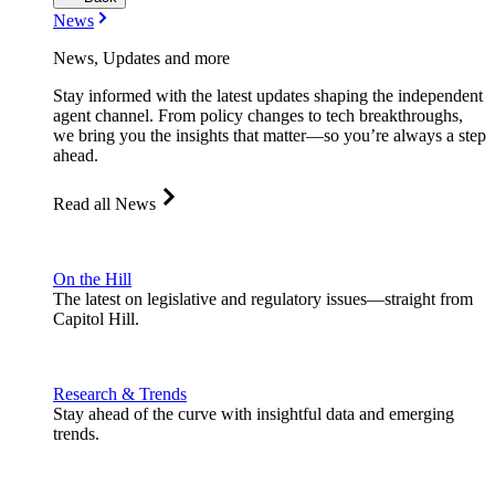
News
News, Updates and more
Stay informed with the latest updates shaping the independent
agent channel. From policy changes to tech breakthroughs,
we bring you the insights that matter—so you’re always a step
ahead.
Read all News
On the Hill
The latest on legislative and regulatory issues—straight from
Capitol Hill.
Research & Trends
Stay ahead of the curve with insightful data and emerging
trends.