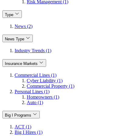
Risk Management (1)
Type
News (2)
News Type
Industry Trends (1)
Insurance Markets
Commercial Lines (1)
Cyber Liability (1)
Commercial Property (1)
Personal Lines (1)
Homeowners (1)
Auto (1)
Big I Programs
ACT (1)
Big I Hires (1)