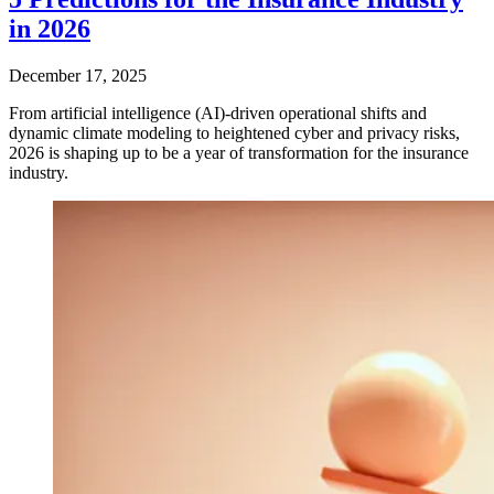
in 2026
December 17, 2025
From artificial intelligence (AI)-driven operational shifts and
dynamic climate modeling to heightened cyber and privacy risks,
2026 is shaping up to be a year of transformation for the insurance
industry.