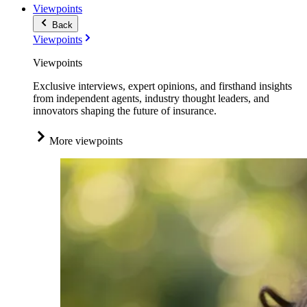
Viewpoints
Back
Viewpoints
Viewpoints
Exclusive interviews, expert opinions, and firsthand insights
from independent agents, industry thought leaders, and
innovators shaping the future of insurance.
More viewpoints