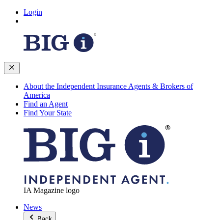
Login
About the Independent Insurance Agents & Brokers of
America
Find an Agent
Find Your State
IA Magazine logo
News
Back