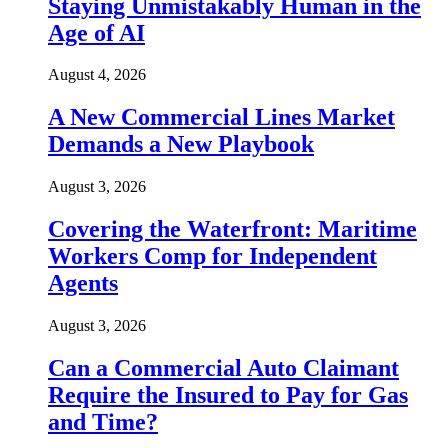
Staying Unmistakably Human in the
Age of AI
August 4, 2026
A New Commercial Lines Market
Demands a New Playbook
August 3, 2026
Covering the Waterfront: Maritime
Workers Comp for Independent
Agents
August 3, 2026
Can a Commercial Auto Claimant
Require the Insured to Pay for Gas
and Time?