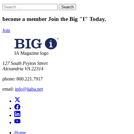
Search
for:
become a member
Join the Big "I" Today
.
Join
IA Magazine logo
​127 South Peyton Street
Alexandria VA 22314
phone:
800.221.7917
email:
info@iiaba.net
Home