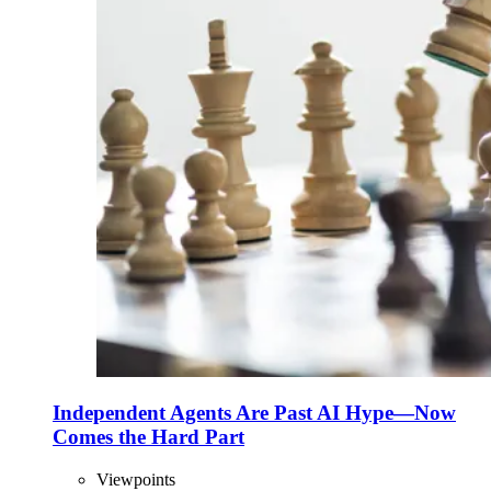
Independent Agents Are Past AI Hype—Now
Comes the Hard Part
Viewpoints