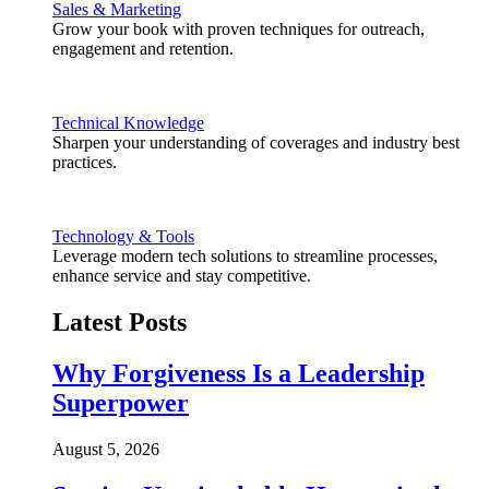
Sales & Marketing
Grow your book with proven techniques for outreach,
engagement and retention.
Technical Knowledge
Sharpen your understanding of coverages and industry best
practices.
Technology & Tools
Leverage modern tech solutions to streamline processes,
enhance service and stay competitive.
Latest Posts
Why Forgiveness Is a Leadership
Superpower
August 5, 2026