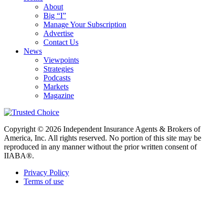
About
Big “I”
Manage Your Subscription
Advertise
Contact Us
News
Viewpoints
Strategies
Podcasts
Markets
Magazine
Copyright © 2026 Independent Insurance Agents & Brokers of
America, Inc. All rights reserved. No portion of this site may be
reproduced in any manner without the prior written consent of
IIABA®.
Privacy Policy
Terms of use