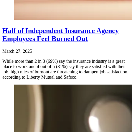
Half of Independent Insurance Agency
Employees Feel Burned Out
March 27, 2025
While more than 2 in 3 (69%) say the insurance industry is a great
place to work and 4 out of 5 (81%) say they are satisfied with their
job, high rates of burnout are threatening to dampen job satisfaction,
according to Liberty Mutual and Safeco.