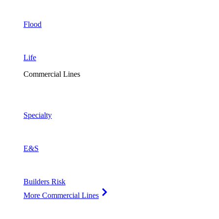
Flood
Life
Commercial Lines
Specialty
E&S
Builders Risk
More Commercial Lines