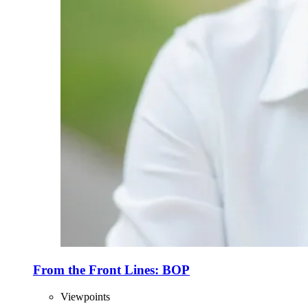
From the Front Lines: BOP
Viewpoints