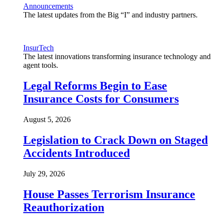
Announcements
The latest updates from the Big “I” and industry partners.
InsurTech
The latest innovations transforming insurance technology and
agent tools.
Legal Reforms Begin to Ease
Insurance Costs for Consumers
August 5, 2026
Legislation to Crack Down on Staged
Accidents Introduced
July 29, 2026
House Passes Terrorism Insurance
Reauthorization