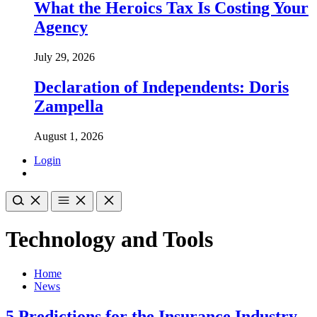
What the Heroics Tax Is Costing Your
Agency
July 29, 2026
Declaration of Independents: Doris
Zampella
August 1, 2026
Login
Technology and Tools
Home
News
5 Predictions for the Insurance Industry