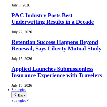
July 8, 2026
P&C Industry Posts Best
Underwriting Results in a Decade
July 22, 2026
Retention Success Happens Beyond
Renewal, Says Liberty Mutual Study
July 15, 2026
Applied Launches Submissionless
Insurance Experience with Travelers
July 15, 2026
Strategies
Back
Strategies