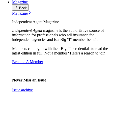
Magazine
Back
Magazine
Independent Agent Magazine
Independent Agent
magazine is the authoritative source of
information for professionals who sell insurance for
independent agencies and is a Big "I" member benefit
Members can log in with their Big "I" credentials to read the
latest edition in full. Not a member? Here’s a reason to join.
Become A Member
Never Miss an Issue
Issue archive