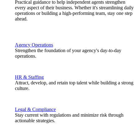
Practical guidance to help independent agents strengthen
every aspect of their business. Whether it's streamlining daily
operations or building a high-performing team, stay one step
ahead.
Agency Operations
Strengthen the foundation of your agency's day-to-day
operations.
HR & Staffing
Attract, develop, and retain top talent while building a strong
culture.
Legal & Compliance
Stay current with regulations and minimize risk through
actionable strategies.