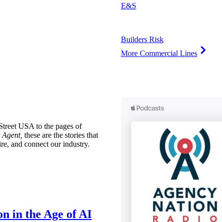
E&S
Builders Risk
More Commercial Lines
treet USA to the pages of
 Agent,
these are the stories that
ire, and connect our industry.
n in the Age of AI