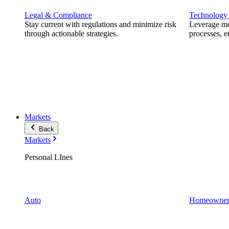
Legal & Compliance
Technology
Stay current with regulations and minimize risk
Leverage mod
through actionable strategies.
processes, e
Markets
Back
Markets
Personal LInes
Auto
Homeowner