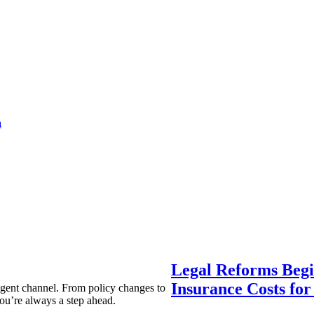
a
Legal Reforms Begi
Insurance Costs fo
agent channel. From policy changes to
ou’re always a step ahead.