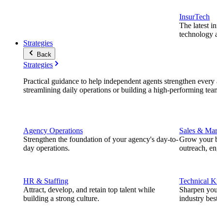
InsurTech
The latest i
technology a
Strategies
Back
Strategies
Practical guidance to help independent agents strengthen every a
streamlining daily operations or building a high-performing tea
Agency Operations
Sales & Mar
Strengthen the foundation of your agency's day-to-
Grow your b
day operations.
outreach, e
HR & Staffing
Technical 
Attract, develop, and retain top talent while
Sharpen you
building a strong culture.
industry best