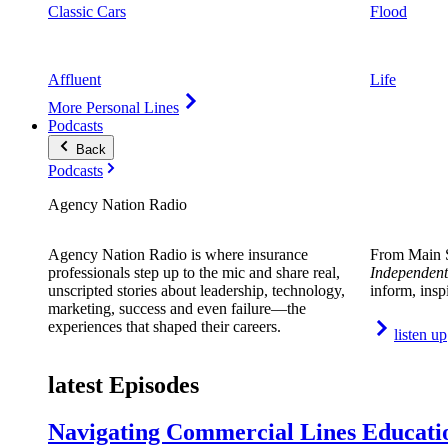
Classic Cars
Flood
Affluent
Life
More Personal Lines
Podcasts
Back
Podcasts
Agency Nation Radio
Agency Nation Radio is where insurance
From Main S
professionals step up to the mic and share real,
Independent
unscripted stories about leadership, technology,
inform, insp
marketing, success and even failure—the
experiences that shaped their careers.
listen up
latest Episodes
Navigating Commercial Lines Educatio