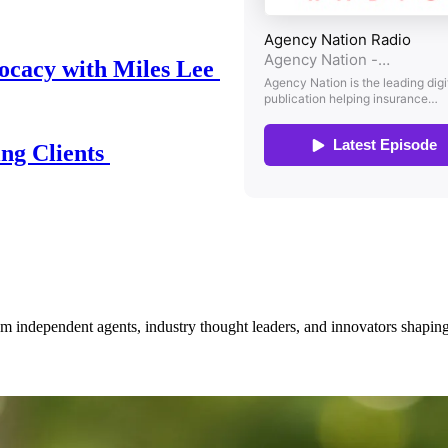
ocacy with Miles Lee
ing Clients
om independent agents, industry thought leaders, and innovators shaping