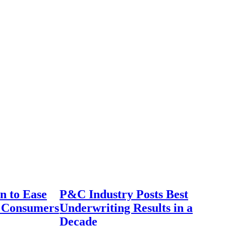
n to Ease
P&C Industry Posts Best
r Consumers
Underwriting Results in a
Decade