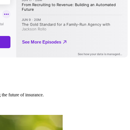
 the future of insurance.