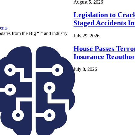
August 5, 2026
Legislation to Cra
Staged Accidents I
ents
pdates from the Big “I” and industry
July 29, 2026
House Passes Terro
Insurance Reauthor
July 8, 2026