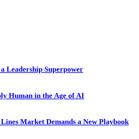
 a Leadership Superpower
ly Human in the Age of AI
Lines Market Demands a New Playbook