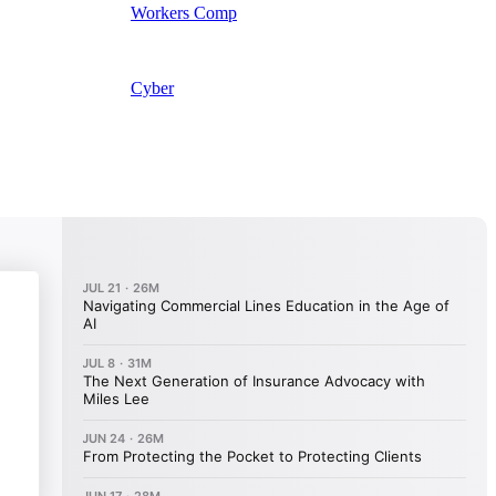
Workers Comp
Cyber