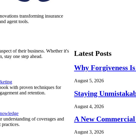
nnovations transforming insurance
nd agent tools.
spect of their business. Whether it's
Latest Posts
m, stay one step ahead.
Why Forgiveness Is
August 5, 2026
keting
ook with proven techniques for
Staying Unmistakab
ngagement and retention.
August 4, 2026
Knowledge
A New Commercial 
r understanding of coverages and
 practices.
August 3, 2026