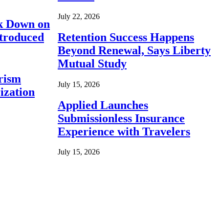
July 22, 2026
ck Down on
ntroduced
Retention Success Happens
Beyond Renewal, Says Liberty
Mutual Study
rism
July 15, 2026
ization
Applied Launches
Submissionless Insurance
Experience with Travelers
July 15, 2026