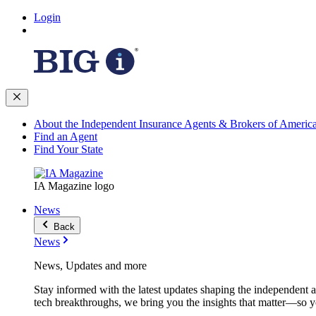
Login
About the Independent Insurance Agents & Brokers of Americ
Find an Agent
Find Your State
IA Magazine logo
News
Back
News
News, Updates and more
Stay informed with the latest updates shaping the independent 
tech breakthroughs, we bring you the insights that matter—so y