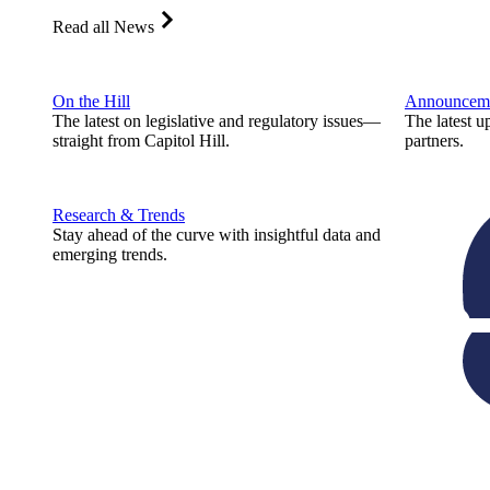
Read all News
On the Hill
Announcem
The latest on legislative and regulatory issues—
The latest u
straight from Capitol Hill.
partners.
Research & Trends
Stay ahead of the curve with insightful data and
emerging trends.