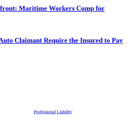
rfront: Maritime Workers Comp for
uto Claimant Require the Insured to Pay
Professional Liability