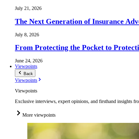
July 21, 2026
The Next Generation of Insurance Adv
July 8, 2026
From Protecting the Pocket to Protect
June 24, 2026
Viewpoints
Back
Viewpoints
Viewpoints
Exclusive interviews, expert opinions, and firsthand insights fr
More viewpoints