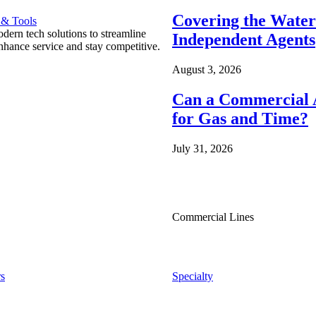
Covering the Wate
 & Tools
ern tech solutions to streamline
Independent Agents
nhance service and stay competitive.
August 3, 2026
Can a Commercial A
for Gas and Time?
July 31, 2026
Commercial Lines
s
Specialty